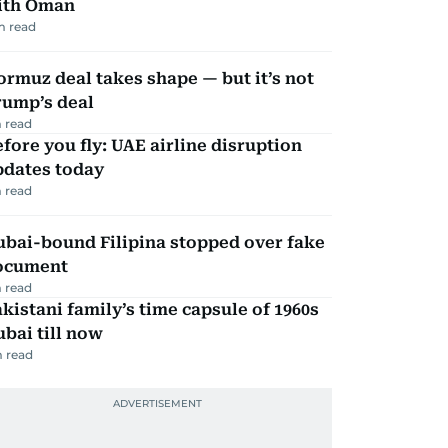
ith Oman
m read
rmuz deal takes shape — but it’s not
rump’s deal
 read
fore you fly: UAE airline disruption
pdates today
 read
ubai-bound Filipina stopped over fake
ocument
 read
kistani family’s time capsule of 1960s
bai till now
 read