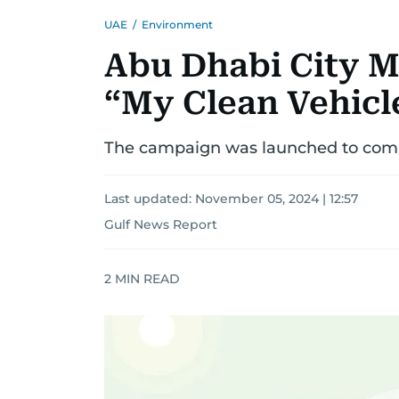
UAE
/
Environment
Abu Dhabi City M
“My Clean Vehic
The campaign was launched to comba
Last updated:
November 05, 2024 | 12:57
Gulf News Report
2
MIN READ