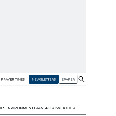
NEWSLETTERS
EPAPER
PRAYER TIMES
IES
ENVIRONMENT
TRANSPORT
WEATHER