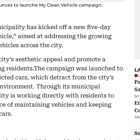
unces to launche My Clean Vehicle campaign.
cipality has kicked off a new five-day
cle,” aimed at addressing the growing
icles across the city.
 city’s aesthetic appeal and promote a
ong residents.The campaign was launched to
L
L
cted cars, which detract from the city’s
Pa
nvironment. Through its municipal
S
ty is working directly with residents to
6m
E
ce of maintaining vehicles and keeping
C
cars.
38
S