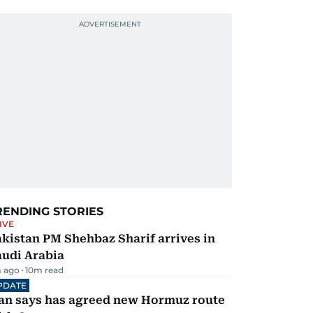
RENDING STORIES
IVE
kistan PM Shehbaz Sharif arrives in
audi Arabia
 ago
10
m read
PDATE
ran says has agreed new Hormuz route