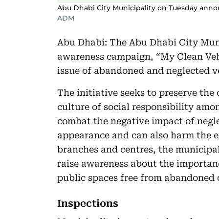
Abu Dhabi City Municipality on Tuesday anno
ADM
Abu Dhabi: The Abu Dhabi City Muni
awareness campaign, “My Clean Vehi
issue of abandoned and neglected veh
The initiative seeks to preserve the
culture of social responsibility am
combat the negative impact of negle
appearance and can also harm the e
branches and centres, the municipali
raise awareness about the importan
public spaces free from abandoned 
Inspections