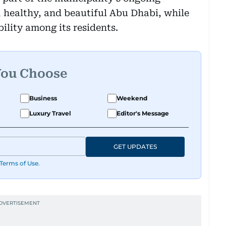
 healthy, and beautiful Abu Dhabi, while
bility among its residents.
You Choose
Business
Weekend
Luxury Travel
Editor's Message
GET UPDATES
Terms of Use
.