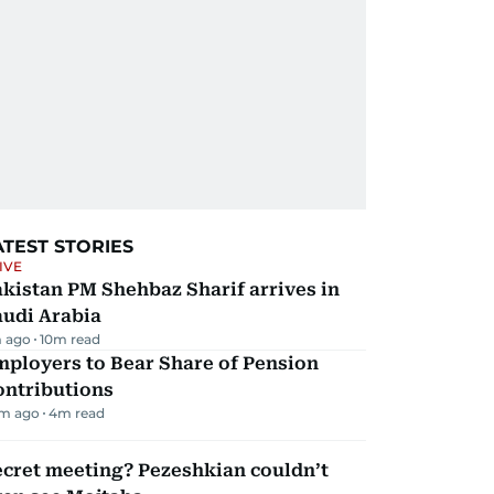
ATEST STORIES
IVE
kistan PM Shehbaz Sharif arrives in
audi Arabia
 ago
10
m read
mployers to Bear Share of Pension
ontributions
m ago
4
m read
ecret meeting? Pezeshkian couldn’t