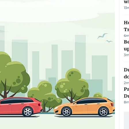
w
13
Ho
T
6
m
Be
u
3
m
D
d
2
m
Pa
Du
8
m