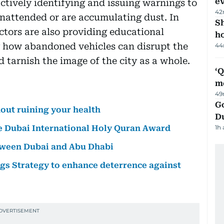
e
ctively identifying and issuing warnings to
42
unattended or are accumulating dust. In
S
ctors are also providing educational
ho
g how abandoned vehicles can disrupt the
44
 tarnish the image of the city as a whole.
‘
m
49
Go
out ruining your health
D
ee Dubai International Holy Quran Award
1h
etween Dubai and Abu Dhabi
s Strategy to enhance deterrence against