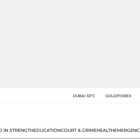
DUBAI 33°C
GOLD/FOREX
D IN STRENGTH
EDUCATION
COURT & CRIME
HEALTH
EMERGENC