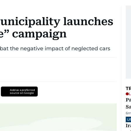
unicipality launches
le” campaign
t the negative impact of neglected cars
T
Add as a preferred
source on Google
L
Pa
S
6m
U
I