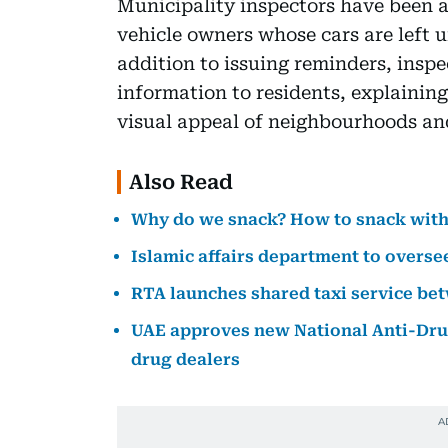
Municipality inspectors have been a
vehicle owners whose cars are left 
addition to issuing reminders, inspe
information to residents, explainin
visual appeal of neighbourhoods and
Also Read
Why do we snack? How to snack with
Islamic affairs department to overs
RTA launches shared taxi service b
UAE approves new National Anti-Drug
drug dealers