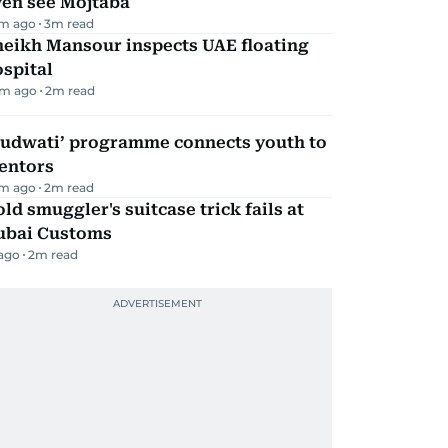
ven see Mojtaba
m ago
3
m read
heikh Mansour inspects UAE floating
spital
m ago
2
m read
Qudwati’ programme connects youth to
entors
m ago
2
m read
ld smuggler's suitcase trick fails at
ubai Customs
 ago
2
m read