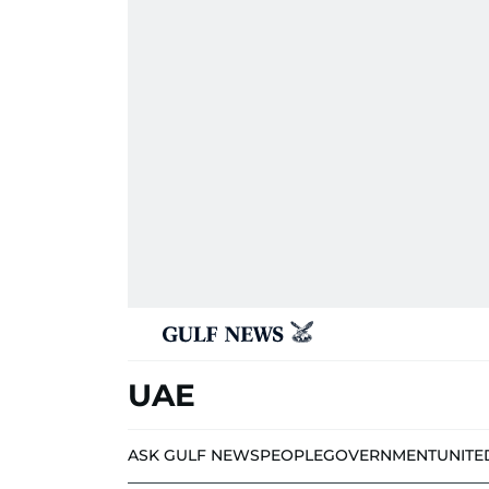
UAE
ASK GULF NEWS
PEOPLE
GOVERNMENT
UNITE