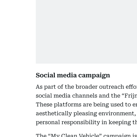
Social media campaign
As part of the broader outreach effor
social media channels and the “Frij
These platforms are being used to 
aesthetically pleasing environment, 
personal responsibility in keeping t
The “My Clean Vehicle” campaign is 