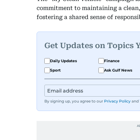
commitment to maintaining a clean,
fostering a shared sense of responsi
Get Updates on Topics 
Daily Updates
Finance
Sport
Ask Gulf News
By signing up, you agree to our
Privacy Policy
and