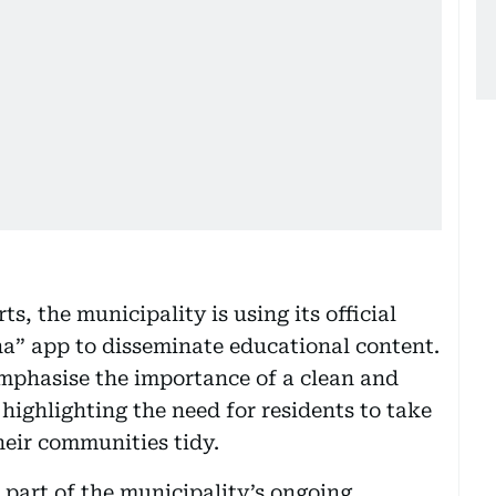
ts, the municipality is using its official
na” app to disseminate educational content.
emphasise the importance of a clean and
highlighting the need for residents to take
heir communities tidy.
part of the municipality’s ongoing