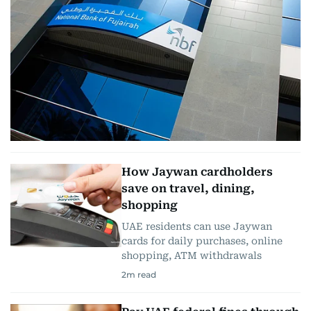
How Jaywan cardholders
save on travel, dining,
shopping
UAE residents can use Jaywan
cards for daily purchases, online
shopping, ATM withdrawals
2
m read