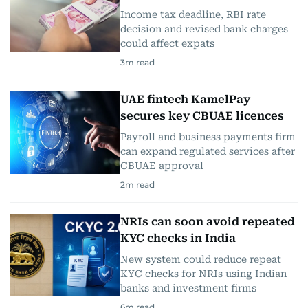
Income tax deadline, RBI rate
decision and revised bank charges
could affect expats
3
m read
UAE fintech KamelPay
secures key CBUAE licences
Payroll and business payments firm
can expand regulated services after
CBUAE approval
2
m read
NRIs can soon avoid repeated
KYC checks in India
New system could reduce repeat
KYC checks for NRIs using Indian
banks and investment firms
6
m read