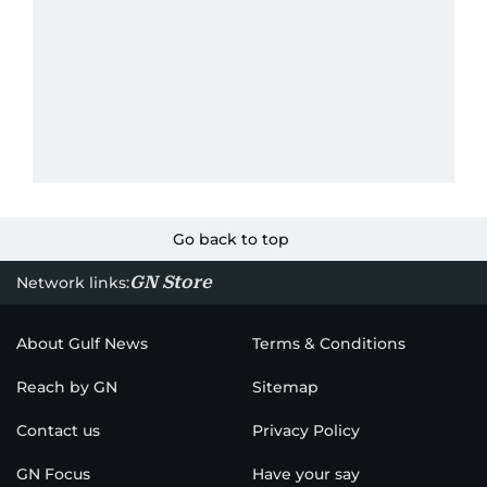
Go back to top
GN Store
Network links:
About Gulf News
Terms & Conditions
Reach by GN
Sitemap
Contact us
Privacy Policy
GN Focus
Have your say