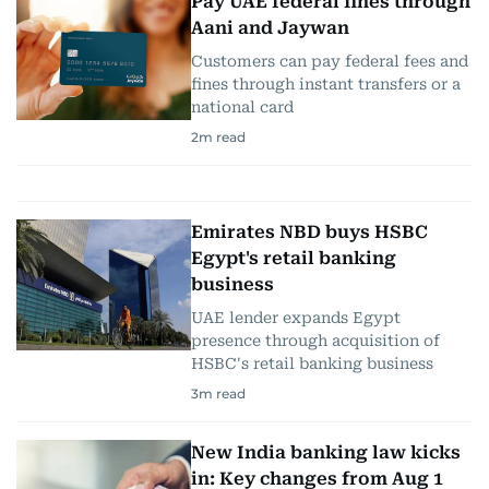
Pay UAE federal fines through
Aani and Jaywan
Customers can pay federal fees and
fines through instant transfers or a
national card
2
m read
Emirates NBD buys HSBC
Egypt's retail banking
business
UAE lender expands Egypt
presence through acquisition of
HSBC's retail banking business
3
m read
New India banking law kicks
in: Key changes from Aug 1