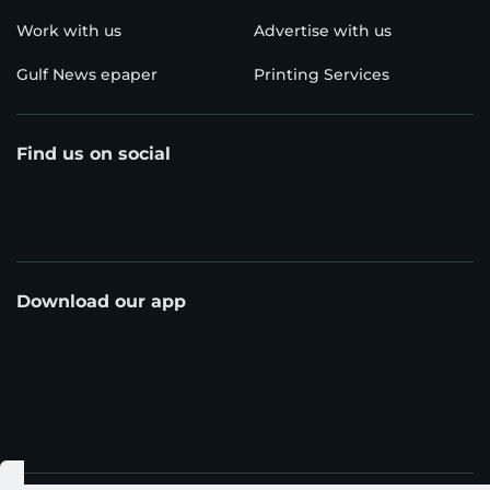
Work with us
Advertise with us
Gulf News epaper
Printing Services
Find us on social
Download our app