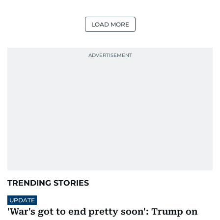
LOAD MORE
TRENDING STORIES
UPDATE
'War's got to end pretty soon': Trump on