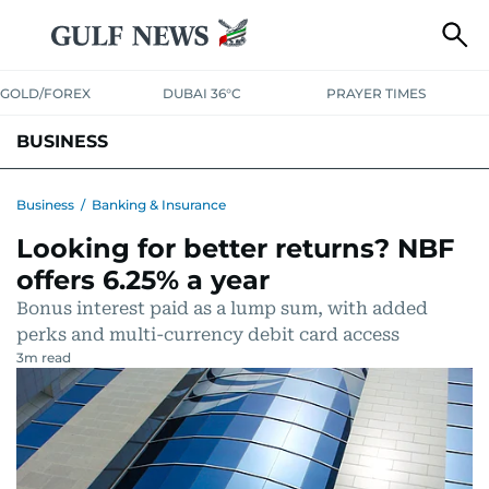
GOLD/FOREX
DUBAI 36°C
PRAYER TIMES
BUSINESS
BANKING & INSURANCE
AVIATION
PROPERTY
TAX NEWS
Business
/
Banking & Insurance
Looking for better returns? NBF
CORPORATE TAX
ANALYSIS
TRAVEL & TOURISM
MARKETS
offers 6.25% a year
RETAIL
CORPORATE NEWS
TECH
AUTO
Bonus interest paid as a lump sum, with added
perks and multi-currency debit card access
3
m read