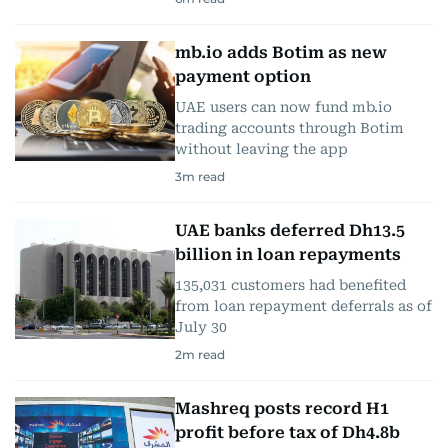
mb.io adds Botim as new
payment option
UAE users can now fund mb.io
trading accounts through Botim
without leaving the app
3
m read
UAE banks deferred Dh13.5
billion in loan repayments
135,031 customers had benefited
from loan repayment deferrals as of
July 30
2
m read
Mashreq posts record H1
profit before tax of Dh4.8b