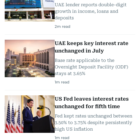
UAE lender reports double-digit
growth in income, loans and
deposits
2
m read
UAE keeps key interest rate
unchanged in July
Base rate applicable to the
Overnight Deposit Facility (ODF)
stays at 3.65%
1
m read
US Fed leaves interest rates
unchanged for fifth time
Fed kept rates unchanged between
3.50% to 3.75% despite persistently
high US inflation
1
m read