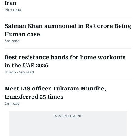
Iran
14
m read
Salman Khan summoned in Rs3 crore Being
Human case
3
m read
Best resistance bands for home workouts
in the UAE 2026
1h ago
4
m read
Meet IAS officer Tukaram Mundhe,
transferred 25 times
2
m read