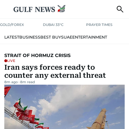
GOLD/FOREX
DUBAI 33°C
PRAYER TIMES
LATEST
BUSINESS
BEST BUYS
UAE
ENTERTAINMENT
WORLD
SPORT
LIVING IN UAE
LIFESTYLE
OPINION
STRAIT OF HORMUZ CRISIS
LIVE
TRAVEL
PODCASTS
SPECIAL REPORTS
THINGS TO DO
Iran says forces ready to
counter any external threat
FRIDAY
THE KURATOR
UAE SUCCESS STORIES
8m ago
8
m read
PHOTOS
YOUR MONEY