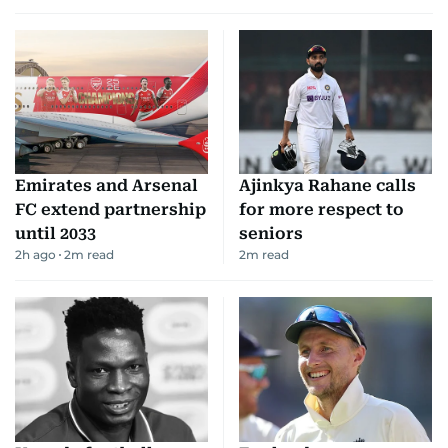
Emirates and Arsenal
Ajinkya Rahane calls
FC extend partnership
for more respect to
until 2033
seniors
2h ago
2
m read
2
m read