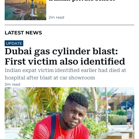
2
m read
LATEST NEWS
UPDATE
Dubai gas cylinder blast:
First victim also identified
Indian expat victim identified earlier had died at
hospital after blast at car showroom
3
m read