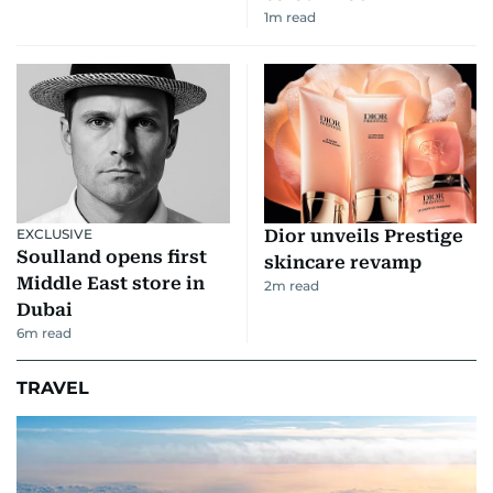
1
m read
EXCLUSIVE
Dior unveils Prestige
Soulland opens first
skincare revamp
Middle East store in
2
m read
Dubai
6
m read
TRAVEL