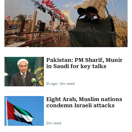
Pakistan: PM Sharif, Munir
in Saudi for key talks
1h ago
3
m read
Eight Arab, Muslim nations
condemn Israeli attacks
2
m read