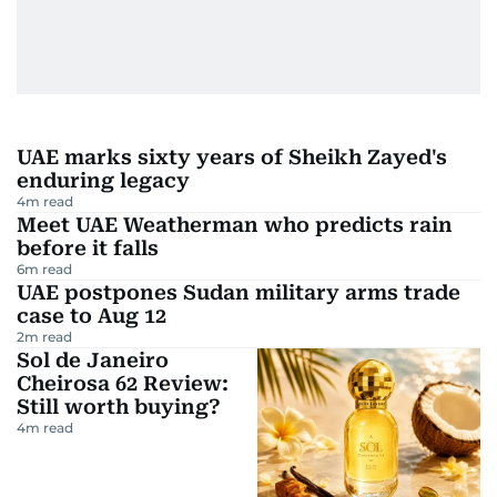
UAE marks sixty years of Sheikh Zayed's
enduring legacy
4
m read
Meet UAE Weatherman who predicts rain
before it falls
6
m read
UAE postpones Sudan military arms trade
case to Aug 12
2
m read
Sol de Janeiro
Cheirosa 62 Review:
Still worth buying?
4
m read