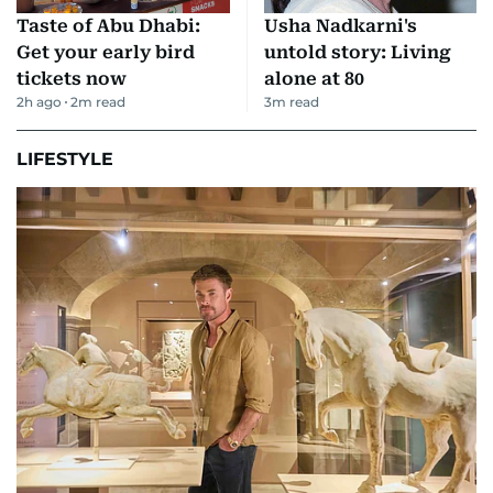
Taste of Abu Dhabi:
Usha Nadkarni's
Get your early bird
untold story: Living
tickets now
alone at 80
2h ago
2
m read
3
m read
LIFESTYLE