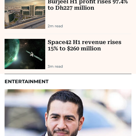
Burjeel H1 profit rises 97.4%
to Dh227 million
2
m read
Space42 H1 revenue rises
15% to $260 million
3
m read
ENTERTAINMENT