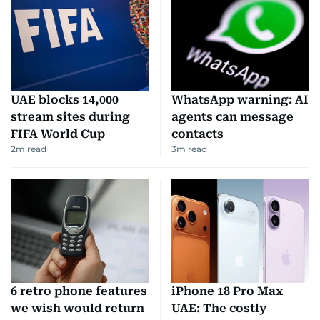
UAE blocks 14,000
WhatsApp warning: AI
stream sites during
agents can message
FIFA World Cup
contacts
2
m read
3
m read
6 retro phone features
iPhone 18 Pro Max
we wish would return
UAE: The costly