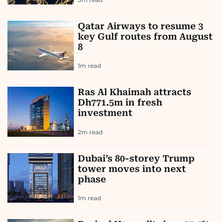
Qatar Airways to resume 3
key Gulf routes from August
8
1
m read
Ras Al Khaimah attracts
Dh771.5m in fresh
investment
2
m read
Dubai’s 80-storey Trump
tower moves into next
phase
1
m read