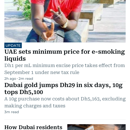
UPDATE
UAE sets minimum price for e-smoking
liquids
Dh1 per mL minimum excise price takes effect from
September 1 under new tax rule
2h ago
2
m read
Dubai gold jumps Dh29 in six days, 10g
tops Dh5,100
A 10g purchase now costs about Dh5,163, excluding
making charges and taxes
3
m read
How Dubai residents