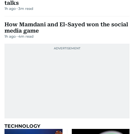
talks
1h ago
3
m read
How Mamdani and El-Sayed won the social
media game
1h ago
4
m read
TECHNOLOGY