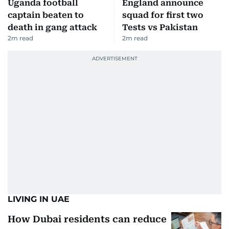
Uganda football
England announce
captain beaten to
squad for first two
death in gang attack
Tests vs Pakistan
2
m read
2
m read
LIVING IN UAE
How Dubai residents can reduce