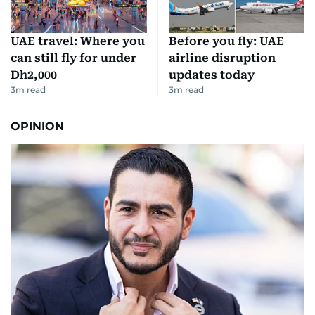
UAE travel: Where you
Before you fly: UAE
can still fly for under
airline disruption
Dh2,000
updates today
3
m read
3
m read
OPINION