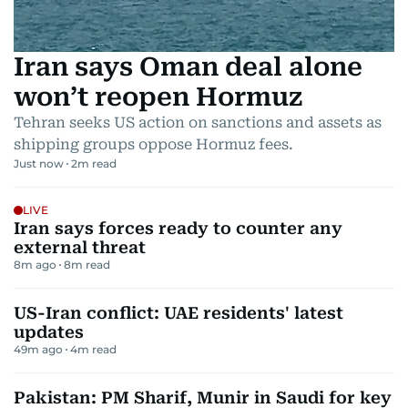
Iran says Oman deal alone
won’t reopen Hormuz
Tehran seeks US action on sanctions and assets as
shipping groups oppose Hormuz fees.
Just now
2
m read
LIVE
Iran says forces ready to counter any
external threat
8m ago
8
m read
US-Iran conflict: UAE residents' latest
updates
49m ago
4
m read
Pakistan: PM Sharif, Munir in Saudi for key