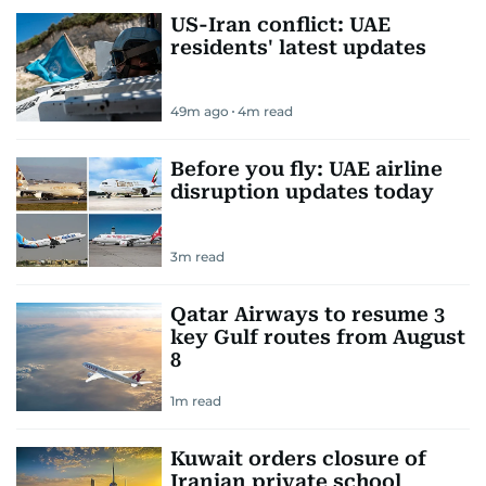
US-Iran conflict: UAE
residents' latest updates
49m ago
4
m read
Before you fly: UAE airline
disruption updates today
3
m read
Qatar Airways to resume 3
key Gulf routes from August
8
1
m read
Kuwait orders closure of
Iranian private school