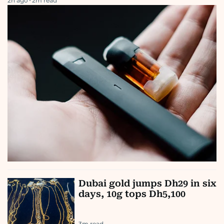
2h ago
2
m read
Dubai gold jumps Dh29 in six
days, 10g tops Dh5,100
3
m read