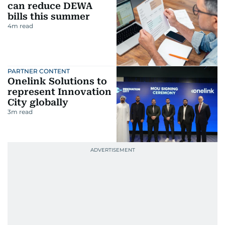
can reduce DEWA
bills this summer
4
m read
PARTNER CONTENT
Onelink Solutions to
represent Innovation
City globally
3
m read