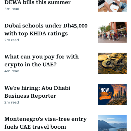
DEWA bills this summer
4
m read
Dubai schools under Dh45,000
with top KHDA ratings
2
m read
What can you pay for with
crypto in the UAE?
4
m read
We're hiring: Abu Dhabi
Business Reporter
2
m read
Montenegro's visa-free entry
fuels UAE travel boom