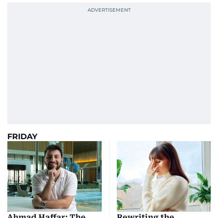
FRIDAY
Ahmad Haffar: The
Rewriting the