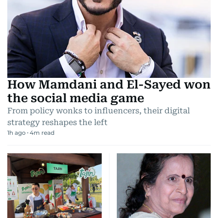
How Mamdani and El-Sayed won
the social media game
From policy wonks to influencers, their digital
strategy reshapes the left
1h ago
4
m read