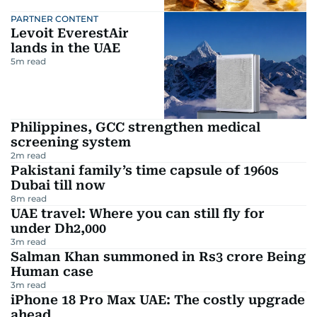
PARTNER CONTENT
Levoit EverestAir
lands in the UAE
5
m read
Philippines, GCC strengthen medical
screening system
2
m read
Pakistani family’s time capsule of 1960s
Dubai till now
8
m read
UAE travel: Where you can still fly for
under Dh2,000
3
m read
Salman Khan summoned in Rs3 crore Being
Human case
3
m read
iPhone 18 Pro Max UAE: The costly upgrade
ahead