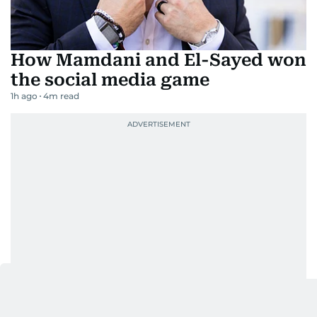
How Mamdani and El-Sayed won
the social media game
1h ago
4
m read
Go back to top