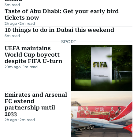
3
m read
Taste of Abu Dhabi: Get your early bird
tickets now
2h ago
2
m read
10 things to do in Dubai this weekend
5
m read
SPORT
UEFA maintains
World Cup boycott
despite FIFA U-turn
29m ago
1
m read
Emirates and Arsenal
FC extend
partnership until
2033
2h ago
2
m read