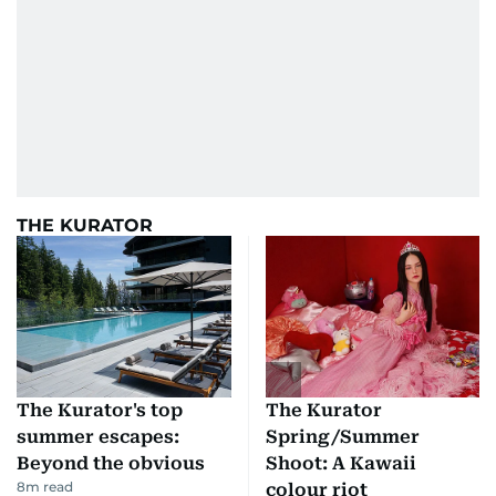
THE KURATOR
The Kurator's top
The Kurator
summer escapes:
Spring/Summer
Beyond the obvious
Shoot: A Kawaii
8
m read
colour riot