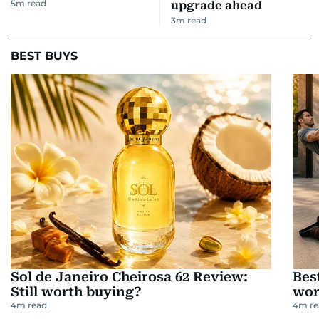
5
m read
upgrade ahead
3
m read
BEST BUYS
Sol de Janeiro Cheirosa 62 Review:
Bes
Still worth buying?
wor
4
m read
4
m re