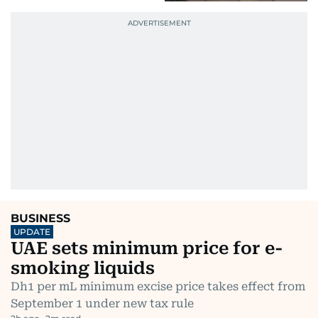
BUSINESS
UPDATE
UAE sets minimum price for e-
smoking liquids
Dh1 per mL minimum excise price takes effect from
September 1 under new tax rule