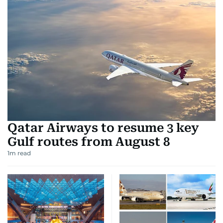
Qatar Airways to resume 3 key
Gulf routes from August 8
1
m read