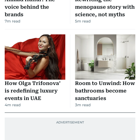
voice behind the
menopause story with
brands
science, not myths
7
m read
5
m read
How Olga Trifonova’
Room to Unwind: How
is redefining luxury
bathrooms become
events in UAE
sanctuaries
4
m read
3
m read