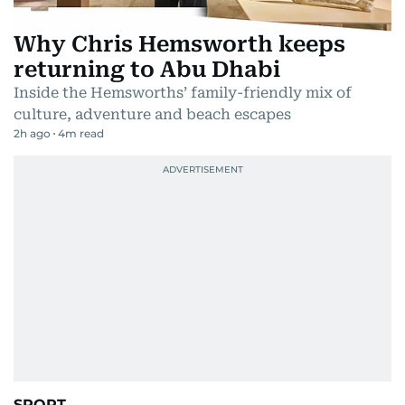
Why Chris Hemsworth keeps
returning to Abu Dhabi
Inside the Hemsworths’ family-friendly mix of
culture, adventure and beach escapes
2h ago
4
m read
SPORT