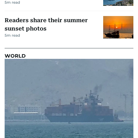
5
m read
Readers share their summer
sunset photos
5
m read
WORLD