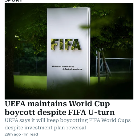
UEFA maintains World Cup
boycott despite FIFA U-turn
UEFA says it will keep boycotting FIFA World Cups
despite investment plan reversal
29m ago
1
m read