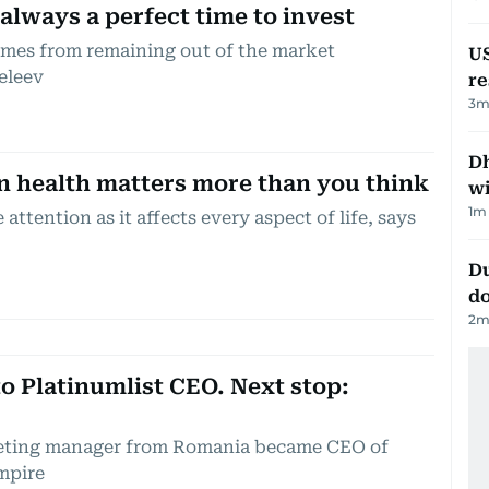
 always a perfect time to invest
comes from remaining out of the market
US
eleev
re
3
m
Dh
n health matters more than you think
w
1
m 
attention as it affects every aspect of life, says
Du
d
2
m
o Platinumlist CEO. Next stop:
keting manager from Romania became CEO of
empire