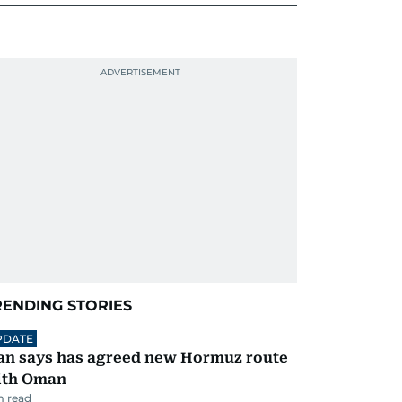
RENDING STORIES
PDATE
an says has agreed new Hormuz route
ith Oman
 read