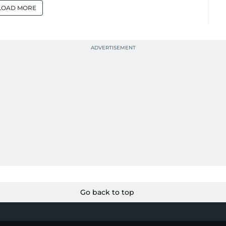
LOAD MORE
Go back to top