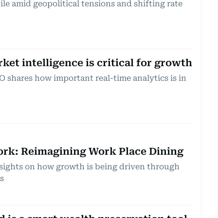
le amid geopolitical tensions and shifting rate
et intelligence is critical for growth
 shares how important real-time analytics is in
ork: Reimagining Work Place Dining
insights on how growth is being driven through
s