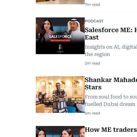
7
m read
PODCAST
Salesforce ME: 
East
Insights on AI, digit
the region
2
m read
Shankar Mahade
Stars
From soul food to so
fuelled Dubai dream
5
m read
How ME traders 