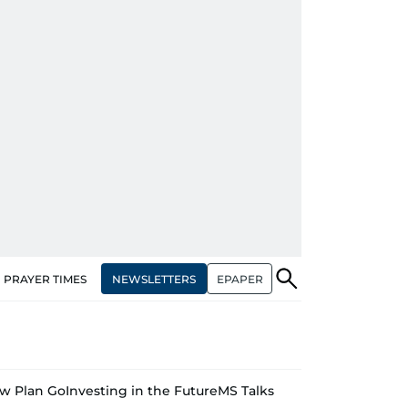
NEWSLETTERS
EPAPER
PRAYER TIMES
w Plan Go
Investing in the Future
MS Talks