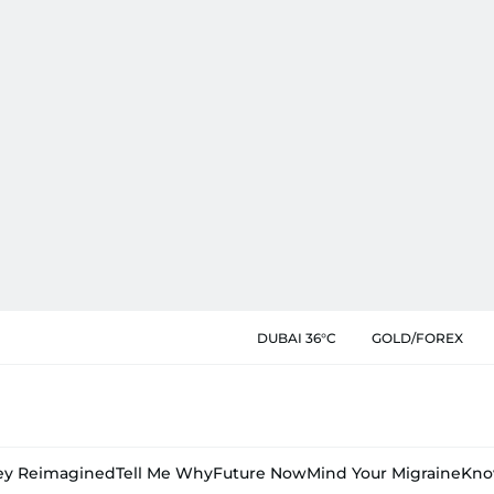
DUBAI 36°C
GOLD/FOREX
y Reimagined
Tell Me Why
Future Now
Mind Your Migraine
Kno