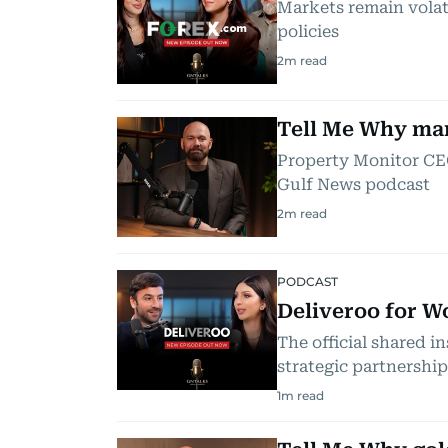
Markets remain volati
policies
2
m read
Tell Me Why mark
Property Monitor CEO
Gulf News podcast
2
m read
PODCAST
Deliveroo for W
The official shared 
strategic partnership
1
m read