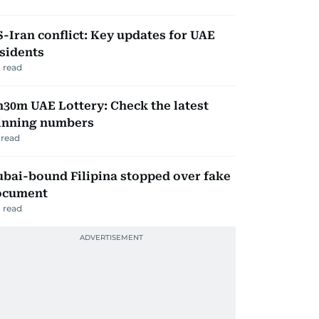
-Iran conflict: Key updates for UAE
sidents
 read
30m UAE Lottery: Check the latest
inning numbers
read
bai-bound Filipina stopped over fake
ocument
 read