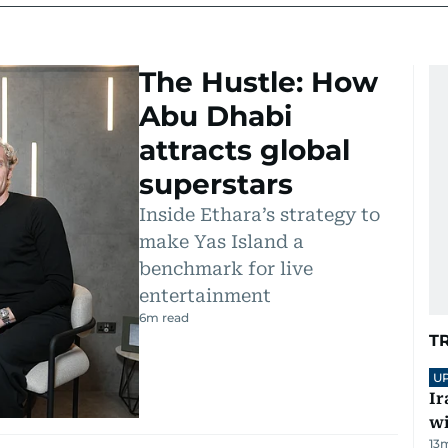
The Hustle: How
Abu Dhabi
attracts global
superstars
Inside Ethara’s strategy to
make Yas Island a
benchmark for live
entertainment
6
m read
T
U
Ir
w
13
m