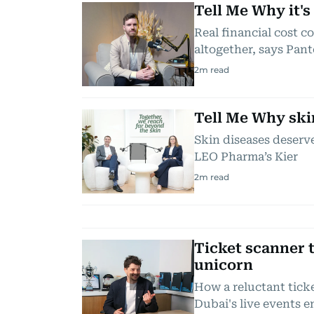
Tell Me Why it's
Real financial cost 
altogether, says Pant
2
m read
Tell Me Why ski
Skin diseases deserve 
LEO Pharma’s Kier
2
m read
Ticket scanner t
unicorn
How a reluctant tic
Dubai's live events 