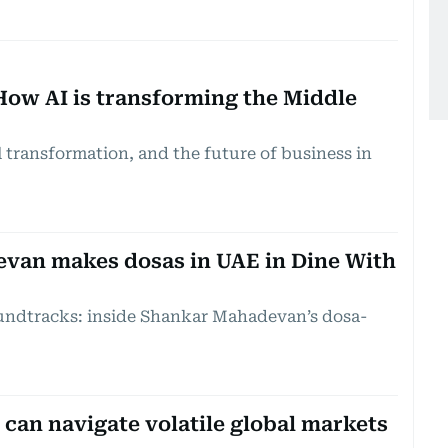
How AI is transforming the Middle
al transformation, and the future of business in
van makes dosas in UAE in Dine With
undtracks: inside Shankar Mahadevan’s dosa-
can navigate volatile global markets