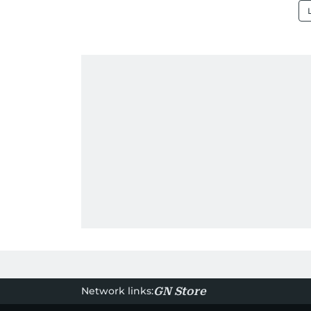
Network links:
GN Store