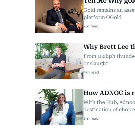
Tell Me Why gol
Gold remains an asset
platform OGold
2
m read
Why Brett Lee th
From 150kph thunderb
onslaught
4
m read
How ADNOC is re
With the Hub, Adnoc 
destination of choice
3
m read