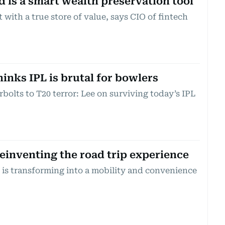
d is a smart wealth preservation tool
 with a true store of value, says CIO of fintech
inks IPL is brutal for bowlers
olts to T20 terror: Lee on surviving today’s IPL
inventing the road trip experience
is transforming into a mobility and convenience