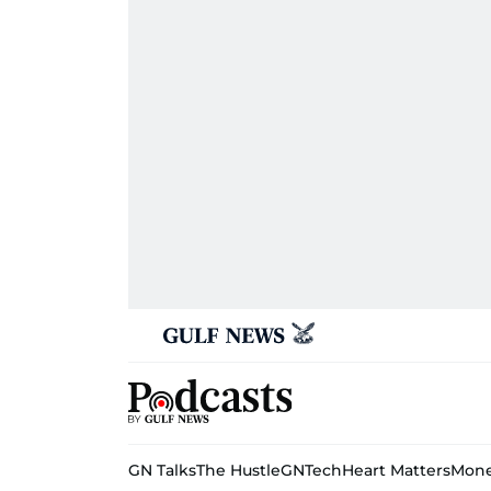
GN Talks
The Hustle
GNTech
Heart Matters
Mone