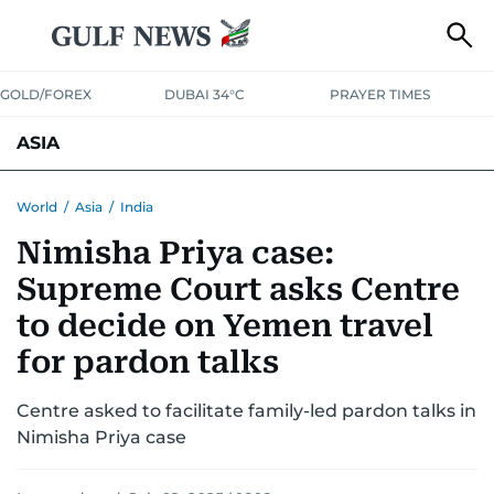
GOLD/FOREX
DUBAI 34°C
PRAYER TIMES
ASIA
INDIA
PAKISTAN
PHILIPPINES
World
/
Asia
/
India
Nimisha Priya case:
Supreme Court asks Centre
to decide on Yemen travel
for pardon talks
Centre asked to facilitate family-led pardon talks in
Nimisha Priya case