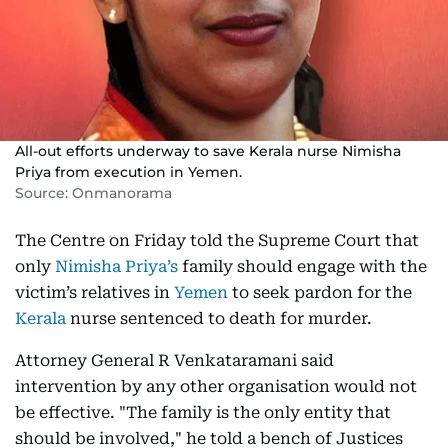
All-out efforts underway to save Kerala nurse Nimisha
Priya from execution in Yemen.
Source: Onmanorama
The Centre on Friday told the Supreme Court that
only
Nimisha Priya’s
family should engage with the
victim’s relatives in
Yemen
to seek pardon for the
Kerala
nurse sentenced to death for murder.
Attorney General R Venkataramani said
intervention by any other organisation would not
be effective. "The family is the only entity that
should be involved," he told a bench of Justices