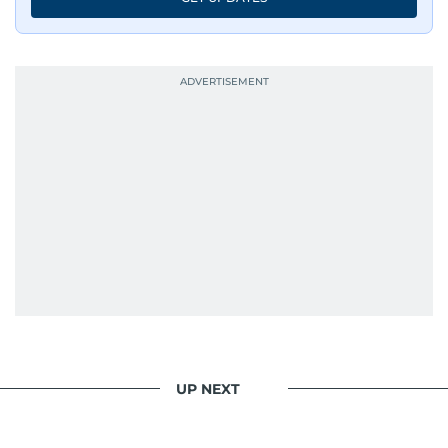
UP NEXT