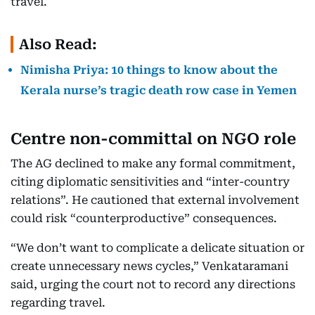
travel.
Also Read:
Nimisha Priya: 10 things to know about the
Kerala nurse’s tragic death row case in Yemen
Centre non-committal on NGO role
The AG declined to make any formal commitment,
citing diplomatic sensitivities and “inter-country
relations”. He cautioned that external involvement
could risk “counterproductive” consequences.
“We don’t want to complicate a delicate situation or
create unnecessary news cycles,” Venkataramani
said, urging the court not to record any directions
regarding travel.