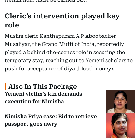
Cleric’s intervention played key
role
Muslim cleric Kanthapuram A P Aboobacker
Musaliyar, the Grand Mufti of India, reportedly
played a behind-the-scenes role in securing the
temporary stay, reaching out to Yemeni scholars to
push for acceptance of diya (blood money).
Also In This Package
Yemeni victim’s kin demands
execution for Nimisha
Nimisha Priya case: Bid to retrieve
passport goes awry