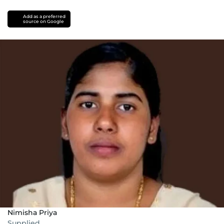
Add as a preferred
source on Google
Nimisha Priya
Supplied