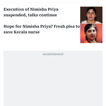
Execution of Nimisha Priya
suspended, talks continue
Hope for Nimisha Priya? Fresh plea to
save Kerala nurse