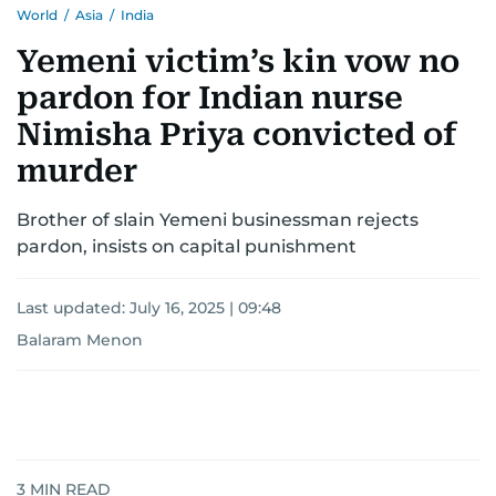
World
/
Asia
/
India
Yemeni victim’s kin vow no
pardon for Indian nurse
Nimisha Priya convicted of
murder
Brother of slain Yemeni businessman rejects
pardon, insists on capital punishment
Last updated:
July 16, 2025 | 09:48
Balaram Menon
3
MIN READ