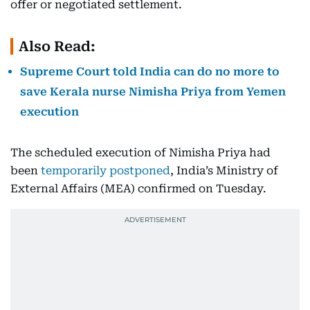
offer or negotiated settlement.
Also Read:
Supreme Court told India can do no more to
save Kerala nurse Nimisha Priya from Yemen
execution
The scheduled execution of Nimisha Priya had
been
temporarily postponed
, India’s Ministry of
External Affairs (MEA) confirmed on Tuesday.