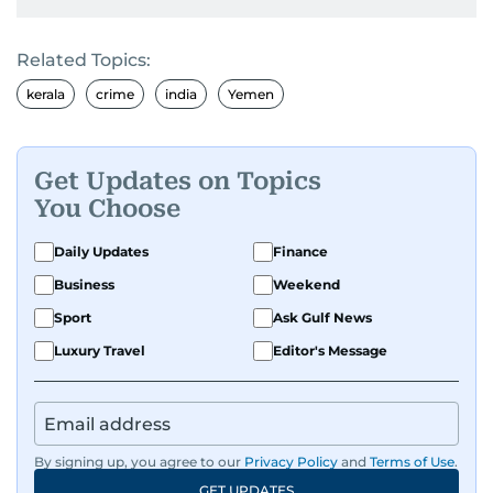
Related Topics:
kerala
crime
india
Yemen
Get Updates on Topics
You Choose
Daily Updates
Finance
Business
Weekend
Sport
Ask Gulf News
Luxury Travel
Editor's Message
By signing up, you agree to our
Privacy Policy
and
Terms of Use
.
GET UPDATES