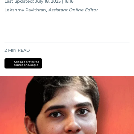
Last updated:
July 18, 2025 | 16:16
Lekshmy Pavithran
,
Assistant Online Editor
2
MIN READ
Add as a preferred
source on Google