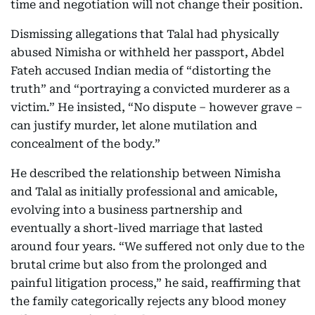
time and negotiation will not change their position.
Dismissing allegations that Talal had physically
abused Nimisha or withheld her passport, Abdel
Fateh accused Indian media of “distorting the
truth” and “portraying a convicted murderer as a
victim.” He insisted, “No dispute – however grave –
can justify murder, let alone mutilation and
concealment of the body.”
He described the relationship between Nimisha
and Talal as initially professional and amicable,
evolving into a business partnership and
eventually a short-lived marriage that lasted
around four years. “We suffered not only due to the
brutal crime but also from the prolonged and
painful litigation process,” he said, reaffirming that
the family categorically rejects any blood money