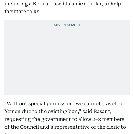
including a Kerala-based Islamic scholar, to help
facilitate talks.
“Without special permission, we cannot travel to
Yemen due to the existing ban,” said Basant,
requesting the government to allow 2–3 members
of the Council and a representative of the cleric to