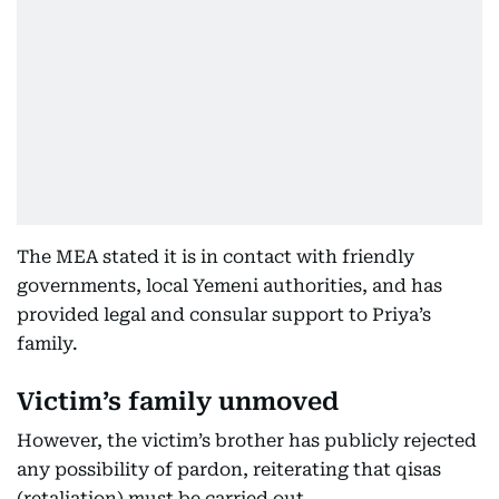
The MEA stated it is in contact with friendly
governments, local Yemeni authorities, and has
provided legal and consular support to Priya’s
family.
Victim’s family unmoved
However, the victim’s brother has publicly rejected
any possibility of pardon, reiterating that qisas
(retaliation) must be carried out.