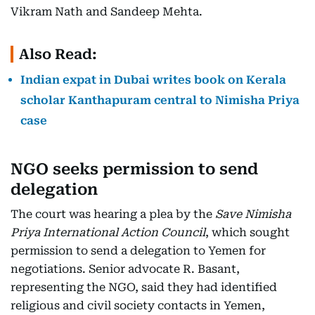
Vikram Nath and Sandeep Mehta.
Also Read:
Indian expat in Dubai writes book on Kerala
scholar Kanthapuram central to Nimisha Priya
case
NGO seeks permission to send
delegation
The court was hearing a plea by the
Save Nimisha
Priya International Action Council
, which sought
permission to send a delegation to Yemen for
negotiations. Senior advocate R. Basant,
representing the NGO, said they had identified
religious and civil society contacts in Yemen,