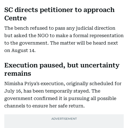
SC directs petitioner to approach
Centre
The bench refused to pass any judicial direction
but asked the NGO to make a formal representation
to the government. The matter will be heard next
on August 14.
Execution paused, but uncertainty
remains
Nimisha Priya’s execution, originally scheduled for
July 16, has been temporarily stayed. The
government confirmed it is pursuing all possible
channels to ensure her safe return.