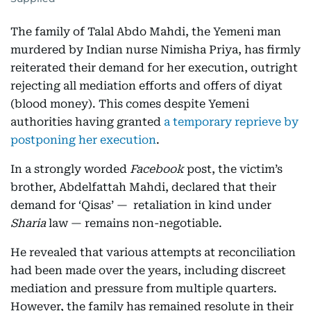
The family of Talal Abdo Mahdi, the Yemeni man
murdered by Indian nurse Nimisha Priya, has firmly
reiterated their demand for her execution, outright
rejecting all mediation efforts and offers of diyat
(blood money). This comes despite Yemeni
authorities having granted
a temporary reprieve by
postponing her execution
.
In a strongly worded
Facebook
post, the victim’s
brother, Abdelfattah Mahdi, declared that their
demand for ‘Qisas’ — retaliation in kind under
Sharia
law — remains non-negotiable.
He revealed that various attempts at reconciliation
had been made over the years, including discreet
mediation and pressure from multiple quarters.
However, the family has remained resolute in their