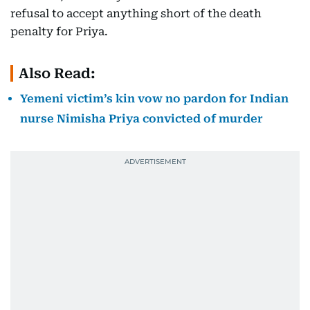
refusal to accept anything short of the death
penalty for Priya.
Also Read:
Yemeni victim’s kin vow no pardon for Indian
nurse Nimisha Priya convicted of murder