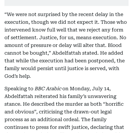
“We were not surprised by the recent delay in the
execution, though we did not expect it. Those who
intervened know full well that we reject any form
of settlement. Justice, for us, means execution. No
amount of pressure or delay will alter that. Blood
cannot be bought,” Abdelfattah stated. He added
that while the execution had been postponed, the
family would persist until justice is served, with
God’s help.
Speaking to
BBC Arabic
on Monday, July 14,
Abdelfattah reiterated his family’s unwavering
stance. He described the murder as both “horrific
and obvious”, criticising the drawn-out legal
process as an additional ordeal. The family
continues to press for swift justice, declaring that