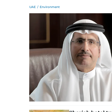
UAE
/
Environment