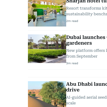
Sharjah hotel t
Resort transforms kit
sustainability benc
2
m read
Dubai launches 
gardeners
New platform offers 
from September
3
m read
Abu Dhabi launc
drive
AI-guided aerial seed
scale