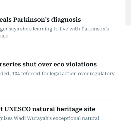
eals Parkinson’s diagnosis
r says she’s learning to live with Parkinson’s
usic
rseries shut over eco violations
ed, 104 referred for legal action over regulatory
st UNESCO natural heritage site
gnises Wadi Wurayah's exceptional natural