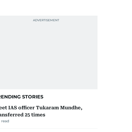
RENDING STORIES
et IAS officer Tukaram Mundhe,
ansferred 25 times
 read