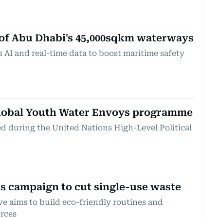
 of Abu Dhabi's 45,000sqkm waterways
 AI and real-time data to boost maritime safety
lobal Youth Water Envoys programme
ed during the United Nations High-Level Political
s campaign to cut single-use waste
ve aims to build eco-friendly routines and
urces