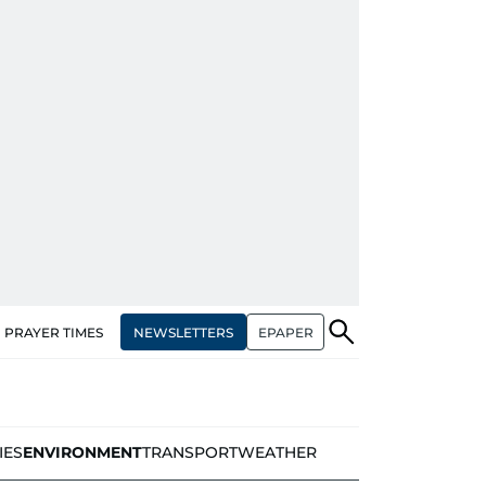
NEWSLETTERS
EPAPER
PRAYER TIMES
IES
ENVIRONMENT
TRANSPORT
WEATHER