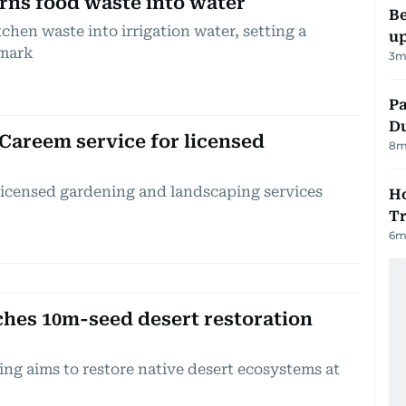
urns food waste into water
Be
chen waste into irrigation water, setting a
up
hmark
3
m
Pa
Du
Careem service for licensed
8
m
licensed gardening and landscaping services
Ho
Tr
6
m
hes 10m-seed desert restoration
ing aims to restore native desert ecosystems at