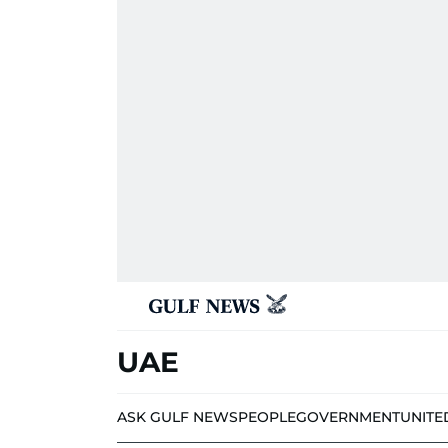
UAE
ASK GULF NEWS
PEOPLE
GOVERNMENT
UNITE