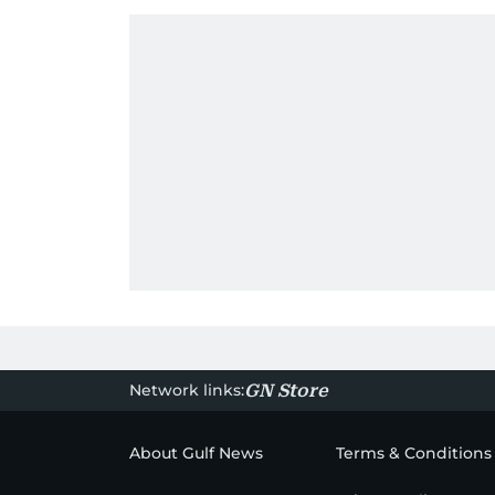
Network links:
GN Store
About Gulf News
Terms & Conditions