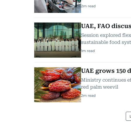
2
m read
UAE, FAO discus
Session explored flex
sustainable food sys
1
m read
UAE grows 150 d
Ministry continues ef
red palm weevil
2
m read