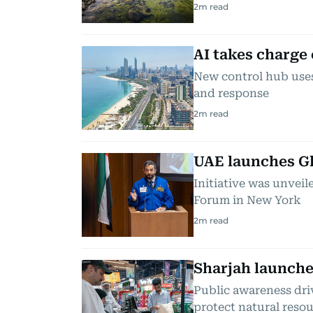
2
m read
AI takes charge
New control hub uses
and response
2
m read
UAE launches G
Initiative was unveil
Forum in New York
2
m read
Sharjah launche
Public awareness dri
protect natural reso