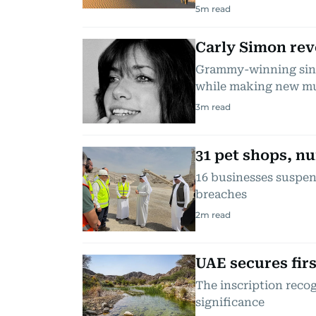
5
m read
Carly Simon rev
Grammy-winning singe
while making new m
3
m read
31 pet shops, nu
16 businesses suspend
breaches
2
m read
UAE secures fir
The inscription reco
significance