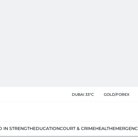
DUBAI 33°C
GOLD/FOREX
D IN STRENGTH
EDUCATION
COURT & CRIME
HEALTH
EMERGENC