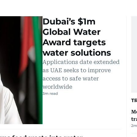
Dubai’s $1m
Global Water
Award targets
water solutions
Applications date extended
as UAE seeks to improve
access to safe water
worldwide
3
m read
T
Me
tr
2
m