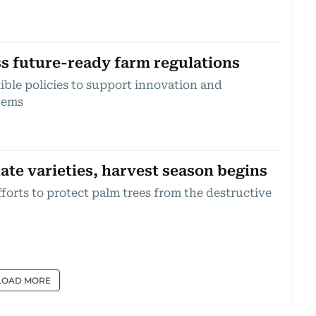
s future-ready farm regulations
ible policies to support innovation and
tems
ate varieties, harvest season begins
forts to protect palm trees from the destructive
LOAD MORE