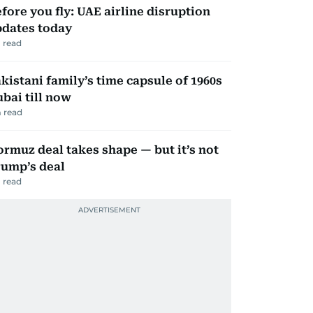
fore you fly: UAE airline disruption
dates today
 read
kistani family’s time capsule of 1960s
bai till now
 read
rmuz deal takes shape — but it’s not
ump’s deal
 read