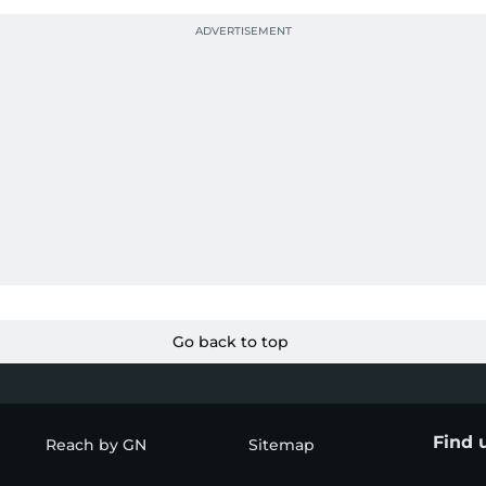
Go back to top
Find 
Reach by GN
Sitemap