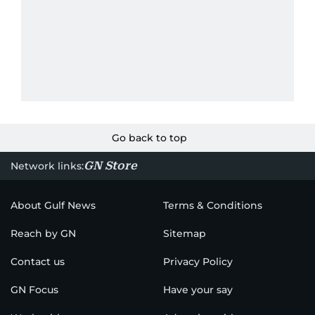
Go back to top
GN Store
Network links:
About Gulf News
Terms & Conditions
Reach by GN
Sitemap
Contact us
Privacy Policy
GN Focus
Have your say