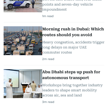
points and seven-day vehicle
impoundment
1
m read
Morning rush in Dubai: Which
routes should you avoid
Heavy congestion, accidents trigger
long delays on major UAE
commuter routes
2
m read
Abu Dhabi steps up push for
autonomous transport
Workshops bring together industry
leaders to shape smart mobility
across air, sea and land
3
m read