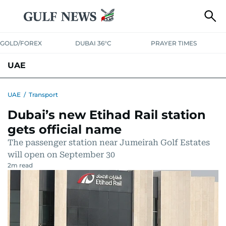
GOLD/FOREX
DUBAI 36°C
PRAYER TIMES
UAE
ASK GULF NEWS
PEOPLE
GOVERNMENT
UAE
/
Transport
Dubai’s new Etihad Rail station
UNITED IN STRENGTH
EDUCATION
COURT & CRIME
HEALTH
gets official name
EMERGENCIES
ENVIRONMENT
TRANSPORT
WEATHER
The passenger station near Jumeirah Golf Estates
will open on September 30
2
m read