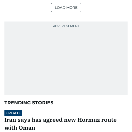
LOAD MORE
TRENDING STORIES
UPDATE
Iran says has agreed new Hormuz route
with Oman