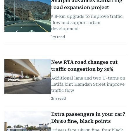
Sharjah advances Kalba ring
road expansion project
5.8-km upgrade to improve traffic
flow and support urban
development
1
m read
New RTA road changes cut
traffic congestion by 30%
Additional lane and two U-turns on
Latifa bint Hamdan Street improve
traffic flow
2
m read
Extra passengers in your car?
Dh500 fine, black points
Drivers face Dh500 fine, four black