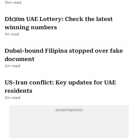
13
m read
Dh30m UAE Lottery: Check the latest
winning numbers
1
m read
Dubai-bound Filipina stopped over fake
document
2
m read
US-Iran conflict: Key updates for UAE
residents
3
m read