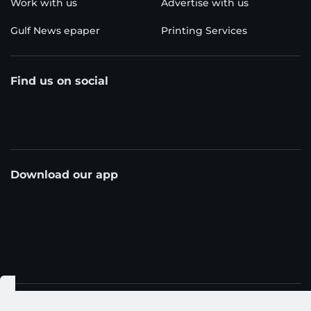
Work with us
Advertise with us
Gulf News epaper
Printing Services
Find us on social
Download our app
© Al Nisr Publishing LLC 2026. All rights reserved.