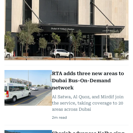
RTA adds three new areas to
Dubai Bus-On-Demand
network
Al Satwa, Al Quoz, and Mirdif join
the service, taking coverage to 20
areas across Dubai
2
m read