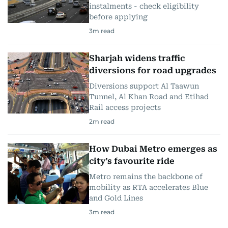
instalments - check eligibility
before applying
3
m read
Sharjah widens traffic
diversions for road upgrades
Diversions support Al Taawun
Tunnel, Al Khan Road and Etihad
Rail access projects
2
m read
How Dubai Metro emerges as
city’s favourite ride
Metro remains the backbone of
mobility as RTA accelerates Blue
and Gold Lines
3
m read