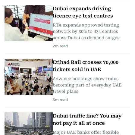
Dubai expands driving
licence eye test centres
RTA expands approved testing
network by 30% to 434 centres
across Dubai as demand surges
2
m read
Etihad Rail crosses 70,000
tickets sold in UAE
Advance bookings show trains
becoming part of everyday UAE
travel plans
3
m read
Dubai traffic fine? You may
not pay it all at once
Major UAE banks offer flexible