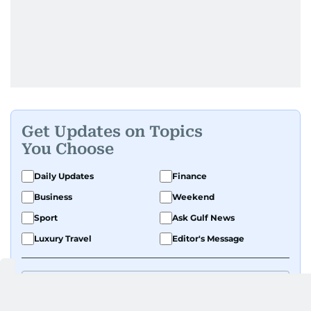
Get Updates on Topics
You Choose
Daily Updates
Finance
Business
Weekend
Sport
Ask Gulf News
Luxury Travel
Editor's Message
By signing up, you agree to our
Privacy Policy
and
Terms of Use
.