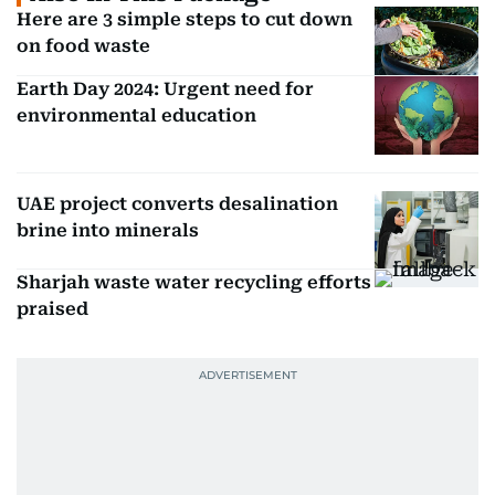
Here are 3 simple steps to cut down
on food waste
Earth Day 2024: Urgent need for
environmental education
UAE project converts desalination
brine into minerals
Sharjah waste water recycling efforts
praised