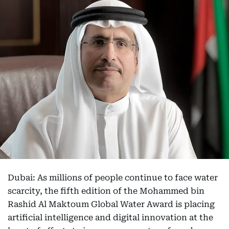
Dubai: As millions of people continue to face water
scarcity, the fifth edition of the Mohammed bin
Rashid Al Maktoum Global Water Award is placing
artificial intelligence and digital innovation at the