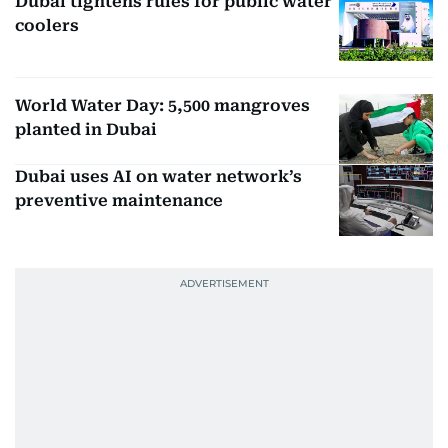
Dubai tightens rules for public water
coolers
World Water Day: 5,500 mangroves
planted in Dubai
Dubai uses AI on water network’s
preventive maintenance