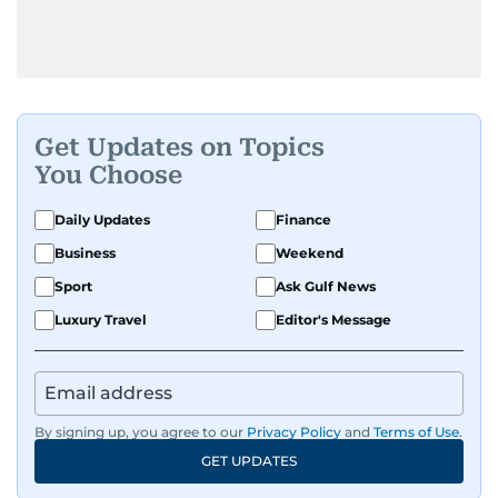
Get Updates on Topics
You Choose
Daily Updates
Finance
Business
Weekend
Sport
Ask Gulf News
Luxury Travel
Editor's Message
By signing up, you agree to our
Privacy Policy
and
Terms of Use
.
GET UPDATES