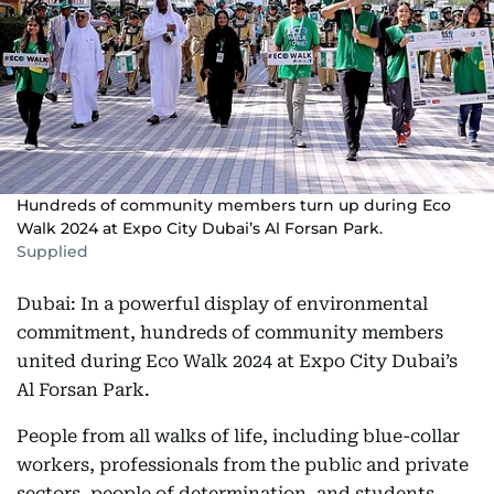
Hundreds of community members turn up during Eco
Walk 2024 at Expo City Dubai’s Al Forsan Park.
Supplied
Dubai: In a powerful display of environmental
commitment, hundreds of community members
united during Eco Walk 2024 at Expo City Dubai’s
Al Forsan Park.
People from all walks of life, including blue-collar
workers, professionals from the public and private
sectors, people of determination, and students,