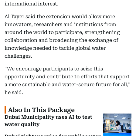
international interest.
Al Tayer said the extension would allow more
innovators, researchers and institutions from
around the world to participate, strengthening
collaboration and broadening the exchange of
knowledge needed to tackle global water
challenges.
“We encourage participants to seize this
opportunity and contribute to efforts that support
a more sustainable and water-secure future for all,”
he said.
Also In This Package
Dubai Municipality uses AI to test
water quality