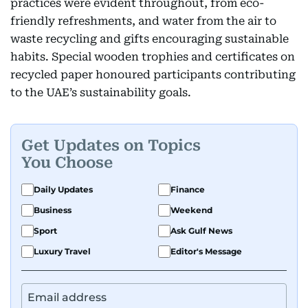
practices were evident throughout, from eco-
friendly refreshments, and water from the air to
waste recycling and gifts encouraging sustainable
habits. Special wooden trophies and certificates on
recycled paper honoured participants contributing
to the UAE’s sustainability goals.
Get Updates on Topics
You Choose
Daily Updates
Finance
Business
Weekend
Sport
Ask Gulf News
Luxury Travel
Editor's Message