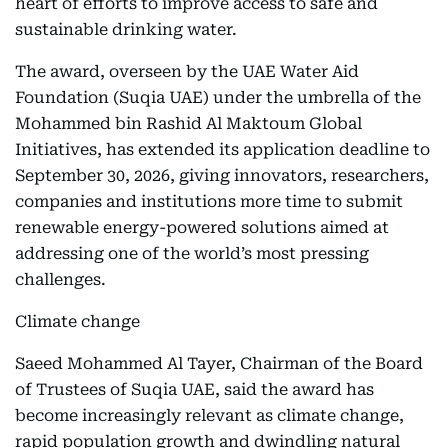
heart of efforts to improve access to safe and
sustainable drinking water.
The award, overseen by the UAE Water Aid
Foundation (Suqia UAE) under the umbrella of the
Mohammed bin Rashid Al Maktoum Global
Initiatives, has extended its application deadline to
September 30, 2026, giving innovators, researchers,
companies and institutions more time to submit
renewable energy-powered solutions aimed at
addressing one of the world’s most pressing
challenges.
Climate change
Saeed Mohammed Al Tayer, Chairman of the Board
of Trustees of Suqia UAE, said the award has
become increasingly relevant as climate change,
rapid population growth and dwindling natural