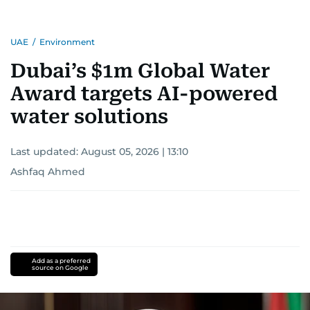
UAE
/
Environment
Dubai’s $1m Global Water
Award targets AI-powered
water solutions
Last updated:
August 05, 2026 | 13:10
Ashfaq Ahmed
Add as a preferred
source on Google