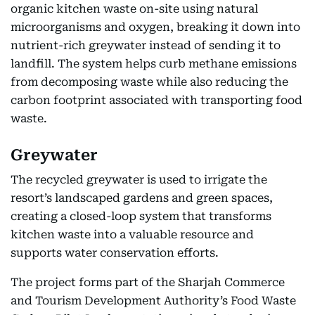
organic kitchen waste on-site using natural
microorganisms and oxygen, breaking it down into
nutrient-rich greywater instead of sending it to
landfill. The system helps curb methane emissions
from decomposing waste while also reducing the
carbon footprint associated with transporting food
waste.
Greywater
The recycled greywater is used to irrigate the
resort’s landscaped gardens and green spaces,
creating a closed-loop system that transforms
kitchen waste into a valuable resource and
supports water conservation efforts.
The project forms part of the Sharjah Commerce
and Tourism Development Authority’s Food Waste