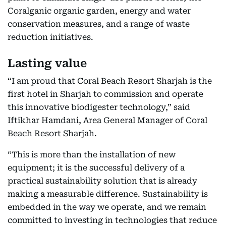
Coralganic organic garden, energy and water
conservation measures, and a range of waste
reduction initiatives.
Lasting value
“I am proud that Coral Beach Resort Sharjah is the
first hotel in Sharjah to commission and operate
this innovative biodigester technology,” said
Iftikhar Hamdani, Area General Manager of Coral
Beach Resort Sharjah.
“This is more than the installation of new
equipment; it is the successful delivery of a
practical sustainability solution that is already
making a measurable difference. Sustainability is
embedded in the way we operate, and we remain
committed to investing in technologies that reduce