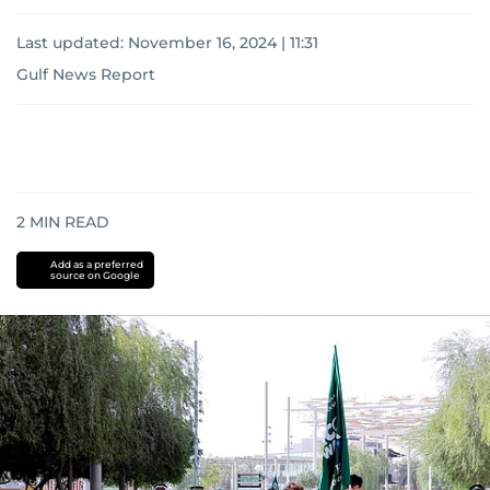
Last updated:
November 16, 2024 | 11:31
Gulf News Report
2
MIN READ
Add as a preferred
source on Google