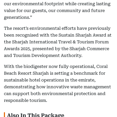
our environmental footprint while creating lasting
value for our guests, our community and future
generations.”
The resort’s environmental efforts have previously
been recognised with the Sustain Sharjah Award at
the Sharjah International Travel & Tourism Forum
Awards 2025, presented by the Sharjah Commerce
and Tourism Development Authority.
With the biodigester now fully operational, Coral
Beach Resort Sharjah is setting a benchmark for
sustainable hotel operations in the emirate,
demonstrating how innovative waste management
can support both environmental protection and
responsible tourism.
Also In This Package