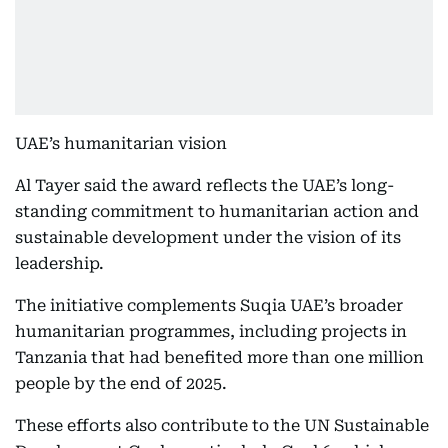
UAE’s humanitarian vision
Al Tayer said the award reflects the UAE’s long-
standing commitment to humanitarian action and
sustainable development under the vision of its
leadership.
The initiative complements Suqia UAE’s broader
humanitarian programmes, including projects in
Tanzania that had benefited more than one million
people by the end of 2025.
These efforts also contribute to the UN Sustainable