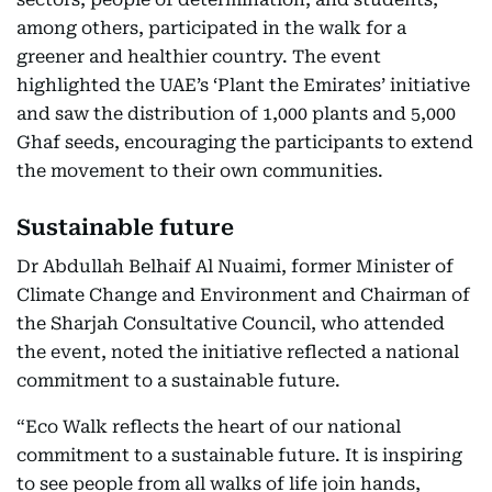
among others, participated in the walk for a
greener and healthier country. The event
highlighted the UAE’s ‘Plant the Emirates’ initiative
and saw the distribution of 1,000 plants and 5,000
Ghaf seeds, encouraging the participants to extend
the movement to their own communities.
Sustainable future
Dr Abdullah Belhaif Al Nuaimi, former Minister of
Climate Change and Environment and Chairman of
the Sharjah Consultative Council, who attended
the event, noted the initiative reflected a national
commitment to a sustainable future.
“Eco Walk reflects the heart of our national
commitment to a sustainable future. It is inspiring
to see people from all walks of life join hands,