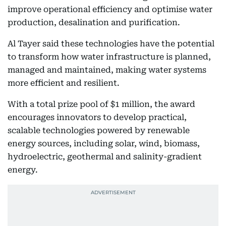
improve operational efficiency and optimise water
production, desalination and purification.
Al Tayer said these technologies have the potential
to transform how water infrastructure is planned,
managed and maintained, making water systems
more efficient and resilient.
With a total prize pool of $1 million, the award
encourages innovators to develop practical,
scalable technologies powered by renewable
energy sources, including solar, wind, biomass,
hydroelectric, geothermal and salinity-gradient
energy.