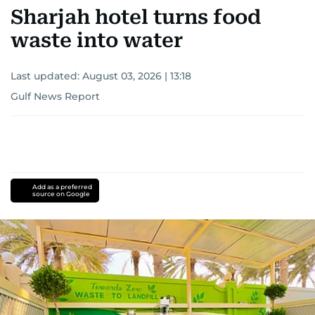
Sharjah hotel turns food
waste into water
Last updated:
August 03, 2026 | 13:18
Gulf News Report
Add as a preferred
source on Google