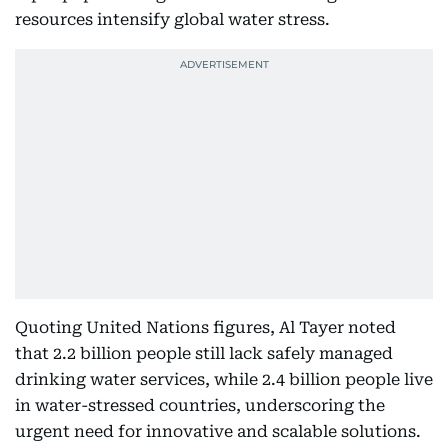
resources intensify global water stress.
Quoting United Nations figures, Al Tayer noted
that 2.2 billion people still lack safely managed
drinking water services, while 2.4 billion people live
in water-stressed countries, underscoring the
urgent need for innovative and scalable solutions.