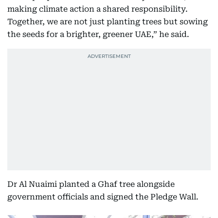
making climate action a shared responsibility.
Together, we are not just planting trees but sowing
the seeds for a brighter, greener UAE,” he said.
Dr Al Nuaimi planted a Ghaf tree alongside
government officials and signed the Pledge Wall.