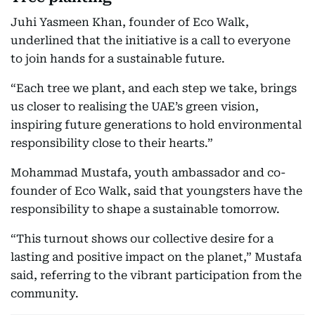
Juhi Yasmeen Khan, founder of Eco Walk,
underlined that the initiative is a call to everyone
to join hands for a sustainable future.
“Each tree we plant, and each step we take, brings
us closer to realising the UAE’s green vision,
inspiring future generations to hold environmental
responsibility close to their hearts.”
Mohammad Mustafa, youth ambassador and co-
founder of Eco Walk, said that youngsters have the
responsibility to shape a sustainable tomorrow.
“This turnout shows our collective desire for a
lasting and positive impact on the planet,” Mustafa
said, referring to the vibrant participation from the
community.