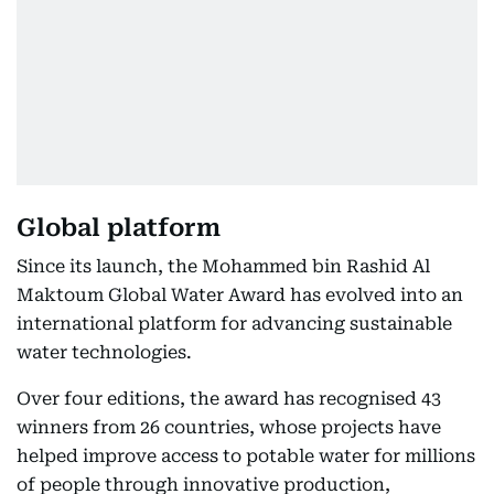
Global platform
Since its launch, the Mohammed bin Rashid Al
Maktoum Global Water Award has evolved into an
international platform for advancing sustainable
water technologies.
Over four editions, the award has recognised 43
winners from 26 countries, whose projects have
helped improve access to potable water for millions
of people through innovative production,