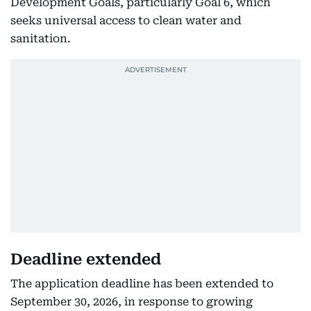
Development Goals, particularly Goal 6, which
seeks universal access to clean water and
sanitation.
Deadline extended
The application deadline has been extended to
September 30, 2026, in response to growing