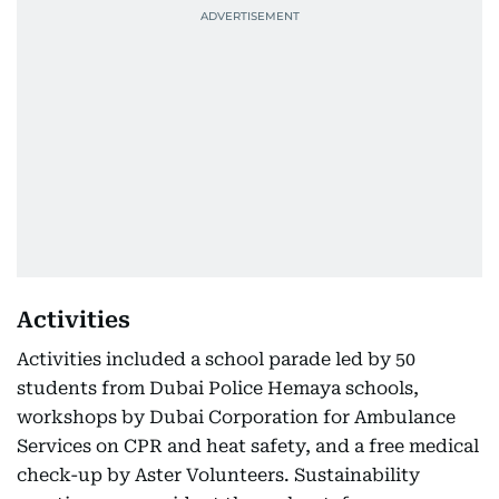
Activities
Activities included a school parade led by 50
students from Dubai Police Hemaya schools,
workshops by Dubai Corporation for Ambulance
Services on CPR and heat safety, and a free medical
check-up by Aster Volunteers. Sustainability