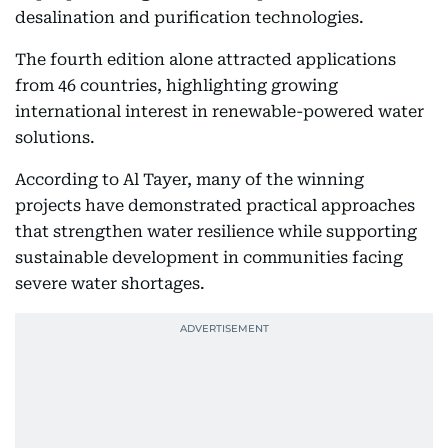
desalination and purification technologies.
The fourth edition alone attracted applications
from 46 countries, highlighting growing
international interest in renewable-powered water
solutions.
According to Al Tayer, many of the winning
projects have demonstrated practical approaches
that strengthen water resilience while supporting
sustainable development in communities facing
severe water shortages.