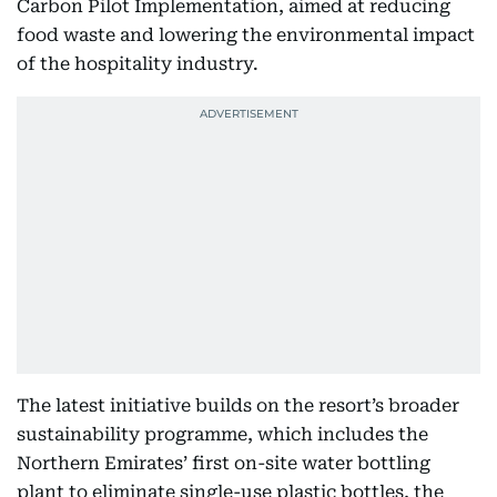
Carbon Pilot Implementation, aimed at reducing
food waste and lowering the environmental impact
of the hospitality industry.
The latest initiative builds on the resort’s broader
sustainability programme, which includes the
Northern Emirates’ first on-site water bottling
plant to eliminate single-use plastic bottles, the