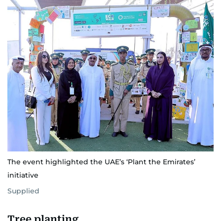
The event highlighted the UAE’s ‘Plant the Emirates’
initiative
Supplied
Tree planting