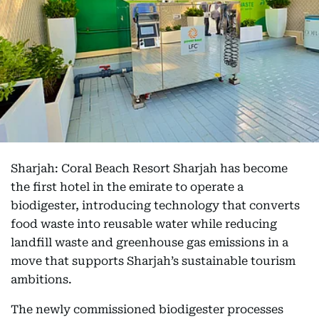
Sharjah: Coral Beach Resort Sharjah has become
the first hotel in the emirate to operate a
biodigester, introducing technology that converts
food waste into reusable water while reducing
landfill waste and greenhouse gas emissions in a
move that supports Sharjah’s sustainable tourism
ambitions.
The newly commissioned biodigester processes