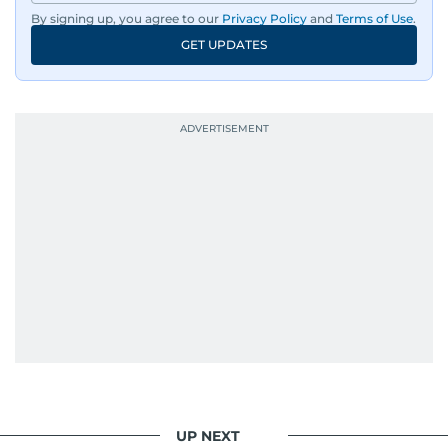
By signing up, you agree to our
Privacy Policy
and
Terms of Use
.
GET UPDATES
UP NEXT