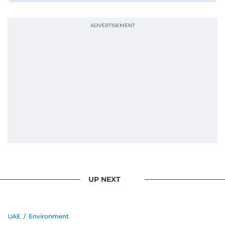
UP NEXT
UAE
/
Environment