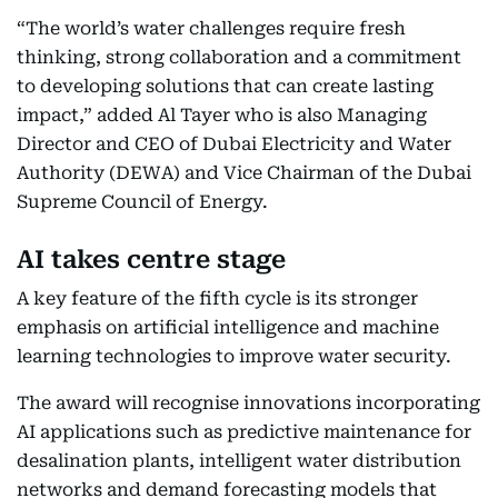
“The world’s water challenges require fresh
thinking, strong collaboration and a commitment
to developing solutions that can create lasting
impact,” added Al Tayer who is also Managing
Director and CEO of Dubai Electricity and Water
Authority (DEWA) and Vice Chairman of the Dubai
Supreme Council of Energy.
AI takes centre stage
A key feature of the fifth cycle is its stronger
emphasis on artificial intelligence and machine
learning technologies to improve water security.
The award will recognise innovations incorporating
AI applications such as predictive maintenance for
desalination plants, intelligent water distribution
networks and demand forecasting models that