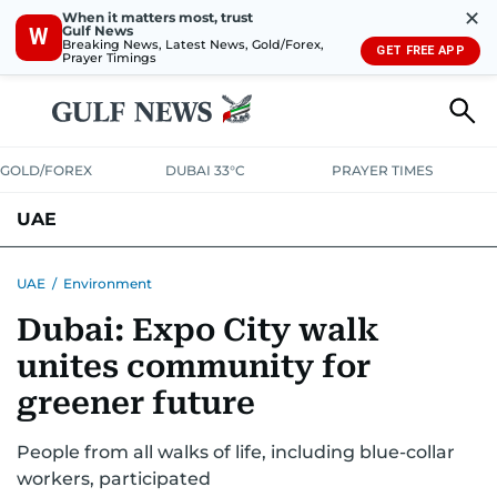
✕
When it matters most, trust
Gulf News
W
Breaking News, Latest News, Gold/Forex,
GET FREE APP
Prayer Timings
GOLD/FOREX
DUBAI 33°C
PRAYER TIMES
UAE
ASK GULF NEWS
PEOPLE
GOVERNMENT
UAE
/
Environment
Dubai: Expo City walk
UNITED IN STRENGTH
EDUCATION
COURT & CRIME
HEALTH
unites community for
EMERGENCIES
ENVIRONMENT
TRANSPORT
WEATHER
greener future
People from all walks of life, including blue-collar
workers, participated