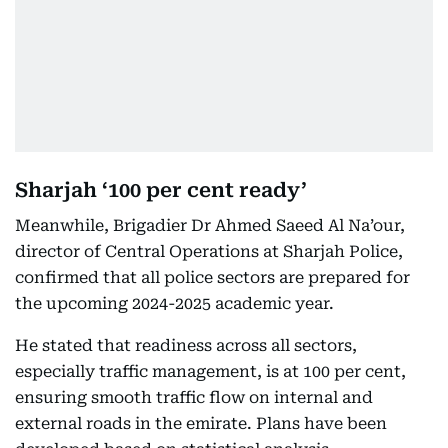
Sharjah ‘100 per cent ready’
Meanwhile, Brigadier Dr Ahmed Saeed Al Na’our,
director of Central Operations at Sharjah Police,
confirmed that all police sectors are prepared for
the upcoming 2024-2025 academic year.
He stated that readiness across all sectors,
especially traffic management, is at 100 per cent,
ensuring smooth traffic flow on internal and
external roads in the emirate. Plans have been