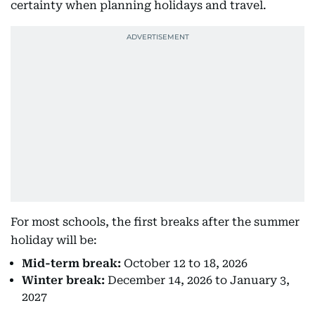
certainty when planning holidays and travel.
For most schools, the first breaks after the summer
holiday will be:
Mid-term break:
October 12 to 18, 2026
Winter break:
December 14, 2026 to January 3,
2027