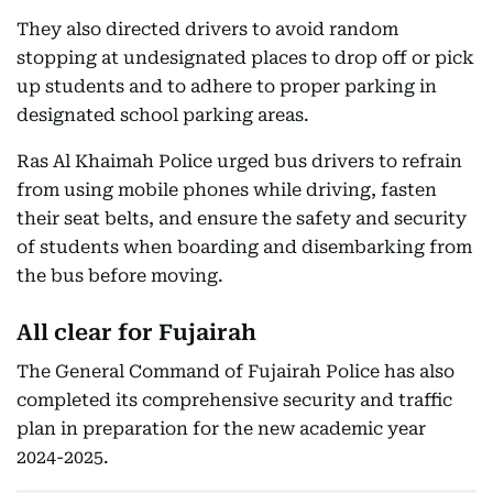
They also directed drivers to avoid random
stopping at undesignated places to drop off or pick
up students and to adhere to proper parking in
designated school parking areas.
Ras Al Khaimah Police urged bus drivers to refrain
from using mobile phones while driving, fasten
their seat belts, and ensure the safety and security
of students when boarding and disembarking from
the bus before moving.
All clear for Fujairah
The General Command of Fujairah Police has also
completed its comprehensive security and traffic
plan in preparation for the new academic year
2024-2025.