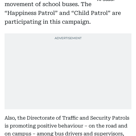
movement of school buses. The
“Happiness Patrol” and “Child Patrol” are
participating in this campaign.
Also, the Directorate of Traffic and Security Patrols
is promoting positive behaviour – on the road and
on campus – among bus drivers and supervisors,