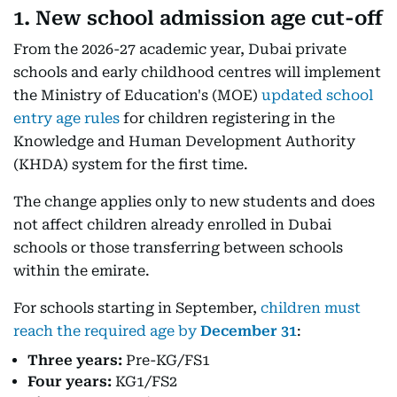
1. New school admission age cut-off
From the 2026-27 academic year, Dubai private
schools and early childhood centres will implement
the Ministry of Education's (MOE)
updated school
entry age rules
for children registering in the
Knowledge and Human Development Authority
(KHDA) system for the first time.
The change applies only to new students and does
not affect children already enrolled in Dubai
schools or those transferring between schools
within the emirate.
For schools starting in September,
children must
reach the required age by
December 31
:
Three years:
Pre-KG/FS1
Four years:
KG1/FS2