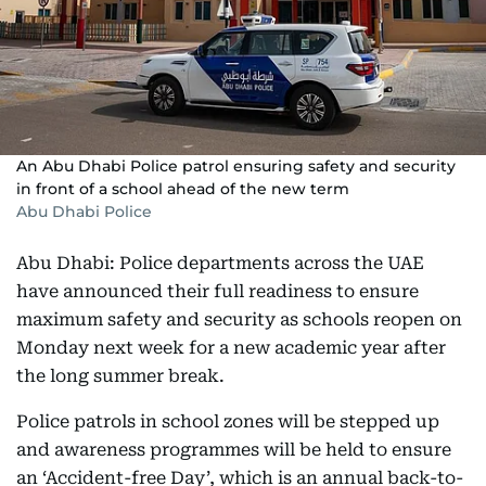
An Abu Dhabi Police patrol ensuring safety and security
in front of a school ahead of the new term
Abu Dhabi Police
Abu Dhabi: Police departments across the UAE
have announced their full readiness to ensure
maximum safety and security as schools reopen on
Monday next week for a new academic year after
the long summer break.
Police patrols in school zones will be stepped up
and awareness programmes will be held to ensure
an ‘Accident-free Day’, which is an annual back-to-