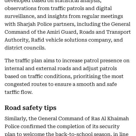
developed based on statistical analysis,
observations from traffic patrols and digital
surveillance, and insights from regular meetings
with Sharjah Police partners, including the General
Command of the Amiri Guard, Roads and Transport
Authority, Rafid vehicle solutions company, and
district councils.
The traffic plan aims to increase patrol presence on
internal and external roads and adjust patrols
based on traffic conditions, prioritising the most
congested routes to ensure a smooth and safe
tarffic flow.
Road safety tips
Similarly, the General Command of Ras Al Khaimah
Police confirmed the completion of its security
plan to welcome the back-to-school season, in line