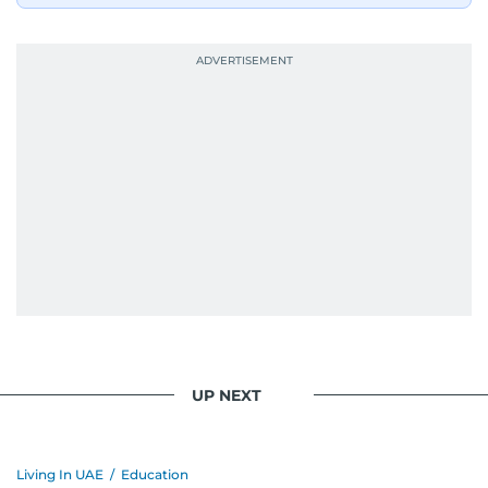
UP NEXT
Living In UAE
/
Education