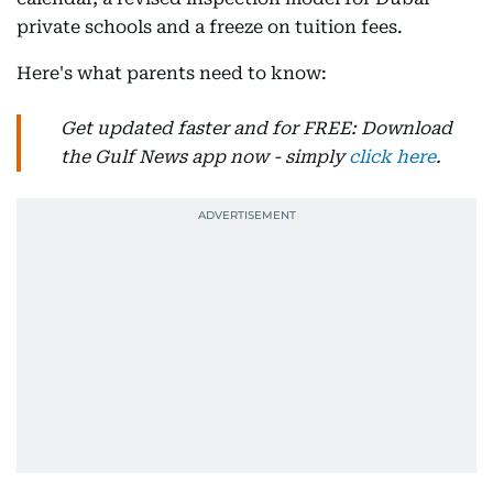
private schools and a freeze on tuition fees.
Here's what parents need to know:
Get updated faster and for FREE: Download
the Gulf News app now - simply
click here
.