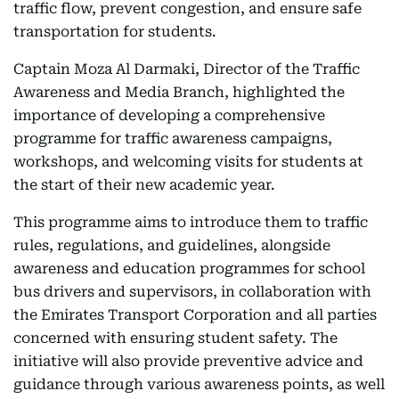
traffic flow, prevent congestion, and ensure safe
transportation for students.
Captain Moza Al Darmaki, Director of the Traffic
Awareness and Media Branch, highlighted the
importance of developing a comprehensive
programme for traffic awareness campaigns,
workshops, and welcoming visits for students at
the start of their new academic year.
This programme aims to introduce them to traffic
rules, regulations, and guidelines, alongside
awareness and education programmes for school
bus drivers and supervisors, in collaboration with
the Emirates Transport Corporation and all parties
concerned with ensuring student safety. The
initiative will also provide preventive advice and
guidance through various awareness points, as well