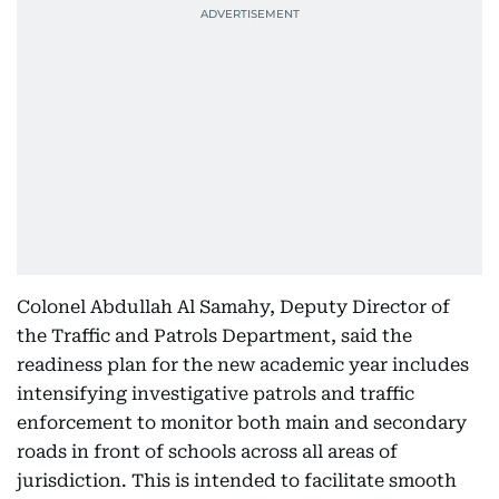
Colonel Abdullah Al Samahy, Deputy Director of
the Traffic and Patrols Department, said the
readiness plan for the new academic year includes
intensifying investigative patrols and traffic
enforcement to monitor both main and secondary
roads in front of schools across all areas of
jurisdiction. This is intended to facilitate smooth