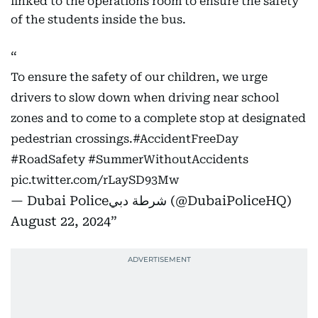
linked to the operations room to ensure the safety
of the students inside the bus.
To ensure the safety of our children, we urge
drivers to slow down when driving near school
zones and to come to a complete stop at designated
pedestrian crossings.
#AccidentFreeDay
#RoadSafety
#SummerWithoutAccidents
pic.twitter.com/rLaySD93Mw
— Dubai Policeشرطة دبي (@DubaiPoliceHQ)
August 22, 2024