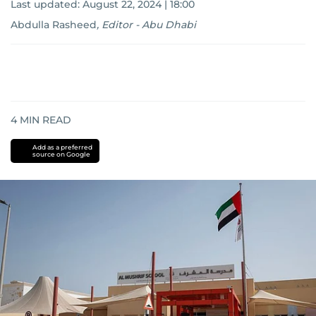
Last updated:
August 22, 2024 | 18:00
Abdulla Rasheed
,
Editor - Abu Dhabi
4
MIN READ
Add as a preferred
source on Google