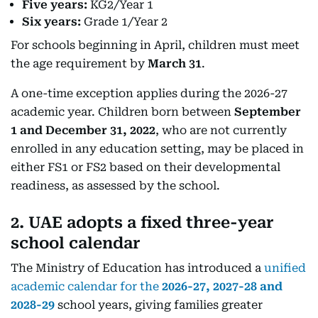
Five years:
KG2/Year 1
Six years:
Grade 1/Year 2
For schools beginning in April, children must meet
the age requirement by
March 31
.
A one-time exception applies during the 2026-27
academic year. Children born between
September
1 and December 31, 2022
, who are not currently
enrolled in any education setting, may be placed in
either FS1 or FS2 based on their developmental
readiness, as assessed by the school.
2. UAE adopts a fixed three-year
school calendar
The Ministry of Education has introduced a
unified
academic calendar for the
2026-27, 2027-28 and
2028-29
school years, giving families greater