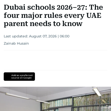
Dubai schools 2026–27: The
four major rules every UAE
parent needs to know
Last updated:
August 07, 2026 | 06:00
Zainab Husain
Add as a preferred
source on Google