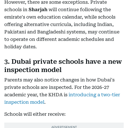
However, there are some exceptions. Private
schools in
Sharjah
will continue following the
emirate's own education calendar, while schools
offering alternative curricula, including Indian,
Pakistani and Bangladeshi systems, may continue
to operate on different academic schedules and
holiday dates.
3. Dubai private schools have a new
inspection model
Parents may also notice changes in how Dubai's
private schools are inspected. For the 2026-27
academic year, the KHDA is
introducing a two-tier
inspection model
.
Schools will either receive: