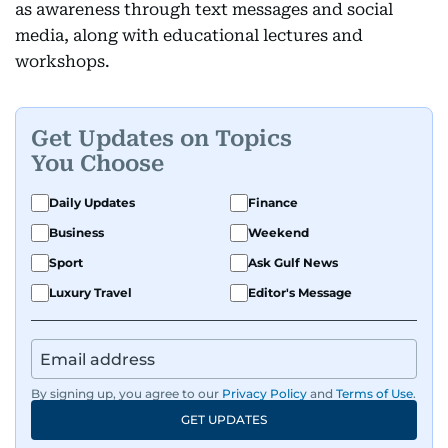
as awareness through text messages and social
media, along with educational lectures and
workshops.
Get Updates on Topics
You Choose
Daily Updates
Finance
Business
Weekend
Sport
Ask Gulf News
Luxury Travel
Editor's Message
By signing up, you agree to our
Privacy Policy
and
Terms of Use
.
GET UPDATES