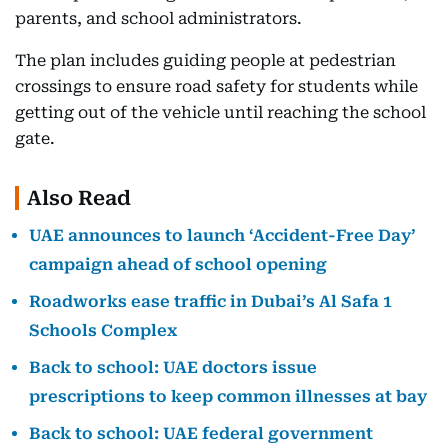
parents, and school administrators.
The plan includes guiding people at pedestrian
crossings to ensure road safety for students while
getting out of the vehicle until reaching the school
gate.
Also Read
UAE announces to launch ‘Accident-Free Day’
campaign ahead of school opening
Roadworks ease traffic in Dubai’s Al Safa 1
Schools Complex
Back to school: UAE doctors issue
prescriptions to keep common illnesses at bay
Back to school: UAE federal government