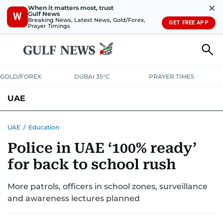
✕
When it matters most, trust
Gulf News
W
Breaking News, Latest News, Gold/Forex,
GET FREE APP
Prayer Timings
GOLD/FOREX
DUBAI 35°C
PRAYER TIMES
UAE
ASK GULF NEWS
PEOPLE
GOVERNMENT
UAE
/
Education
Police in UAE ‘100% ready’
UNITED IN STRENGTH
EDUCATION
COURT & CRIME
HEALTH
for back to school rush
EMERGENCIES
ENVIRONMENT
TRANSPORT
WEATHER
More patrols, officers in school zones, surveillance
and awareness lectures planned