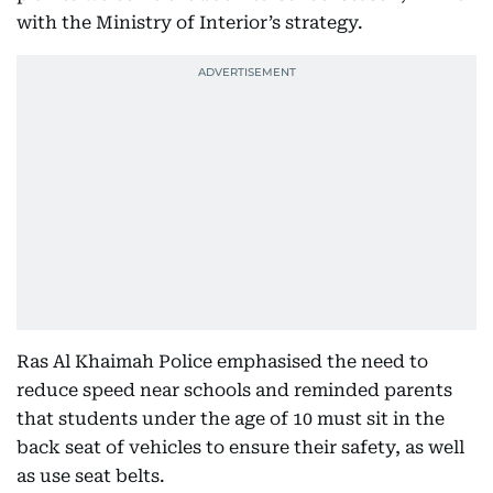
with the Ministry of Interior’s strategy.
Ras Al Khaimah Police emphasised the need to
reduce speed near schools and reminded parents
that students under the age of 10 must sit in the
back seat of vehicles to ensure their safety, as well
as use seat belts.