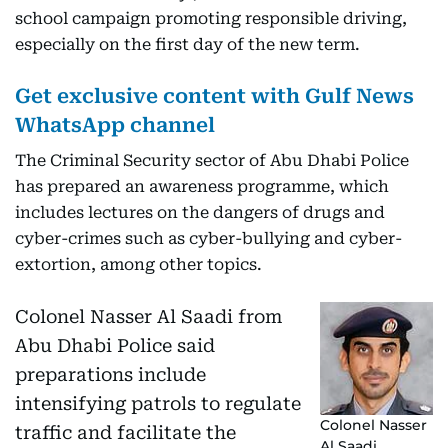
school campaign promoting responsible driving,
especially on the first day of the new term.
Get exclusive content with Gulf News
WhatsApp channel
The Criminal Security sector of Abu Dhabi Police
has prepared an awareness programme, which
includes lectures on the dangers of drugs and
cyber-crimes such as cyber-bullying and cyber-
extortion, among other topics.
Colonel Nasser Al Saadi from
Abu Dhabi Police said
preparations include
intensifying patrols to regulate
Colonel Nasser
traffic and facilitate the
Al Saadi