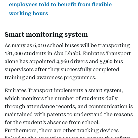
employees told to benefit from flexible
working hours
Smart monitoring system
As many as 6,010 school buses will be transporting
181,000 students in Abu Dhabi. Emirates Transport
alone has appointed 4,960 drivers and 5,960 bus
supervisors after they successfully completed
training and awareness programmes.
Emirates Transport implements a smart system,
which monitors the number of students daily
through attendance records, and communication is
maintained with parents to understand the reasons
for the student’s absence from school.
Furthermore, there are other tracking devices