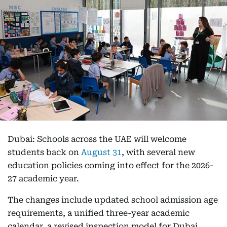
Dubai: Schools across the UAE will welcome
students back on
August 31
, with several new
education policies coming into effect for the 2026-
27 academic year.
The changes include updated school admission age
requirements, a unified three-year academic
calendar, a revised inspection model for Dubai