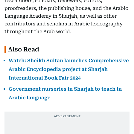
researchers, scholars, reviewers, editors,
proofreaders, the publishing house, and the Arabic
Language Academy in Sharjah, as well as other
contributors and scholars in Arabic lexicography
throughout the Arab world.
Also Read
Watch: Sheikh Sultan launches Comprehensive
Arabic Encyclopedia project at Sharjah
International Book Fair 2024
Government nurseries in Sharjah to teach in
Arabic language