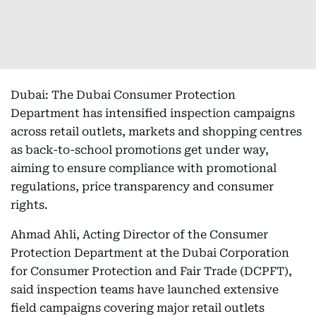
Dubai: The Dubai Consumer Protection
Department has intensified inspection campaigns
across retail outlets, markets and shopping centres
as back-to-school promotions get under way,
aiming to ensure compliance with promotional
regulations, price transparency and consumer
rights.
Ahmad Ahli, Acting Director of the Consumer
Protection Department at the Dubai Corporation
for Consumer Protection and Fair Trade (DCPFT),
said inspection teams have launched extensive
field campaigns covering major retail outlets