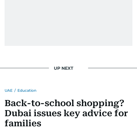
UP NEXT
UAE
/
Education
Back-to-school shopping?
Dubai issues key advice for
families