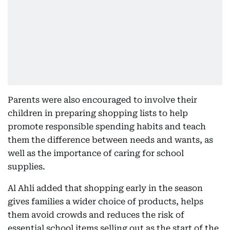
Parents were also encouraged to involve their
children in preparing shopping lists to help
promote responsible spending habits and teach
them the difference between needs and wants, as
well as the importance of caring for school
supplies.
Al Ahli added that shopping early in the season
gives families a wider choice of products, helps
them avoid crowds and reduces the risk of
essential school items selling out as the start of the