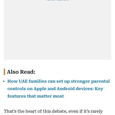
Also Read:
How UAE families can set up stronger parental
controls on Apple and Android devices: Key
features that matter most
That’s the heart of this debate, even if it’s rarely