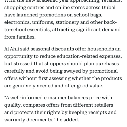
With the new academic year approaching, retailers,
shopping centres and online stores across Dubai
have launched promotions on school bags,
electronics, uniforms, stationery and other back-
to-school essentials, attracting significant demand
from families.
Al Ahli said seasonal discounts offer households an
opportunity to reduce education-related expenses,
but stressed that shoppers should plan purchases
carefully and avoid being swayed by promotional
offers without first assessing whether the products
are genuinely needed and offer good value.
"A well-informed consumer balances price with
quality, compares offers from different retailers
and protects their rights by keeping receipts and
warranty documents," he added.