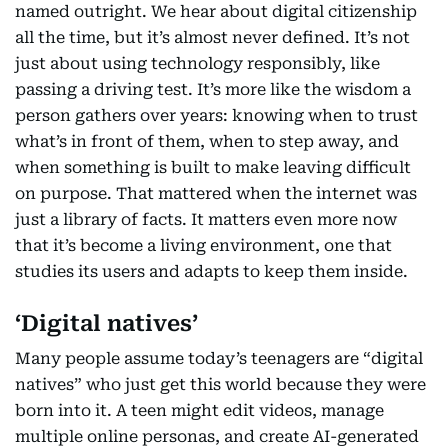
named outright. We hear about digital citizenship
all the time, but it’s almost never defined. It’s not
just about using technology responsibly, like
passing a driving test. It’s more like the wisdom a
person gathers over years: knowing when to trust
what’s in front of them, when to step away, and
when something is built to make leaving difficult
on purpose. That mattered when the internet was
just a library of facts. It matters even more now
that it’s become a living environment, one that
studies its users and adapts to keep them inside.
‘Digital natives’
Many people assume today’s teenagers are “digital
natives” who just get this world because they were
born into it. A teen might edit videos, manage
multiple online personas, and create AI-generated