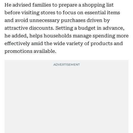
He advised families to prepare a shopping list
before visiting stores to focus on essential items
and avoid unnecessary purchases driven by
attractive discounts. Setting a budget in advance,
he added, helps households manage spending more
effectively amid the wide variety of products and
promotions available.