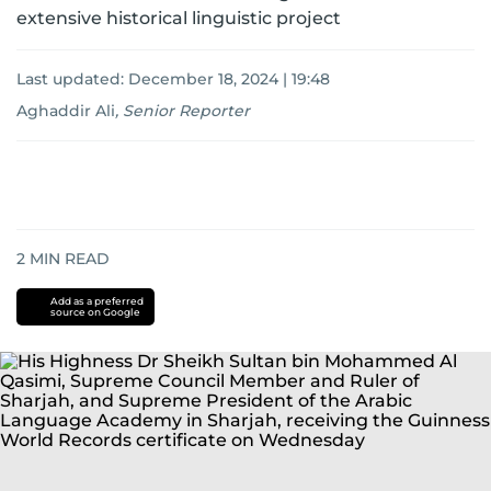
extensive historical linguistic project
Last updated:
December 18, 2024 | 19:48
Aghaddir Ali
,
Senior Reporter
2
MIN READ
Add as a preferred
source on Google