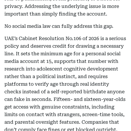
privacy. Addressing the underlying issue is more
important than simply finding the account.
No social media law can fully address this gap.
UAE’s Cabinet Resolution No.106 of 2026 is a serious
policy and deserves credit for drawing a necessary
line. It sets the minimum age for a personal social
media account at 15, supports that number with
research into adolescent cognitive development
rather than a political instinct, and requires
platforms to verify age through real identity
checks instead of a self-reported birthdate anyone
can fake in seconds. Fifteen- and sixteen-year-olds
get access with genuine constraints, including
limits on contact with strangers, screen-time tools,
and parental oversight features. Companies that
don’t comply face fines or get blocked outright.