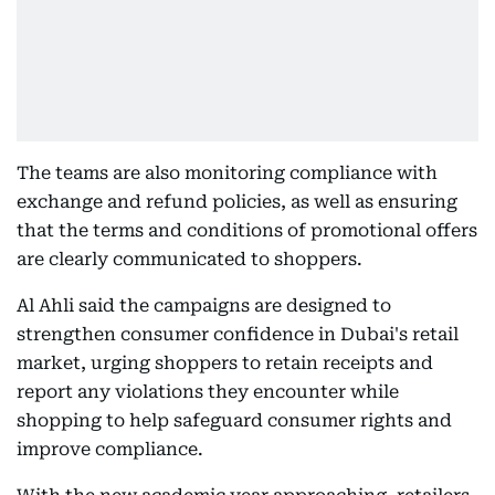
The teams are also monitoring compliance with
exchange and refund policies, as well as ensuring
that the terms and conditions of promotional offers
are clearly communicated to shoppers.
Al Ahli said the campaigns are designed to
strengthen consumer confidence in Dubai's retail
market, urging shoppers to retain receipts and
report any violations they encounter while
shopping to help safeguard consumer rights and
improve compliance.