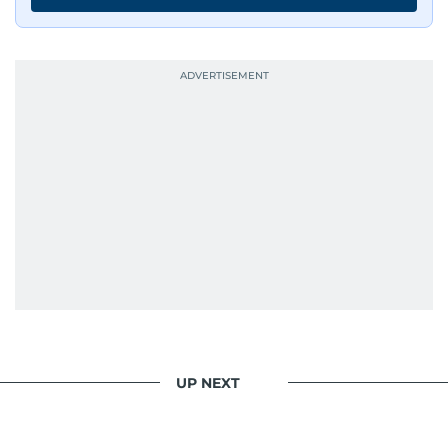
UP NEXT