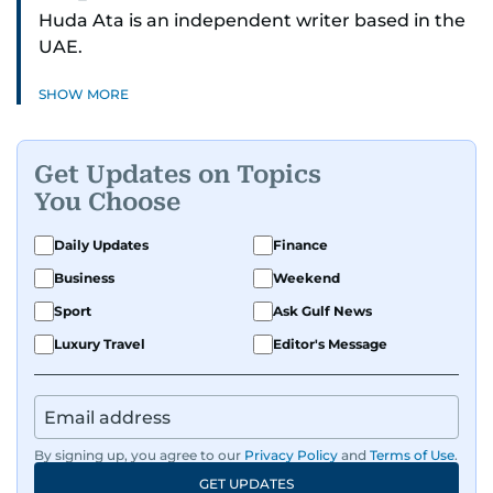
Huda Ata is an independent writer based in the
UAE.
SHOW MORE
Get Updates on Topics
You Choose
Daily Updates
Finance
Business
Weekend
Sport
Ask Gulf News
Luxury Travel
Editor's Message
By signing up, you agree to our
Privacy Policy
and
Terms of Use
.
GET UPDATES