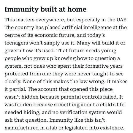
Immunity built at home
This matters everywhere, but especially in the UAE.
The country has placed artificial intelligence at the
centre of its economic future, and today’s
teenagers won’t simply use it. Many will build it or
govern how it’s used. That future needs young
people who grew up knowing how to question a
system, not ones who spent their formative years
protected from one they were never taught to see
clearly. None of this makes the law wrong. It makes
it partial. The account that opened this piece
wasn’t hidden because parental controls failed. It
was hidden because something about a child’s life
needed hiding, and no verification system would
ask that question. Immunity like this isn’t
manufactured in a lab or legislated into existence.