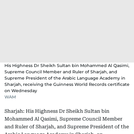
His Highness Dr Sheikh Sultan bin Mohammed Al Qasimi,
Supreme Council Member and Ruler of Sharjah, and
Supreme President of the Arabic Language Academy in
Sharjah, receiving the Guinness World Records certificate
on Wednesday
WAM
Sharjah: His Highness Dr Sheikh Sultan bin
Mohammed Al Qasimi, Supreme Council Member
and Ruler of Sharjah, and Supreme President of the