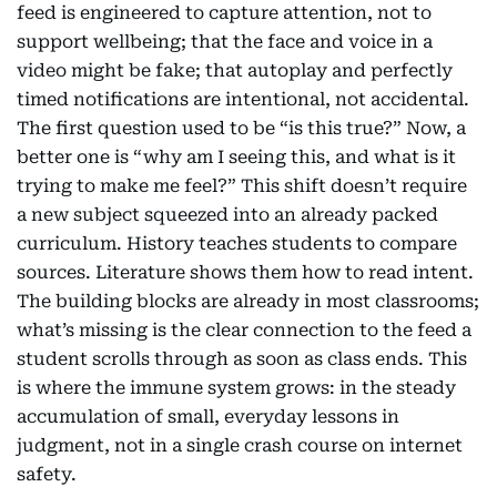
feed is engineered to capture attention, not to
support wellbeing; that the face and voice in a
video might be fake; that autoplay and perfectly
timed notifications are intentional, not accidental.
The first question used to be “is this true?” Now, a
better one is “why am I seeing this, and what is it
trying to make me feel?” This shift doesn’t require
a new subject squeezed into an already packed
curriculum. History teaches students to compare
sources. Literature shows them how to read intent.
The building blocks are already in most classrooms;
what’s missing is the clear connection to the feed a
student scrolls through as soon as class ends. This
is where the immune system grows: in the steady
accumulation of small, everyday lessons in
judgment, not in a single crash course on internet
safety.