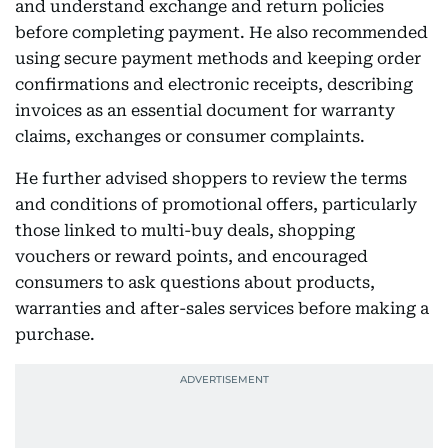
and understand exchange and return policies
before completing payment. He also recommended
using secure payment methods and keeping order
confirmations and electronic receipts, describing
invoices as an essential document for warranty
claims, exchanges or consumer complaints.
He further advised shoppers to review the terms
and conditions of promotional offers, particularly
those linked to multi-buy deals, shopping
vouchers or reward points, and encouraged
consumers to ask questions about products,
warranties and after-sales services before making a
purchase.