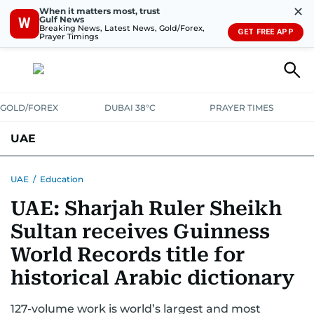
✕
When it matters most, trust
Gulf News
W
Breaking News, Latest News, Gold/Forex,
GET FREE APP
Prayer Timings
GOLD/FOREX
DUBAI 38°C
PRAYER TIMES
UAE
ASK GULF NEWS
PEOPLE
GOVERNMENT
UAE
/
Education
UAE: Sharjah Ruler Sheikh
UNITED IN STRENGTH
EDUCATION
COURT & CRIME
HEALTH
Sultan receives Guinness
EMERGENCIES
ENVIRONMENT
TRANSPORT
WEATHER
World Records title for
historical Arabic dictionary
127-volume work is world’s largest and most