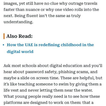
images, yet still have no clue why outrage travels
faster than nuance or why one video rolls into the
next. Being fluent isn’t the same as truly
understanding.
Also Read:
How the UAE is redefining childhood in the
digital world
Ask most schools about digital education and you’ll
hear about password safety, phishing scams, and
maybe a slide on screen time. These are helpful, but
it’s like teaching someone to swim by giving them a
life vest and never letting them near the water.
What young people really need is to see how these
platforms are designed to work on them: that a