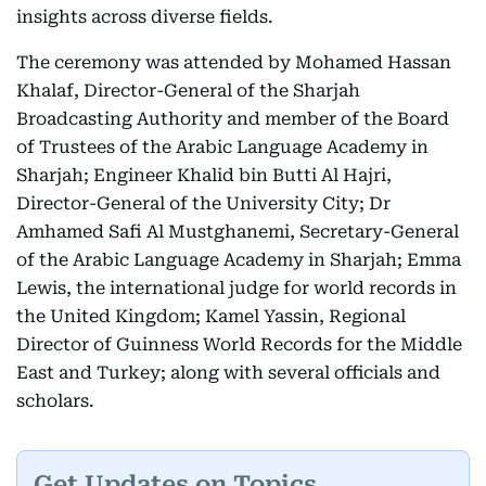
insights across diverse fields.
The ceremony was attended by Mohamed Hassan
Khalaf, Director-General of the Sharjah
Broadcasting Authority and member of the Board
of Trustees of the Arabic Language Academy in
Sharjah; Engineer Khalid bin Butti Al Hajri,
Director-General of the University City; Dr
Amhamed Safi Al Mustghanemi, Secretary-General
of the Arabic Language Academy in Sharjah; Emma
Lewis, the international judge for world records in
the United Kingdom; Kamel Yassin, Regional
Director of Guinness World Records for the Middle
East and Turkey; along with several officials and
scholars.
Get Updates on Topics