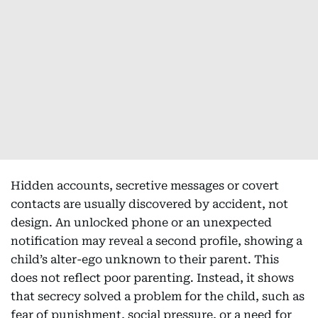
Hidden accounts, secretive messages or covert
contacts are usually discovered by accident, not
design. An unlocked phone or an unexpected
notification may reveal a second profile, showing a
child’s alter-ego unknown to their parent. This
does not reflect poor parenting. Instead, it shows
that secrecy solved a problem for the child, such as
fear of punishment, social pressure, or a need for