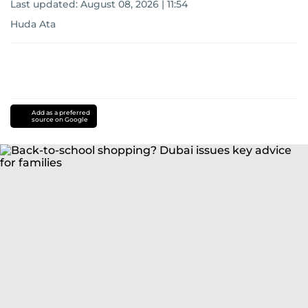
Last updated:
August 08, 2026 | 11:54
Huda Ata
Add as a preferred
source on Google