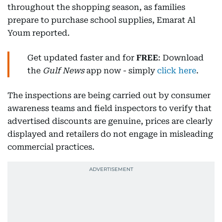
throughout the shopping season, as families
prepare to purchase school supplies, Emarat Al
Youm reported.
Get updated faster and for
FREE
: Download
the
Gulf News
app now - simply
click here
.
The inspections are being carried out by consumer
awareness teams and field inspectors to verify that
advertised discounts are genuine, prices are clearly
displayed and retailers do not engage in misleading
commercial practices.