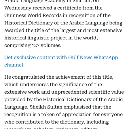
Arabic Language Academy in Sharjah, on
Wednesday received a certificate from the
Guinness World Records in recognition of the
Historical Dictionary of the Arabic Language being
awarded the title of the largest and most extensive
historical linguistic project in the world,
comprising 127 volumes.
Get exclusive content with Gulf News WhatsApp
channel
He congratulated the achievement of this title,
which underscores the significance of the
extensive work and unprecedented scientific value
provided by the Historical Dictionary of the Arabic
Language. Sheikh Sultan emphasised that the
recognition is a token of appreciation for everyone
who contributed to the dictionary, including