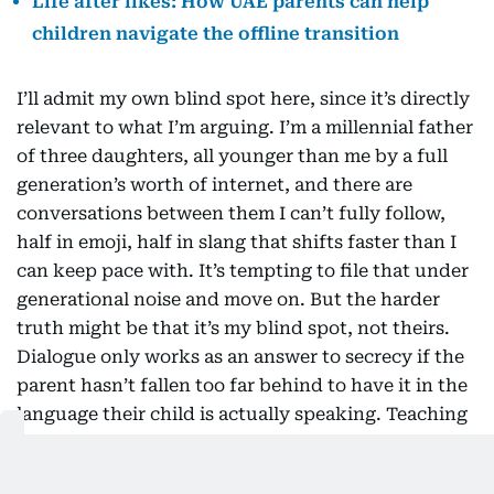
Life after likes: How UAE parents can help
children navigate the offline transition
I’ll admit my own blind spot here, since it’s directly
relevant to what I’m arguing. I’m a millennial father
of three daughters, all younger than me by a full
generation’s worth of internet, and there are
conversations between them I can’t fully follow,
half in emoji, half in slang that shifts faster than I
can keep pace with. It’s tempting to file that under
generational noise and move on. But the harder
truth might be that it’s my blind spot, not theirs.
Dialogue only works as an answer to secrecy if the
parent hasn’t fallen too far behind to have it in the
language their child is actually speaking. Teaching
children to read the internet critically can’t be a
one-way obligation, handed down from adults who