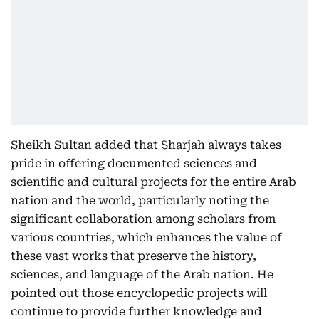
Sheikh Sultan added that Sharjah always takes
pride in offering documented sciences and
scientific and cultural projects for the entire Arab
nation and the world, particularly noting the
significant collaboration among scholars from
various countries, which enhances the value of
these vast works that preserve the history,
sciences, and language of the Arab nation. He
pointed out those encyclopedic projects will
continue to provide further knowledge and