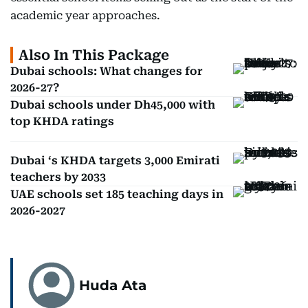
academic year approaches.
Also In This Package
Dubai schools: What changes for
2026-27?
Dubai schools under Dh45,000 with
top KHDA ratings
Dubai ‘s KHDA targets 3,000 Emirati
teachers by 2033
UAE schools set 185 teaching days in
2026-2027
Huda Ata