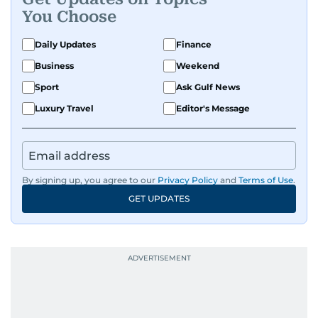
You Choose
Daily Updates
Finance
Business
Weekend
Sport
Ask Gulf News
Luxury Travel
Editor's Message
By signing up, you agree to our
Privacy Policy
and
Terms of Use
.
GET UPDATES