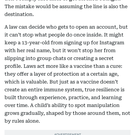
The mistake would be assuming the line is also the
destination.
A law can decide who gets to open an account, but
it can’t stop what people do once inside. It might
keep a 13-year-old from signing up for Instagram
with her real name, but it won’t stop her from
slipping into group chats or creating a secret
profile. Laws act more like a vaccine than a cure:
they offer a layer of protection at a certain age,
which is valuable. But just as a vaccine doesn’t
create an entire immune system, true resilience is
built through experience, practice, and learning
over time. A child’s ability to spot manipulation
grows gradually, shaped by those around them, not
by rules alone.