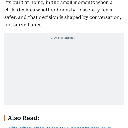
It’s built at home, in the small moments when a
child decides whether honesty or secrecy feels
safer, and that decision is shaped by conversation,
not surveillance.
Also Read: