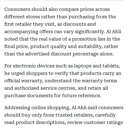
Consumers should also compare prices across
different stores rather than purchasing from the
first retailer they visit, as discounts and
accompanying offers can vary significantly. Al Ahli
noted that the real value of a promotion lies in the
final price, product quality and suitability, rather
than the advertised discount percentage alone.
For electronic devices such as laptops and tablets,
he urged shoppers to verify that products carry an
official warranty, understand the warranty terms
and authorised service centres, and retain all
purchase documents for future reference.
Addressing online shopping, Al Ahli said consumers
should buy only from trusted retailers, carefully
read product descriptions, review customer ratings