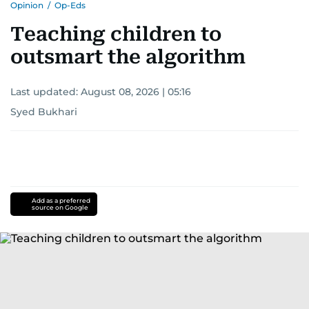
Opinion
/
Op-Eds
Teaching children to
outsmart the algorithm
Last updated:
August 08, 2026 | 05:16
Syed Bukhari
Add as a preferred
source on Google