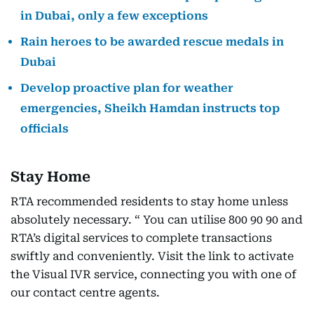
in Dubai, only a few exceptions
Rain heroes to be awarded rescue medals in
Dubai
Develop proactive plan for weather
emergencies, Sheikh Hamdan instructs top
officials
Stay Home
RTA recommended residents to stay home unless
absolutely necessary. “ You can utilise 800 90 90 and
RTA’s digital services to complete transactions
swiftly and conveniently. Visit the link to activate
the Visual IVR service, connecting you with one of
our contact centre agents.