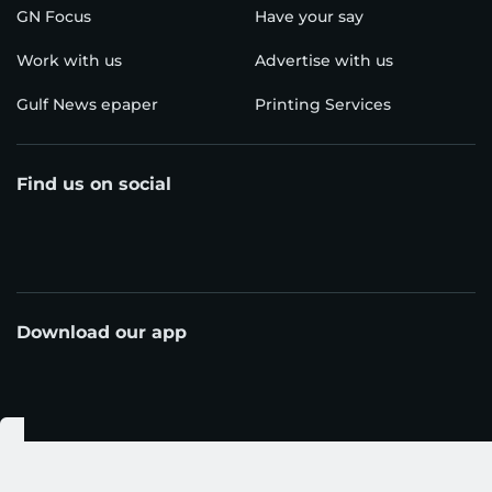
GN Focus
Have your say
Work with us
Advertise with us
Gulf News epaper
Printing Services
Find us on social
Download our app