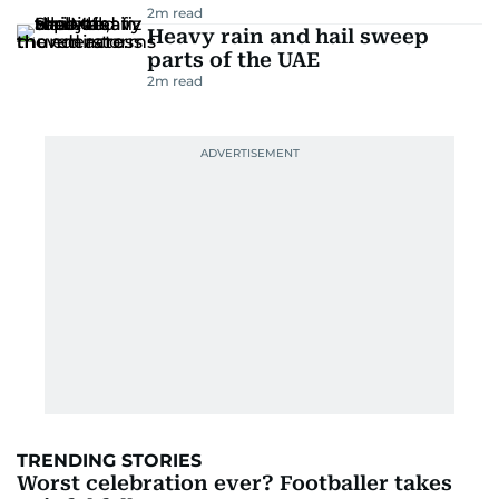
2
m read
Heavy rain and hail sweep
parts of the UAE
2
m read
TRENDING STORIES
Worst celebration ever? Footballer takes