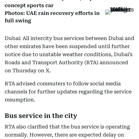
concept sports car
Photos: UAE rain recovery efforts in
full swing
Dubai: All intercity bus services between Dubai and
other emirates have been suspended until further
notice due to unstable weather conditions, Dubai’s
Roads and Transport Authority (RTA) announced
on Thursday on X.
RTA advised commuters to follow social media
channels for further updates regarding the service
resumption.
Bus service in the city
RTA also clarified that the bus service is operating
normally. However, there are expected delay on