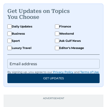
Get Updates on Topics
You Choose
Daily Updates
Finance
Business
Weekend
Sport
Ask Gulf News
Luxury Travel
Editor's Message
By signing up, you agree to our
Privacy Policy
and
Terms of Use
.
GET UPDATES