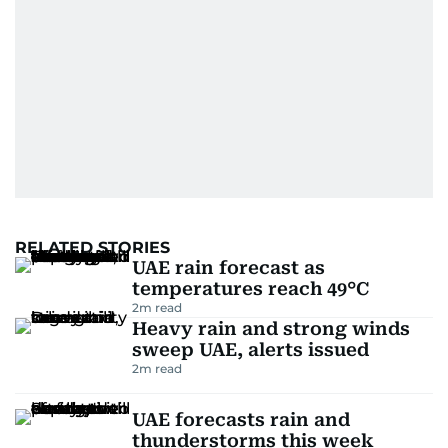
RELATED STORIES
UAE rain forecast as
temperatures reach 49°C
2
m read
Heavy rain and strong winds
sweep UAE, alerts issued
2
m read
UAE forecasts rain and
thunderstorms this week