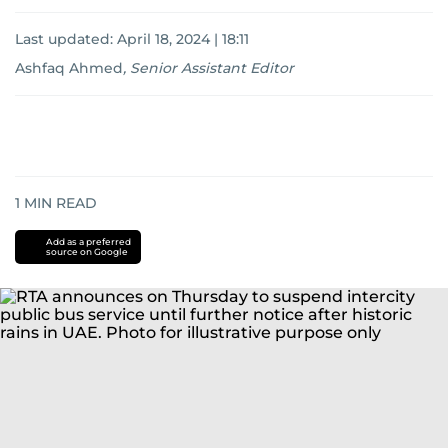
Last updated:
April 18, 2024 | 18:11
Ashfaq Ahmed
,
Senior Assistant Editor
1
MIN READ
Add as a preferred
source on Google