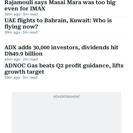
Rajamouli says Masai Mara was too big
even for IMAX
38m ago
3
m read
UAE flights to Bahrain, Kuwait: Who is
flying now?
39m ago
3
m read
ADX adds 30,000 investors, dividends hit
Dh49.9 billion
45m ago
2
m read
ADNOC Gas beats Q2 profit guidance, lifts
growth target
59m ago
3
m read