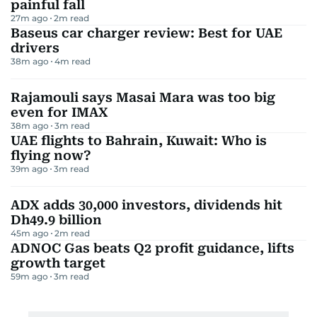
painful fall
27m ago
2
m read
Baseus car charger review: Best for UAE
drivers
38m ago
4
m read
Rajamouli says Masai Mara was too big
even for IMAX
38m ago
3
m read
UAE flights to Bahrain, Kuwait: Who is
flying now?
39m ago
3
m read
ADX adds 30,000 investors, dividends hit
Dh49.9 billion
45m ago
2
m read
ADNOC Gas beats Q2 profit guidance, lifts
growth target
59m ago
3
m read