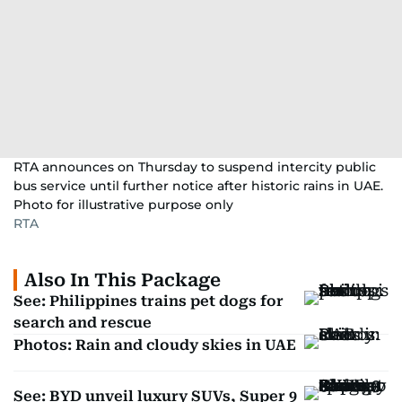
RTA announces on Thursday to suspend intercity public
bus service until further notice after historic rains in UAE.
Photo for illustrative purpose only
RTA
Also In This Package
See: Philippines trains pet dogs for
search and rescue
Photos: Rain and cloudy skies in UAE
See: BYD unveil luxury SUVs, Super 9