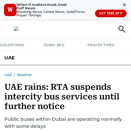
✕
When it matters most, trust
Gulf News
W
Breaking News, Latest News, Gold/Forex,
GET FREE APP
Prayer Timings
GOLD/FOREX
DUBAI 36°C
PRAYER TIMES
UAE
ASK GULF NEWS
PEOPLE
GOVERNMENT
UAE
/
Weather
UAE rains: RTA suspends
UNITED IN STRENGTH
EDUCATION
COURT & CRIME
HEALTH
intercity bus services until
EMERGENCIES
ENVIRONMENT
TRANSPORT
WEATHER
further notice
Public buses within Dubai are operating normally
with some delays