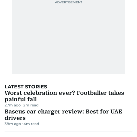
LATEST STORIES
Worst celebration ever? Footballer takes
painful fall
27m ago
2
m read
Baseus car charger review: Best for UAE
drivers
38m ago
4
m read