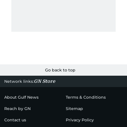
Go back to top
GN Store
Network links:
About Gulf News
Terms & Conditions
Reach by GN
Sitemap
Contact us
Privacy Policy