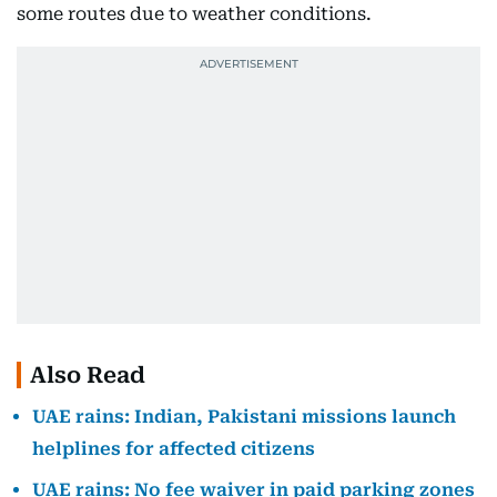
some routes due to weather conditions.
Also Read
UAE rains: Indian, Pakistani missions launch
helplines for affected citizens
UAE rains: No fee waiver in paid parking zones