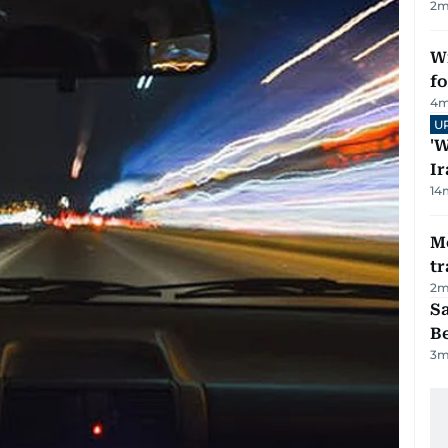
2
m
Wi
fo
4
m
U
'W
Ir
14
M
tr
2
m
S
B
3
m