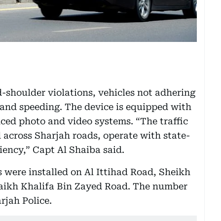
-shoulder violations, vehicles not adhering
ic and speeding. The device is equipped with
ced photo and video systems. “The traffic
 across Sharjah roads, operate with state-
iency,” Capt Al Shaiba said.
ars were installed on Al Ittihad Road, Sheikh
kh Khalifa Bin Zayed Road. The number
rjah Police.