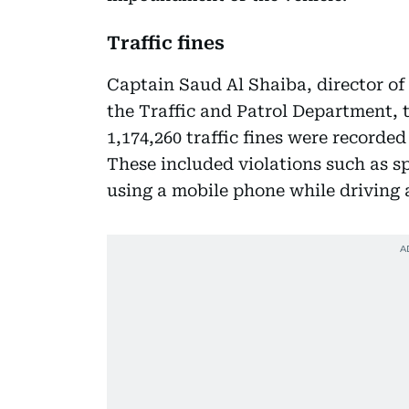
Traffic fines
Captain Saud Al Shaiba, director of
the Traffic and Patrol Department, t
1,174,260 traffic fines were recorded
These included violations such as sp
using a mobile phone while driving 