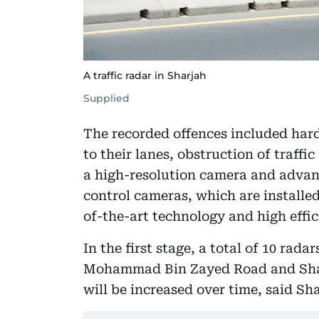
A traffic radar in Sharjah
Supplied
The recorded offences included hard
to their lanes, obstruction of traff
a high-resolution camera and advan
control cameras, which are installed
of-the-art technology and high effic
In the first stage, a total of 10 rad
Mohammad Bin Zayed Road and Shai
will be increased over time, said Sha