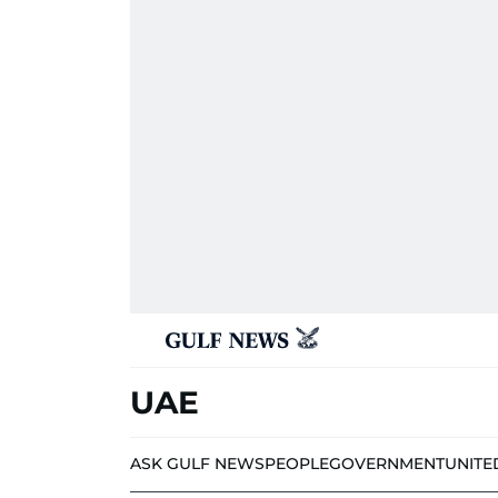
UAE
ASK GULF NEWS
PEOPLE
GOVERNMENT
UNITE