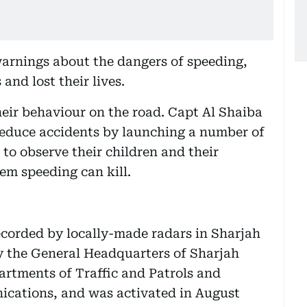
warnings about the dangers of speeding,
and lost their lives.
heir behaviour on the road. Capt Al Shaiba
 reduce accidents by launching a number of
to observe their children and their
em speeding can kill.
ecorded by locally-made radars in Sharjah
y the General Headquarters of Sharjah
partments of Traffic and Patrols and
ications, and was activated in August