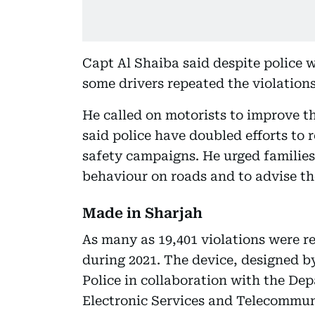
Capt Al Shaiba said despite police 
some drivers repeated the violations 
He called on motorists to improve t
said police have doubled efforts to
safety campaigns. He urged families 
behaviour on roads and to advise th
Made in Sharjah
As many as 19,401 violations were r
during 2021. The device, designed b
Police in collaboration with the De
Electronic Services and Telecommun