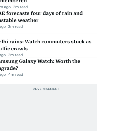
emembered
m ago
2
m read
E forecasts four days of rain and
nstable weather
 ago
2
m read
lhi rains: Watch commuters stuck as
affic crawls
 ago
2
m read
amsung Galaxy Watch: Worth the
pgrade?
 ago
4
m read