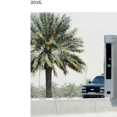
2016.