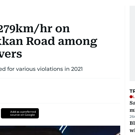
 279km/hr on
kkan Road among
vers
ued for various violations in 2021
T
L
Sa
mi
Add as a preferred
source on Google
26
Bl
wi