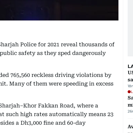
harjah Police for 2021 reveal thousands of
r public safety as they sped dangerously
L
U
ded 765,560 reckless driving violations by
sa
mit. Many of them were speeding in excess
18
L
Sa
mi
 Sharjah–Khor Fakkan Road, where a
26
at such high rates automatically means 23
besides a Dh3,000 fine and 60-day
Av