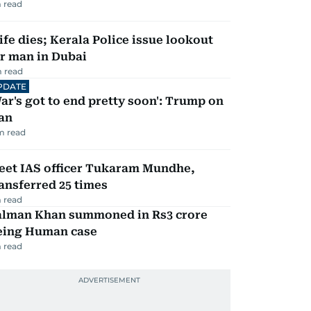
 read
fe dies; Kerala Police issue lookout
r man in Dubai
 read
PDATE
ar's got to end pretty soon': Trump on
an
m read
eet IAS officer Tukaram Mundhe,
ansferred 25 times
 read
alman Khan summoned in Rs3 crore
eing Human case
 read