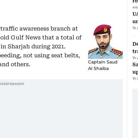
r
44
UA
u
 traffic awareness branch at
1h
old Gulf News that a total of
De
 in Sharjah during 2021.
tr
eeding, not using seat belts,
1h
Captain Saud
and others.
S
Al Shaiba
u
1h