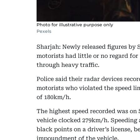
Photo for illustrative purpose only
Pexels
Sharjah: Newly released figures by S
motorists had little or no regard fo
through heavy traffic.
Police said their radar devices recor
motorists who violated the speed li
of 180km/h.
The highest speed recorded was on
vehicle clocked 279km/h. Speeding 
black points on a driver’s license, 
impoundment of the vehicle.