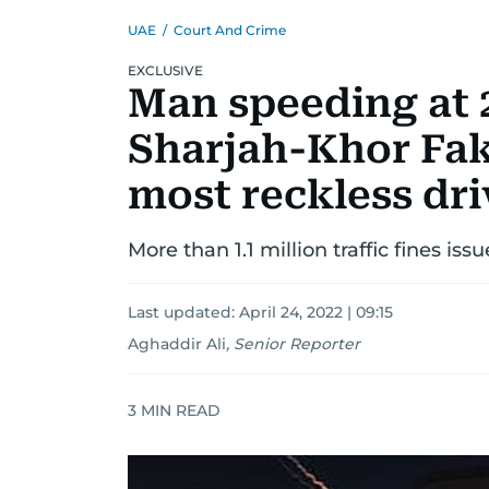
UAE
/
Court And Crime
EXCLUSIVE
Man speeding at
Sharjah-Khor Fa
most reckless dri
More than 1.1 million traffic fines iss
Last updated:
April 24, 2022 | 09:15
Aghaddir Ali
,
Senior Reporter
3
MIN READ