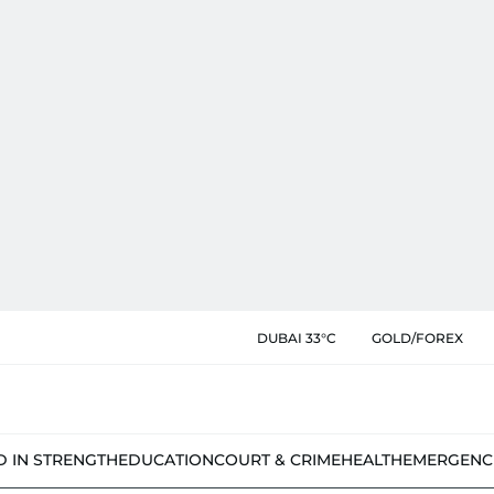
DUBAI 33°C
GOLD/FOREX
D IN STRENGTH
EDUCATION
COURT & CRIME
HEALTH
EMERGENC