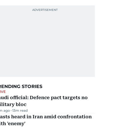
RENDING STORIES
IVE
udi official: Defence pact targets no
litary bloc
m ago
13
m read
asts heard in Iran amid confrontation
th 'enemy'