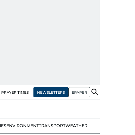
NEWSLETTERS
EPAPER
PRAYER TIMES
IES
ENVIRONMENT
TRANSPORT
WEATHER