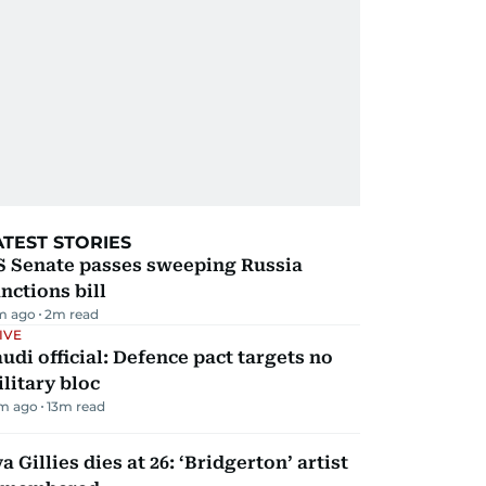
ATEST STORIES
S Senate passes sweeping Russia
nctions bill
m ago
2
m read
IVE
udi official: Defence pact targets no
litary bloc
m ago
13
m read
a Gillies dies at 26: ‘Bridgerton’ artist