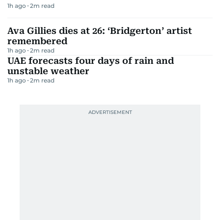
1h ago
2
m read
Ava Gillies dies at 26: ‘Bridgerton’ artist
remembered
1h ago
2
m read
UAE forecasts four days of rain and
unstable weather
1h ago
2
m read