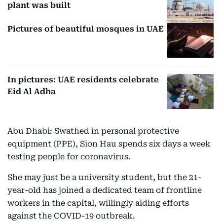
plant was built
Pictures of beautiful mosques in UAE
In pictures: UAE residents celebrate
Eid Al Adha
Abu Dhabi: Swathed in personal protective
equipment (PPE), Sion Hau spends six days a week
testing people for coronavirus.
She may just be a university student, but the 21-
year-old has joined a dedicated team of frontline
workers in the capital, willingly aiding efforts
against the COVID-19 outbreak.