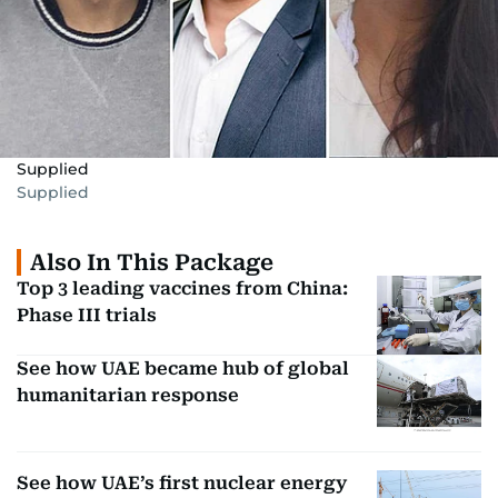
Supplied
Supplied
Also In This Package
Top 3 leading vaccines from China:
Phase III trials
See how UAE became hub of global
humanitarian response
See how UAE’s first nuclear energy