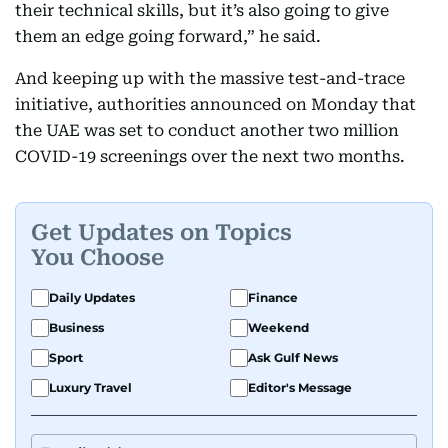
their technical skills, but it’s also going to give
them an edge going forward,” he said.
And keeping up with the massive test-and-trace
initiative, authorities announced on Monday that
the UAE was set to conduct another two million
COVID-19 screenings over the next two months.
Get Updates on Topics
You Choose
Daily Updates
Finance
Business
Weekend
Sport
Ask Gulf News
Luxury Travel
Editor's Message