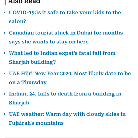
Also Read
COVID-19:Is it safe to take your kids to the
salon?
Canadian tourist stuck in Dubai for months
says she wants to stay on here
What led to Indian expat’s fatal fall from
Sharjah building?
UAE Hijri New Year 2020: Most likely date to be
on a Thursday
Indian, 24, falls to death from a building in
Sharjah
UAE weather: Warm day with cloudy skies in
Fujairah's mountains