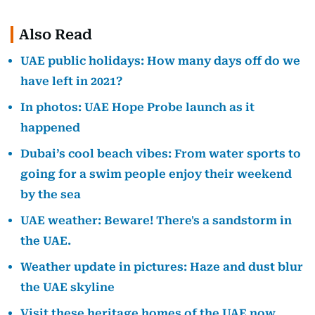
Also Read
UAE public holidays: How many days off do we
have left in 2021?
In photos: UAE Hope Probe launch as it
happened
Dubai’s cool beach vibes: From water sports to
going for a swim people enjoy their weekend
by the sea
UAE weather: Beware! There's a sandstorm in
the UAE.
Weather update in pictures: Haze and dust blur
the UAE skyline
Visit these heritage homes of the UAE now