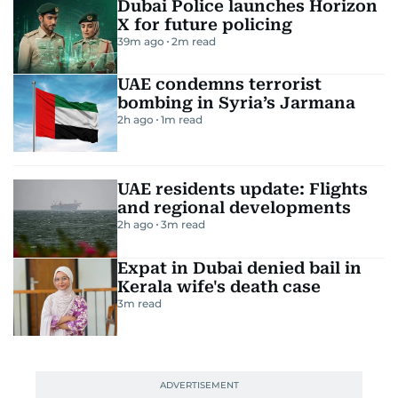
Dubai Police launches Horizon
X for future policing
39m ago
2
m read
UAE condemns terrorist
bombing in Syria’s Jarmana
2h ago
1
m read
UAE residents update: Flights
and regional developments
2h ago
3
m read
Expat in Dubai denied bail in
Kerala wife's death case
3
m read