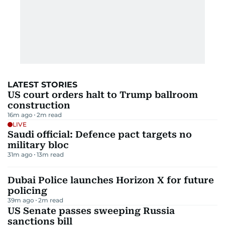
LATEST STORIES
US court orders halt to Trump ballroom
construction
16m ago
2
m read
LIVE
Saudi official: Defence pact targets no
military bloc
31m ago
13
m read
Dubai Police launches Horizon X for future
policing
39m ago
2
m read
US Senate passes sweeping Russia
sanctions bill