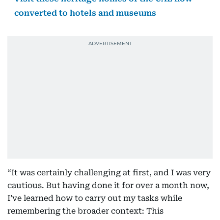
converted to hotels and museums
“It was certainly challenging at first, and I was very
cautious. But having done it for over a month now,
I’ve learned how to carry out my tasks while
remembering the broader context: This