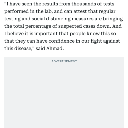
“I have seen the results from thousands of tests
performed in the lab, and can attest that regular
testing and social distancing measures are bringing
the total percentage of suspected cases down. And
I believe it is important that people know this so
that they can have confidence in our fight against
this disease,” said Ahmad.