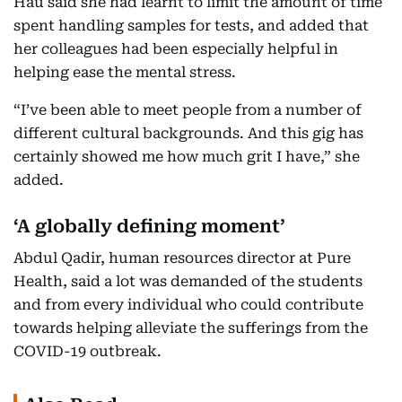
Hau said she had learnt to limit the amount of time
spent handling samples for tests, and added that
her colleagues had been especially helpful in
helping ease the mental stress.
“I’ve been able to meet people from a number of
different cultural backgrounds. And this gig has
certainly showed me how much grit I have,” she
added.
‘A globally defining moment’
Abdul Qadir, human resources director at Pure
Health, said a lot was demanded of the students
and from every individual who could contribute
towards helping alleviate the sufferings from the
COVID-19 outbreak.