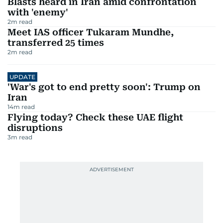
Blasts heard in Iran amid confrontation
with 'enemy'
2
m read
Meet IAS officer Tukaram Mundhe,
transferred 25 times
2
m read
UPDATE
'War's got to end pretty soon': Trump on
Iran
14
m read
Flying today? Check these UAE flight
disruptions
3
m read