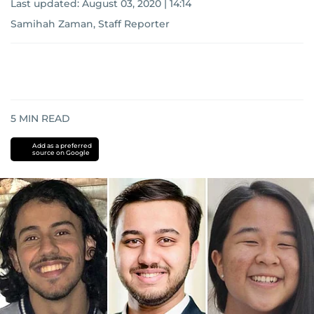
Last updated:
August 03, 2020 | 14:14
Samihah Zaman, Staff Reporter
5
MIN READ
Add as a preferred
source on Google