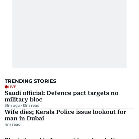
TRENDING STORIES
LIVE
Saudi official: Defence pact targets no
military bloc
31m ago
13
m read
Wife dies; Kerala Police issue lookout for
man in Dubai
4
m read