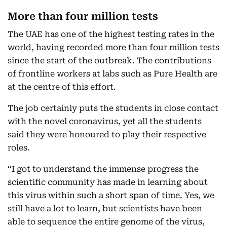
More than four million tests
The UAE has one of the highest testing rates in the
world, having recorded more than four million tests
since the start of the outbreak. The contributions
of frontline workers at labs such as Pure Health are
at the centre of this effort.
The job certainly puts the students in close contact
with the novel coronavirus, yet all the students
said they were honoured to play their respective
roles.
“I got to understand the immense progress the
scientific community has made in learning about
this virus within such a short span of time. Yes, we
still have a lot to learn, but scientists have been
able to sequence the entire genome of the virus,