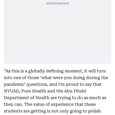
“As this is a globally defining moment, it will turn
into one of those ‘what were you doing during the
pandemic’ questions, and I’m proud to say that
NYUAD, Pure Health and the Abu Dhabi
Department of Health are trying to do as much as
they can. The value of experience that these
students are getting is not only going to polish