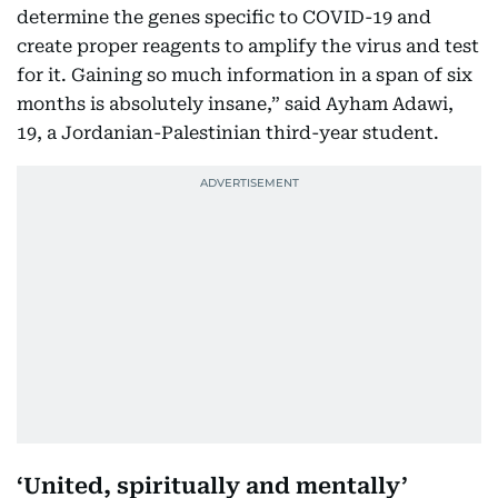
determine the genes specific to COVID-19 and
create proper reagents to amplify the virus and test
for it. Gaining so much information in a span of six
months is absolutely insane,” said Ayham Adawi,
19, a Jordanian-Palestinian third-year student.
‘United, spiritually and mentally’