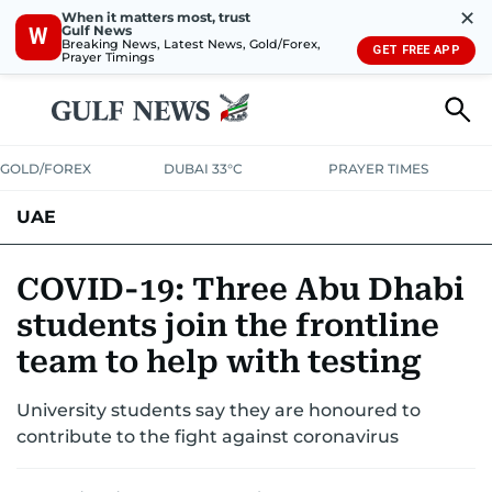
✕
When it matters most, trust
Gulf News
W
Breaking News, Latest News, Gold/Forex,
GET FREE APP
Prayer Timings
GOLD/FOREX
DUBAI 33°C
PRAYER TIMES
UAE
ASK GULF NEWS
PEOPLE
GOVERNMENT
COVID-19: Three Abu Dhabi
students join the frontline
UNITED IN STRENGTH
EDUCATION
COURT & CRIME
HEALTH
team to help with testing
EMERGENCIES
ENVIRONMENT
TRANSPORT
WEATHER
University students say they are honoured to
contribute to the fight against coronavirus