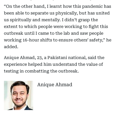
“On the other hand, I learnt how this pandemic has
been able to separate us physically, but has united
us spiritually and mentally. I didn’t grasp the
extent to which people were working to fight this
outbreak until I came to the lab and saw people
working 16-hour shifts to ensure others’ safety,” he
added.
Anique Ahmad, 23, a Pakistani national, said the
experience helped him understand the value of
testing in combatting the outbreak.
Anique Ahmad