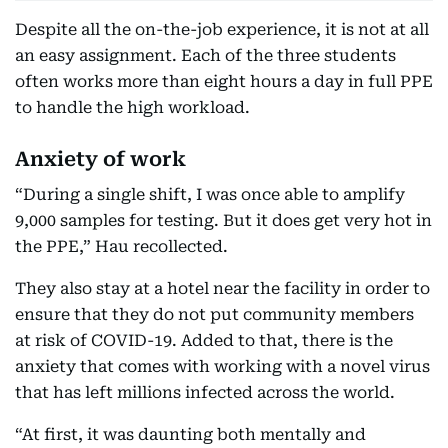
Despite all the on-the-job experience, it is not at all
an easy assignment. Each of the three students
often works more than eight hours a day in full PPE
to handle the high workload.
Anxiety of work
“During a single shift, I was once able to amplify
9,000 samples for testing. But it does get very hot in
the PPE,” Hau recollected.
They also stay at a hotel near the facility in order to
ensure that they do not put community members
at risk of COVID-19. Added to that, there is the
anxiety that comes with working with a novel virus
that has left millions infected across the world.
“At first, it was daunting both mentally and