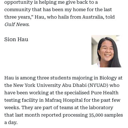
opportunity is helping me give back to a
community that has been my home for the last
three years,” Hau, who hails from Australia, told
Gulf News
.
Sion Hau
Hau is among three students majoring in Biology at
the New York University Abu Dhabi (NYUAD) who
have been working at the specialised Pure Health
testing facility in Mafraq Hospital for the past few
weeks. They are part of teams at the laboratory
that last month reported processing 35,000 samples
a day.