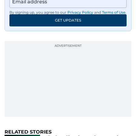
By signing up, you agree to our
Privacy Policy
and
Terms of Use
.
GET UPDATES
RELATED STORIES