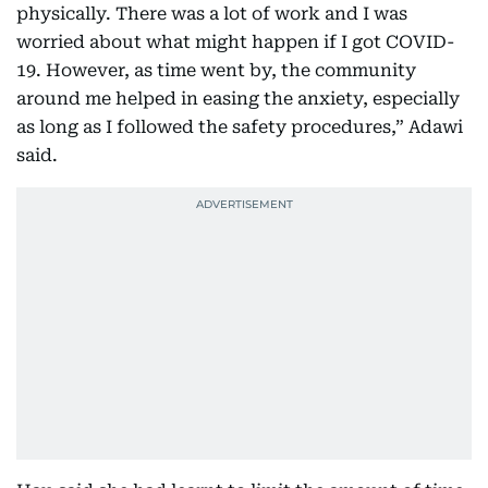
physically. There was a lot of work and I was
worried about what might happen if I got COVID-
19. However, as time went by, the community
around me helped in easing the anxiety, especially
as long as I followed the safety procedures,” Adawi
said.