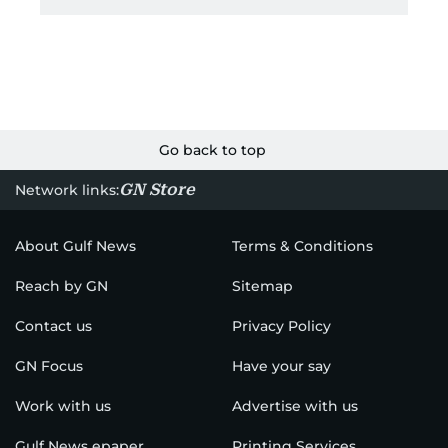
Go back to top
GN Store
Network links:
About Gulf News
Terms & Conditions
Reach by GN
Sitemap
Contact us
Privacy Policy
GN Focus
Have your say
Work with us
Advertise with us
Gulf News epaper
Printing Services