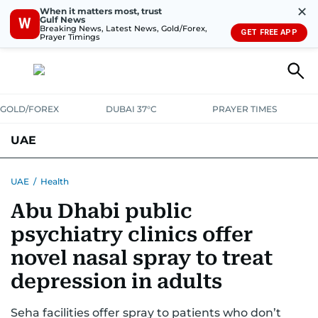
✕
When it matters most, trust
Gulf News
W
Breaking News, Latest News, Gold/Forex,
GET FREE APP
Prayer Timings
GOLD/FOREX
DUBAI 37°C
PRAYER TIMES
UAE
ASK GULF NEWS
PEOPLE
GOVERNMENT
UAE
/
Health
Abu Dhabi public
UNITED IN STRENGTH
EDUCATION
COURT & CRIME
HEALTH
psychiatry clinics offer
EMERGENCIES
ENVIRONMENT
TRANSPORT
WEATHER
novel nasal spray to treat
depression in adults
Seha facilities offer spray to patients who don’t