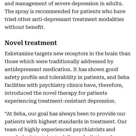
and management of severe depression in adults.
The spray is recommended for patients who have
tried other anti-depressant treatment modalities
without benefit.
Novel treatment
Esketamine targets new receptors in the brain than
those which were traditionally addressed by
antidepressant medication. It has shown good
safety profile and tolerability in patients, and Seha
facilities with psychiatry clinics have, therefore,
introduced the novel therapy for patients
experiencing treatment-resistant depression.
“At Seha, our goal has always been to provide our
patients with highest standards in treatment. Our
team of highly experienced psychiatrists and