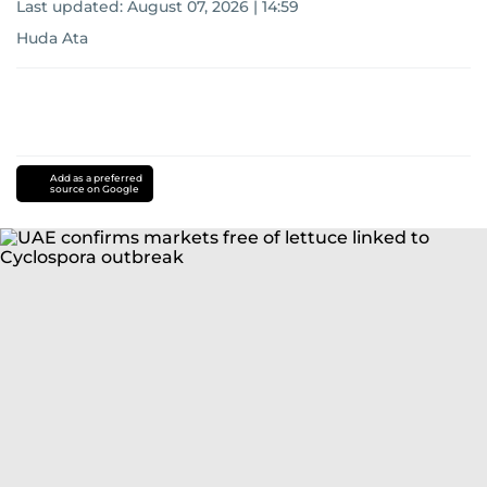
Last updated:
August 07, 2026 | 14:59
Huda Ata
Add as a preferred
source on Google