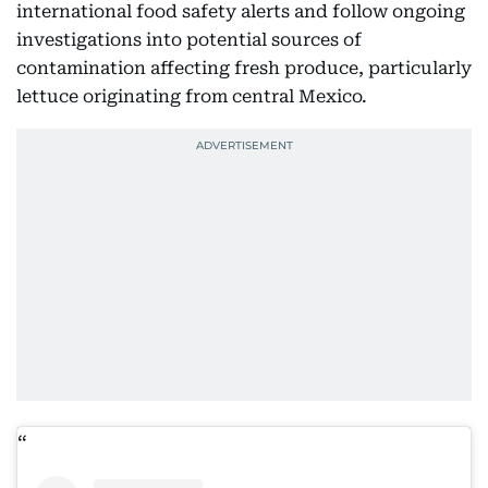
international food safety alerts and follow ongoing
investigations into potential sources of
contamination affecting fresh produce, particularly
lettuce originating from central Mexico.