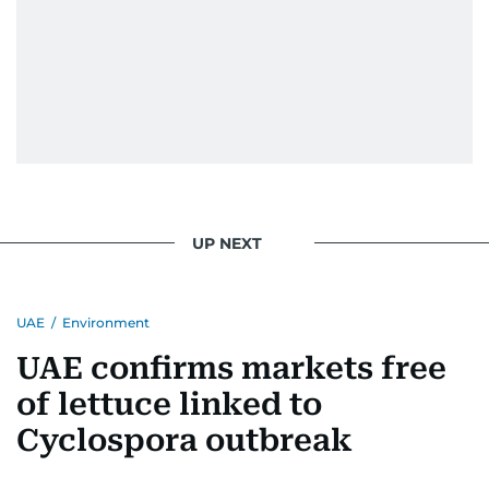
UP NEXT
UAE
/
Environment
UAE confirms markets free
of lettuce linked to
Cyclospora outbreak