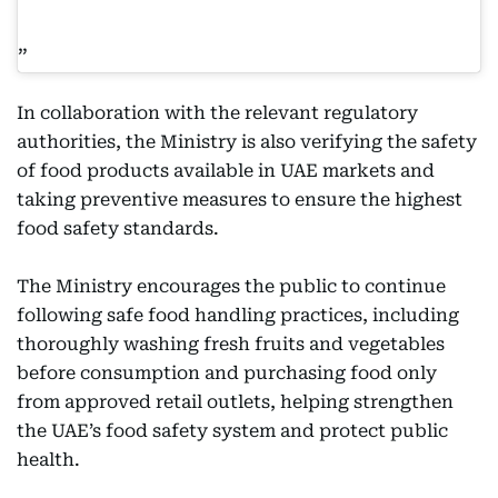
In collaboration with the relevant regulatory
authorities, the Ministry is also verifying the safety
of food products available in UAE markets and
taking preventive measures to ensure the highest
food safety standards.
The Ministry encourages the public to continue
following safe food handling practices, including
thoroughly washing fresh fruits and vegetables
before consumption and purchasing food only
from approved retail outlets, helping strengthen
the UAE’s food safety system and protect public
health.