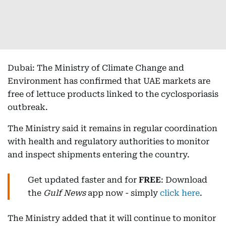
Dubai: The Ministry of Climate Change and
Environment has confirmed that UAE markets are
free of lettuce products linked to the cyclosporiasis
outbreak.
The Ministry said it remains in regular coordination
with health and regulatory authorities to monitor
and inspect shipments entering the country.
Get updated faster and for
FREE
: Download
the
Gulf News
app now - simply
click here
.
The Ministry added that it will continue to monitor