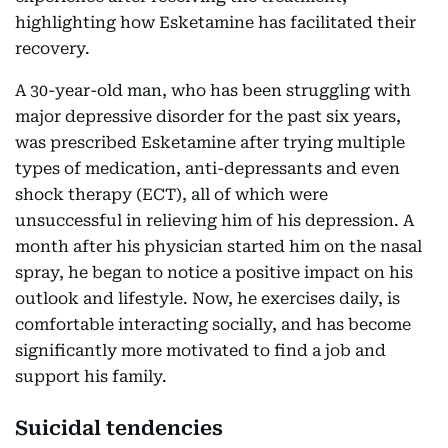
highlighting how Esketamine has facilitated their
recovery.
A 30-year-old man, who has been struggling with
major depressive disorder for the past six years,
was prescribed Esketamine after trying multiple
types of medication, anti-depressants and even
shock therapy (ECT), all of which were
unsuccessful in relieving him of his depression. A
month after his physician started him on the nasal
spray, he began to notice a positive impact on his
outlook and lifestyle. Now, he exercises daily, is
comfortable interacting socially, and has become
significantly more motivated to find a job and
support his family.
Suicidal tendencies