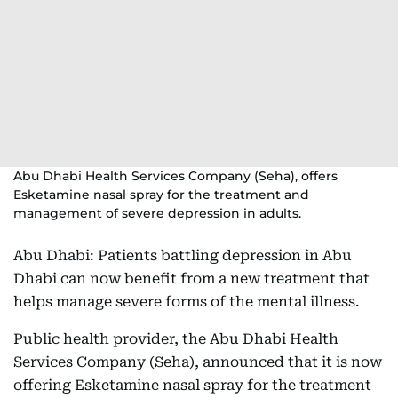
Abu Dhabi Health Services Company (Seha), offers
Esketamine nasal spray for the treatment and
management of severe depression in adults.
Abu Dhabi: Patients battling depression in Abu
Dhabi can now benefit from a new treatment that
helps manage severe forms of the mental illness.
Public health provider, the Abu Dhabi Health
Services Company (Seha), announced that it is now
offering Esketamine nasal spray for the treatment