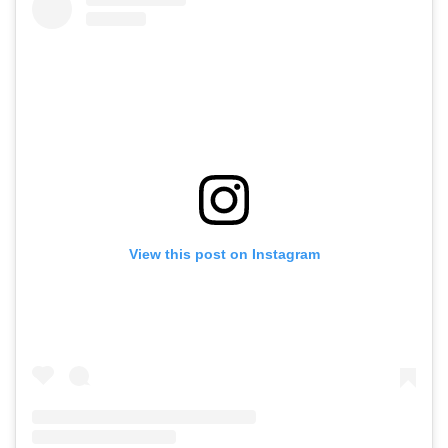
View this post on Instagram