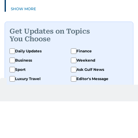
SHOW MORE
Get Updates on Topics
You Choose
Daily Updates
Finance
Business
Weekend
Sport
Ask Gulf News
Luxury Travel
Editor's Message
By signing up, you agree to our
Privacy Policy
and
Terms of Use
.
GET UPDATES