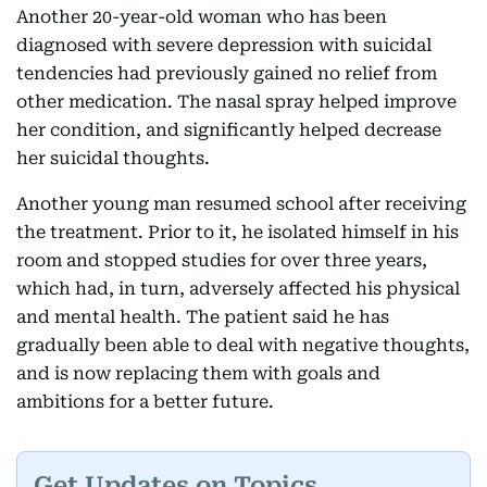
Another 20-year-old woman who has been
diagnosed with severe depression with suicidal
tendencies had previously gained no relief from
other medication. The nasal spray helped improve
her condition, and significantly helped decrease
her suicidal thoughts.
Another young man resumed school after receiving
the treatment. Prior to it, he isolated himself in his
room and stopped studies for over three years,
which had, in turn, adversely affected his physical
and mental health. The patient said he has
gradually been able to deal with negative thoughts,
and is now replacing them with goals and
ambitions for a better future.
Get Updates on Topics