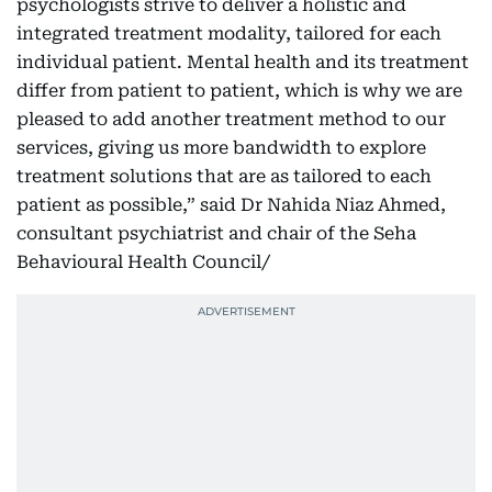
psychologists strive to deliver a holistic and
integrated treatment modality, tailored for each
individual patient. Mental health and its treatment
differ from patient to patient, which is why we are
pleased to add another treatment method to our
services, giving us more bandwidth to explore
treatment solutions that are as tailored to each
patient as possible,” said Dr Nahida Niaz Ahmed,
consultant psychiatrist and chair of the Seha
Behavioural Health Council/