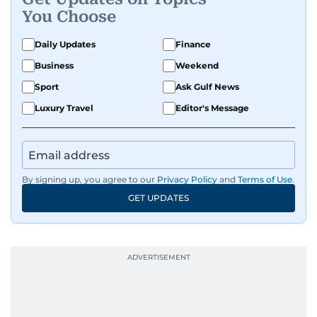
You Choose
Daily Updates
Finance
Business
Weekend
Sport
Ask Gulf News
Luxury Travel
Editor's Message
By signing up, you agree to our
Privacy Policy
and
Terms of Use
.
GET UPDATES