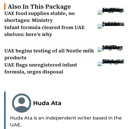
Also In This Package
UAE food supplies stable, no
shortages: Ministry
Infant formula cleared from UAE
shelves: here’s why
UAE begins testing of all Nestle milk
products
UAE flags unregistered infant
formula, urges disposal
Huda Ata
Huda Ata is an independent writer based in the
UAE.