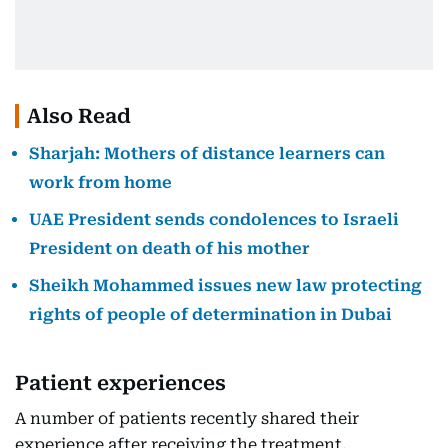
Also Read
Sharjah: Mothers of distance learners can
work from home
UAE President sends condolences to Israeli
President on death of his mother
Sheikh Mohammed issues new law protecting
rights of people of determination in Dubai
Patient experiences
A number of patients recently shared their
experience after receiving the treatment,