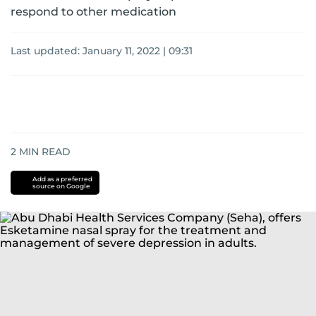
respond to other medication
Last updated:
January 11, 2022 | 09:31
2
MIN READ
Add as a preferred
source on Google