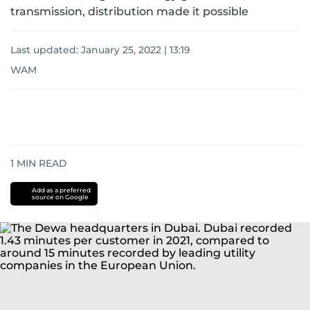
transmission, distribution made it possible
Last updated:
January 25, 2022 | 13:19
WAM
1
MIN READ
Add as a preferred
source on Google