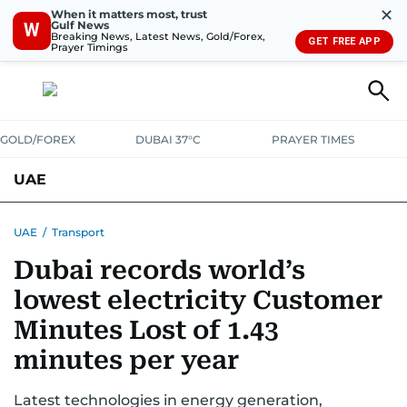
✕
When it matters most, trust
Gulf News
W
Breaking News, Latest News, Gold/Forex,
GET FREE APP
Prayer Timings
GOLD/FOREX
DUBAI 37°C
PRAYER TIMES
UAE
ASK GULF NEWS
PEOPLE
GOVERNMENT
UAE
/
Transport
Dubai records world’s
UNITED IN STRENGTH
EDUCATION
COURT & CRIME
HEALTH
lowest electricity Customer
EMERGENCIES
ENVIRONMENT
TRANSPORT
WEATHER
Minutes Lost of 1.43
minutes per year
Latest technologies in energy generation,