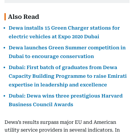
Also Read
Dewa installs 15 Green Charger stations for
electric vehicles at Expo 2020 Dubai
Dewa launches Green Summer competition in
Dubai to encourage conservation
Dubai: First batch of graduates from Dewa
Capacity Building Programme to raise Emirati
expertise in leadership and excellence
Dubai: Dewa wins three prestigious Harvard
Business Council Awards
Dewa’s results surpass major EU and American
utility service providers in several indicators. In