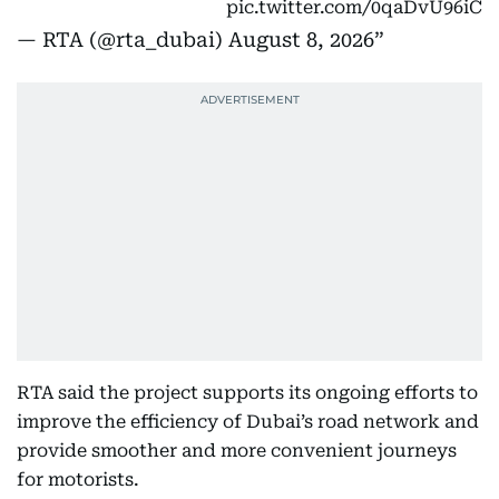
pic.twitter.com/0qaDvU96iC
— RTA (@rta_dubai)
August 8, 2026
RTA said the project supports its ongoing efforts to
improve the efficiency of Dubai’s road network and
provide smoother and more convenient journeys
for motorists.