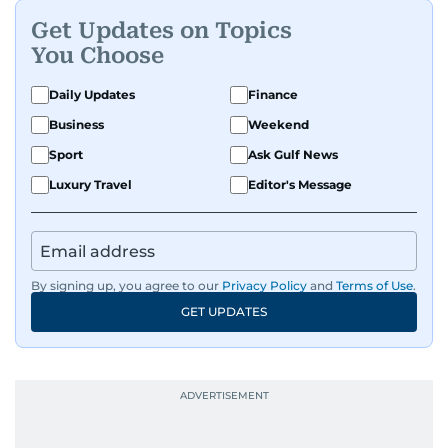
Get Updates on Topics
You Choose
Daily Updates
Finance
Business
Weekend
Sport
Ask Gulf News
Luxury Travel
Editor's Message
By signing up, you agree to our
Privacy Policy
and
Terms of Use
.
GET UPDATES