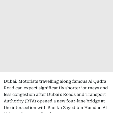
Dubai: Motorists travelling along famous Al Qudra
Road can expect significantly shorter journeys and
less congestion after Dubai’s Roads and Transport
Authority (RTA) opened a new four-lane bridge at
the intersection with Sheikh Zayed bin Hamdan Al