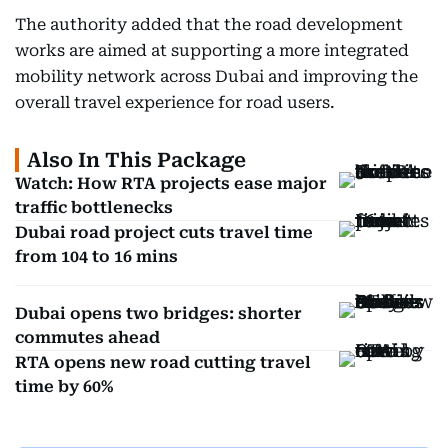
The authority added that the road development
works are aimed at supporting a more integrated
mobility network across Dubai and improving the
overall travel experience for road users.
Also In This Package
Watch: How RTA projects ease major
traffic bottlenecks
Dubai road project cuts travel time
from 104 to 16 mins
Dubai opens two bridges: shorter
commutes ahead
RTA opens new road cutting travel
time by 60%