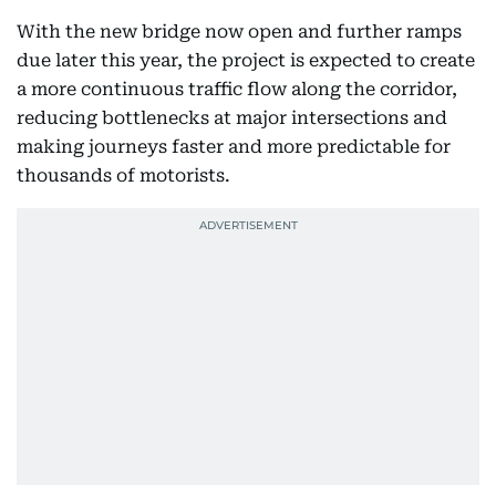
With the new bridge now open and further ramps
due later this year, the project is expected to create
a more continuous traffic flow along the corridor,
reducing bottlenecks at major intersections and
making journeys faster and more predictable for
thousands of motorists.