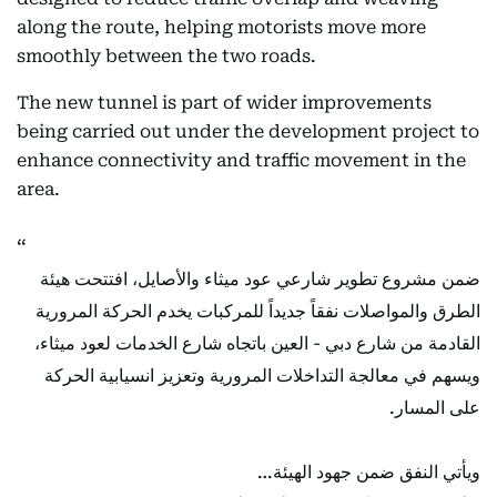
along the route, helping motorists move more
smoothly between the two roads.
The new tunnel is part of wider improvements
being carried out under the development project to
enhance connectivity and traffic movement in the
area.
ضمن مشروع تطوير شارعي عود ميثاء والأصايل، افتتحت هيئة
الطرق والمواصلات نفقاً جديداً للمركبات يخدم الحركة المرورية
القادمة من شارع دبي - العين باتجاه شارع الخدمات لعود ميثاء،
ويسهم في معالجة التداخلات المرورية وتعزيز انسيابية الحركة
على المسار.
ويأتي النفق ضمن جهود الهيئة…