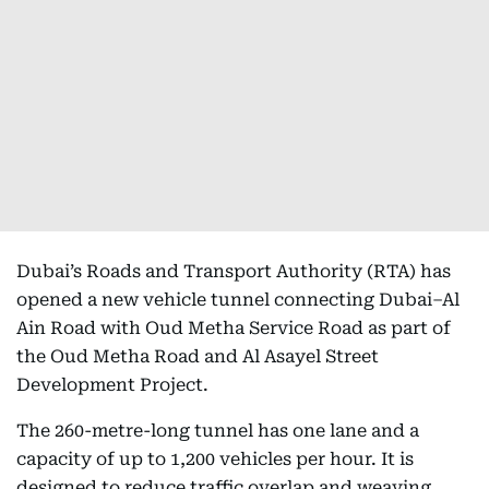
Dubai’s Roads and Transport Authority (RTA) has
opened a new vehicle tunnel connecting Dubai–Al
Ain Road with Oud Metha Service Road as part of
the Oud Metha Road and Al Asayel Street
Development Project.
The 260-metre-long tunnel has one lane and a
capacity of up to 1,200 vehicles per hour. It is
designed to reduce traffic overlap and weaving