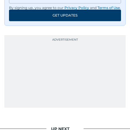
By signing up, you agree to our
Privacy Policy
and
Terms of Use
.
GET UPDATES
UP NEXT