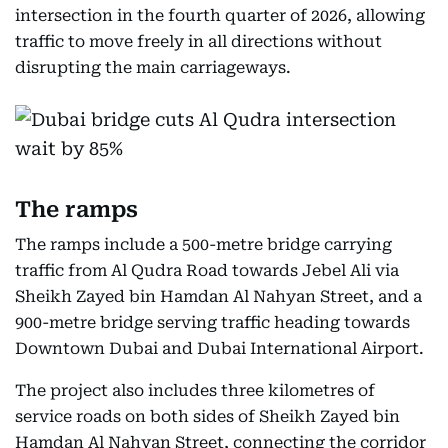
intersection in the fourth quarter of 2026, allowing
traffic to move freely in all directions without
disrupting the main carriageways.
The ramps
The ramps include a 500-metre bridge carrying
traffic from Al Qudra Road towards Jebel Ali via
Sheikh Zayed bin Hamdan Al Nahyan Street, and a
900-metre bridge serving traffic heading towards
Downtown Dubai and Dubai International Airport.
The project also includes three kilometres of
service roads on both sides of Sheikh Zayed bin
Hamdan Al Nahyan Street, connecting the corridor