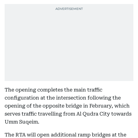
The opening completes the main traffic
configuration at the intersection following the
opening of the opposite bridge in February, which
serves traffic travelling from Al Qudra City towards
Umm Suqeim.
The RTA will open additional ramp bridges at the