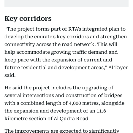
Key corridors
“The project forms part of RTA’s integrated plan to
develop the emirate’s key corridors and strengthen
connectivity across the road network. This will
help accommodate growing traffic demand and
keep pace with the expansion of current and
future residential and development areas,” Al Tayer
said.
He said the project includes the upgrading of
several intersections and construction of bridges
with a combined length of 4,000 metres, alongside
the expansion and development of an 11.6-
kilometre section of Al Qudra Road.
The improvements are expected to significantly