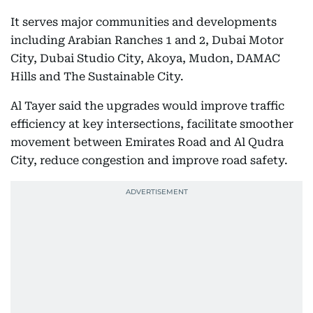
It serves major communities and developments
including Arabian Ranches 1 and 2, Dubai Motor
City, Dubai Studio City, Akoya, Mudon, DAMAC
Hills and The Sustainable City.
Al Tayer said the upgrades would improve traffic
efficiency at key intersections, facilitate smoother
movement between Emirates Road and Al Qudra
City, reduce congestion and improve road safety.