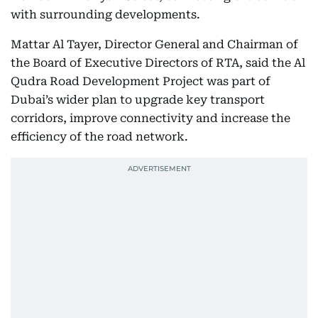
with surrounding developments.
Mattar Al Tayer, Director General and Chairman of
the Board of Executive Directors of RTA, said the Al
Qudra Road Development Project was part of
Dubai’s wider plan to upgrade key transport
corridors, improve connectivity and increase the
efficiency of the road network.