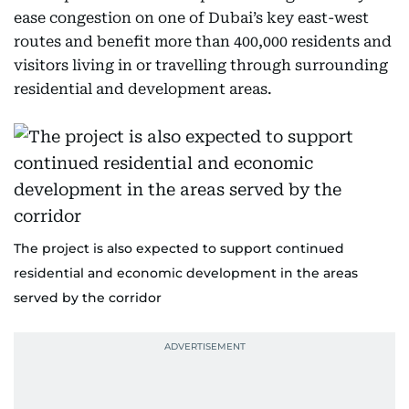
ease congestion on one of Dubai’s key east-west
routes and benefit more than 400,000 residents and
visitors living in or travelling through surrounding
residential and development areas.
The project is also expected to support continued
residential and economic development in the areas
served by the corridor