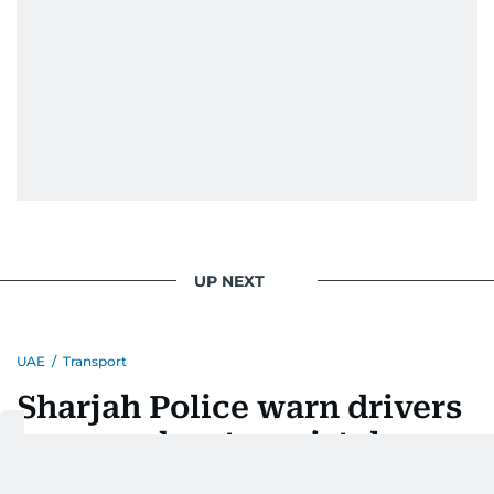
UP NEXT
UAE
/
Transport
Sharjah Police warn drivers
over road-entry mistakes