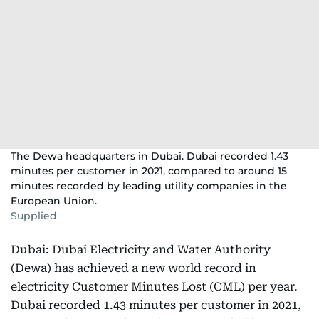
The Dewa headquarters in Dubai. Dubai recorded 1.43
minutes per customer in 2021, compared to around 15
minutes recorded by leading utility companies in the
European Union.
Supplied
Dubai: Dubai Electricity and Water Authority
(Dewa) has achieved a new world record in
electricity Customer Minutes Lost (CML) per year.
Dubai recorded 1.43 minutes per customer in 2021,