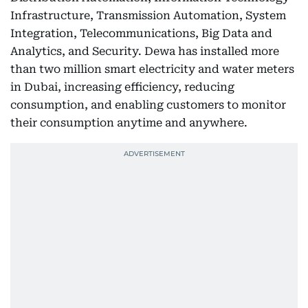
Infrastructure, Transmission Automation, System
Integration, Telecommunications, Big Data and
Analytics, and Security. Dewa has installed more
than two million smart electricity and water meters
in Dubai, increasing efficiency, reducing
consumption, and enabling customers to monitor
their consumption anytime and anywhere.