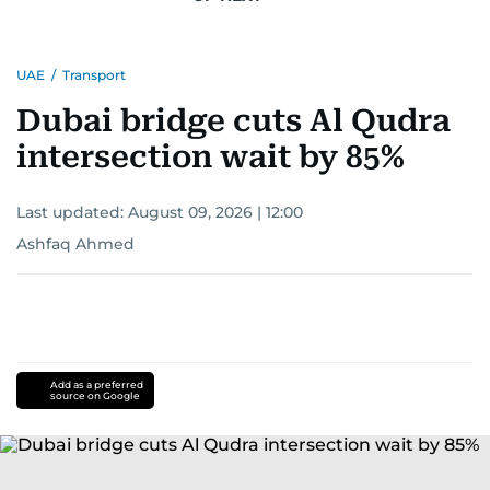
UAE
/
Transport
Dubai bridge cuts Al Qudra
intersection wait by 85%
Last updated:
August 09, 2026 | 12:00
Ashfaq Ahmed
Add as a preferred
source on Google