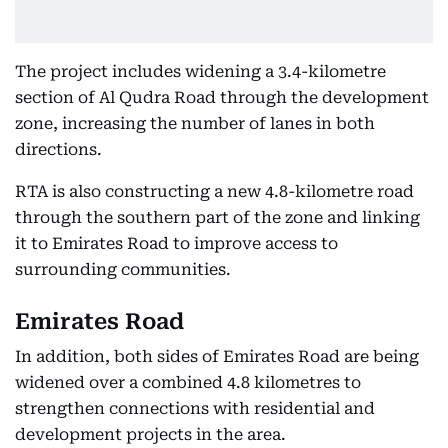
The project includes widening a 3.4-kilometre
section of Al Qudra Road through the development
zone, increasing the number of lanes in both
directions.
RTA is also constructing a new 4.8-kilometre road
through the southern part of the zone and linking
it to Emirates Road to improve access to
surrounding communities.
Emirates Road
In addition, both sides of Emirates Road are being
widened over a combined 4.8 kilometres to
strengthen connections with residential and
development projects in the area.