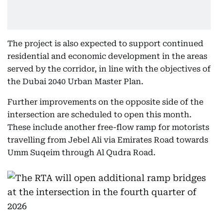
The project is also expected to support continued
residential and economic development in the areas
served by the corridor, in line with the objectives of
the Dubai 2040 Urban Master Plan.
Further improvements on the opposite side of the
intersection are scheduled to open this month.
These include another free-flow ramp for motorists
travelling from Jebel Ali via Emirates Road towards
Umm Suqeim through Al Qudra Road.