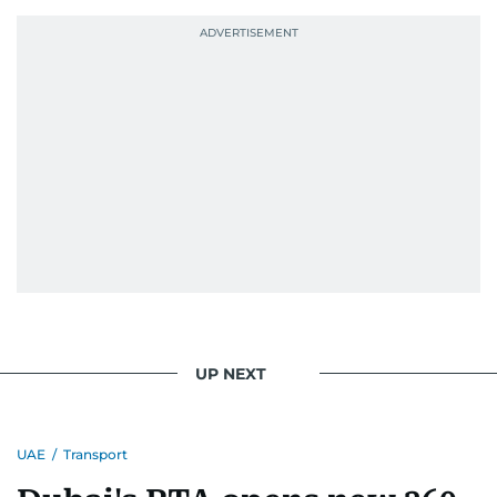
UP NEXT
UAE
/
Transport