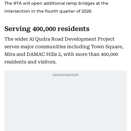
The RTA will open additional ramp bridges at the
intersection in the fourth quarter of 2026
Serving 400,000 residents
The wider Al Qudra Road Development Project
serves major communities including Town Square,
Mira and DAMAC Hills 2, with more than 400,000
residents and visitors.