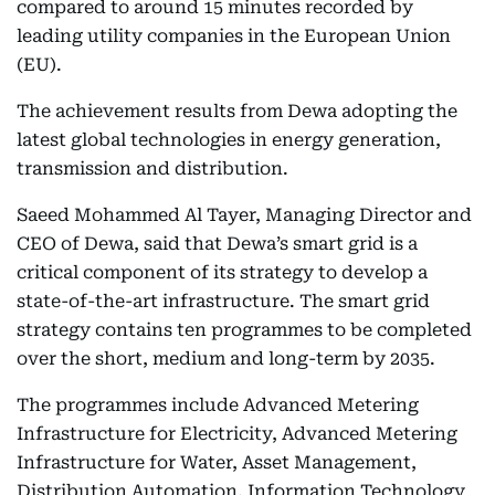
compared to around 15 minutes recorded by
leading utility companies in the European Union
(EU).
The achievement results from Dewa adopting the
latest global technologies in energy generation,
transmission and distribution.
Saeed Mohammed Al Tayer, Managing Director and
CEO of Dewa, said that Dewa’s smart grid is a
critical component of its strategy to develop a
state-of-the-art infrastructure. The smart grid
strategy contains ten programmes to be completed
over the short, medium and long-term by 2035.
The programmes include Advanced Metering
Infrastructure for Electricity, Advanced Metering
Infrastructure for Water, Asset Management,
Distribution Automation, Information Technology