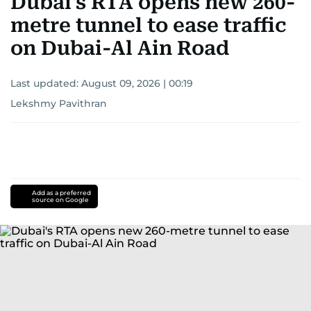
Dubai's RTA opens new 260-
metre tunnel to ease traffic
on Dubai-Al Ain Road
Last updated:
August 09, 2026 | 00:19
Lekshmy Pavithran
Add as a preferred
source on Google