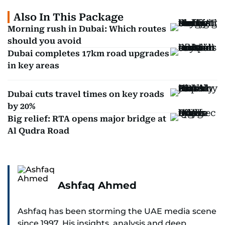
Also In This Package
Morning rush in Dubai: Which routes
should you avoid
Dubai completes 17km road upgrades
in key areas
Dubai cuts travel times on key roads
by 20%
Big relief: RTA opens major bridge at
Al Qudra Road
Ashfaq Ahmed
Ashfaq has been storming the UAE media scene
since 1997. His insights, analysis and deep