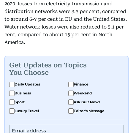
2020, losses from electricity transmission and
distribution networks were 3.3 per cent, compared
to around 6-7 per cent in EU and the United States.
Water network losses were also reduced to 5.1 per
cent, compared to about 15 per cent in North
America.
Get Updates on Topics
You Choose
Daily Updates
Finance
Business
Weekend
Sport
Ask Gulf News
Luxury Travel
Editor's Message