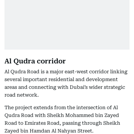
Al Qudra corridor
Al Qudra Road is a major east-west corridor linking
several important residential and development
areas and connecting with Dubai’s wider strategic
road network.
The project extends from the intersection of Al
Qudra Road with Sheikh Mohammed bin Zayed
Road to Emirates Road, passing through Sheikh
Zayed bin Hamdan Al Nahyan Street.