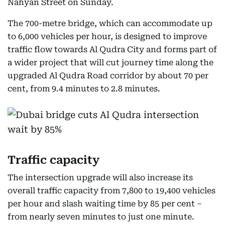
Nahyan Street on Sunday.
The 700-metre bridge, which can accommodate up
to 6,000 vehicles per hour, is designed to improve
traffic flow towards Al Qudra City and forms part of
a wider project that will cut journey time along the
upgraded Al Qudra Road corridor by about 70 per
cent, from 9.4 minutes to 2.8 minutes.
Traffic capacity
The intersection upgrade will also increase its
overall traffic capacity from 7,800 to 19,400 vehicles
per hour and slash waiting time by 85 per cent –
from nearly seven minutes to just one minute.