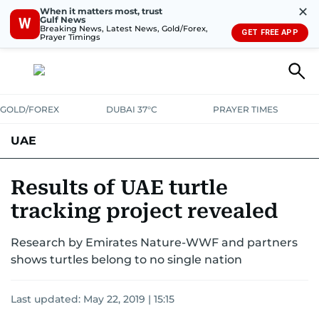
✕
When it matters most, trust
Gulf News
W
Breaking News, Latest News, Gold/Forex,
GET FREE APP
Prayer Timings
GOLD/FOREX
DUBAI 37°C
PRAYER TIMES
UAE
ASK GULF NEWS
PEOPLE
GOVERNMENT
Results of UAE turtle
tracking project revealed
UNITED IN STRENGTH
EDUCATION
COURT & CRIME
HEALTH
Research by Emirates Nature-WWF and partners
EMERGENCIES
ENVIRONMENT
TRANSPORT
WEATHER
shows turtles belong to no single nation
Last updated:
May 22, 2019 | 15:15