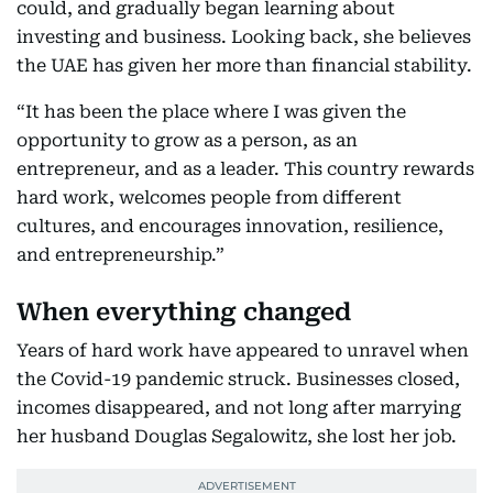
could, and gradually began learning about
investing and business. Looking back, she believes
the UAE has given her more than financial stability.
“It has been the place where I was given the
opportunity to grow as a person, as an
entrepreneur, and as a leader. This country rewards
hard work, welcomes people from different
cultures, and encourages innovation, resilience,
and entrepreneurship.”
When everything changed
Years of hard work have appeared to unravel when
the Covid-19 pandemic struck. Businesses closed,
incomes disappeared, and not long after marrying
her husband Douglas Segalowitz, she lost her job.