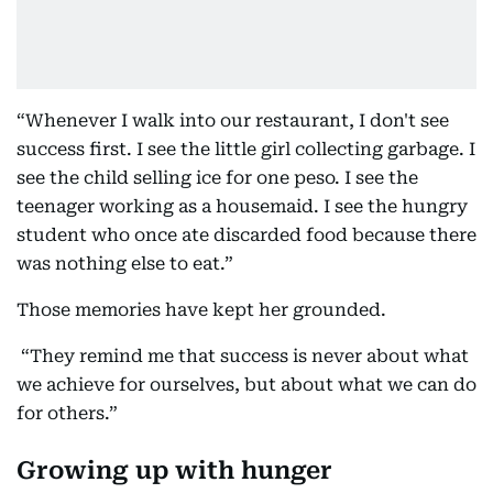
“Whenever I walk into our restaurant, I don't see
success first. I see the little girl collecting garbage. I
see the child selling ice for one peso. I see the
teenager working as a housemaid. I see the hungry
student who once ate discarded food because there
was nothing else to eat.”
Those memories have kept her grounded.
“They remind me that success is never about what
we achieve for ourselves, but about what we can do
for others.”
Growing up with hunger