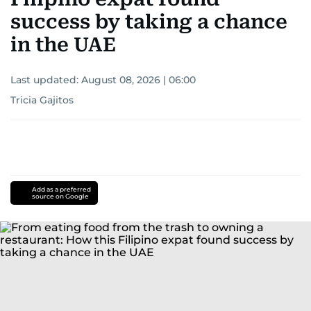
success by taking a chance
in the UAE
Last updated:
August 08, 2026 | 06:00
Tricia Gajitos
Add as a preferred
source on Google