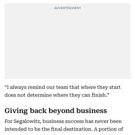
“I always remind our team that where they start
does not determine where they can finish.”
Giving back beyond business
For Segalowitz, business success has never been
intended to be the final destination. A portion of