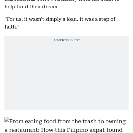
help fund their dream.
“For us, it wasn't simply a loan. It was a step of
faith.”