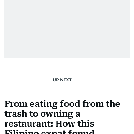
UP NEXT
From eating food from the
trash to owning a
restaurant: How this
Filipino expat found