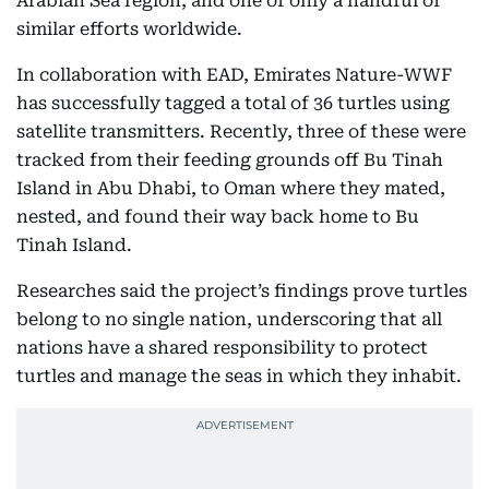
Arabian Sea region, and one of only a handful of
similar efforts worldwide.
In collaboration with EAD, Emirates Nature-WWF
has successfully tagged a total of 36 turtles using
satellite transmitters. Recently, three of these were
tracked from their feeding grounds off Bu Tinah
Island in Abu Dhabi, to Oman where they mated,
nested, and found their way back home to Bu
Tinah Island.
Researches said the project’s findings prove turtles
belong to no single nation, underscoring that all
nations have a shared responsibility to protect
turtles and manage the seas in which they inhabit.