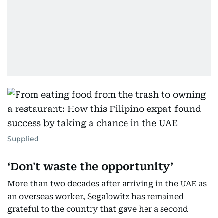
Supplied
‘Don't waste the opportunity’
More than two decades after arriving in the UAE as
an overseas worker, Segalowitz has remained
grateful to the country that gave her a second