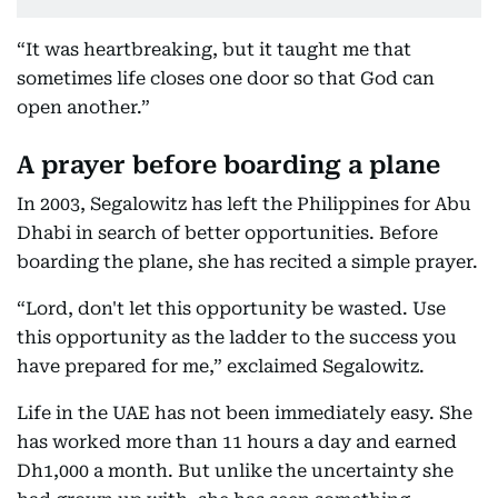
“It was heartbreaking, but it taught me that
sometimes life closes one door so that God can
open another.”
A prayer before boarding a plane
In 2003, Segalowitz has left the Philippines for Abu
Dhabi in search of better opportunities. Before
boarding the plane, she has recited a simple prayer.
“Lord, don't let this opportunity be wasted. Use
this opportunity as the ladder to the success you
have prepared for me,” exclaimed Segalowitz.
Life in the UAE has not been immediately easy. She
has worked more than 11 hours a day and earned
Dh1,000 a month. But unlike the uncertainty she