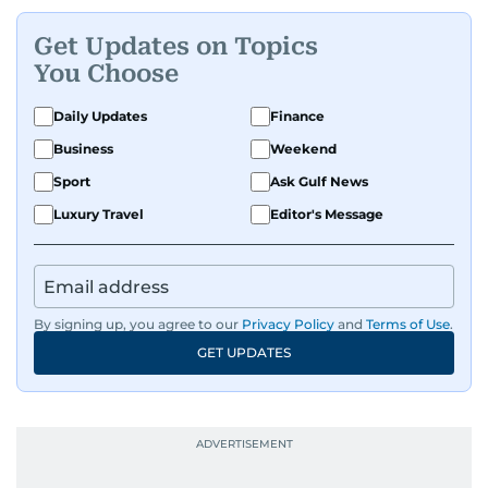
Get Updates on Topics
You Choose
Daily Updates
Finance
Business
Weekend
Sport
Ask Gulf News
Luxury Travel
Editor's Message
By signing up, you agree to our
Privacy Policy
and
Terms of Use
.
GET UPDATES