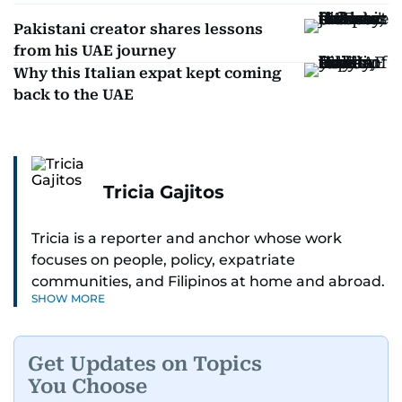
Pakistani creator shares lessons
from his UAE journey
Why this Italian expat kept coming
back to the UAE
Tricia Gajitos
Tricia is a reporter and anchor whose work
focuses on people, policy, expatriate
communities, and Filipinos at home and abroad.
SHOW MORE
Her reporting spans national affairs, overseas
Filipinos, and major developments across the
Middle East. She holds a degree in Broadcasting
Get Updates on Topics
and has contributed to leading media
You Choose
organisations. With experience across television,