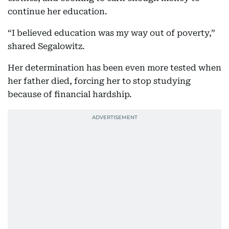
continue her education.
“I believed education was my way out of poverty,”
shared Segalowitz.
Her determination has been even more tested when
her father died, forcing her to stop studying
because of financial hardship.