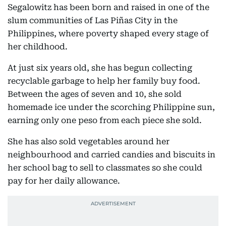
Segalowitz has been born and raised in one of the
slum communities of Las Piñas City in the
Philippines, where poverty shaped every stage of
her childhood.
At just six years old, she has begun collecting
recyclable garbage to help her family buy food.
Between the ages of seven and 10, she sold
homemade ice under the scorching Philippine sun,
earning only one peso from each piece she sold.
She has also sold vegetables around her
neighbourhood and carried candies and biscuits in
her school bag to sell to classmates so she could
pay for her daily allowance.