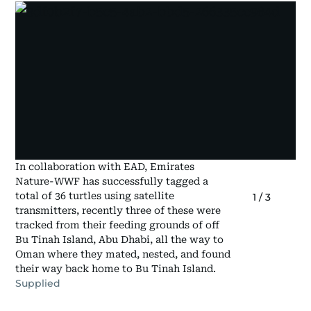
In collaboration with EAD, Emirates
Nature-WWF has successfully tagged a
total of 36 turtles using satellite
1
/
3
transmitters, recently three of these were
tracked from their feeding grounds of off
Bu Tinah Island, Abu Dhabi, all the way to
Oman where they mated, nested, and found
their way back home to Bu Tinah Island.
Supplied