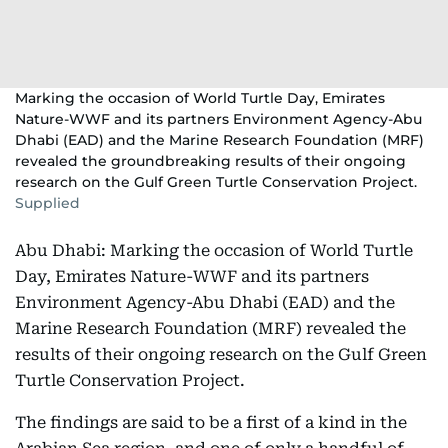
Marking the occasion of World Turtle Day, Emirates
Nature-WWF and its partners Environment Agency-Abu
Dhabi (EAD) and the Marine Research Foundation (MRF)
revealed the groundbreaking results of their ongoing
research on the Gulf Green Turtle Conservation Project.
Supplied
Abu Dhabi: Marking the occasion of World Turtle
Day, Emirates Nature-WWF and its partners
Environment Agency-Abu Dhabi (EAD) and the
Marine Research Foundation (MRF) revealed the
results of their ongoing research on the Gulf Green
Turtle Conservation Project.
The findings are said to be a first of a kind in the