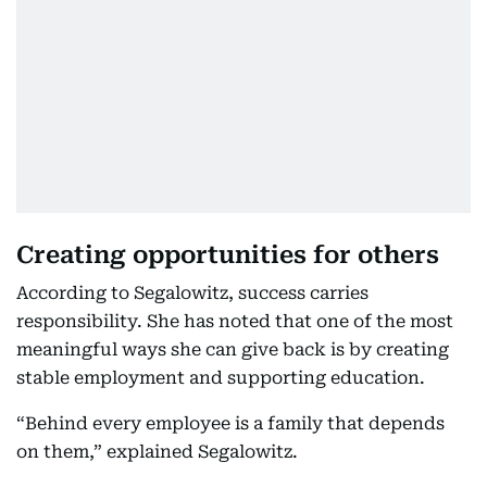
Creating opportunities for others
According to Segalowitz, success carries
responsibility. She has noted that one of the most
meaningful ways she can give back is by creating
stable employment and supporting education.
“Behind every employee is a family that depends
on them,” explained Segalowitz.