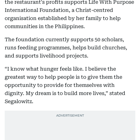
the restaurant's profits supports Life With Purpose
International Foundation, a Christ-centred
organisation established by her family to help
communities in the Philippines.
The foundation currently supports 50 scholars,
runs feeding programmes, helps build churches,
and supports livelihood projects.
“I know what hunger feels like. I believe the
greatest way to help people is to give them the
opportunity to provide for themselves with
dignity. My dream is to build more lives,” stated
Segalowitz.