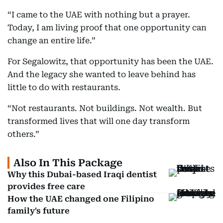
“I came to the UAE with nothing but a prayer.
Today, I am living proof that one opportunity can
change an entire life.”
For Segalowitz, that opportunity has been the UAE.
And the legacy she wanted to leave behind has
little to do with restaurants.
“Not restaurants. Not buildings. Not wealth. But
transformed lives that will one day transform
others.”
Also In This Package
Why this Dubai-based Iraqi dentist
provides free care
How the UAE changed one Filipino
family's future