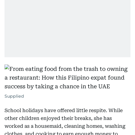
Supplied
School holidays have offered little respite. While
other children enjoyed their breaks, she has
worked as a housemaid, cleaning homes, washing
clothes, and cooking to earn enough money to