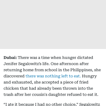
Dubai:
There was a time when hunger dictated
Jenifer Segalowitz’s life. One afternoon after
returning home from school in the Philippines, she
discovered
there was nothing left to eat.
Hungry
and exhausted, she accepted a piece of fried
chicken that had already been thrown into the
trash after her cousin's daughter refused to eat it.
“I ate it because I had no other choice,” Segalowitz