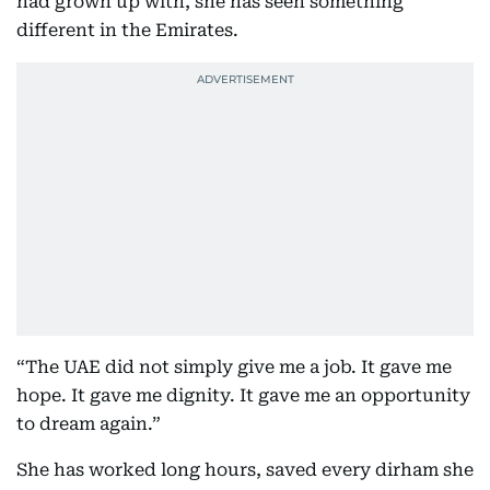
had grown up with, she has seen something
different in the Emirates.
“The UAE did not simply give me a job. It gave me
hope. It gave me dignity. It gave me an opportunity
to dream again.”
She has worked long hours, saved every dirham she