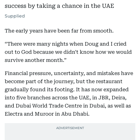
Supplied
The early years have been far from smooth.
“There were many nights when Doug and I cried
out to God because we didn't know how we would
survive another month.”
Financial pressure, uncertainty, and mistakes have
become part of the journey, but the restaurant
gradually found its footing. It has now expanded
into five branches across the UAE, in JBR, Deira,
and Dubai World Trade Centre in Dubai, as well as
Electra and Muroor in Abu Dhabi.