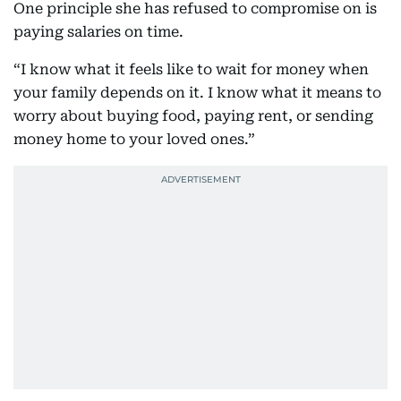
One principle she has refused to compromise on is
paying salaries on time.
“I know what it feels like to wait for money when
your family depends on it. I know what it means to
worry about buying food, paying rent, or sending
money home to your loved ones.”