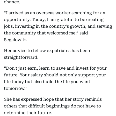
chance.
“I arrived as an overseas worker searching for an
opportunity. Today, I am grateful to be creating
jobs, investing in the country's growth, and serving
the community that welcomed me,” said
Segalowitz.
Her advice to fellow expatriates has been
straightforward.
“Don't just earn, learn to save and invest for your
future. Your salary should not only support your
life today but also build the life you want
tomorrow.”
She has expressed hope that her story reminds
others that difficult beginnings do not have to
determine their future.