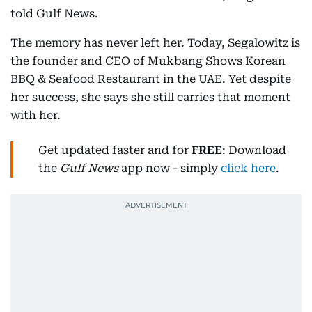
told Gulf News.
The memory has never left her. Today, Segalowitz is
the founder and CEO of Mukbang Shows Korean
BBQ & Seafood Restaurant in the UAE. Yet despite
her success, she says she still carries that moment
with her.
Get updated faster and for
FREE
: Download
the
Gulf News
app now - simply
click here
.