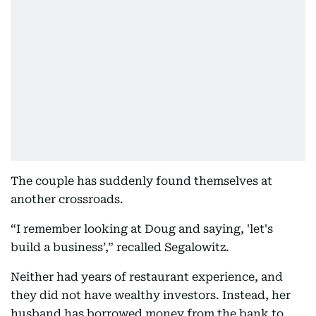
The couple has suddenly found themselves at
another crossroads.
“I remember looking at Doug and saying, 'let's
build a business’,” recalled Segalowitz.
Neither had years of restaurant experience, and
they did not have wealthy investors. Instead, her
husband has borrowed money from the bank to