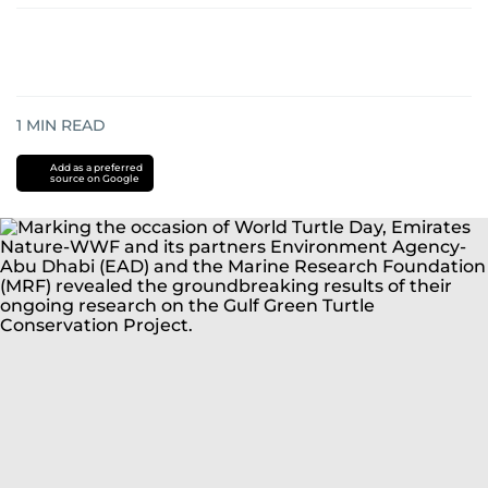
1
MIN READ
Add as a preferred
source on Google