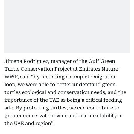
Jimena Rodriguez, manager of the Gulf Green
Turtle Conservation Project at Emirates Nature-
WWF, said “by recording a complete migration
loop, we were able to better understand green
turtles ecological and conservation needs, and the
importance of the UAE as being a critical feeding
site. By protecting turtles, we can contribute to
greater conservation wins and marine stability in
the UAE and region”.