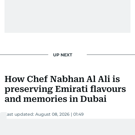
UP NEXT
How Chef Nabhan Al Ali is
preserving Emirati flavours
and memories in Dubai
Last updated:
August 08, 2026 | 01:49
Surabhi Vasundharadevi