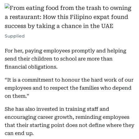
Supplied
For her, paying employees promptly and helping
send their children to school are more than
financial obligations.
“It is a commitment to honour the hard work of our
employees and to respect the families who depend
on them.”
She has also invested in training staff and
encouraging career growth, reminding employees
that their starting point does not define where they
can end up.