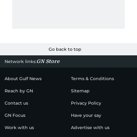
Go back to top
GN Store
Network links:
About Gulf News
Terms & Conditions
Reach by GN
Sitemap
Contact us
Privacy Policy
GN Focus
Have your say
Work with us
Advertise with us