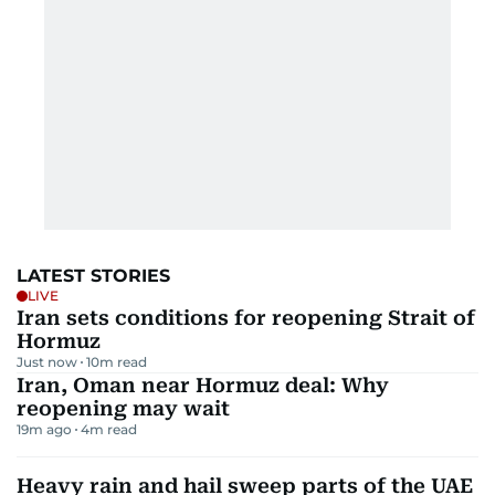
LATEST STORIES
LIVE
Iran sets conditions for reopening Strait of
Hormuz
Just now
10
m read
Iran, Oman near Hormuz deal: Why
reopening may wait
19m ago
4
m read
Heavy rain and hail sweep parts of the UAE