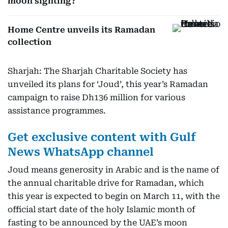
moon sighting?
Home Centre unveils its Ramadan
collection
Sharjah: The Sharjah Charitable Society has
unveiled its plans for ‘Joud’, this year’s Ramadan
campaign to raise Dh136 million for various
assistance programmes.
Get exclusive content with Gulf
News WhatsApp channel
Joud means generosity in Arabic and is the name of
the annual charitable drive for Ramadan, which
this year is expected to begin on March 11, with the
official start date of the holy Islamic month of
fasting to be announced by the UAE’s moon