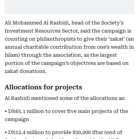
Ali Mohammed Al Rashidi, head of the Society’s
Investment Resources Sector, said the campaign is
counting on philanthropists to give their ‘zakat’ (an
annual charitable contribution from one’s wealth in
Islam) through the association, as the largest
portion of the campaign’s objectives are based on
zakat donations.
Allocations for projects
Al Rashidi mentioned some of the allocations as:
• Dh65.1 million to cover five main projects of the
campaign
• Dh12.4 million to provide 830,000 iftar (end of