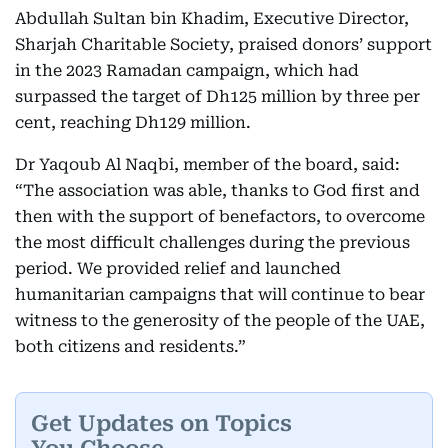
Abdullah Sultan bin Khadim, Executive Director,
Sharjah Charitable Society, praised donors’ support
in the 2023 Ramadan campaign, which had
surpassed the target of Dh125 million by three per
cent, reaching Dh129 million.
Dr Yaqoub Al Naqbi, member of the board, said:
“The association was able, thanks to God first and
then with the support of benefactors, to overcome
the most difficult challenges during the previous
period. We provided relief and launched
humanitarian campaigns that will continue to bear
witness to the generosity of the people of the UAE,
both citizens and residents.”
Get Updates on Topics