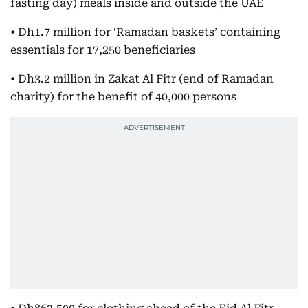
fasting day) meals inside and outside the UAE
• Dh1.7 million for ‘Ramadan baskets’ containing
essentials for 17,250 beneficiaries
• Dh3.2 million in Zakat Al Fitr (end of Ramadan
charity) for the benefit of 40,000 persons