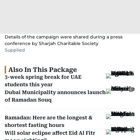
Details of the campaign were shared during a press
conference by Sharjah Charitable Society
Supplied
Also In This Package
3-week spring break for UAE
students this year
Dubai Municipality announces launch
of Ramadan Souq
Ramadan: Here are the longest &
shortest fasting hours
Will solar eclipse affect Eid Al Fitr