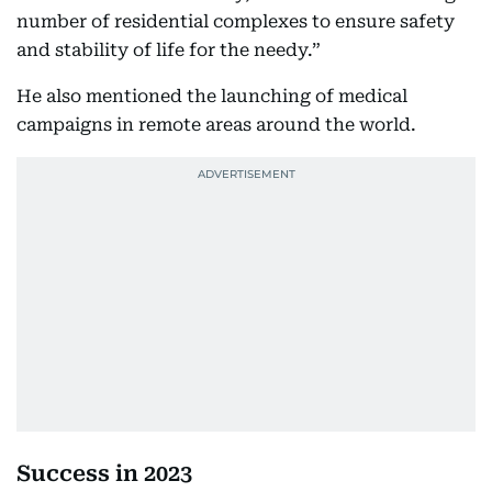
number of residential complexes to ensure safety
and stability of life for the needy.”
He also mentioned the launching of medical
campaigns in remote areas around the world.
Success in 2023