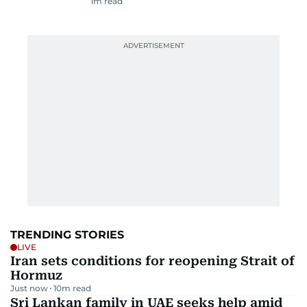
1
m read
TRENDING STORIES
LIVE
Iran sets conditions for reopening Strait of
Hormuz
Just now
10
m read
Sri Lankan family in UAE seeks help amid