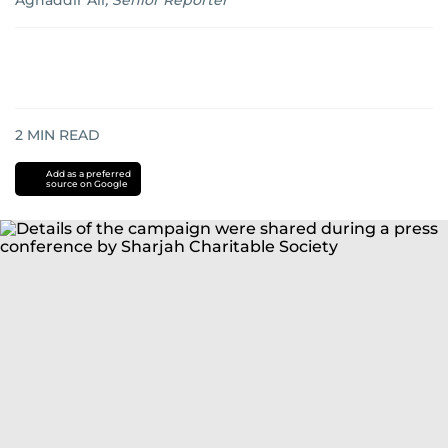
Aghaddir Ali
,
Senior Reporter
2
MIN READ
Add as a preferred
source on Google