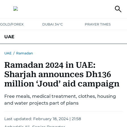
GOLD/FOREX
DUBAI 34°C
PRAYER TIMES
UAE
ASK GULF NEWS
PEOPLE
GOVERNMENT
UAE
/
Ramadan
Ramadan 2024 in UAE:
UNITED IN STRENGTH
EDUCATION
COURT & CRIME
HEALTH
Sharjah announces Dh136
EMERGENCIES
ENVIRONMENT
TRANSPORT
WEATHER
million ‘Joud’ aid campaign
Free meals, medical treatment, clothes, housing
and water projects part of plans
Last updated:
February 18, 2024 | 21:58