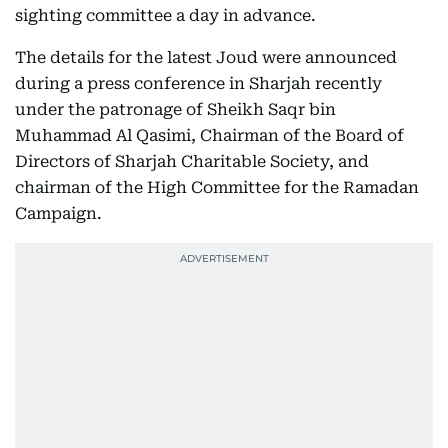
sighting committee a day in advance.
The details for the latest Joud were announced
during a press conference in Sharjah recently
under the patronage of Sheikh Saqr bin
Muhammad Al Qasimi, Chairman of the Board of
Directors of Sharjah Charitable Society, and
chairman of the High Committee for the Ramadan
Campaign.