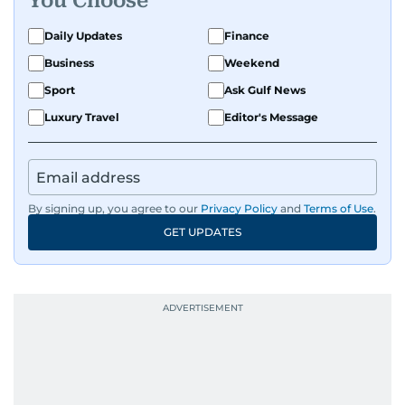
You Choose
Daily Updates
Finance
Business
Weekend
Sport
Ask Gulf News
Luxury Travel
Editor's Message
By signing up, you agree to our
Privacy Policy
and
Terms of Use
.
GET UPDATES