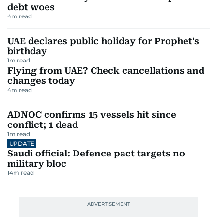
debt woes
4
m read
UAE declares public holiday for Prophet's
birthday
1
m read
Flying from UAE? Check cancellations and
changes today
4
m read
ADNOC confirms 15 vessels hit since
conflict; 1 dead
1
m read
UPDATE
Saudi official: Defence pact targets no
military bloc
14
m read