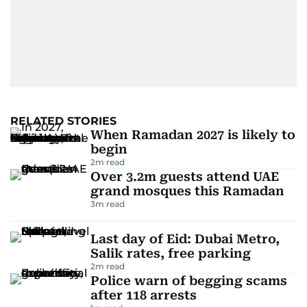
RELATED STORIES
When Ramadan 2027 is likely to
begin
2
m read
Over 3.2m guests attend UAE
grand mosques this Ramadan
3
m read
Last day of Eid: Dubai Metro,
Salik rates, free parking
2
m read
Police warn of begging scams
after 118 arrests