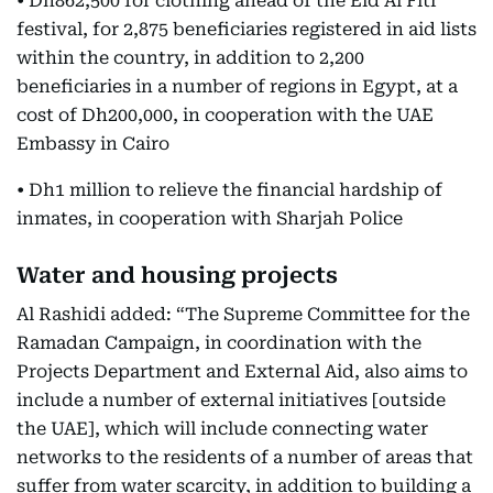
• Dh862,500 for clothing ahead of the Eid Al Fitr
festival, for 2,875 beneficiaries registered in aid lists
within the country, in addition to 2,200
beneficiaries in a number of regions in Egypt, at a
cost of Dh200,000, in cooperation with the UAE
Embassy in Cairo
• Dh1 million to relieve the financial hardship of
inmates, in cooperation with Sharjah Police
Water and housing projects
Al Rashidi added: “The Supreme Committee for the
Ramadan Campaign, in coordination with the
Projects Department and External Aid, also aims to
include a number of external initiatives [outside
the UAE], which will include connecting water
networks to the residents of a number of areas that
suffer from water scarcity, in addition to building a