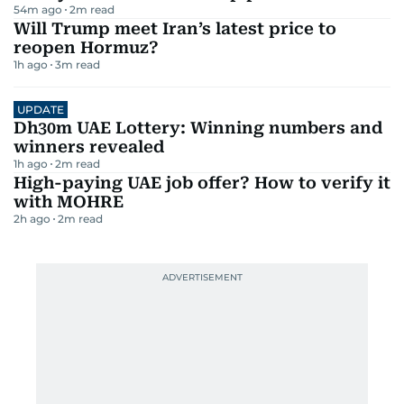
54m ago
2
m read
Will Trump meet Iran’s latest price to
reopen Hormuz?
1h ago
3
m read
UPDATE
Dh30m UAE Lottery: Winning numbers and
winners revealed
1h ago
2
m read
High-paying UAE job offer? How to verify it
with MOHRE
2h ago
2
m read