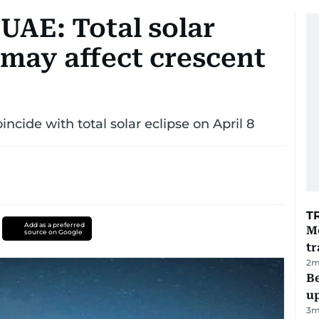
n UAE: Total solar
8 may affect crescent
incide with total solar eclipse on April 8
T
Add as a preferred
M
source on Google
tr
2
m
Be
u
3
m