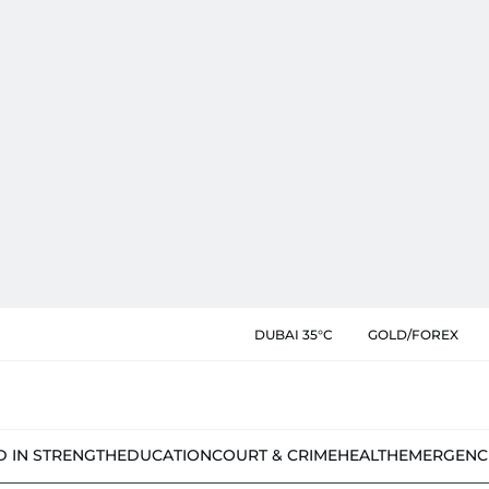
DUBAI 35°C
GOLD/FOREX
D IN STRENGTH
EDUCATION
COURT & CRIME
HEALTH
EMERGENC