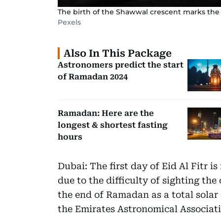
The birth of the Shawwal crescent marks the
Pexels
Also In This Package
Astronomers predict the start
of Ramadan 2024
Ramadan: Here are the
longest & shortest fasting
hours
Dubai: The first day of Eid Al Fitr is
due to the difficulty of sighting t
the end of Ramadan as a total solar 
the Emirates Astronomical Associati