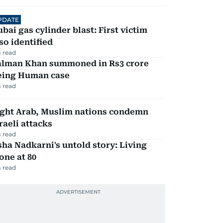
PDATE
bai gas cylinder blast: First victim
so identified
 read
alman Khan summoned in Rs3 crore
eing Human case
 read
ight Arab, Muslim nations condemn
raeli attacks
 read
ha Nadkarni's untold story: Living
one at 80
 read