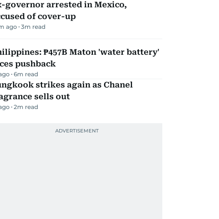
-governor arrested in Mexico,
ccused of cover-up
m ago
3
m read
ilippines: ₱457B Maton 'water battery'
aces pushback
 ago
6
m read
ungkook strikes again as Chanel
agrance sells out
 ago
2
m read