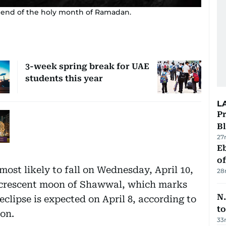
 end of the holy month of Ramadan.
3-week spring break for UAE
students this year
L
Pr
Bl
27
Eb
o
 most likely to fall on Wednesday, April 10,
28
he crescent moon of Shawwal, which marks
N.
eclipse is expected on April 8, according to
to
on.
33