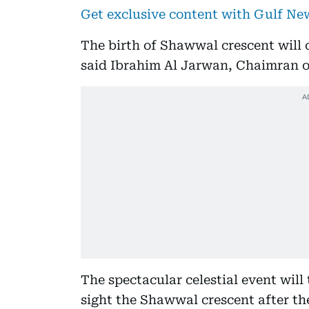
Get exclusive content with Gulf N
The birth of Shawwal crescent will co
said Ibrahim Al Jarwan, Chaimran of
The spectacular celestial event will 
sight the Shawwal crescent after t