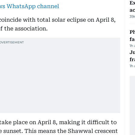
Ex
ews WhatsApp channel
a
39
incide with total solar eclipse on April 8,
 the association.
Ph
f
1h
J
fr
1h
take place on April 8, making it difficult to
he sunset. This means the Shawwal crescent