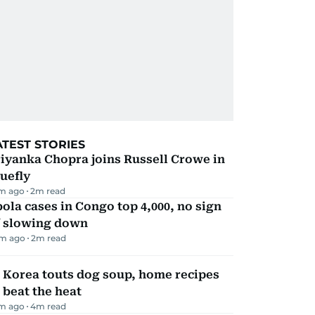
ATEST STORIES
iyanka Chopra joins Russell Crowe in
uefly
m ago
2
m read
ola cases in Congo top 4,000, no sign
f slowing down
m ago
2
m read
 Korea touts dog soup, home recipes
 beat the heat
m ago
4
m read