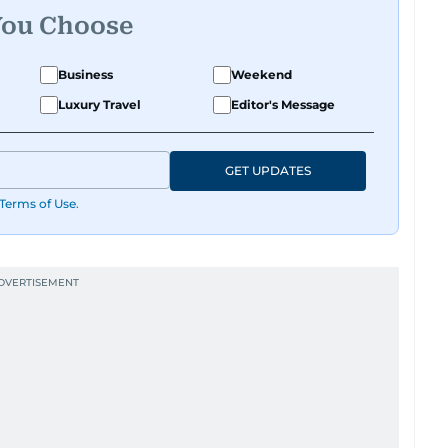
You Choose
Business
Weekend
Luxury Travel
Editor's Message
GET UPDATES
Terms of Use
.