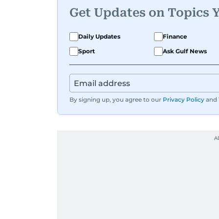
Get Updates on Topics 
Daily Updates
Finance
Sport
Ask Gulf News
By signing up, you agree to our
Privacy Policy
and