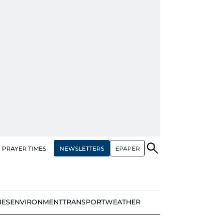
NEWSLETTERS
EPAPER
PRAYER TIMES
IES
ENVIRONMENT
TRANSPORT
WEATHER