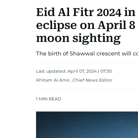
Eid Al Fitr 2024 i
eclipse on April 
moon sighting
The birth of Shawwal crescent will co
Last updated:
April 07, 2024 | 07:30
Khitam Al Amir
,
Chief News Editor
1
MIN READ