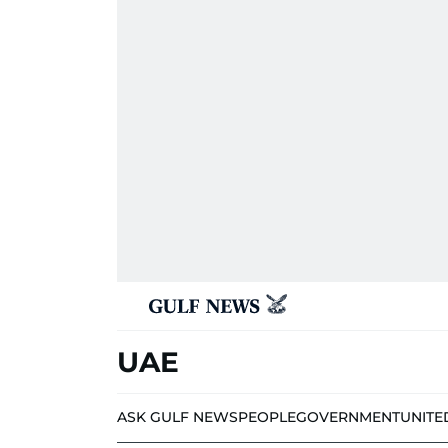
UAE
ASK GULF NEWS
PEOPLE
GOVERNMENT
UNITE