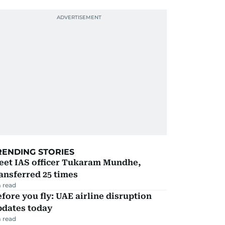
RENDING STORIES
eet IAS officer Tukaram Mundhe,
ansferred 25 times
 read
fore you fly: UAE airline disruption
pdates today
 read