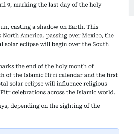
ril 9, marking the last day of the holy
sun, casting a shadow on Earth. This
ss North America, passing over Mexico, the
 solar eclipse will begin over the South
marks the end of the holy month of
of the Islamic Hijri calendar and the first
tal solar eclipse will influence religious
Fitr celebrations across the Islamic world.
ays, depending on the sighting of the