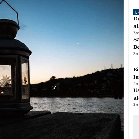
U
Du
al
3
m
S
B
3
m
E
Is
2
m
Us
al
3
m