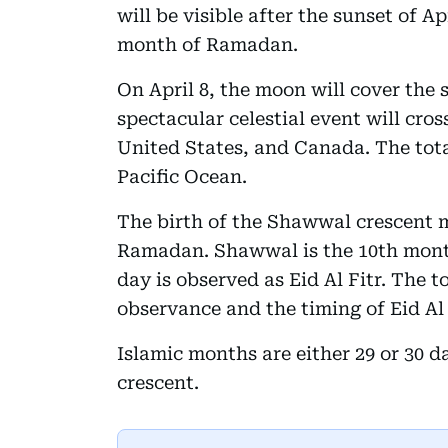
will be visible after the sunset of Ap
month of Ramadan.
On April 8, the moon will cover the 
spectacular celestial event will cro
United States, and Canada. The total
Pacific Ocean.
The birth of the Shawwal crescent 
Ramadan. Shawwal is the 10th month 
day is observed as Eid Al Fitr. The to
observance and the timing of Eid Al 
Islamic months are either 29 or 30 d
crescent.