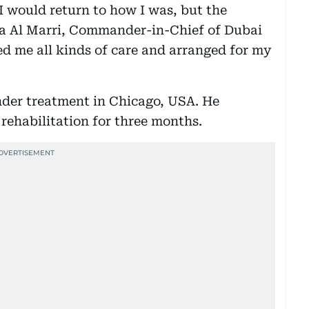
 I would return to how I was, but the
fa Al Marri, Commander-in-Chief of Dubai
ed me all kinds of care and arranged for my
nder treatment in Chicago, USA. He
ehabilitation for three months.