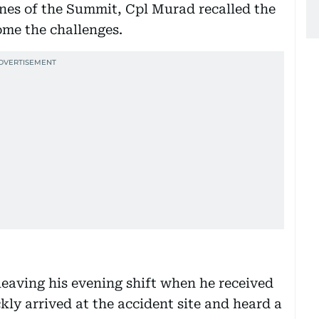
nes of the Summit, Cpl Murad recalled the
ome the challenges.
eaving his evening shift when he received
ckly arrived at the accident site and heard a