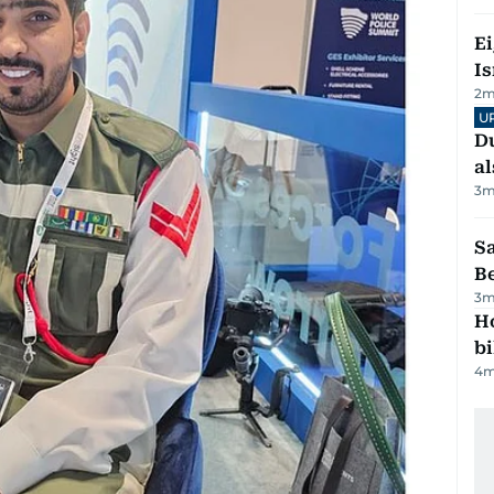
E
Is
2
m
U
Du
al
3
m
S
B
3
m
H
bi
4
m