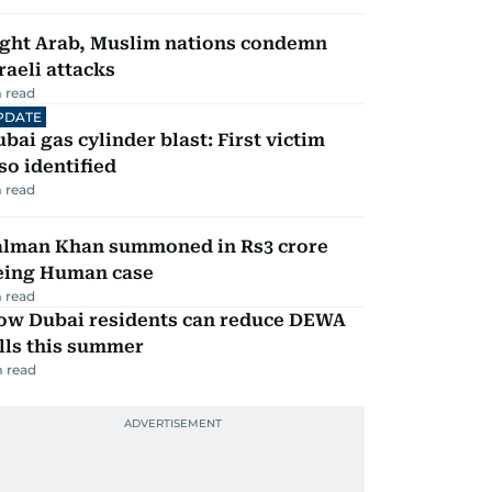
ight Arab, Muslim nations condemn
raeli attacks
 read
PDATE
bai gas cylinder blast: First victim
so identified
 read
alman Khan summoned in Rs3 crore
eing Human case
 read
ow Dubai residents can reduce DEWA
lls this summer
 read