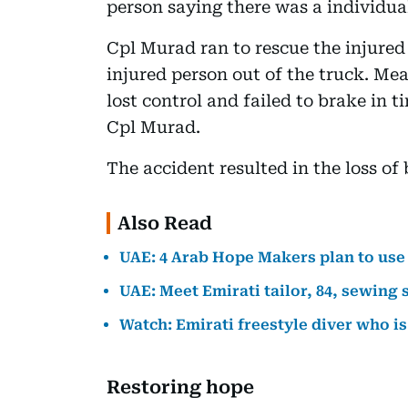
person saying there was a individual
Cpl Murad ran to rescue the injured
injured person out of the truck. Me
lost control and failed to brake in ti
Cpl Murad.
The accident resulted in the loss of 
Also Read
UAE: 4 Arab Hope Makers plan to use 
UAE: Meet Emirati tailor, 84, sewing 
Watch: Emirati freestyle diver who is
Restoring hope