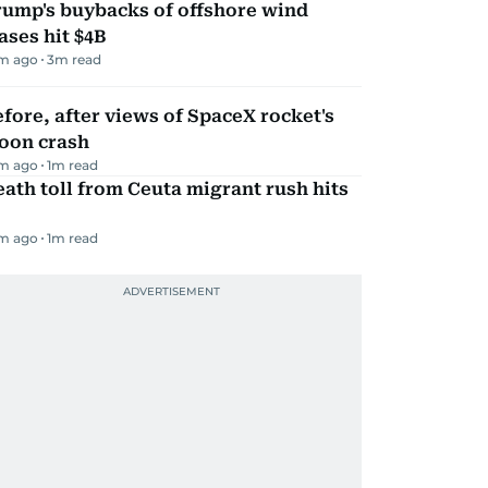
rump's buybacks of offshore wind
ases hit $4B
m ago
3
m read
fore, after views of SpaceX rocket's
oon crash
m ago
1
m read
ath toll from Ceuta migrant rush hits
m ago
1
m read