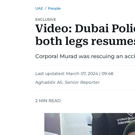
UAE
/
People
EXCLUSIVE
Video: Dubai Poli
both legs resume
Corporal Murad was rescuing an acci
Last updated:
March 07, 2024 | 09:48
Aghaddir Ali
,
Senior Reporter
2
MIN READ