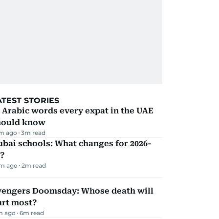
ATEST STORIES
 Arabic words every expat in the UAE
hould know
m ago
3
m read
bai schools: What changes for 2026-
?
m ago
2
m read
vengers Doomsday: Whose death will
urt most?
m ago
6
m read