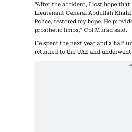
“After the accident, I lost hope that
Lieutenant General Abdullah Khali
Police, restored my hope. He provid
prosthetic limbs,” Cpl Murad said.
He spent the next year and a half u
returned to the UAE and underwent r