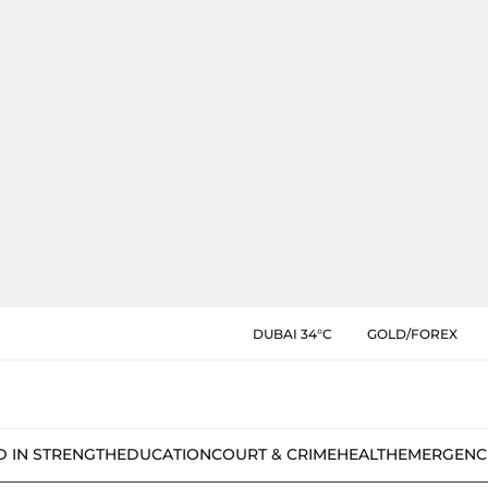
DUBAI 34°C
GOLD/FOREX
D IN STRENGTH
EDUCATION
COURT & CRIME
HEALTH
EMERGENC