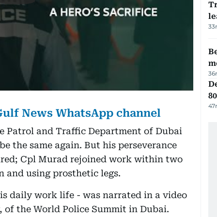
T
le
33
Be
m
36
De
80
47
 Gulf News WhatsApp channel
he Patrol and Traffic Department of Dubai
 be the same again. But his perseverance
red; Cpl Murad rejoined work within two
n and using prosthetic legs.
is daily work life - was narrated in a video
 of the World Police Summit in Dubai.