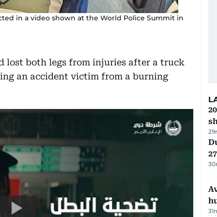
cted in a video shown at the World Police Summit in
ost both legs from injuries after a truck
ing an accident victim from a burning
L
20
s
29
Du
27
30
A
h
31