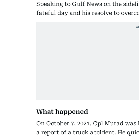
Speaking to Gulf News on the sideli
fateful day and his resolve to overc
What happened
On October 7, 2021, Cpl Murad was l
a report of a truck accident. He qui