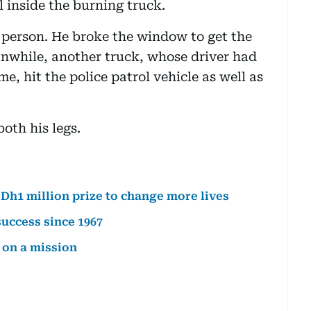
 inside the burning truck.
 person. He broke the window to get the
anwhile, another truck, whose driver had
me, hit the police patrol vehicle as well as
both his legs.
Dh1 million prize to change more lives
success since 1967
 on a mission