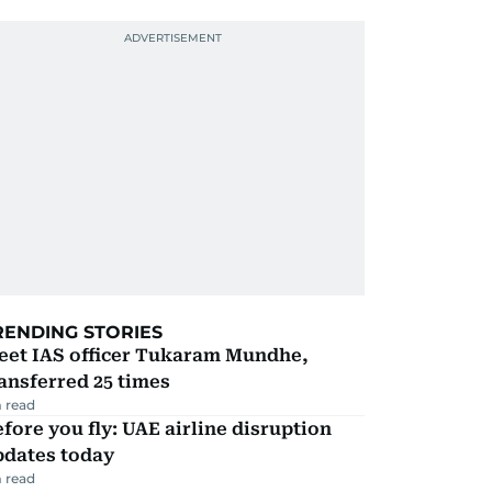
RENDING STORIES
eet IAS officer Tukaram Mundhe,
ansferred 25 times
 read
fore you fly: UAE airline disruption
pdates today
 read