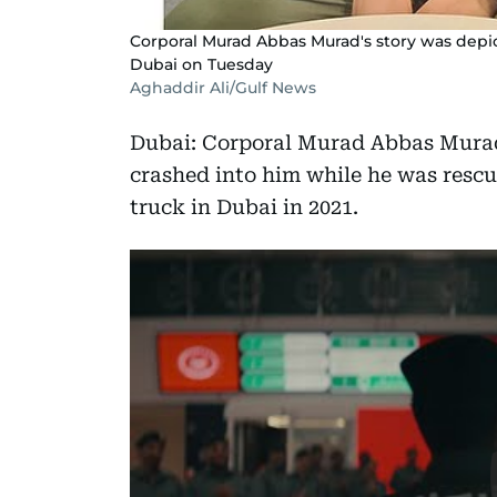
Corporal Murad Abbas Murad's story was depi
Dubai on Tuesday
Aghaddir Ali/Gulf News
Dubai: Corporal Murad Abbas Murad l
crashed into him while he was rescu
truck in Dubai in 2021.