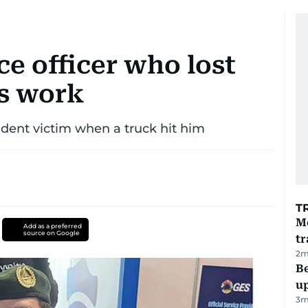
ce officer who lost
s work
dent victim when a truck hit him
T
M
Add as a preferred
source on Google
tr
2
m
Be
u
3
m