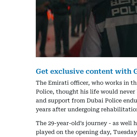
Get exclusive content with
The Emirati officer, who works in t
Police, thought his life would never
and support from Dubai Police endu
years after undergoing rehabilitatio
The 29-year-old’s journey - as well h
played on the opening day, Tuesday,