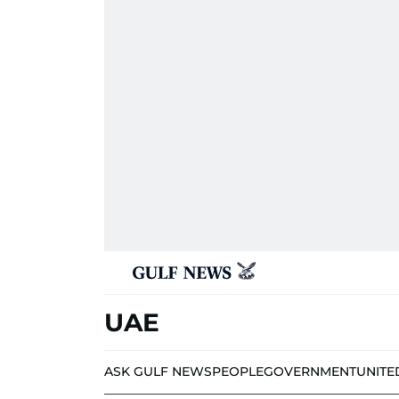
UAE
ASK GULF NEWS
PEOPLE
GOVERNMENT
UNITE