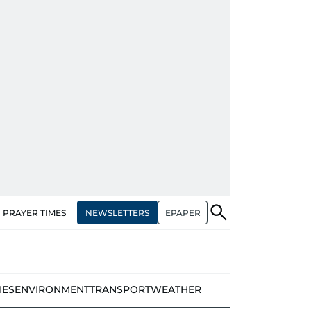
NEWSLETTERS
EPAPER
PRAYER TIMES
IES
ENVIRONMENT
TRANSPORT
WEATHER