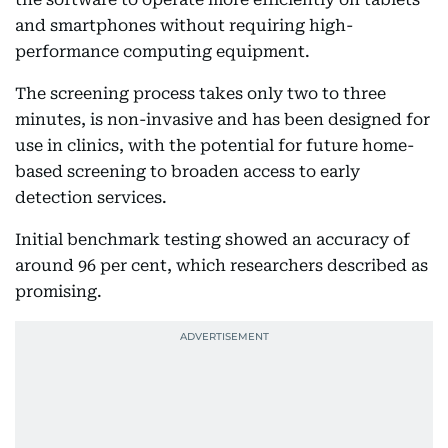
and smartphones without requiring high-
performance computing equipment.
The screening process takes only two to three
minutes, is non-invasive and has been designed for
use in clinics, with the potential for future home-
based screening to broaden access to early
detection services.
Initial benchmark testing showed an accuracy of
around 96 per cent, which researchers described as
promising.