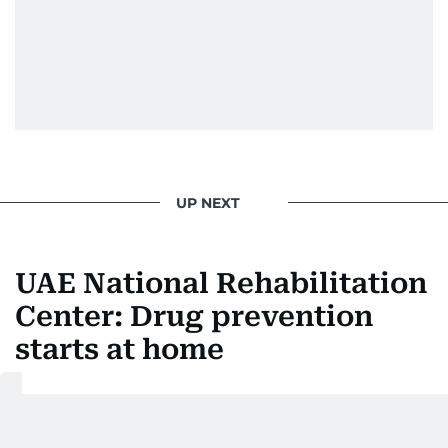
UP NEXT
UAE National Rehabilitation
Center: Drug prevention
starts at home
Last updated:
August 06, 2026 | 23:27
Abdulla AlHammadi