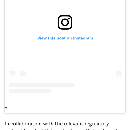
View this post on Instagram
In collaboration with the relevant regulatory