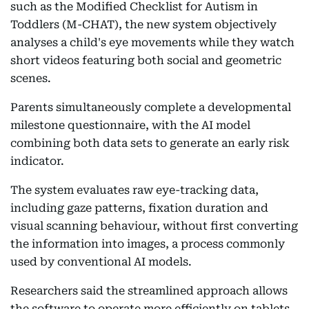
such as the Modified Checklist for Autism in
Toddlers (M-CHAT), the new system objectively
analyses a child's eye movements while they watch
short videos featuring both social and geometric
scenes.
Parents simultaneously complete a developmental
milestone questionnaire, with the AI model
combining both data sets to generate an early risk
indicator.
The system evaluates raw eye-tracking data,
including gaze patterns, fixation duration and
visual scanning behaviour, without first converting
the information into images, a process commonly
used by conventional AI models.
Researchers said the streamlined approach allows
the software to operate more efficiently on tablets