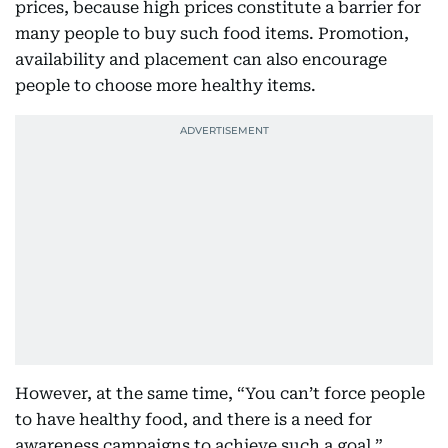
prices, because high prices constitute a barrier for
many people to buy such food items. Promotion,
availability and placement can also encourage
people to choose more healthy items.
However, at the same time, “You can’t force people
to have healthy food, and there is a need for
awareness campaigns to achieve such a goal,”