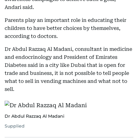
Andari said.
Parents play an important role in educating their
children to have better choices by themselves,
according to doctors.
Dr Abdul Razzaq Al Madani, consultant in medicine
and endocrinology and President of Emirates
Diabetes said in a city like Dubai that is open for
trade and business, it is not possible to tell people
what to sell in vending machines and what not to
sell.
Dr Abdul Razzaq Al Madani
Supplied