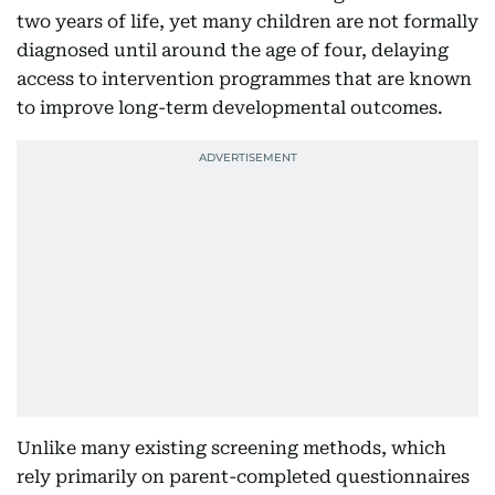
two years of life, yet many children are not formally
diagnosed until around the age of four, delaying
access to intervention programmes that are known
to improve long-term developmental outcomes.
Unlike many existing screening methods, which
rely primarily on parent-completed questionnaires