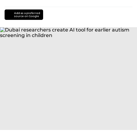
Add as a preferred
source on Google