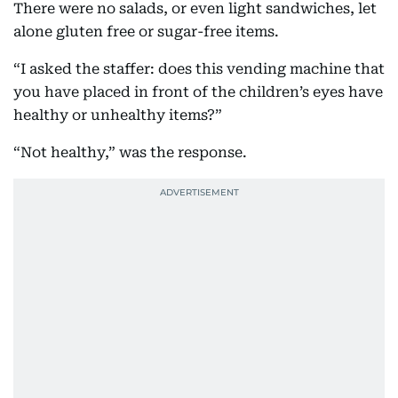
There were no salads, or even light sandwiches, let
alone gluten free or sugar-free items.
“I asked the staffer: does this vending machine that
you have placed in front of the children’s eyes have
healthy or unhealthy items?”
“Not healthy,” was the response.