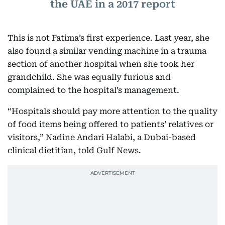
the UAE in a 2017 report
This is not Fatima’s first experience. Last year, she
also found a similar vending machine in a trauma
section of another hospital when she took her
grandchild. She was equally furious and
complained to the hospital’s management.
“Hospitals should pay more attention to the quality
of food items being offered to patients’ relatives or
visitors,” Nadine Andari Halabi, a Dubai-based
clinical dietitian, told Gulf News.