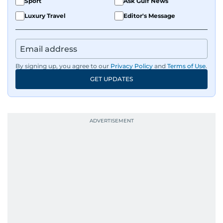
Sport
Ask Gulf News
Luxury Travel
Editor's Message
By signing up, you agree to our
Privacy Policy
and
Terms of Use
.
GET UPDATES