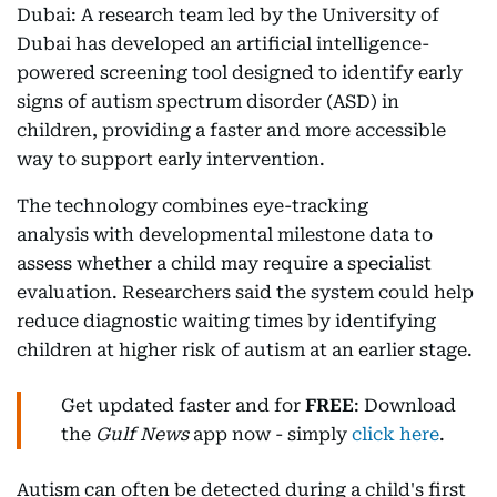
Dubai: A research team led by the University of
Dubai has developed an artificial intelligence-
powered screening tool designed to identify early
signs of autism spectrum disorder (ASD) in
children, providing a faster and more accessible
way to support early intervention.
The technology combines eye-tracking
analysis with developmental milestone data to
assess whether a child may require a specialist
evaluation. Researchers said the system could help
reduce diagnostic waiting times by identifying
children at higher risk of autism at an earlier stage.
Get updated faster and for
FREE
: Download
the
Gulf News
app now - simply
click here
.
Autism can often be detected during a child's first