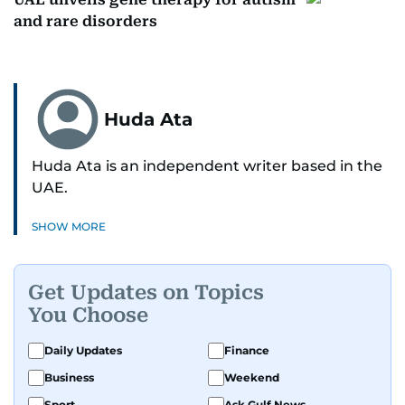
and rare disorders
Huda Ata
Huda Ata is an independent writer based in the
UAE.
SHOW MORE
Get Updates on Topics
You Choose
Daily Updates
Finance
Business
Weekend
Sport
Ask Gulf News