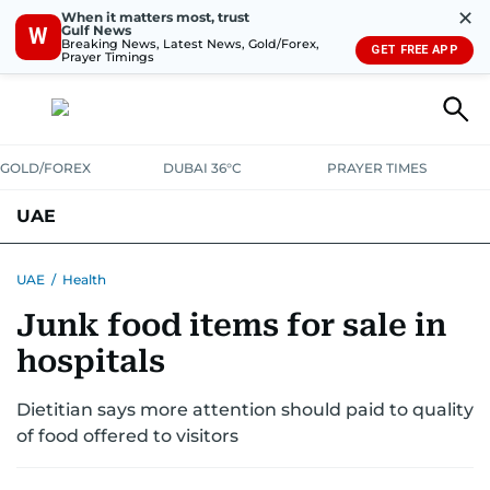
✕
When it matters most, trust
Gulf News
W
Breaking News, Latest News, Gold/Forex,
GET FREE APP
Prayer Timings
GOLD/FOREX
DUBAI 36°C
PRAYER TIMES
UAE
ASK GULF NEWS
PEOPLE
GOVERNMENT
UAE
/
Health
Junk food items for sale in
UNITED IN STRENGTH
EDUCATION
COURT & CRIME
HEALTH
hospitals
EMERGENCIES
ENVIRONMENT
TRANSPORT
WEATHER
Dietitian says more attention should paid to quality
of food offered to visitors