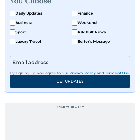
You Choose
Daily Updates
Finance
Business
Weekend
Sport
Ask Gulf News
Luxury Travel
Editor's Message
By signing up, you agree to our
Privacy Policy
and
Terms of Use
.
GET UPDATES