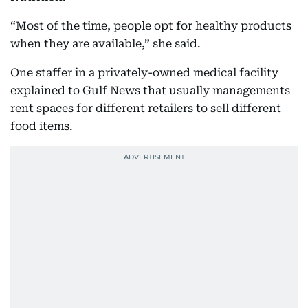
“Most of the time, people opt for healthy products
when they are available,” she said.
One staffer in a privately-owned medical facility
explained to Gulf News that usually managements
rent spaces for different retailers to sell different
food items.