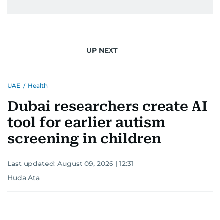
UP NEXT
UAE
/
Health
Dubai researchers create AI
tool for earlier autism
screening in children
Last updated:
August 09, 2026 | 12:31
Huda Ata