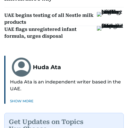
UAE begins testing of all Nestle milk
products
UAE flags unregistered infant
formula, urges disposal
Huda Ata
Huda Ata is an independent writer based in the
UAE.
SHOW MORE
Get Updates on Topics