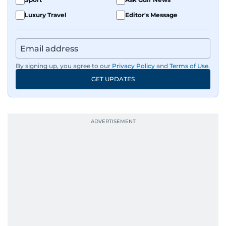
Luxury Travel
Editor's Message
By signing up, you agree to our
Privacy Policy
and
Terms of Use
.
GET UPDATES