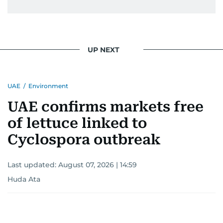
UP NEXT
UAE
/
Environment
UAE confirms markets free
of lettuce linked to
Cyclospora outbreak
Last updated:
August 07, 2026 | 14:59
Huda Ata