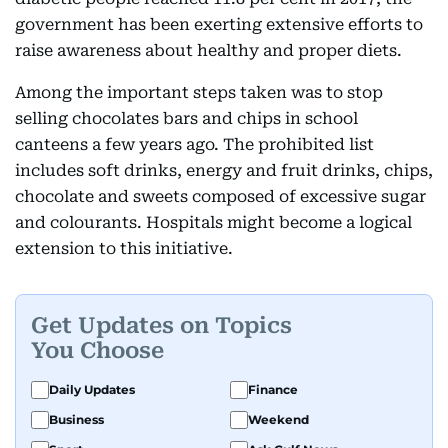
government has been exerting extensive efforts to
raise awareness about healthy and proper diets.
Among the important steps taken was to stop
selling chocolates bars and chips in school
canteens a few years ago. The prohibited list
includes soft drinks, energy and fruit drinks, chips,
chocolate and sweets composed of excessive sugar
and colourants. Hospitals might become a logical
extension to this initiative.
Get Updates on Topics
You Choose
Daily Updates
Finance
Business
Weekend