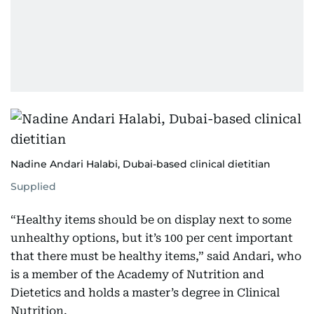
Nadine Andari Halabi, Dubai-based clinical dietitian
Supplied
“Healthy items should be on display next to some
unhealthy options, but it’s 100 per cent important
that there must be healthy items,” said Andari, who
is a member of the Academy of Nutrition and
Dietetics and holds a master’s degree in Clinical
Nutrition.