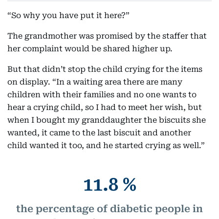
“So why you have put it here?”
The grandmother was promised by the staffer that
her complaint would be shared higher up.
But that didn’t stop the child crying for the items
on display. “In a waiting area there are many
children with their families and no one wants to
hear a crying child, so I had to meet her wish, but
when I bought my granddaughter the biscuits she
wanted, it came to the last biscuit and another
child wanted it too, and he started crying as well.”
11.8 %
the percentage of diabetic people in