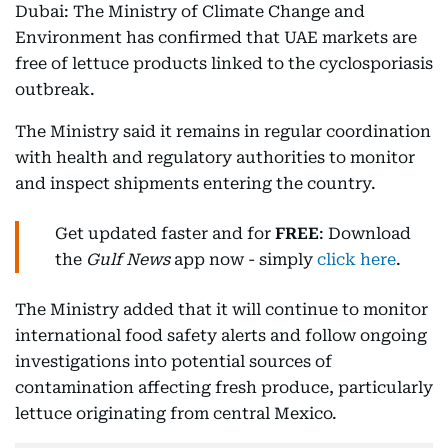
Dubai: The Ministry of Climate Change and
Environment has confirmed that UAE markets are
free of lettuce products linked to the cyclosporiasis
outbreak.
The Ministry said it remains in regular coordination
with health and regulatory authorities to monitor
and inspect shipments entering the country.
Get updated faster and for
FREE
: Download
the
Gulf News
app now - simply
click here
.
The Ministry added that it will continue to monitor
international food safety alerts and follow ongoing
investigations into potential sources of
contamination affecting fresh produce, particularly
lettuce originating from central Mexico.