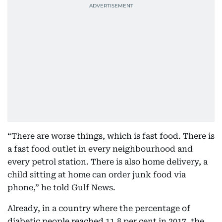
“There are worse things, which is fast food. There is
a fast food outlet in every neighbourhood and
every petrol station. There is also home delivery, a
child sitting at home can order junk food via
phone,” he told Gulf News.
Already, in a country where the percentage of
diabetic people reached 11.8 per cent in 2017, the