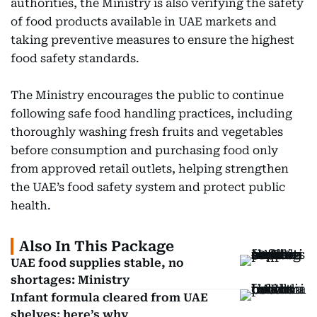
authorities, the Ministry is also verifying the safety
of food products available in UAE markets and
taking preventive measures to ensure the highest
food safety standards.
The Ministry encourages the public to continue
following safe food handling practices, including
thoroughly washing fresh fruits and vegetables
before consumption and purchasing food only
from approved retail outlets, helping strengthen
the UAE’s food safety system and protect public
health.
Also In This Package
UAE food supplies stable, no
shortages: Ministry
Infant formula cleared from UAE
shelves: here’s why