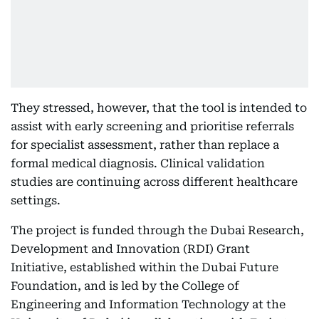
They stressed, however, that the tool is intended to
assist with early screening and prioritise referrals
for specialist assessment, rather than replace a
formal medical diagnosis. Clinical validation
studies are continuing across different healthcare
settings.
The project is funded through the Dubai Research,
Development and Innovation (RDI) Grant
Initiative, established within the Dubai Future
Foundation, and is led by the College of
Engineering and Information Technology at the