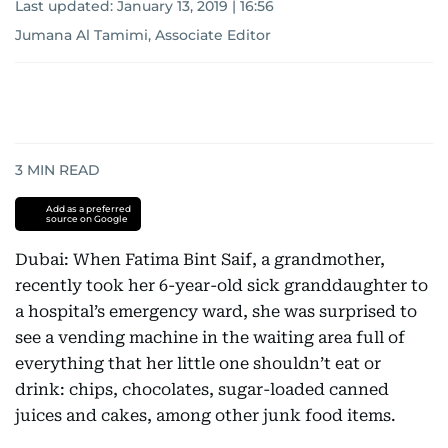
Last updated:
January 13, 2019 | 16:56
Jumana Al Tamimi, Associate Editor
3
MIN READ
Add as a preferred
source on Google
Dubai: When Fatima Bint Saif, a grandmother,
recently took her 6-year-old sick granddaughter to
a hospital’s emergency ward, she was surprised to
see a vending machine in the waiting area full of
everything that her little one shouldn’t eat or
drink: chips, chocolates, sugar-loaded canned
juices and cakes, among other junk food items.