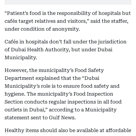
“Patient’s food is the responsibility of hospitals but
cafés target relatives and visitors,” said the staffer,
under condition of anonymity.
Cafés in hospitals don’t fall under the jurisdiction
of Dubai Health Authority, but under Dubai
Municipality.
However, the municipality’s Food Safety
Department explained that the “Dubai
Municipality’s role is to ensure food safety and
hygiene. The municipality’s Food Inspection
Section conducts regular inspections in all food
outlets in Dubai,” according to a Municipality
statement sent to Gulf News.
Healthy items should also be available at affordable