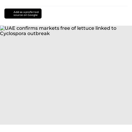
Add as a preferred
source on Google