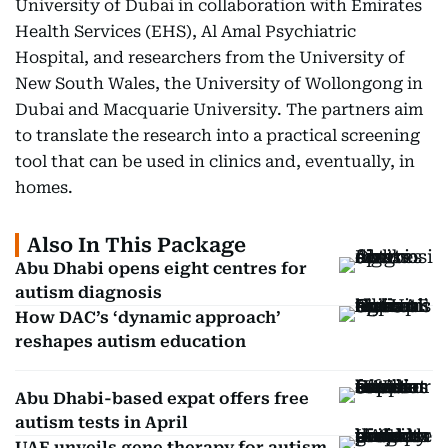
University of Dubai in collaboration with Emirates
Health Services (EHS), Al Amal Psychiatric
Hospital, and researchers from the University of
New South Wales, the University of Wollongong in
Dubai and Macquarie University. The partners aim
to translate the research into a practical screening
tool that can be used in clinics and, eventually, in
homes.
Also In This Package
Abu Dhabi opens eight centres for
autism diagnosis
How DAC’s ‘dynamic approach’
reshapes autism education
Abu Dhabi-based expat offers free
autism tests in April
UAE unveils gene therapy for autism