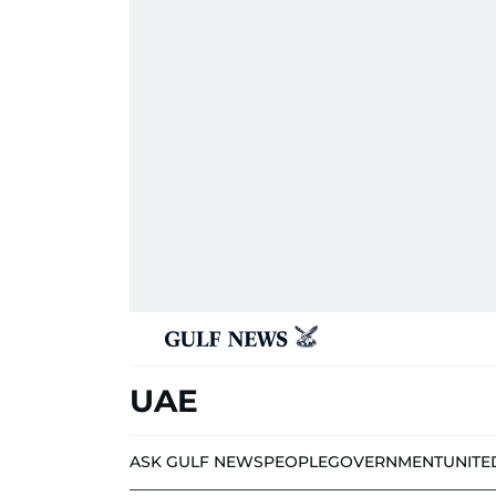
UAE
ASK GULF NEWS
PEOPLE
GOVERNMENT
UNITE