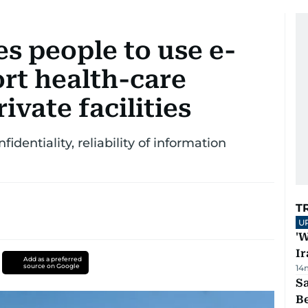
s people to use e-
rt health-care
ivate facilities
identiality, reliability of information
T
U
'W
Ir
Add as a preferred
source on Google
14
S
B