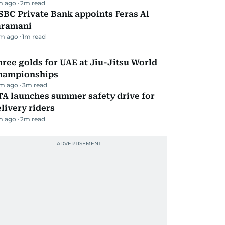
m ago
2
m read
BC Private Bank appoints Feras Al
aramani
m ago
1
m read
ree golds for UAE at Jiu-Jitsu World
hampionships
m ago
3
m read
TA launches summer safety drive for
livery riders
m ago
2
m read