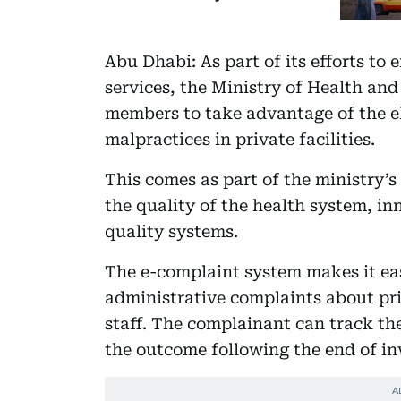
Abu Dhabi: As part of its efforts to
services, the Ministry of Health a
members to take advantage of the el
malpractices in private facilities.
This comes as part of the ministry’s
the quality of the health system, in
quality systems.
The e-complaint system makes it ea
administrative complaints about priv
staff. The complainant can track the
the outcome following the end of in