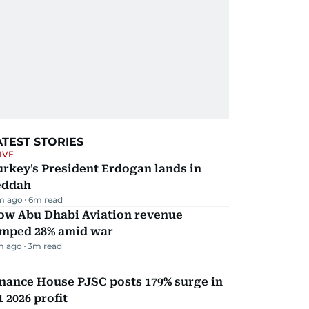
ATEST STORIES
IVE
rkey's President Erdogan lands in
eddah
m ago
6
m read
ow Abu Dhabi Aviation revenue
umped 28% amid war
m ago
3
m read
nance House PJSC posts 179% surge in
 2026 profit