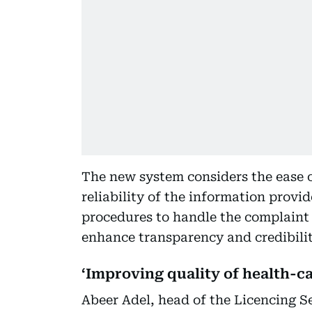
The new system considers the ease of
reliability of the information prov
procedures to handle the complaint a
enhance transparency and credibilit
‘Improving quality of health-c
Abeer Adel, head of the Licencing S