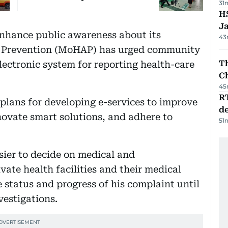
31
HS
J
 enhance public awareness about its
43
nd Prevention (MoHAP) has urged community
Th
ectronic system for reporting health-care
C
45
R
 plans for developing e-services to improve
de
novate smart solutions, and adhere to
51
sier to decide on medical and
ate health facilities and their medical
 status and progress of his complaint until
vestigations.