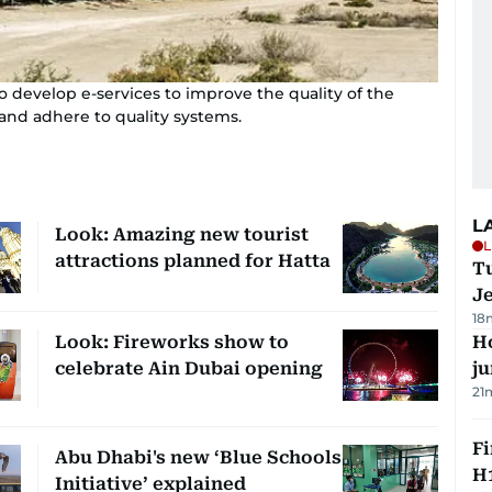
o develop e-services to improve the quality of the
and adhere to quality systems.
L
Look: Amazing new tourist
L
attractions planned for Hatta
Tu
J
18
Look: Fireworks show to
H
celebrate Ain Dubai opening
j
21
Fi
Abu Dhabi's new ‘Blue Schools
H1
Initiative’ explained