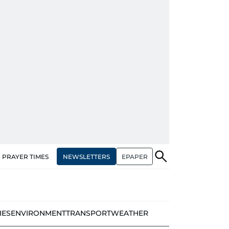
NEWSLETTERS
EPAPER
PRAYER TIMES
IES
ENVIRONMENT
TRANSPORT
WEATHER