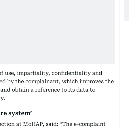
 use, impartiality, confidentiality and
ided by the complainant, which improves the
nd obtain a reference to its data to
y.
are system’
ection at MoHAP, said: “The e-complaint