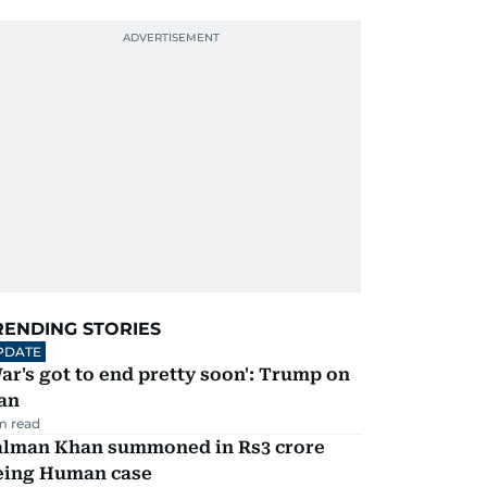
RENDING STORIES
PDATE
ar's got to end pretty soon': Trump on
an
m read
alman Khan summoned in Rs3 crore
eing Human case