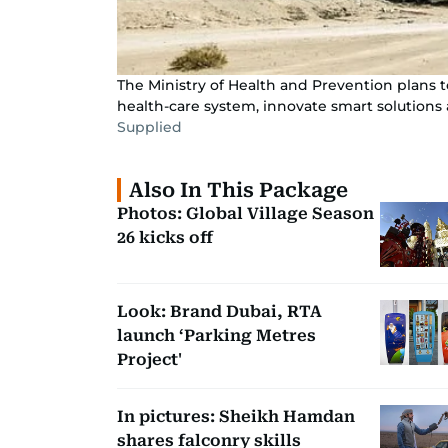
The Ministry of Health and Prevention plans t
health-care system, innovate smart solutions 
Supplied
Also In This Package
Photos: Global Village Season
26 kicks off
Look: Brand Dubai, RTA
launch ‘Parking Metres
Project'
In pictures: Sheikh Hamdan
shares falconry skills