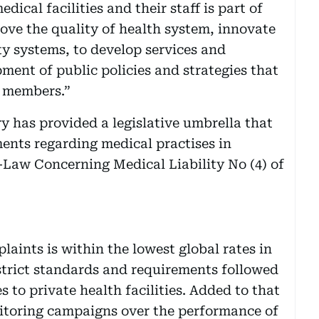
ical facilities and their staff is part of
ve the quality of health system, innovate
ty systems, to develop services and
pment of public policies and strategies that
y members.”
y has provided a legislative umbrella that
ments regarding medical practises in
-Law Concerning Medical Liability No (4) of
aints is within the lowest global rates in
strict standards and requirements followed
s to private health facilities. Added to that
nitoring campaigns over the performance of