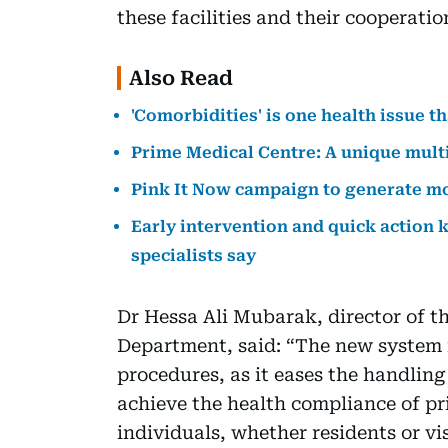
these facilities and their cooperatio
Also Read
'Comorbidities' is one health issue t
Prime Medical Centre: A unique multi
Pink It Now campaign to generate m
Early intervention and quick action
specialists say
Dr Hessa Ali Mubarak, director of t
Department, said: “The new system is
procedures, as it eases the handling
achieve the health compliance of priv
individuals, whether residents or vis