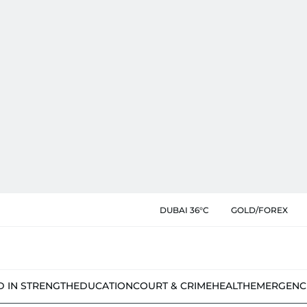
DUBAI 36°C
GOLD/FOREX
D IN STRENGTH
EDUCATION
COURT & CRIME
HEALTH
EMERGENC