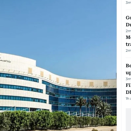
3
m
Go
D
2
m
M
tr
2
m
Be
u
3
m
Fi
D
1h