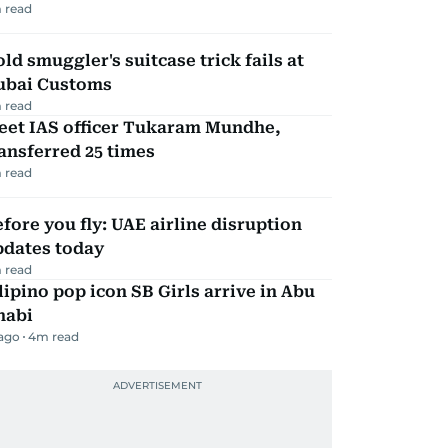
 read
ld smuggler's suitcase trick fails at
ubai Customs
 read
eet IAS officer Tukaram Mundhe,
ansferred 25 times
 read
fore you fly: UAE airline disruption
pdates today
 read
lipino pop icon SB Girls arrive in Abu
habi
 ago
4
m read