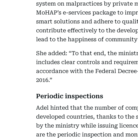
system on malpractices by private med
MoHAP’s e-services package to impro
smart solutions and adhere to quali
contribute effectively to the develo
lead to the happiness of communit
She added: “To that end, the ministr
includes clear controls and require
accordance with the Federal Decree
2016.”
Periodic inspections
Adel hinted that the number of compl
developed countries, thanks to the 
by the ministry while issuing licence
are the periodic inspection and mo