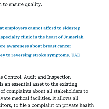
n to ensure quality.
hat employers cannot afford to sidestep
specialty clinic in the heart of Jumeriah
ore awareness about breast cancer
 key to reversing stroke symptoms, UAE
he Control, Audit and Inspection
 an essential asset to the existing
 of complaints about all stakeholders to
ate medical facilities. It allows all
itors, to file a complaint on private health