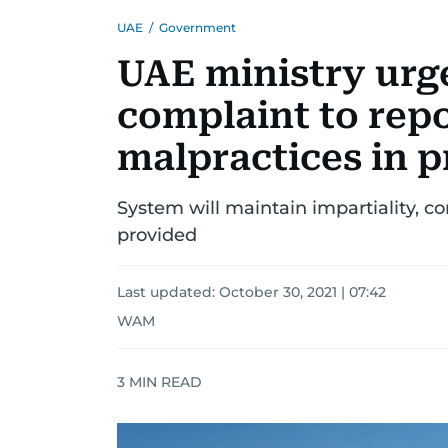
UAE
/
Government
UAE ministry urge
complaint to repo
malpractices in pr
System will maintain impartiality, conf
provided
Last updated:
October 30, 2021 | 07:42
WAM
3
MIN READ