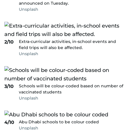
announced on Tuesday.
Unsplash
Extra-curricular activities, in-school events and
2/10
field trips will also be affected.
Unsplash
Schools will be colour-coded based on number of
3/10
vaccinated students
Unsplash
Abu Dhabi schools to be colour coded
4/10
Unsplash