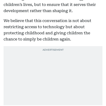
children’s lives, but to ensure that it serves their
development rather than shaping it.
We believe that this conversation is not about
restricting access to technology but about
protecting childhood and giving children the
chance to simply be children again.