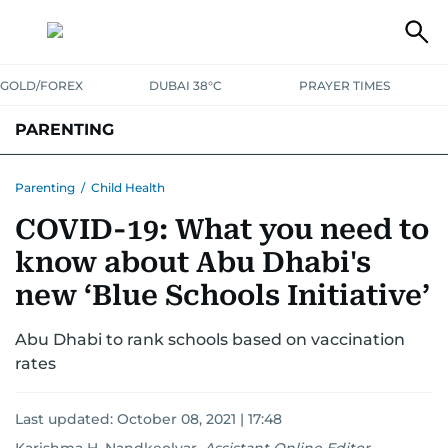
GOLD/FOREX
DUBAI 38°C
PRAYER TIMES
PARENTING
PREGNANCY & BABY
LEARNING & PLAY
CHILD HEALTH
Parenting
/
Child Health
COVID-19: What you need to
FOR MUMS & DADS
ASK US
know about Abu Dhabi's
new ‘Blue Schools Initiative’
Abu Dhabi to rank schools based on vaccination
rates
Last updated:
October 08, 2021 | 17:48