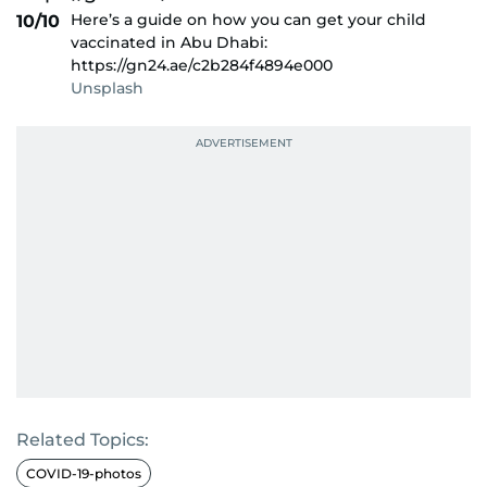
Here’s a guide on how you can get your child
10/10
vaccinated in Abu Dhabi:
https://gn24.ae/c2b284f4894e000
Unsplash
Related Topics:
COVID-19-photos