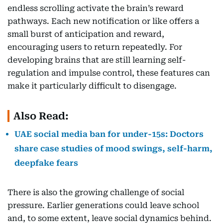
endless scrolling activate the brain’s reward
pathways. Each new notification or like offers a
small burst of anticipation and reward,
encouraging users to return repeatedly. For
developing brains that are still learning self-
regulation and impulse control, these features can
make it particularly difficult to disengage.
Also Read:
UAE social media ban for under-15s: Doctors
share case studies of mood swings, self-harm,
deepfake fears
There is also the growing challenge of social
pressure. Earlier generations could leave school
and, to some extent, leave social dynamics behind.