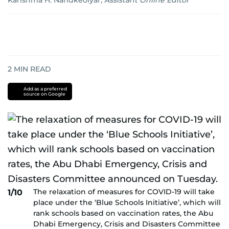
Karishma H. Nandkeolyar
,
Assistant Online Editor
2
MIN READ
Add as a preferred
source on Google
The relaxation of measures for COVID-19 will take
1/10
place under the ‘Blue Schools Initiative’, which will
rank schools based on vaccination rates, the Abu
Dhabi Emergency, Crisis and Disasters Committee