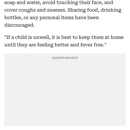
soap and water, avoid touching their face, and
cover coughs and sneezes. Sharing food, drinking
bottles, or any personal items have been
discouraged.
"If a child is unwell, it is best to keep them at home
until they are feeling better and fever free."