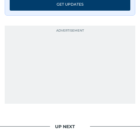
GET UPDATES
UP NEXT