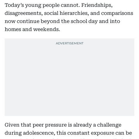
Today’s young people cannot. Friendships,
disagreements, social hierarchies, and comparisons
now continue beyond the school day and into
homes and weekends.
Given that peer pressure is already a challenge
during adolescence, this constant exposure can be