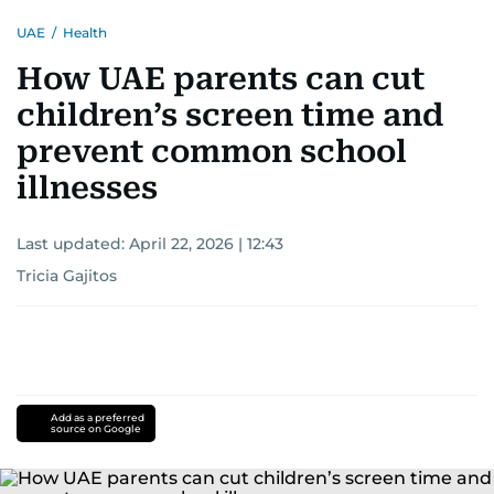
UAE
/
Health
How UAE parents can cut
children’s screen time and
prevent common school
illnesses
Last updated:
April 22, 2026 | 12:43
Tricia Gajitos
Add as a preferred
source on Google