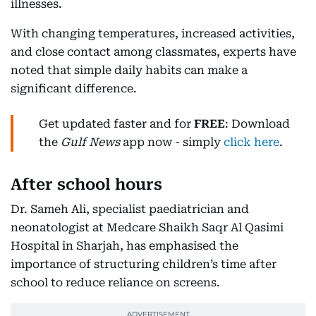
illnesses.
With changing temperatures, increased activities,
and close contact among classmates, experts have
noted that simple daily habits can make a
significant difference.
Get updated faster and for
FREE
: Download
the
Gulf News
app now - simply
click here
.
After school hours
Dr. Sameh Ali, specialist paediatrician and
neonatologist at Medcare Shaikh Saqr Al Qasimi
Hospital in Sharjah, has emphasised the
importance of structuring children’s time after
school to reduce reliance on screens.