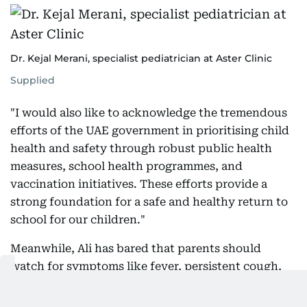
Dr. Kejal Merani, specialist pediatrician at Aster Clinic
Supplied
"I would also like to acknowledge the tremendous
efforts of the UAE government in prioritising child
health and safety through robust public health
measures, school health programmes, and
vaccination initiatives. These efforts provide a
strong foundation for a safe and healthy return to
school for our children."
Meanwhile, Ali has bared that parents should
watch for symptoms like fever, persistent cough,
sore throat, runny nose, vomiting, diarrhea, rash,
or unusual tiredness.