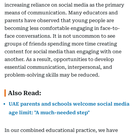
increasing reliance on social media as the primary
means of communication. Many educators and
parents have observed that young people are
becoming less comfortable engaging in face-to-
face conversations. It is not uncommon to see
groups of friends spending more time creating
content for social media than engaging with one
another. As a result, opportunities to develop
essential communication, interpersonal, and
problem-solving skills may be reduced.
Also Read:
UAE parents and schools welcome social media
age limit: "A much-needed step"
In our combined educational practice, we have