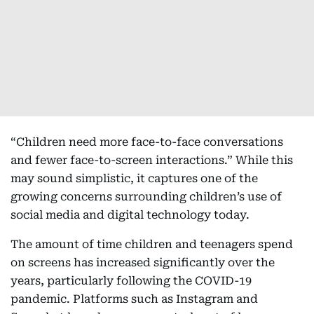
“Children need more face-to-face conversations
and fewer face-to-screen interactions.” While this
may sound simplistic, it captures one of the
growing concerns surrounding children’s use of
social media and digital technology today.
The amount of time children and teenagers spend
on screens has increased significantly over the
years, particularly following the COVID-19
pandemic. Platforms such as Instagram and