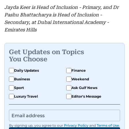
Jayda Keer is Head of Inclusion - Primary, and Dr
Pashu Bhattacharya is Head of Inclusion -
Secondary, at Dubai International Academy -
Emirates Hills
Get Updates on Topics
You Choose
Daily Updates
Finance
Business
Weekend
Sport
Ask Gulf News
Luxury Travel
Editor's Message
By signing up, you agree to our
Privacy Policy
and
Terms of Use
.