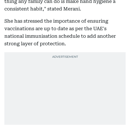
thing any family can do is make hand hygiene a
consistent habit," stated Merani.
She has stressed the importance of ensuring
vaccinations are up to date as per the UAE's
national immunisation schedule to add another
strong layer of protection.