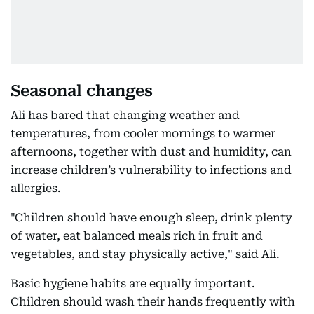
Seasonal changes
Ali has bared that changing weather and
temperatures, from cooler mornings to warmer
afternoons, together with dust and humidity, can
increase children’s vulnerability to infections and
allergies.
"Children should have enough sleep, drink plenty
of water, eat balanced meals rich in fruit and
vegetables, and stay physically active," said Ali.
Basic hygiene habits are equally important.
Children should wash their hands frequently with