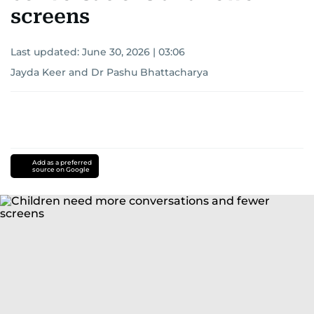
screens
Last updated:
June 30, 2026 | 03:06
Jayda Keer and Dr Pashu Bhattacharya
Add as a preferred
source on Google