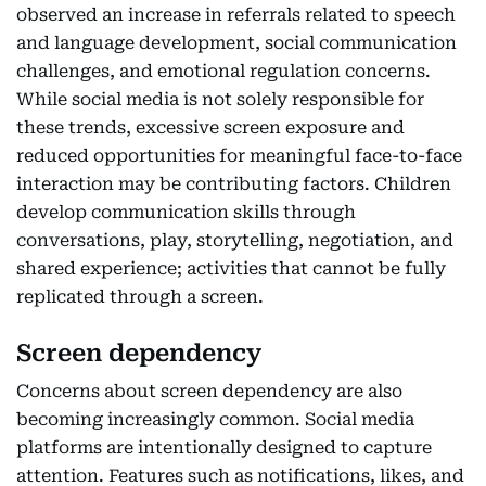
observed an increase in referrals related to speech
and language development, social communication
challenges, and emotional regulation concerns.
While social media is not solely responsible for
these trends, excessive screen exposure and
reduced opportunities for meaningful face-to-face
interaction may be contributing factors. Children
develop communication skills through
conversations, play, storytelling, negotiation, and
shared experience; activities that cannot be fully
replicated through a screen.
Screen dependency
Concerns about screen dependency are also
becoming increasingly common. Social media
platforms are intentionally designed to capture
attention. Features such as notifications, likes, and