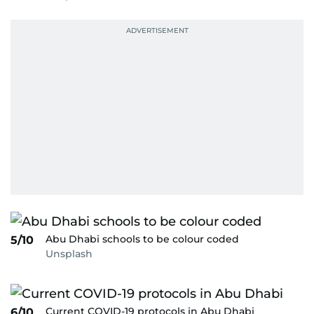
Abu Dhabi schools to be colour coded
5/10
Unsplash
Current COVID-19 protocols in Abu Dhabi
6/10