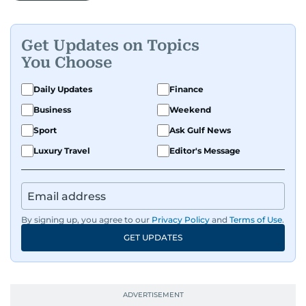
Get Updates on Topics
You Choose
Daily Updates
Finance
Business
Weekend
Sport
Ask Gulf News
Luxury Travel
Editor's Message
By signing up, you agree to our
Privacy Policy
and
Terms of Use
.
GET UPDATES