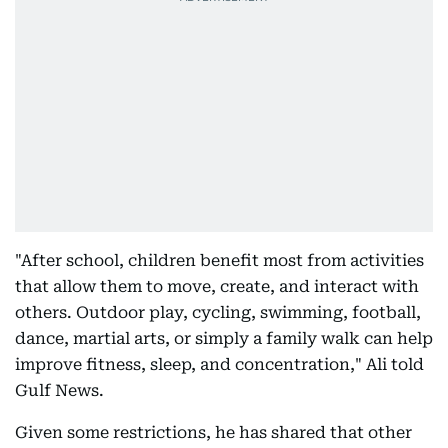
"After school, children benefit most from activities
that allow them to move, create, and interact with
others. Outdoor play, cycling, swimming, football,
dance, martial arts, or simply a family walk can help
improve fitness, sleep, and concentration," Ali told
Gulf News.
Given some restrictions, he has shared that other