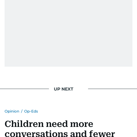
UP NEXT
Opinion
/
Op-Eds
Children need more
conversations and fewer