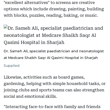
"excellent alternatives" to screens are creative
options which include drawing, painting, building
with blocks, puzzles, reading, baking, or music.
Dr. Sameh Ali, specialist paediatrician and neonatologist
at Medcare Shaikh Saqr Al Qasimi Hospital in Sharjah
Supplied
Likewise, activities such as board games,
gardening, helping with simple household tasks, or
joining clubs and sports teams can also strengthen
social and emotional skills.
"Interacting face-to-face with family and friends