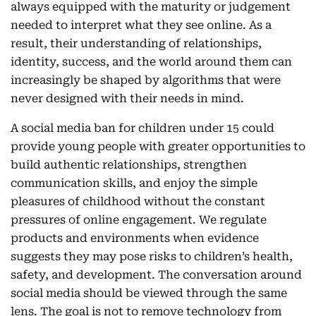
always equipped with the maturity or judgement
needed to interpret what they see online. As a
result, their understanding of relationships,
identity, success, and the world around them can
increasingly be shaped by algorithms that were
never designed with their needs in mind.
A social media ban for children under 15 could
provide young people with greater opportunities to
build authentic relationships, strengthen
communication skills, and enjoy the simple
pleasures of childhood without the constant
pressures of online engagement. We regulate
products and environments when evidence
suggests they may pose risks to children’s health,
safety, and development. The conversation around
social media should be viewed through the same
lens. The goal is not to remove technology from