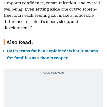
supports confidence, communication, and overall
wellbeing. Even setting aside one or two screen-
free hours each evening can make a noticeable
difference to a child’s mood, sleep, and
development."
Also Read:
UAE’s trans fat ban explained: What it means
for families as schools reopen