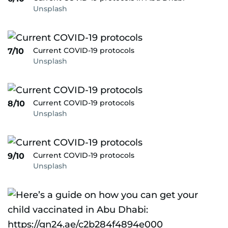
Unsplash
Current COVID-19 protocols
7/10
Unsplash
Current COVID-19 protocols
8/10
Unsplash
Current COVID-19 protocols
9/10
Unsplash