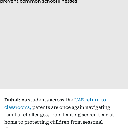
Dubai:
As students across the
UAE return to
classrooms,
parents are once again navigating
familiar challenges, from limiting screen time at
home to protecting children from seasonal