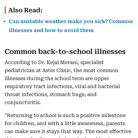
Also Read:
Can unstable weather make you sick? Common
illnesses and how to avoid them
Common back-to-school illnesses
According to Dr. Kejal Merani, specialist
pediatrician at Aster Clinic, the most common
illnesses during the school term are upper
respiratory tract infections, viral and bacterial
throat infections, stomach bugs, and
conjunctivitis.
"Returning to school is such a positive milestone
for children, and with a little awareness, parents
can make sure it stays that way. The most effective