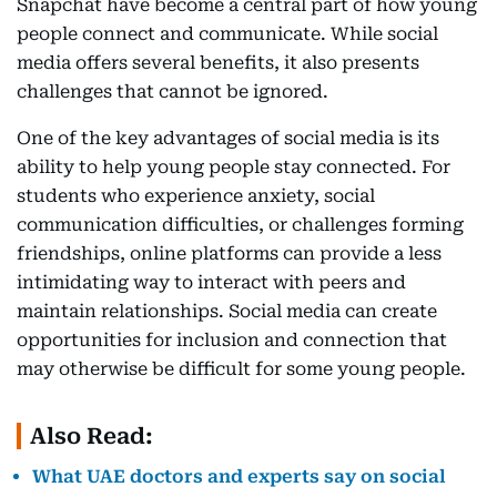
Snapchat have become a central part of how young
people connect and communicate. While social
media offers several benefits, it also presents
challenges that cannot be ignored.
One of the key advantages of social media is its
ability to help young people stay connected. For
students who experience anxiety, social
communication difficulties, or challenges forming
friendships, online platforms can provide a less
intimidating way to interact with peers and
maintain relationships. Social media can create
opportunities for inclusion and connection that
may otherwise be difficult for some young people.
Also Read:
What UAE doctors and experts say on social