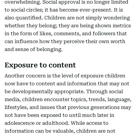
overwhelming. Social approval is no longer limited
to social circles; it has become ever-present. It is
also quantified. Children are not simply wondering
whether they belong; they are being shown metrics
in the form of likes, comments, and followers that
can influence how they perceive their own worth
and sense of belonging.
Exposure to content
Another concern is the level of exposure children
now have to content and information that may not
be developmentally appropriate. Through social
media, children encounter topics, trends, language,
lifestyles, and issues that previous generations may
not have been exposed to until much later in
adolescence or adulthood. While access to
information can be valuable, children are not