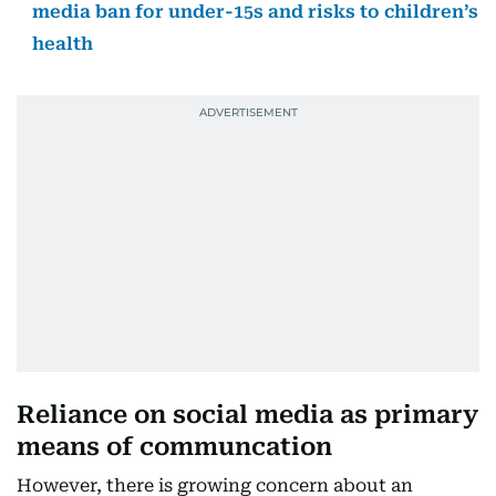
media ban for under-15s and risks to children’s
health
Reliance on social media as primary
means of communcation
However, there is growing concern about an