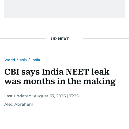
gets the job done very well, every single time.
UP NEXT
World
/
Asia
/
India
CBI says India NEET leak
was months in the making
Last updated:
August 07, 2026 | 13:25
Alex Abraham