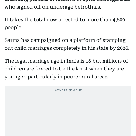
who signed off on underage betrothals.
It takes the total now arrested to more than 4,800
people.
Sarma has campaigned on a platform of stamping
out child marriages completely in his state by 2026.
The legal marriage age in India is 18 but millions of
children are forced to tie the knot when they are
younger, particularly in poorer rural areas.