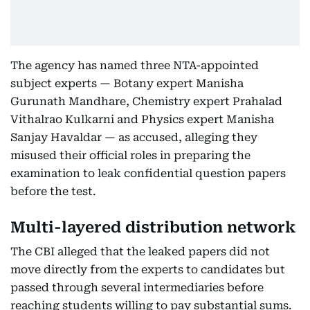
The agency has named three NTA-appointed
subject experts — Botany expert Manisha
Gurunath Mandhare, Chemistry expert Prahalad
Vithalrao Kulkarni and Physics expert Manisha
Sanjay Havaldar — as accused, alleging they
misused their official roles in preparing the
examination to leak confidential question papers
before the test.
Multi-layered distribution network
The CBI alleged that the leaked papers did not
move directly from the experts to candidates but
passed through several intermediaries before
reaching students willing to pay substantial sums.