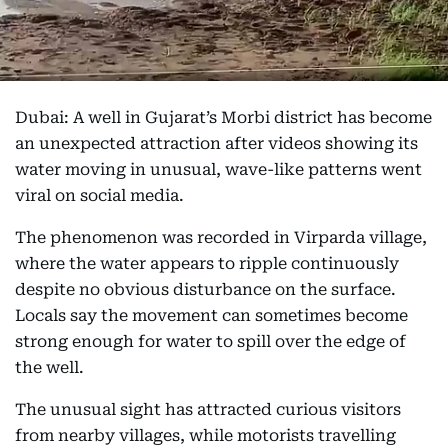
Dubai: A well in Gujarat’s Morbi district has become
an unexpected attraction after videos showing its
water moving in unusual, wave-like patterns went
viral on social media.
The phenomenon was recorded in Virparda village,
where the water appears to ripple continuously
despite no obvious disturbance on the surface.
Locals say the movement can sometimes become
strong enough for water to spill over the edge of
the well.
The unusual sight has attracted curious visitors
from nearby villages, while motorists travelling