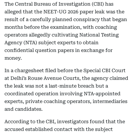
The Central Bureau of Investigation (CBI) has
alleged that the NEET-UG 2026 paper leak was the
result of a carefully planned conspiracy that began
months before the examination, with coaching
operators allegedly cultivating National Testing
Agency (NTA) subject experts to obtain
confidential question papers in exchange for
money.
In a chargesheet filed before the Special CBI Court
at Delhi’s Rouse Avenue Courts, the agency claimed
the leak was not a last-minute breach but a
coordinated operation involving NTA-appointed
experts, private coaching operators, intermediaries
and candidates.
According to the CBI, investigators found that the
accused established contact with the subject