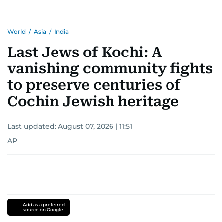
World
/
Asia
/
India
Last Jews of Kochi: A
vanishing community fights
to preserve centuries of
Cochin Jewish heritage
Last updated:
August 07, 2026 | 11:51
AP
Add as a preferred
source on Google