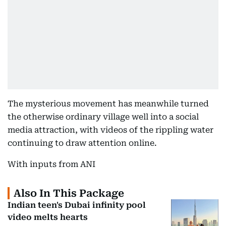
The mysterious movement has meanwhile turned
the otherwise ordinary village well into a social
media attraction, with videos of the rippling water
continuing to draw attention online.
With inputs from ANI
Also In This Package
Indian teen's Dubai infinity pool
video melts hearts