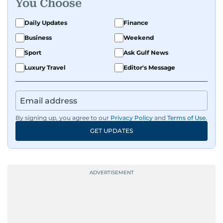
You Choose
Daily Updates
Finance
Business
Weekend
Sport
Ask Gulf News
Luxury Travel
Editor's Message
By signing up, you agree to our
Privacy Policy
and
Terms of Use
.
GET UPDATES