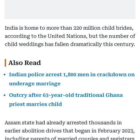
India is home to more than 220 million child brides,
according to the United Nations, but the number of
child weddings has fallen dramatically this century.
Also Read
Indian police arrest 1,800 men in crackdown on
underage marriage
Outcry after 63-year-old traditional Ghana
priest marries child
Assam state had already arrested thousands in
earlier abolition drives that began in February 2023,
including parents of married couples and registrars