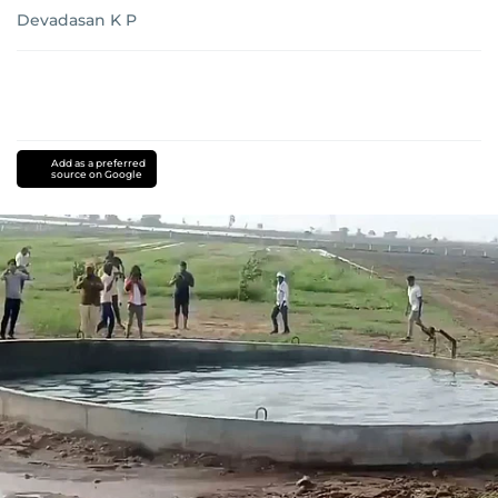
Devadasan K P
Add as a preferred
source on Google