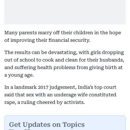
Many parents marry off their children in the hope
of improving their financial security.
The results can be devastating, with girls dropping
out of school to cook and clean for their husbands,
and suffering health problems from giving birth at
a young age.
In a landmark 2017 judgement, India’s top court
said that sex with an underage wife constituted
rape, a ruling cheered by activists.
Get Updates on Topics