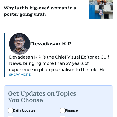
Why is this big-eyed woman in a
poster going viral?
Devadasan K P
Devadasan K P is the Chief Visual Editor at Gulf
News, bringing more than 27 years of
experience in photojournalism to the role. He
SHOW MORE
leads the Visual desk with precision, speed, and
a strong editorial instinct.
Get Updates on Topics
Whether he’s selecting images of royalty,
You Choose
chasing the biggest celebrity moments in Dubai,
or covering live events himself, Devadasan is
Daily Updates
Finance
always a few steps ahead of the action.