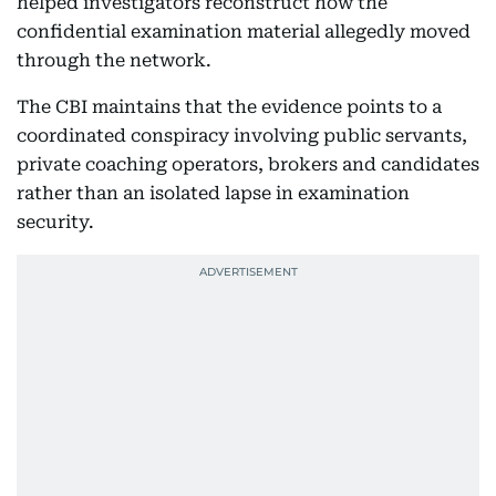
helped investigators reconstruct how the
confidential examination material allegedly moved
through the network.
The CBI maintains that the evidence points to a
coordinated conspiracy involving public servants,
private coaching operators, brokers and candidates
rather than an isolated lapse in examination
security.