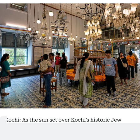
Kochi: As the sun set over Kochi’s historic Jew
Town neighbourhood, Keith Hallegua donned a
grey kippah and began a solitary walk to the