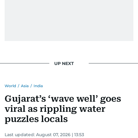
UP NEXT
World
/
Asia
/
India
Gujarat’s ‘wave well’ goes
viral as rippling water
puzzles locals
Last updated:
August 07, 2026 | 13:53