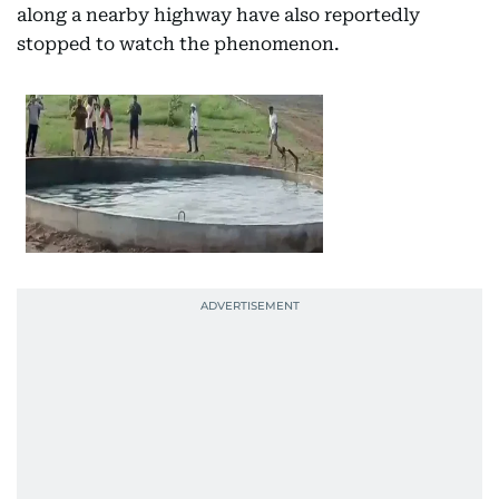
along a nearby highway have also reportedly
stopped to watch the phenomenon.