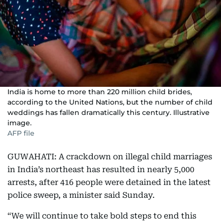
India is home to more than 220 million child brides,
according to the United Nations, but the number of child
weddings has fallen dramatically this century. Illustrative
image.
AFP file
GUWAHATI: A crackdown on illegal child marriages
in India’s northeast has resulted in nearly 5,000
arrests, after 416 people were detained in the latest
police sweep, a minister said Sunday.
“We will continue to take bold steps to end this