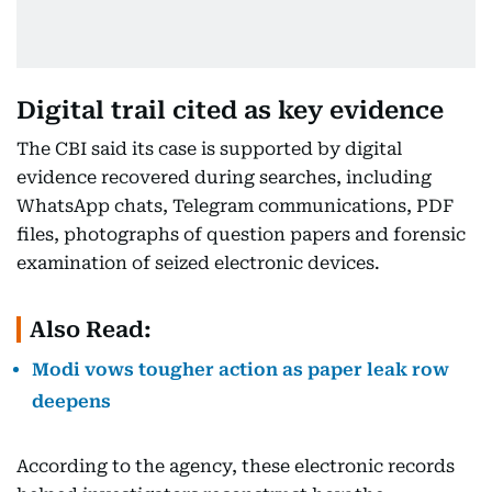
Digital trail cited as key evidence
The CBI said its case is supported by digital
evidence recovered during searches, including
WhatsApp chats, Telegram communications, PDF
files, photographs of question papers and forensic
examination of seized electronic devices.
Also Read:
Modi vows tougher action as paper leak row
deepens
According to the agency, these electronic records