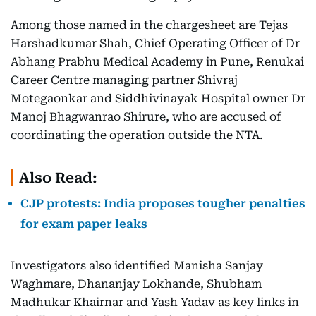
Among those named in the chargesheet are Tejas
Harshadkumar Shah, Chief Operating Officer of Dr
Abhang Prabhu Medical Academy in Pune, Renukai
Career Centre managing partner Shivraj
Motegaonkar and Siddhivinayak Hospital owner Dr
Manoj Bhagwanrao Shirure, who are accused of
coordinating the operation outside the NTA.
Also Read:
CJP protests: India proposes tougher penalties
for exam paper leaks
Investigators also identified Manisha Sanjay
Waghmare, Dhananjay Lokhande, Shubham
Madhukar Khairnar and Yash Yadav as key links in