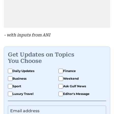
- with inputs from ANI
Get Updates on Topics
You Choose
Daily Updates
Finance
Business
Weekend
Sport
Ask Gulf News
Luxury Travel
Editor's Message