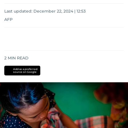
Last updated:
December 22, 2024 | 12:53
AFP
2
MIN READ
Add as a preferred
source on Google