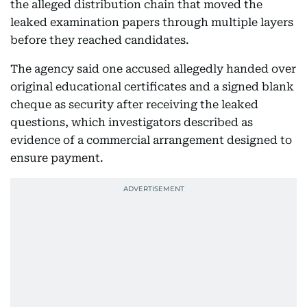
the alleged distribution chain that moved the
leaked examination papers through multiple layers
before they reached candidates.
The agency said one accused allegedly handed over
original educational certificates and a signed blank
cheque as security after receiving the leaked
questions, which investigators described as
evidence of a commercial arrangement designed to
ensure payment.