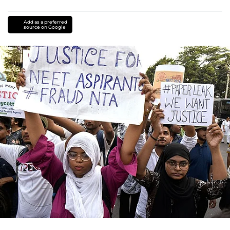
Add as a preferred
source on Google