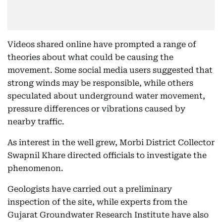
Videos shared online have prompted a range of
theories about what could be causing the
movement. Some social media users suggested that
strong winds may be responsible, while others
speculated about underground water movement,
pressure differences or vibrations caused by
nearby traffic.
As interest in the well grew, Morbi District Collector
Swapnil Khare directed officials to investigate the
phenomenon.
Geologists have carried out a preliminary
inspection of the site, while experts from the
Gujarat Groundwater Research Institute have also