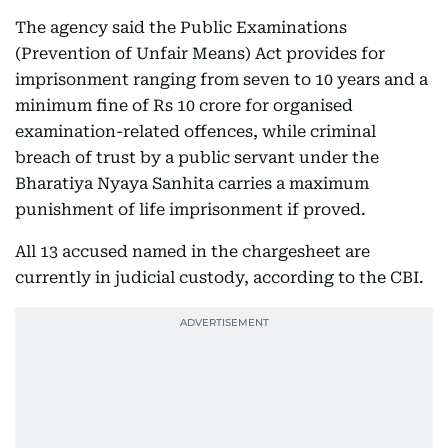
The agency said the Public Examinations
(Prevention of Unfair Means) Act provides for
imprisonment ranging from seven to 10 years and a
minimum fine of Rs 10 crore for organised
examination-related offences, while criminal
breach of trust by a public servant under the
Bharatiya Nyaya Sanhita carries a maximum
punishment of life imprisonment if proved.
All 13 accused named in the chargesheet are
currently in judicial custody, according to the CBI.