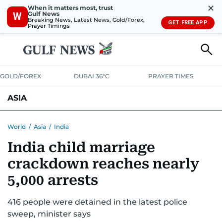
✕
When it matters most, trust
Gulf News
W
Breaking News, Latest News, Gold/Forex,
GET FREE APP
Prayer Timings
GOLD/FOREX
DUBAI 36°C
PRAYER TIMES
ASIA
INDIA
PAKISTAN
PHILIPPINES
World
/
Asia
/
India
India child marriage
crackdown reaches nearly
5,000 arrests
416 people were detained in the latest police
sweep, minister says