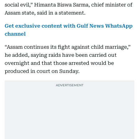
social evil,” Himanta Biswa Sarma, chief minister of
Assam state, said in a statement.
Get exclusive content with Gulf News WhatsApp
channel
“Assam continues its fight against child marriage,”
he added, saying raids have been carried out
overnight and that those arrested would be
produced in court on Sunday.