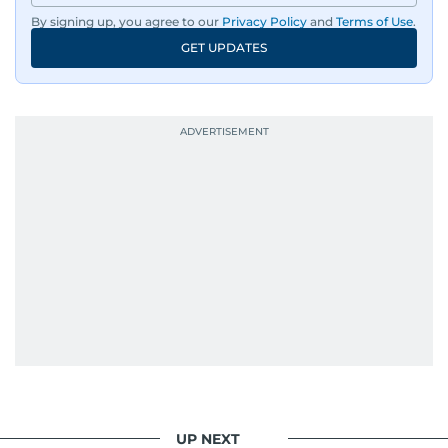
By signing up, you agree to our
Privacy Policy
and
Terms of Use
.
GET UPDATES
UP NEXT