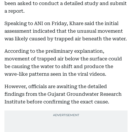
been asked to conduct a detailed study and submit
a report.
Speaking to ANI on Friday, Khare said the initial
assessment indicated that the unusual movement
was likely caused by trapped air beneath the water.
According to the preliminary explanation,
movement of trapped air below the surface could
be causing the water to shift and produce the
wave-like patterns seen in the viral videos.
However, officials are awaiting the detailed
findings from the Gujarat Groundwater Research
Institute before confirming the exact cause.