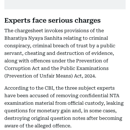
Experts face serious charges
The chargesheet invokes provisions of the
Bharatiya Nyaya Sanhita relating to criminal
conspiracy, criminal breach of trust by a public
servant, cheating and destruction of evidence,
along with offences under the Prevention of
Corruption Act and the Public Examinations
(Prevention of Unfair Means) Act, 2024.
According to the CBI, the three subject experts
have been accused of removing confidential NTA
examination material from official custody, leaking
questions for monetary gain and, in some cases,
destroying original question notes after becoming
aware of the alleged offence.