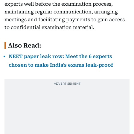
experts well before the examination process,
maintaining regular communication, arranging
meetings and facilitating payments to gain access
to confidential examination material.
Also Read:
NEET paper leak row: Meet the 6 experts
chosen to make India's exams leak-proof