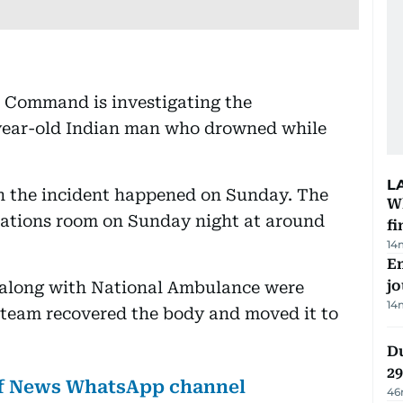
l Command is investigating the
-year-old Indian man who drowned while
L
 the incident happened on Sunday. The
W
erations room on Sunday night at around
fi
14
Em
jo
l along with National Ambulance were
14
 team recovered the body and moved it to
Du
2
lf News WhatsApp channel
46