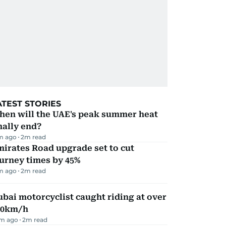
ATEST STORIES
hen will the UAE's peak summer heat
nally end?
m ago
2
m read
irates Road upgrade set to cut
urney times by 45%
m ago
2
m read
bai motorcyclist caught riding at over
90km/h
m ago
2
m read