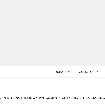
DUBAI 36°C
GOLD/FOREX
D IN STRENGTH
EDUCATION
COURT & CRIME
HEALTH
EMERGENC