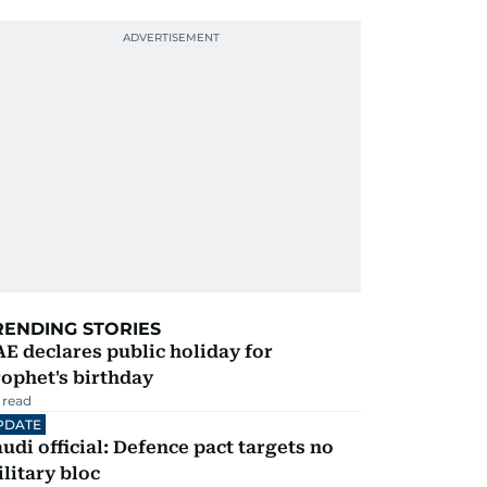
RENDING STORIES
E declares public holiday for
ophet's birthday
 read
PDATE
udi official: Defence pact targets no
litary bloc