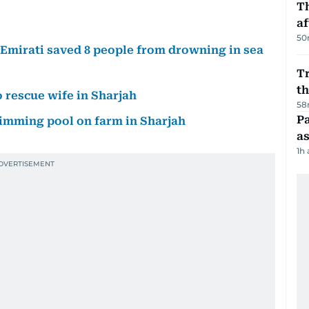
T
af
50
d Emirati saved 8 people from drowning in sea
Tr
t
 rescue wife in Sharjah
58
Pa
wimming pool on farm in Sharjah
as
1h