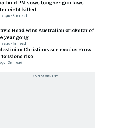
hailand PM vows tougher gun laws
ter eight killed
m ago
3
m read
avis Head wins Australian cricketer of
he year gong
m ago
1
m read
lestinian Christians see exodus grow
 tensions rise
 ago
3
m read