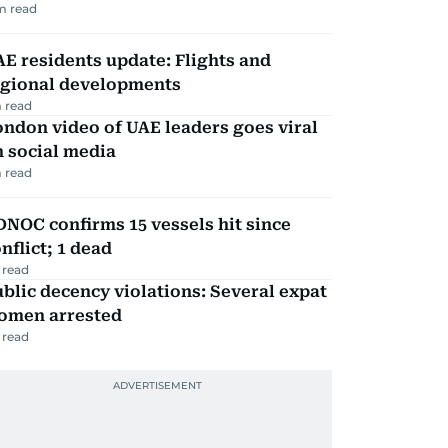
m read
E residents update: Flights and
egional developments
 read
ndon video of UAE leaders goes viral
 social media
 read
NOC confirms 15 vessels hit since
nflict; 1 dead
 read
blic decency violations: Several expat
omen arrested
 read