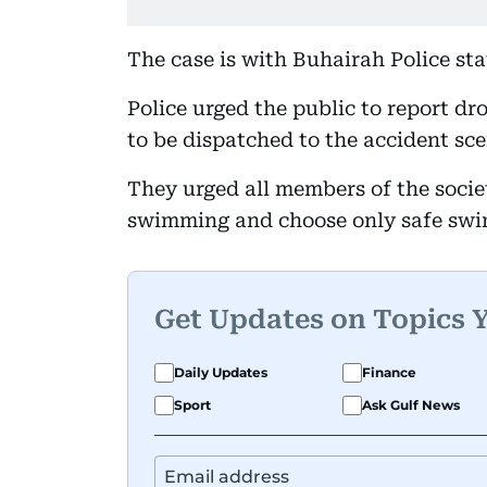
The case is with Buhairah Police sta
Police urged the public to report d
to be dispatched to the accident sce
They urged all members of the societ
swimming and choose only safe swi
Get Updates on Topics 
Daily Updates
Finance
Sport
Ask Gulf News