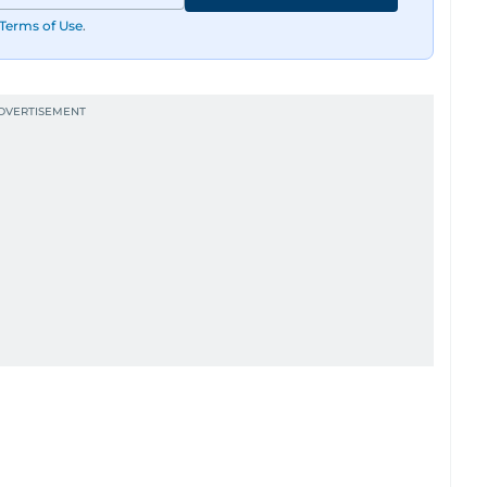
Terms of Use
.