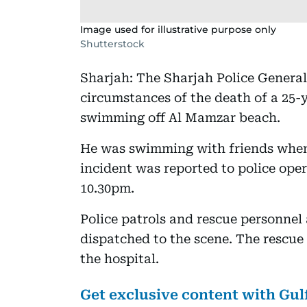
Image used for illustrative purpose only
Shutterstock
Sharjah: The Sharjah Police Genera
circumstances of the death of a 25
swimming off Al Mamzar beach.
He was swimming with friends when
incident was reported to police op
10.30pm.
Police patrols and rescue personne
dispatched to the scene. The rescue
the hospital.
Get exclusive content with Gu