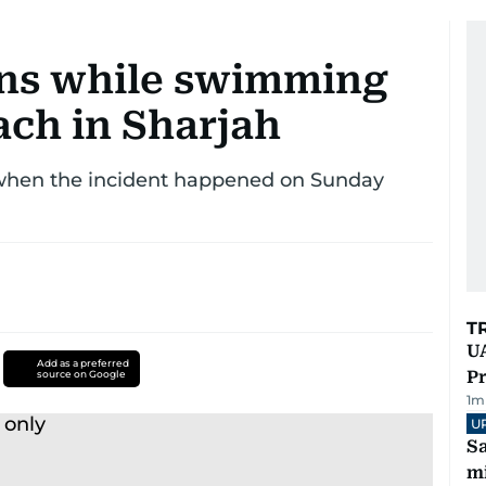
ns while swimming
ach in Sharjah
 when the incident happened on Sunday
T
UA
Add as a preferred
Pr
source on Google
1
m
U
Sa
mi