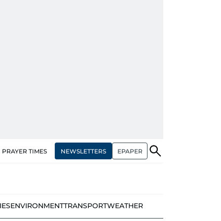
NEWSLETTERS
EPAPER
PRAYER TIMES
IES
ENVIRONMENT
TRANSPORT
WEATHER