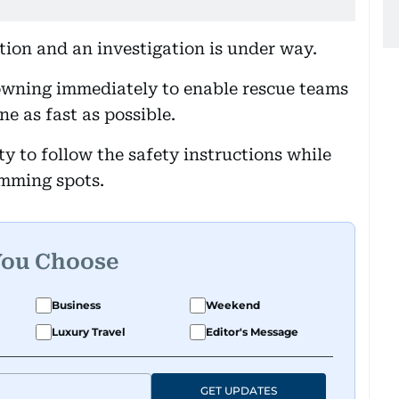
tion and an investigation is under way.
rowning immediately to enable rescue teams
ne as fast as possible.
y to follow the safety instructions while
mming spots.
You Choose
Business
Weekend
Luxury Travel
Editor's Message
GET UPDATES