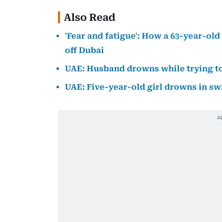
Also Read
'Fear and fatigue': How a 63-year-ol
off Dubai
UAE: Husband drowns while trying to
UAE: Five-year-old girl drowns in s