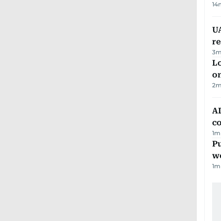
14
UA
r
3
m
Lo
on
2
m
AD
co
1
m
Pu
w
1
m