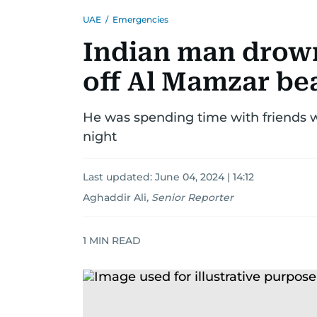
UAE
/
Emergencies
Indian man drow
off Al Mamzar be
He was spending time with friends
night
Last updated:
June 04, 2024 | 14:12
Aghaddir Ali
,
Senior Reporter
1
MIN READ