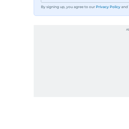
By signing up, you agree to our
Privacy Policy
and