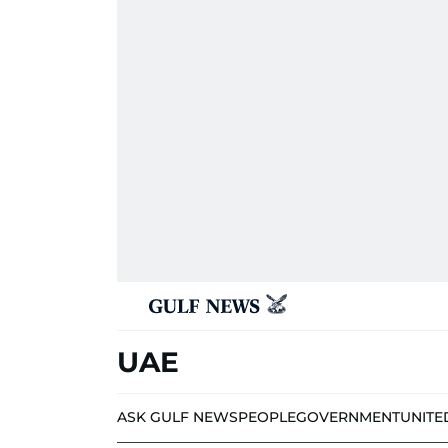
UAE
ASK GULF NEWS
PEOPLE
GOVERNMENT
UNITE