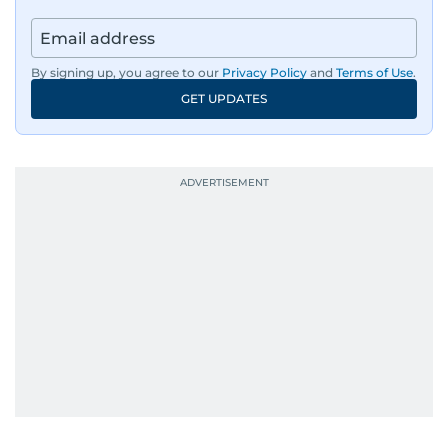
By signing up, you agree to our
Privacy Policy
and
Terms of Use
.
GET UPDATES