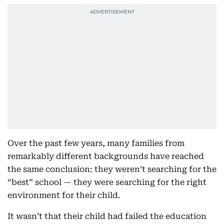
Over the past few years, many families from
remarkably different backgrounds have reached
the same conclusion: they weren’t searching for the
“best” school — they were searching for the right
environment for their child.
It wasn’t that their child had failed the education