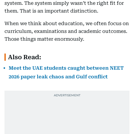
system. The system simply wasn’t the right fit for
them. That is an important distinction.
When we think about education, we often focus on
curriculum, examinations and academic outcomes.
Those things matter enormously.
Also Read:
Meet the UAE students caught between NEET
2026 paper leak chaos and Gulf conflict