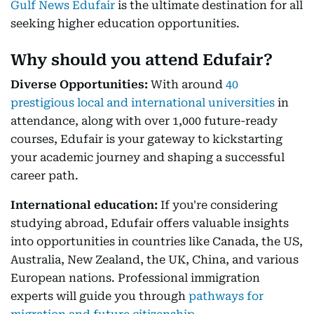
Gulf News Edufair
is the ultimate destination for all
seeking higher education opportunities.
Why should you attend Edufair?
Diverse Opportunities:
With around
40
prestigious local and international universities
in
attendance, along with over 1,000 future-ready
courses, Edufair is your gateway to kickstarting
your academic journey and shaping a successful
career path.
International education:
If you're considering
studying abroad, Edufair offers valuable insights
into opportunities in countries like Canada, the US,
Australia, New Zealand, the UK, China, and various
European nations. Professional immigration
experts will guide you through
pathways for