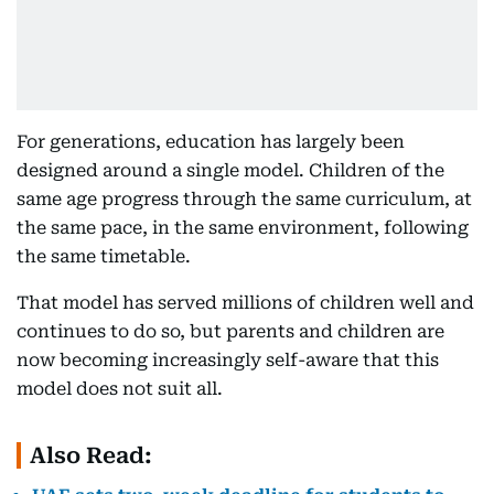
For generations, education has largely been
designed around a single model. Children of the
same age progress through the same curriculum, at
the same pace, in the same environment, following
the same timetable.
That model has served millions of children well and
continues to do so, but parents and children are
now becoming increasingly self-aware that this
model does not suit all.
Also Read: