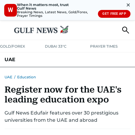
✕
When it matters most, trust
Gulf News
W
Breaking News, Latest News, Gold/Forex,
GET FREE APP
Prayer Timings
GOLD/FOREX
DUBAI 33°C
PRAYER TIMES
UAE
ASK GULF NEWS
PEOPLE
GOVERNMENT
UAE
/
Education
Register now for the UAE's
UNITED IN STRENGTH
EDUCATION
COURT & CRIME
HEALTH
leading education expo
EMERGENCIES
ENVIRONMENT
TRANSPORT
WEATHER
Gulf News Edufair features over 30 prestigious
universities from the UAE and abroad