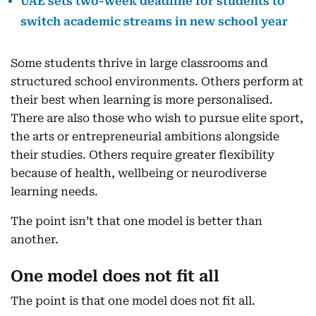
UAE sets two-week deadline for students to
switch academic streams in new school year
Some students thrive in large classrooms and
structured school environments. Others perform at
their best when learning is more personalised.
There are also those who wish to pursue elite sport,
the arts or entrepreneurial ambitions alongside
their studies. Others require greater flexibility
because of health, wellbeing or neurodiverse
learning needs.
The point isn’t that one model is better than
another.
One model does not fit all
The point is that one model does not fit all.