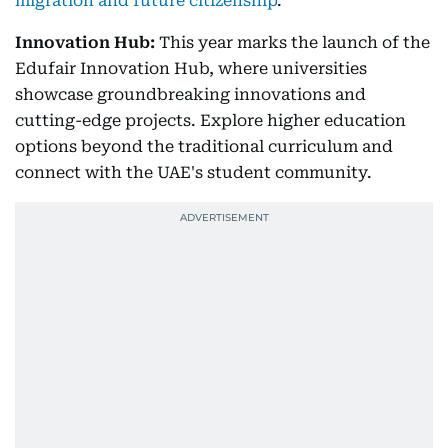
migration and future citizenship
.
Innovation Hub:
This year marks the launch of the
Edufair Innovation Hub, where universities
showcase groundbreaking innovations and
cutting-edge projects. Explore higher education
options beyond the traditional curriculum and
connect with the UAE's student community.