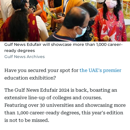
Gulf News Edufair will showcase more than 1,000 career-
ready degrees
Gulf News Archives
Have you secured your spot for
the UAE's premier
education exhibition?
The Gulf News Edufair 2024 is back, boasting an
extensive line-up of colleges and courses.
Featuring over 30 universities and showcasing more
than 1,000 career-ready degrees, this year's edition
is not to be missed.