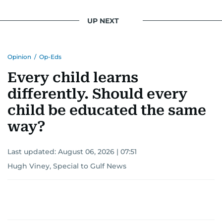
UP NEXT
Opinion
/
Op-Eds
Every child learns
differently. Should every
child be educated the same
way?
Last updated:
August 06, 2026 | 07:51
Hugh Viney, Special to Gulf News