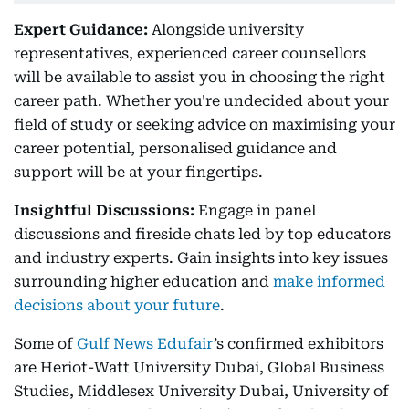
Expert Guidance:
Alongside university
representatives, experienced career counsellors
will be available to assist you in choosing the right
career path. Whether you're undecided about your
field of study or seeking advice on maximising your
career potential, personalised guidance and
support will be at your fingertips.
Insightful Discussions:
Engage in panel
discussions and fireside chats led by top educators
and industry experts. Gain insights into key issues
surrounding higher education and
make informed
decisions about your future
.
Some of
Gulf News Edufair
’s confirmed exhibitors
are Heriot-Watt University Dubai, Global Business
Studies, Middlesex University Dubai, University of