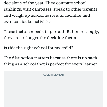
decisions of the year. They compare school
rankings, visit campuses, speak to other parents
and weigh up academic results, facilities and
extracurricular activities.
These factors remain important. But increasingly,
they are no longer the deciding factor.
Is this the right school for my child?
The distinction matters because there is no such
thing as a school that is perfect for every learner.