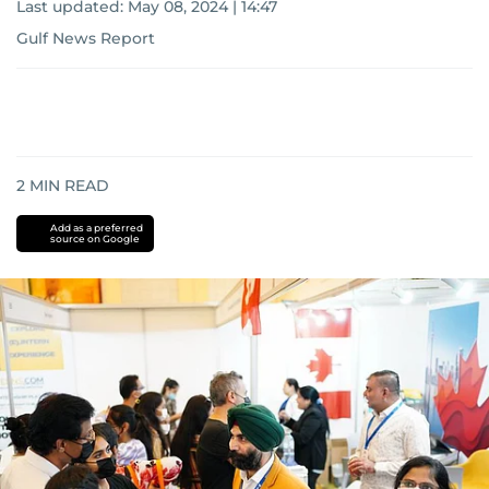
Last updated:
May 08, 2024 | 14:47
Gulf News Report
2
MIN READ
Add as a preferred
source on Google