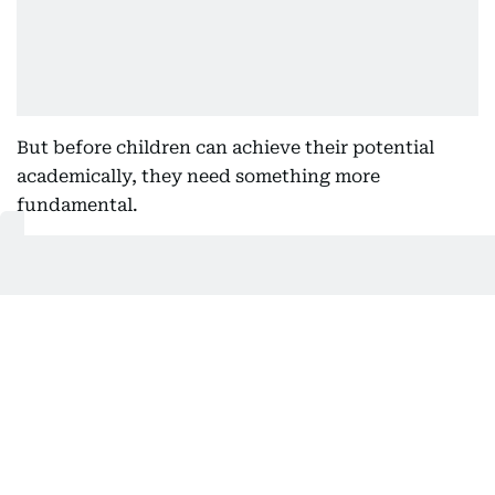
But before children can achieve their potential
academically, they need something more
fundamental.
They need to feel confident. They need to feel
understood. They need to feel safe enough to ask
questions, make mistakes and enjoy learning.
A deep connection
Too often, wellbeing is viewed as something
separate from academic success.
In reality, the two are deeply connected. Children