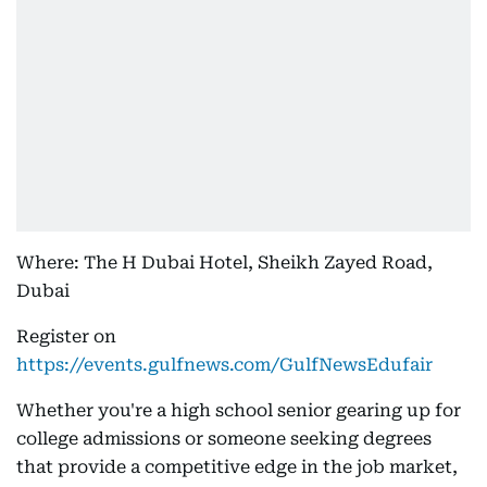
Where: The H Dubai Hotel, Sheikh Zayed Road,
Dubai
Register on
https://events.gulfnews.com/GulfNewsEdufair
Whether you're a high school senior gearing up for
college admissions or someone seeking degrees
that provide a competitive edge in the job market,