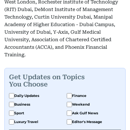
West London, Rochester institute of Technology
(RIT) Dubai, DeMont Institute of Management
Technology, Curtin University Dubai, Manipal
Academy of Higher Education - Dubai Campus,
University of Dubai, Y-Axis, Gulf Medical
University, Association of Chartered Certified
Accountants (ACCA), and Phoenix Financial
Training.
Get Updates on Topics
You Choose
Daily Updates
Finance
Business
Weekend
Sport
Ask Gulf News
Luxury Travel
Editor's Message