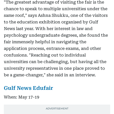
"The greatest advantage of visiting the fair is the
chance to speak to multiple universities under the
same roof," says Ashna Shukku, one of the visitors
to the education exhibition organised by Gulf
News last year. With her interest in law and
psychology undergraduate degrees, she found the
fair immensely helpful in navigating the
application process, entrance exams, and other
confusions. "Reaching out to individual
universities can be challenging, but having all the
university representatives in one place proved to
be a game-changer," she said in an interview.
Gulf News Edufair
When: May 17-19