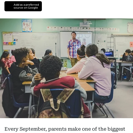
Add as a preferred
source on Google
Every September, parents make one of the biggest