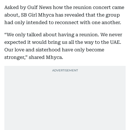
Asked by Gulf News how the reunion concert came
about, SB Girl Mhyca has revealed that the group
had only intended to reconnect with one another.
“We only talked about having a reunion. We never
expected it would bring us all the way to the UAE.
Our love and sisterhood have only become
stronger,” shared Mhyca.