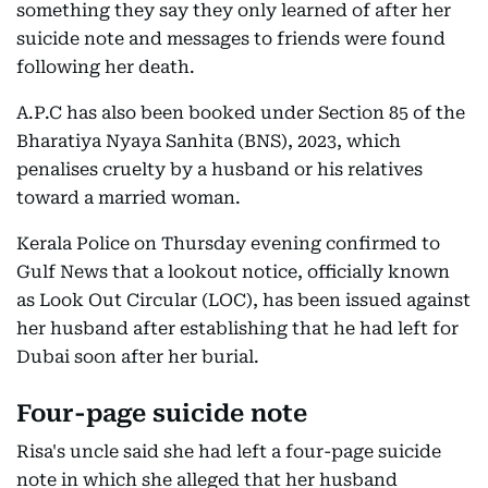
something they say they only learned of after her
suicide note and messages to friends were found
following her death.
A.P.C has also been booked under Section 85 of the
Bharatiya Nyaya Sanhita (BNS), 2023, which
penalises cruelty by a husband or his relatives
toward a married woman.
Kerala Police on Thursday evening confirmed to
Gulf News that a lookout notice, officially known
as Look Out Circular (LOC), has been issued against
her husband after establishing that he had left for
Dubai soon after her burial.
Four-page suicide note
Risa's uncle said she had left a four-page suicide
note in which she alleged that her husband