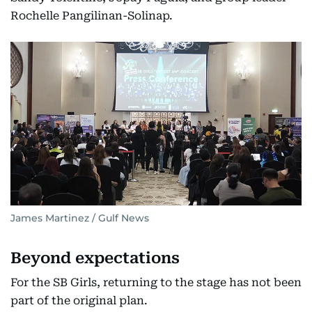
Rochelle Pangilinan-Solinap.
James Martinez / Gulf News
Beyond expectations
For the SB Girls, returning to the stage has not been
part of the original plan.