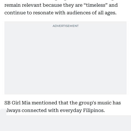
remain relevant because they are “timeless” and
continue to resonate with audiences of all ages.
SB Girl Mia mentioned that the group's music has
always connected with everyday Filipinos.
“Our songs became memorable because they are for
the masses. The dedication and passion of every