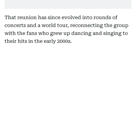
That reunion has since evolved into rounds of
concerts and a world tour, reconnecting the group
with the fans who grew up dancing and singing to
their hits in the early 2000s.