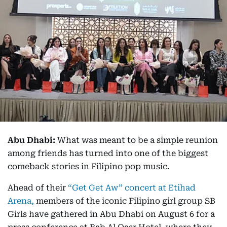
Abu Dhabi:
What was meant to be a simple reunion
among friends has turned into one of the biggest
comeback stories in Filipino pop music.
Ahead of their
“Get Get Aw” concert at Etihad
Arena,
members of the iconic Filipino girl group SB
Girls have gathered in Abu Dhabi on August 6 for a