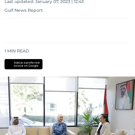
Last updated:
January 07, 2023 | 12:43
Gulf News Report
1
MIN READ
Add as a preferred
source on Google