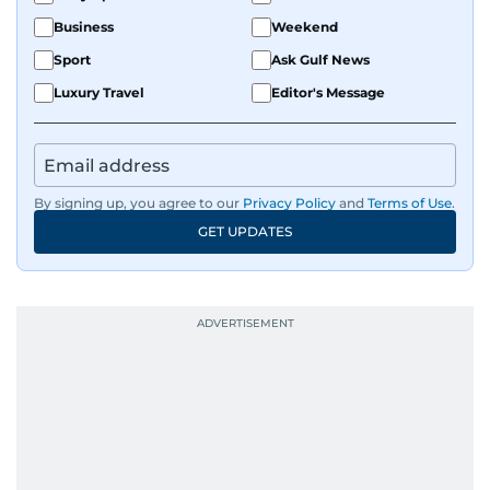
Business
Weekend
Sport
Ask Gulf News
Luxury Travel
Editor's Message
By signing up, you agree to our
Privacy Policy
and
Terms of Use
.
GET UPDATES