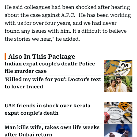
He said colleagues had been shocked after hearing
about the case against A.P.C. "He has been working
with us for over four years, and we had never
found any issues with him. It's difficult to believe
the stories we hear," he added.
Also In This Package
Indian expat couple's death: Police
file murder case
'Killed my wife for you': Doctor's text
to lover traced
UAE friends in shock over Kerala
expat couple’s death
Man kills wife, takes own life weeks
after Dubai return