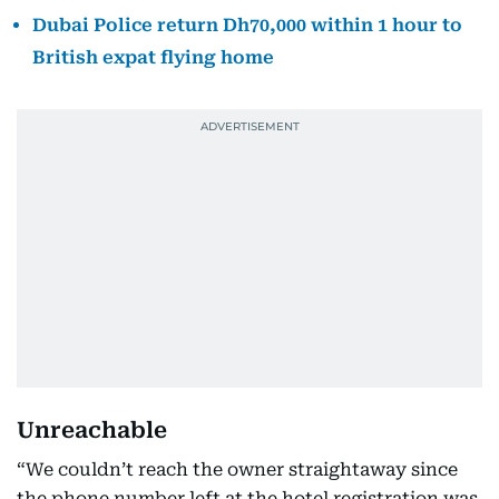
Dubai Police return Dh70,000 within 1 hour to
British expat flying home
Unreachable
“We couldn’t reach the owner straightaway since
the phone number left at the hotel registration was