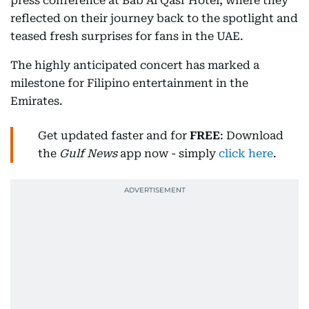
press conference at Bab Al Qasr Hotel, where they
reflected on their journey back to the spotlight and
teased fresh surprises for fans in the UAE.
The highly anticipated concert has marked a
milestone for Filipino entertainment in the
Emirates.
Get updated faster and for
FREE
: Download
the
Gulf News
app now - simply
click here
.