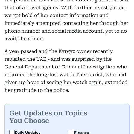
that of a travel agency. With further investigation,
we got hold of her contact information and
immediately attempted contacting her through her
phone number and social media account, yet to no
avail,” he added.
A year passed and the Kyrgyz owner recently
revisited the UAE - and was surprised by the
General Department of Criminal Investigation who
returned the long-lost watch.The tourist, who had
given up hope of seeing her watch again, extended
her gratitude to the police.
Get Updates on Topics
You Choose
Daily Updates
Finance