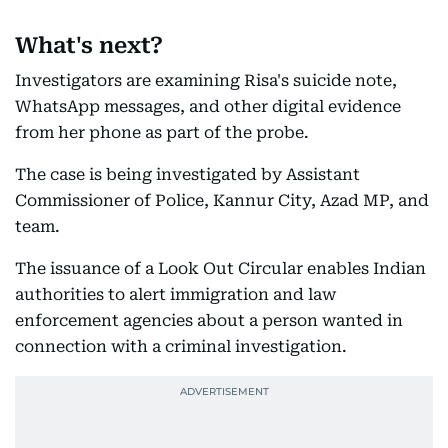
What's next?
Investigators are examining Risa's suicide note,
WhatsApp messages, and other digital evidence
from her phone as part of the probe.
The case is being investigated by Assistant
Commissioner of Police, Kannur City, Azad MP, and
team.
The issuance of a Look Out Circular enables Indian
authorities to alert immigration and law
enforcement agencies about a person wanted in
connection with a criminal investigation.