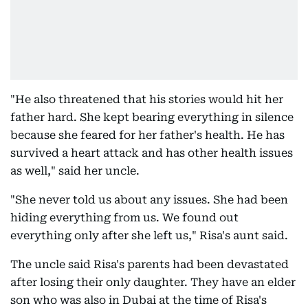
"He also threatened that his stories would hit her
father hard. She kept bearing everything in silence
because she feared for her father's health. He has
survived a heart attack and has other health issues
as well," said her uncle.
"She never told us about any issues. She had been
hiding everything from us. We found out
everything only after she left us," Risa's aunt said.
The uncle said Risa's parents had been devastated
after losing their only daughter. They have an elder
son who was also in Dubai at the time of Risa's