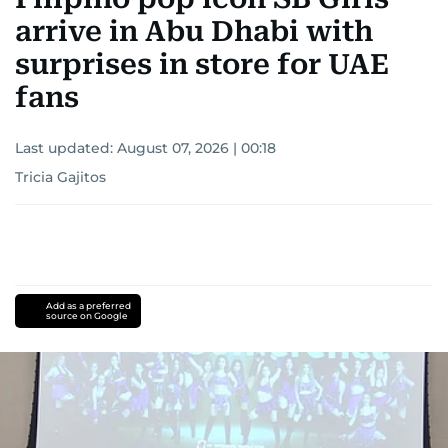
arrive in Abu Dhabi with
surprises in store for UAE
fans
Last updated:
August 07, 2026 | 00:18
Tricia Gajitos
Add as a preferred
source on Google