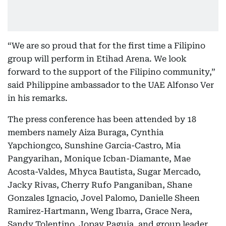
“We are so proud that for the first time a Filipino
group will perform in Etihad Arena. We look
forward to the support of the Filipino community,”
said Philippine ambassador to the UAE Alfonso Ver
in his remarks.
The press conference has been attended by 18
members namely Aiza Buraga, Cynthia
Yapchiongco, Sunshine Garcia-Castro, Mia
Pangyarihan, Monique Icban-Diamante, Mae
Acosta-Valdes, Mhyca Bautista, Sugar Mercado,
Jacky Rivas, Cherry Rufo Panganiban, Shane
Gonzales Ignacio, Jovel Palomo, Danielle Sheen
Ramirez-Hartmann, Weng Ibarra, Grace Nera,
Sandy Tolentino, Jopay Paguia, and group leader