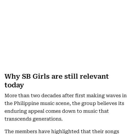
Why SB Girls are still relevant
today
More than two decades after first making waves in
the Philippine music scene, the group believes its
enduring appeal comes down to music that
transcends generations.
The members have highlighted that their songs