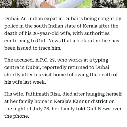
Dubai: An Indian expat in Dubai is being sought by
police in the south Indian state of Kerala after the
death of his 20-year-old wife, with authorities
confirming to Gulf News that a lookout notice has
been issued to trace him.
The accused, A.P.C, 27, who works at a typing
centre in Dubai, reportedly returned to Dubai
shortly after his visit home following the death of
his wife last week.
His wife, Fathimath Risa, died after hanging herself
at her family home in Kerala's Kannur district on
the night of July 28, her family told Gulf News over
the phone.