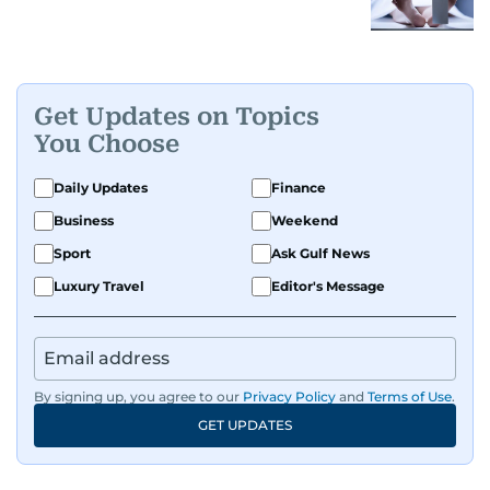
Get Updates on Topics
You Choose
Daily Updates
Finance
Business
Weekend
Sport
Ask Gulf News
Luxury Travel
Editor's Message
By signing up, you agree to our
Privacy Policy
and
Terms of Use
.
GET UPDATES