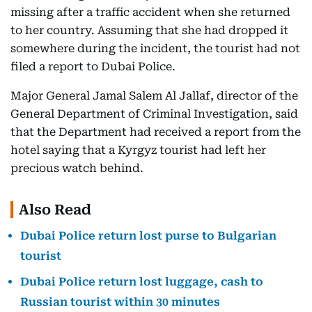
missing after a traffic accident when she returned
to her country. Assuming that she had dropped it
somewhere during the incident, the tourist had not
filed a report to Dubai Police.
Major General Jamal Salem Al Jallaf, director of the
General Department of Criminal Investigation, said
that the Department had received a report from the
hotel saying that a Kyrgyz tourist had left her
precious watch behind.
Also Read
Dubai Police return lost purse to Bulgarian
tourist
Dubai Police return lost luggage, cash to
Russian tourist within 30 minutes