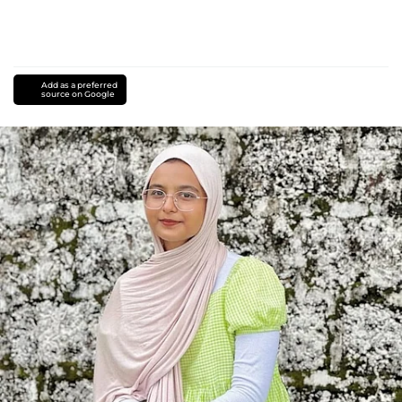
Add as a preferred
source on Google