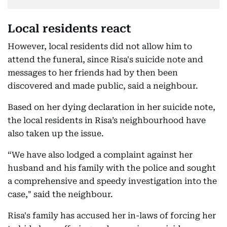
Local residents react
However, local residents did not allow him to
attend the funeral, since Risa's suicide note and
messages to her friends had by then been
discovered and made public, said a neighbour.
Based on her dying declaration in her suicide note,
the local residents in Risa’s neighbourhood have
also taken up the issue.
“We have also lodged a complaint against her
husband and his family with the police and sought
a comprehensive and speedy investigation into the
case," said the neighbour.
Risa's family has accused her in-laws of forcing her