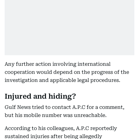
Any further action involving international
cooperation would depend on the progress of the
investigation and applicable legal procedures.
Injured and hiding?
Gulf News tried to contact A.P.C for a comment,
but his mobile number was unreachable.
According to his colleagues, A.P.C reportedly
sustained injuries after being allegedly