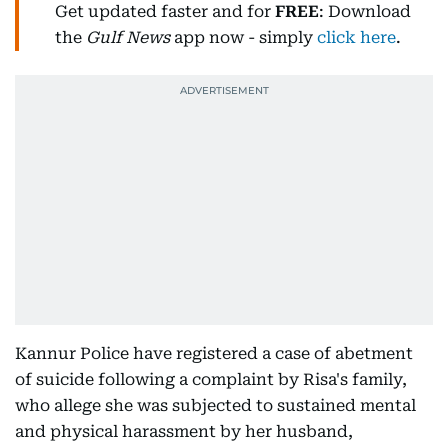
Get updated faster and for
FREE
: Download
the
Gulf News
app now - simply
click here
.
Kannur Police have registered a case of abetment
of suicide following a complaint by Risa's family,
who allege she was subjected to sustained mental
and physical harassment by her husband,