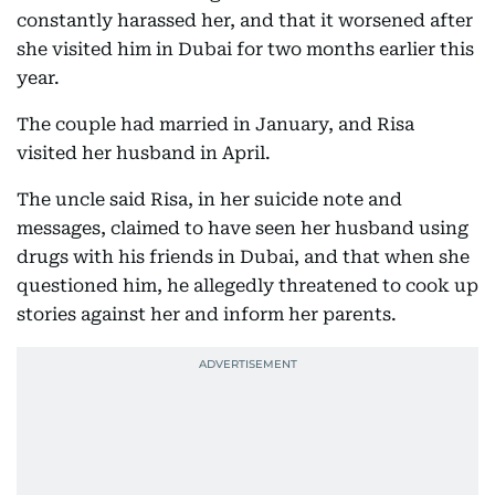
constantly harassed her, and that it worsened after
she visited him in Dubai for two months earlier this
year.
The couple had married in January, and Risa
visited her husband in April.
The uncle said Risa, in her suicide note and
messages, claimed to have seen her husband using
drugs with his friends in Dubai, and that when she
questioned him, he allegedly threatened to cook up
stories against her and inform her parents.