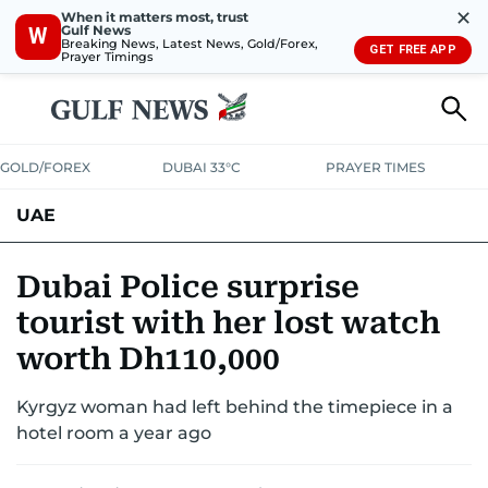
✕
When it matters most, trust
Gulf News
W
Breaking News, Latest News, Gold/Forex,
GET FREE APP
Prayer Timings
GOLD/FOREX
DUBAI 33°C
PRAYER TIMES
UAE
ASK GULF NEWS
PEOPLE
GOVERNMENT
Dubai Police surprise
tourist with her lost watch
UNITED IN STRENGTH
EDUCATION
COURT & CRIME
HEALTH
worth Dh110,000
EMERGENCIES
ENVIRONMENT
TRANSPORT
WEATHER
Kyrgyz woman had left behind the timepiece in a
hotel room a year ago