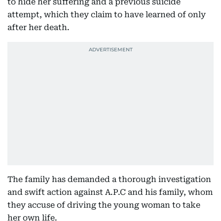
to hide her suffering and a previous suicide
attempt, which they claim to have learned of only
after her death.
The family has demanded a thorough investigation
and swift action against A.P.C and his family, whom
they accuse of driving the young woman to take
her own life.