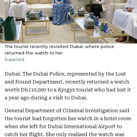
The tourist recently revisited Dubai, where police
returned the watch to her
Supplied
Dubai: The Dubai Police, represented by the Lost
and Found Department, recently returned a watch
worth Dh110,000 to a Kyrgyz tourist who had lost it
a year ago during a visit to Dubai.
General Department of Criminal Investigation said
the tourist had forgotten her watch in a hotel room
when she left for Dubai International Airport to
catch her flight. She only realised the watch was