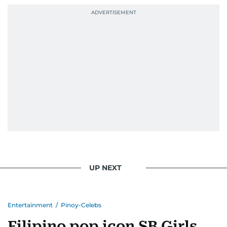
UP NEXT
Entertainment
/
Pinoy-Celebs
Filipino pop icon SB Girls