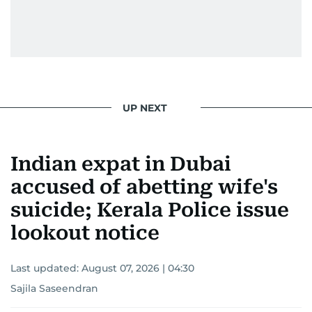
UP NEXT
Indian expat in Dubai
accused of abetting wife's
suicide; Kerala Police issue
lookout notice
Last updated:
August 07, 2026 | 04:30
Sajila Saseendran