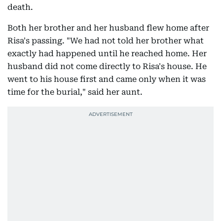
death.
Both her brother and her husband flew home after
Risa's passing. "We had not told her brother what
exactly had happened until he reached home. Her
husband did not come directly to Risa's house. He
went to his house first and came only when it was
time for the burial," said her aunt.