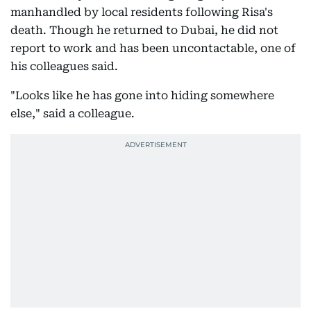
manhandled by local residents following Risa's
death. Though he returned to Dubai, he did not
report to work and has been uncontactable, one of
his colleagues said.
"Looks like he has gone into hiding somewhere
else," said a colleague.