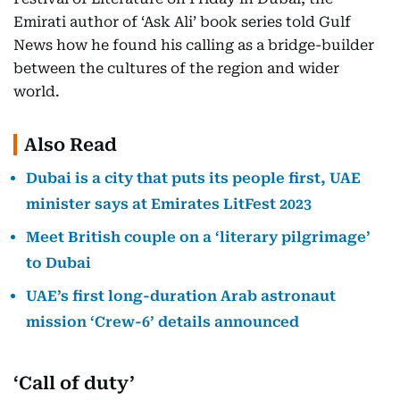
Emirati author of ‘Ask Ali’ book series told Gulf
News how he found his calling as a bridge-builder
between the cultures of the region and wider
world.
Also Read
Dubai is a city that puts its people first, UAE
minister says at Emirates LitFest 2023
Meet British couple on a ‘literary pilgrimage’
to Dubai
UAE’s first long-duration Arab astronaut
mission ‘Crew-6’ details announced
‘Call of duty’