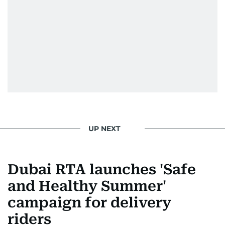
UP NEXT
Dubai RTA launches 'Safe
and Healthy Summer'
campaign for delivery
riders