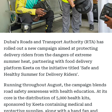
Dubai's Roads and Transport Authority (RTA) has
rolled out a new campaign aimed at protecting
delivery riders from the dangers of extreme
summer heat, partnering with food delivery
platform Keeta on the initiative titled 'Safe and
Healthy Summer for Delivery Riders'.
Running throughout August, the campaign blends
road safety awareness with health education. At its
core is the distribution of 5,000 health kits,
sponsored by Keeta containing medical and
protective supplies, along with a hand fan and