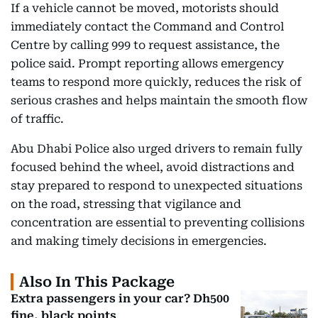
If a vehicle cannot be moved, motorists should
immediately contact the Command and Control
Centre by calling 999 to request assistance, the
police said. Prompt reporting allows emergency
teams to respond more quickly, reduces the risk of
serious crashes and helps maintain the smooth flow
of traffic.
Abu Dhabi Police also urged drivers to remain fully
focused behind the wheel, avoid distractions and
stay prepared to respond to unexpected situations
on the road, stressing that vigilance and
concentration are essential to preventing collisions
and making timely decisions in emergencies.
Also In This Package
Extra passengers in your car? Dh500
fine, black points