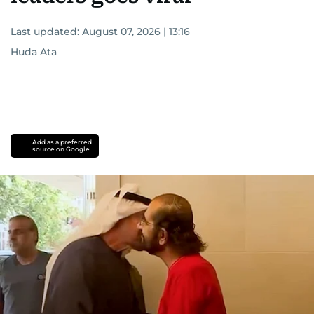
Last updated:
August 07, 2026 | 13:16
Huda Ata
Add as a preferred
source on Google