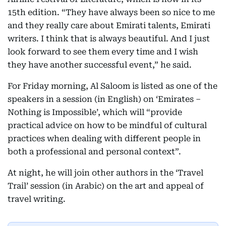
15th edition. “They have always been so nice to me
and they really care about Emirati talents, Emirati
writers. I think that is always beautiful. And I just
look forward to see them every time and I wish
they have another successful event,” he said.
For Friday morning, Al Saloom is listed as one of the
speakers in a session (in English) on ‘Emirates –
Nothing is Impossible’, which will “provide
practical advice on how to be mindful of cultural
practices when dealing with different people in
both a professional and personal context”.
At night, he will join other authors in the ‘Travel
Trail’ session (in Arabic) on the art and appeal of
travel writing.