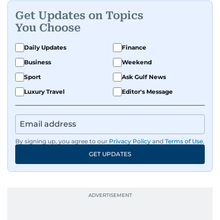
Get Updates on Topics
You Choose
Daily Updates
Finance
Business
Weekend
Sport
Ask Gulf News
Luxury Travel
Editor's Message
By signing up, you agree to our
Privacy Policy
and
Terms of Use
.
GET UPDATES