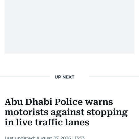
UP NEXT
Abu Dhabi Police warns
motorists against stopping
in live traffic lanes
Last updated:
August 07, 2026 | 13:53