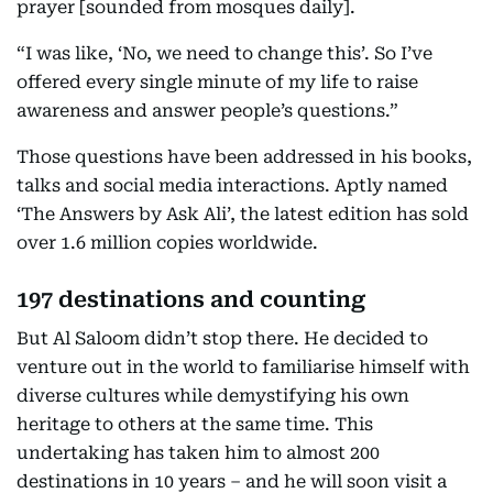
prayer [sounded from mosques daily].
“I was like, ‘No, we need to change this’. So I’ve
offered every single minute of my life to raise
awareness and answer people’s questions.”
Those questions have been addressed in his books,
talks and social media interactions. Aptly named
‘The Answers by Ask Ali’, the latest edition has sold
over 1.6 million copies worldwide.
197 destinations and counting
But Al Saloom didn’t stop there. He decided to
venture out in the world to familiarise himself with
diverse cultures while demystifying his own
heritage to others at the same time. This
undertaking has taken him to almost 200
destinations in 10 years – and he will soon visit a