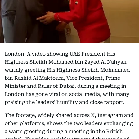
London: A video showing UAE President His
Highness Sheikh Mohamed bin Zayed Al Nahyan
warmly greeting His Highness Sheikh Mohammed
bin Rashid Al Maktoum, Vice President, Prime
Minister and Ruler of Dubai, during a meeting in
London has gone viral on social media, with many
praising the leaders' humility and close rapport.
The footage, widely shared across X, Instagram and
other platforms, shows the two leaders exchanging
a warm greeting during a meeting in the British