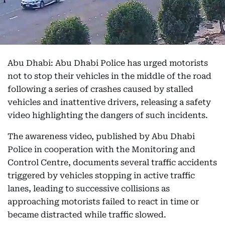
Abu Dhabi: Abu Dhabi Police has urged motorists
not to stop their vehicles in the middle of the road
following a series of crashes caused by stalled
vehicles and inattentive drivers, releasing a safety
video highlighting the dangers of such incidents.
The awareness video, published by Abu Dhabi
Police in cooperation with the Monitoring and
Control Centre, documents several traffic accidents
triggered by vehicles stopping in active traffic
lanes, leading to successive collisions as
approaching motorists failed to react in time or
became distracted while traffic slowed.