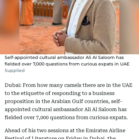
Self-appointed cultural ambassador Ali Al Saloom has
fielded over 7,000 questions from curious expats in UAE
Supplied
Dubai: From how many camels there are in the UAE
to the etiquette of responding to a business
proposition in the Arabian Gulf countries, self-
appointed cultural ambassador Ali Al Saloom has
fielded over 7,000 questions from curious expats.
Ahead of his two sessions at the Emirates Airline
Festival of Literature on Friday in Dubai, the