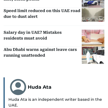
Speed limit reduced on this UAE road
due to dust alert
Salary day in UAE? Mistakes
residents must avoid
Abu Dhabi warns against leave cars
running unattended
Huda Ata
Huda Ata is an independent writer based in the
UAE.