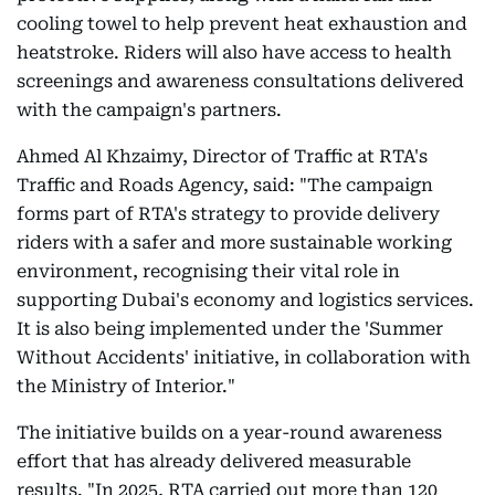
cooling towel to help prevent heat exhaustion and
heatstroke. Riders will also have access to health
screenings and awareness consultations delivered
with the campaign's partners.
Ahmed Al Khzaimy, Director of Traffic at RTA's
Traffic and Roads Agency, said: "The campaign
forms part of RTA's strategy to provide delivery
riders with a safer and more sustainable working
environment, recognising their vital role in
supporting Dubai's economy and logistics services.
It is also being implemented under the 'Summer
Without Accidents' initiative, in collaboration with
the Ministry of Interior."
The initiative builds on a year-round awareness
effort that has already delivered measurable
results. "In 2025, RTA carried out more than 120