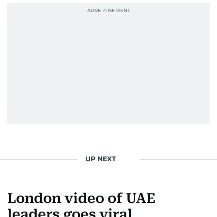
UP NEXT
London video of UAE
leaders goes viral