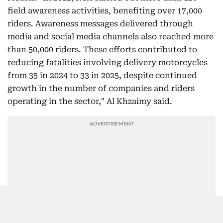
field awareness activities, benefiting over 17,000
riders. Awareness messages delivered through
media and social media channels also reached more
than 50,000 riders. These efforts contributed to
reducing fatalities involving delivery motorcycles
from 35 in 2024 to 33 in 2025, despite continued
growth in the number of companies and riders
operating in the sector," Al Khzaimy said.