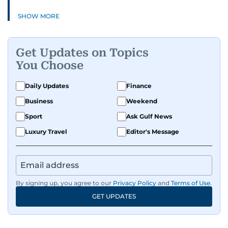
SHOW MORE
Get Updates on Topics
You Choose
Daily Updates
Finance
Business
Weekend
Sport
Ask Gulf News
Luxury Travel
Editor's Message
By signing up, you agree to our
Privacy Policy
and
Terms of Use
.
GET UPDATES