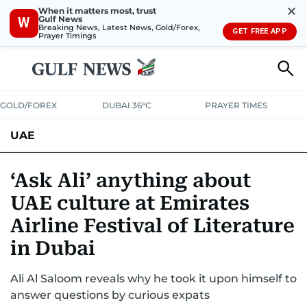
✕
When it matters most, trust
Gulf News
W
Breaking News, Latest News, Gold/Forex,
GET FREE APP
Prayer Timings
GOLD/FOREX
DUBAI 36°C
PRAYER TIMES
UAE
ASK GULF NEWS
PEOPLE
GOVERNMENT
‘Ask Ali’ anything about
UAE culture at Emirates
UNITED IN STRENGTH
EDUCATION
COURT & CRIME
HEALTH
Airline Festival of Literature
EMERGENCIES
ENVIRONMENT
TRANSPORT
WEATHER
in Dubai
Ali Al Saloom reveals why he took it upon himself to
answer questions by curious expats