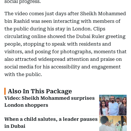
social progress.
The video comes just days after Sheikh Mohammed
bin Rashid was seen interacting with members of
the public during his stay in London. Clips
circulating online showed the Dubai Ruler greeting
people, stopping to speak with residents and
visitors, and posing for photographs, moments that
also attracted widespread attention and praise on
social media for his accessibility and engagement
with the public.
Also In This Package
Video: Sheikh Mohammed surprises
London shoppers
When a child salutes, a leader pauses
in Dubai