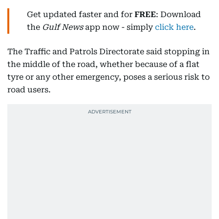
Get updated faster and for
FREE
: Download
the
Gulf News
app now - simply
click here
.
The Traffic and Patrols Directorate said stopping in
the middle of the road, whether because of a flat
tyre or any other emergency, poses a serious risk to
road users.