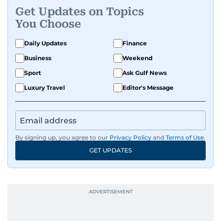
Get Updates on Topics
You Choose
Daily Updates
Finance
Business
Weekend
Sport
Ask Gulf News
Luxury Travel
Editor's Message
By signing up, you agree to our
Privacy Policy
and
Terms of Use
.
GET UPDATES