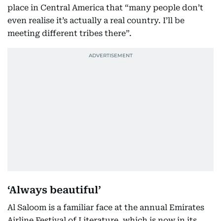
place in Central America that “many people don’t
even realise it’s actually a real country. I’ll be
meeting different tribes there”.
‘Always beautiful’
Al Saloom is a familiar face at the annual Emirates
Airline Festival of Literature, which is now in its