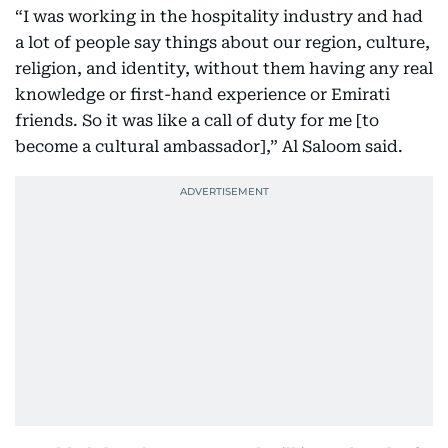
“I was working in the hospitality industry and had
a lot of people say things about our region, culture,
religion, and identity, without them having any real
knowledge or first-hand experience or Emirati
friends. So it was like a call of duty for me [to
become a cultural ambassador],” Al Saloom said.