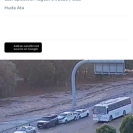
Huda Ata
Add as a preferred
source on Google