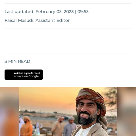
Last updated:
February 03, 2023 | 09:53
Faisal Masudi, Assistant Editor
3
MIN READ
Add as a preferred
source on Google