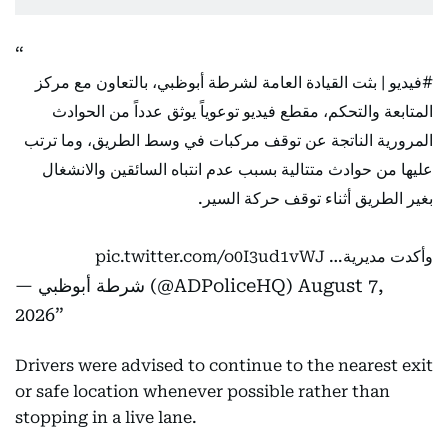
| بثت القيادة العامة لشرطة أبوظبي، بالتعاون مع مركز
#فيديو
المتابعة والتحكم، مقطع فيديو توعوياً يوثق عدداً من الحوادث
المرورية الناتجة عن توقف مركبات في وسط الطريق، وما ترتب
عليها من حوادث متتالية بسبب عدم انتباه السائقين والانشغال
بغير الطريق أثناء توقف حركة السير.
pic.twitter.com/o0I3ud1vWJ
وأكدت مديرية…
— شرطة أبوظبي (@ADPoliceHQ)
August 7,
2026
Drivers were advised to continue to the nearest exit
or safe location whenever possible rather than
stopping in a live lane.