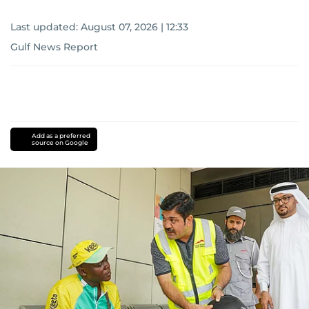
Last updated:
August 07, 2026 | 12:33
Gulf News Report
Add as a preferred
source on Google