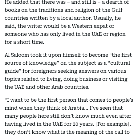
He added that there was – and still is – a dearth of
books on the traditions and religion of the Gulf
countries written by a local author. Usually, he
said, the writer would be a Western expat or
someone who has only lived in the UAE or region
for a short time.
Al Saloom took it upon himself to become “the first
source of knowledge” on the subject as a “cultural
guide” for foreigners seeking answers on various
topics related to living, doing business or visiting
the UAE and other Arab countries.
“I want to be the first person that comes to people’s
mind when they think of Arabia… I’ve seen that
many people here still don’t know much even after
having lived in the UAE for 20 years. [For example],
they don’t know what is the meaning of the call to