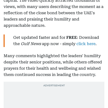
capital. The video quickly attracted thousands of
views, with many users describing the moment as a
reflection of the close bond between the UAE's
leaders and praising their humility and
approachable nature.
Get updated faster and for
FREE
: Download
the
Gulf News
app now - simply
click here
.
Many comments highlighted the leaders' humility
despite their senior positions, while others offered
prayers for their health and wellbeing and wished
them continued success in leading the country.