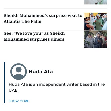
Sheikh Mohammed’s surprise visit to
Atlantis The Palm
See: “We love you” as Sheikh
Mohammed surprises diners
Huda Ata
Huda Ata is an independent writer based in the
UAE.
SHOW MORE