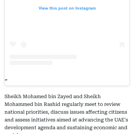
View this post on Instagram
Sheikh Mohamed bin Zayed and Sheikh
Mohammed bin Rashid regularly meet to review
national priorities, discuss issues affecting citizens
and assess initiatives aimed at advancing the UAE's
development agenda and sustaining economic and