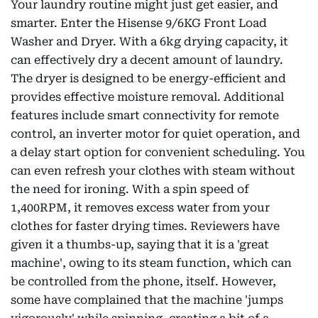
Your laundry routine might just get easier, and
smarter. Enter the Hisense 9/6KG Front Load
Washer and Dryer. With a 6kg drying capacity, it
can effectively dry a decent amount of laundry.
The dryer is designed to be energy-efficient and
provides effective moisture removal. Additional
features include smart connectivity for remote
control, an inverter motor for quiet operation, and
a delay start option for convenient scheduling. You
can even refresh your clothes with steam without
the need for ironing. With a spin speed of
1,400RPM, it removes excess water from your
clothes for faster drying times. Reviewers have
given it a thumbs-up, saying that it is a 'great
machine', owing to its steam function, which can
be controlled from the phone, itself. However,
some have complained that the machine 'jumps