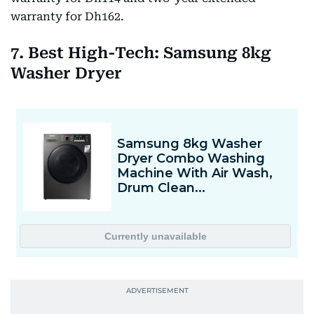
warranty for Dh162.
7. Best High-Tech: Samsung 8kg
Washer Dryer