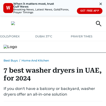
✕
When it matters most, trust
Gulf News
W
Breaking News, Latest News, Gold/Forex,
GET FREE APP
Prayer Timings
GOLD/FOREX
DUBAI 37°C
PRAYER TIMES
ELECTRONICS
HOME AND KITCHEN
OFFERS
Best Buys
/
Home And Kitchen
7 best washer dryers in UAE,
CONSUMABLES
LIFESTYLE
BANK DEALS
DISCOUNT CODES
for 2024
If you don't have a balcony or backyard, washer
dryers offer an all-in-one solution