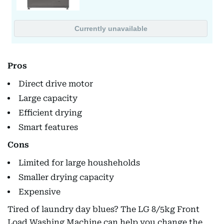
Pros
Direct drive motor
Large capacity
Efficient drying
Smart features
Cons
Limited for large housheholds
Smaller drying capacity
Expensive
Tired of laundry day blues? The LG 8/5kg Front
Load Washing Machine can help you change the