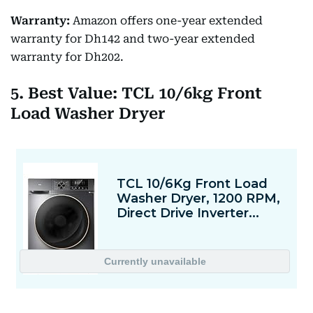
Warranty:
Amazon offers one-year extended
warranty for Dh142 and two-year extended
warranty for Dh202.
5. Best Value: TCL 10/6kg Front
Load Washer Dryer