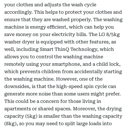
your clothes and adjusts the wash cycle
accordingly. This helps to protect your clothes and
ensure that they are washed properly. The washing
machine is energy efficient, which can help you
save money on your electricity bills. The LG 8/5kg
washer dryer is equipped with other features, as
well, including Smart ThinQ Technology, which
allows you to control the washing machine
remotely using your smartphone, and a child lock,
which prevents children from accidentally starting
the washing machine. However, one of the
downsides, is that the high-speed spin cycle can
generate more noise than some users might prefer.
This could be a concern for those living in
apartments or shared spaces. Moreover, the drying
capacity (5kg) is smaller than the washing capacity
(8kg), so you may need to split large loads into