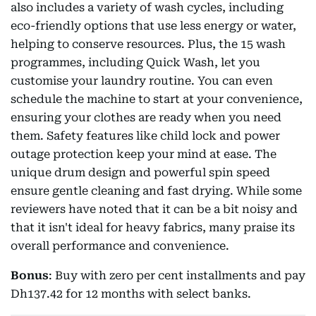
also includes a variety of wash cycles, including
eco-friendly options that use less energy or water,
helping to conserve resources. Plus, the 15 wash
programmes, including Quick Wash, let you
customise your laundry routine. You can even
schedule the machine to start at your convenience,
ensuring your clothes are ready when you need
them. Safety features like child lock and power
outage protection keep your mind at ease. The
unique drum design and powerful spin speed
ensure gentle cleaning and fast drying. While some
reviewers have noted that it can be a bit noisy and
that it isn't ideal for heavy fabrics, many praise its
overall performance and convenience.
Bonus
: Buy with zero per cent installments and pay
Dh137.42 for 12 months with select banks.