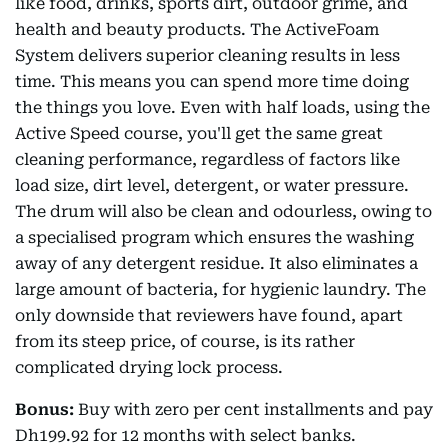
like food, drinks, sports dirt, outdoor grime, and
health and beauty products. The ActiveFoam
System delivers superior cleaning results in less
time. This means you can spend more time doing
the things you love. Even with half loads, using the
Active Speed course, you'll get the same great
cleaning performance, regardless of factors like
load size, dirt level, detergent, or water pressure.
The drum will also be clean and odourless, owing to
a specialised program which ensures the washing
away of any detergent residue. It also eliminates a
large amount of bacteria, for hygienic laundry. The
only downside that reviewers have found, apart
from its steep price, of course, is its rather
complicated drying lock process.
Bonus:
Buy with zero per cent installments and pay
Dh199.92 for 12 months with select banks.