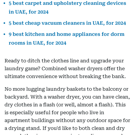
5 best carpet and upholstery cleaning devices
in UAE, for 2024
5 best cheap vacuum cleaners in UAE, for 2024
9 best kitchen and home appliances for dorm
rooms in UAE, for 2024
Ready to ditch the clothes line and upgrade your
laundry game? Combined washer dryers offer the
ultimate convenience without breaking the bank.
No more lugging laundry baskets to the balcony or
backyard. With a washer dryer, you can have clean,
dry clothes in a flash (or well, almost a flash). This
is especially useful for people who live in
apartment buildings without any outdoor space for
a drying stand. If you'd like to both clean and dry