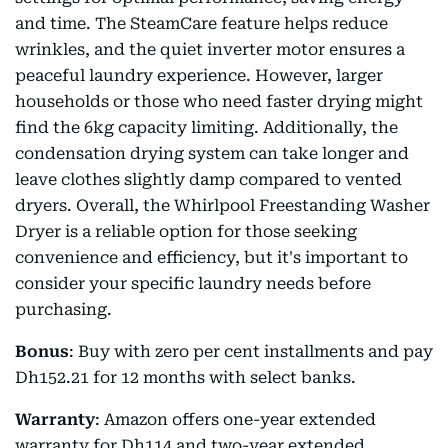
and time. The SteamCare feature helps reduce
wrinkles, and the quiet inverter motor ensures a
peaceful laundry experience. However, larger
households or those who need faster drying might
find the 6kg capacity limiting. Additionally, the
condensation drying system can take longer and
leave clothes slightly damp compared to vented
dryers. Overall, the Whirlpool Freestanding Washer
Dryer is a reliable option for those seeking
convenience and efficiency, but it's important to
consider your specific laundry needs before
purchasing.
Bonus
: Buy with zero per cent installments and pay
Dh152.21 for 12 months with select banks.
Warranty
: Amazon offers one-year extended
warranty for Dh114 and two-year extended