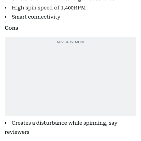
High spin speed of 1,400RPM
Smart connectivity
Cons
Creates a disturbance while spinning, say
reviewers