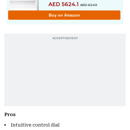
Pros
Intuitive control dial