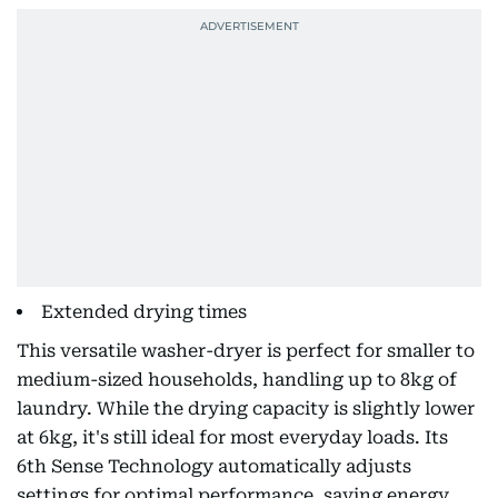
Extended drying times
This versatile washer-dryer is perfect for smaller to
medium-sized households, handling up to 8kg of
laundry. While the drying capacity is slightly lower
at 6kg, it's still ideal for most everyday loads. Its
6th Sense Technology automatically adjusts
settings for optimal performance, saving energy