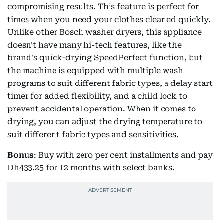
compromising results. This feature is perfect for
times when you need your clothes cleaned quickly.
Unlike other Bosch washer dryers, this appliance
doesn't have many hi-tech features, like the
brand's quick-drying SpeedPerfect function, but
the machine is equipped with multiple wash
programs to suit different fabric types, a delay start
timer for added flexibility, and a child lock to
prevent accidental operation. When it comes to
drying, you can adjust the drying temperature to
suit different fabric types and sensitivities.
Bonus
: Buy with zero per cent installments and pay
Dh433.25 for 12 months with select banks.