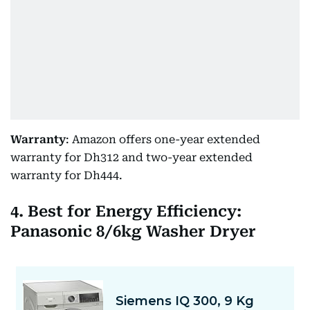
Warranty
: Amazon offers one-year extended
warranty for Dh312 and two-year extended
warranty for Dh444.
4. Best for Energy Efficiency:
Panasonic 8/6kg Washer Dryer