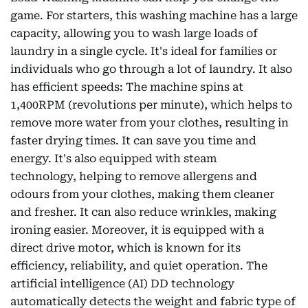
game. For starters, this washing machine has a large
capacity, allowing you to wash large loads of
laundry in a single cycle. It's ideal for families or
individuals who go through a lot of laundry. It also
has efficient speeds: The machine spins at
1,400RPM (revolutions per minute), which helps to
remove more water from your clothes, resulting in
faster drying times. It can save you time and
energy. It's also equipped with steam
technology, helping to remove allergens and
odours from your clothes, making them cleaner
and fresher. It can also reduce wrinkles, making
ironing easier. Moreover, it is equipped with a
direct drive motor, which is known for its
efficiency, reliability, and quiet operation. The
artificial intelligence (AI) DD technology
automatically detects the weight and fabric type of