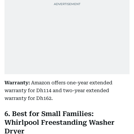
Warranty:
Amazon offers one-year extended
warranty for Dh114 and two-year extended
warranty for Dh162.
6. Best for Small Families:
Whirlpool Freestanding Washer
Dryer