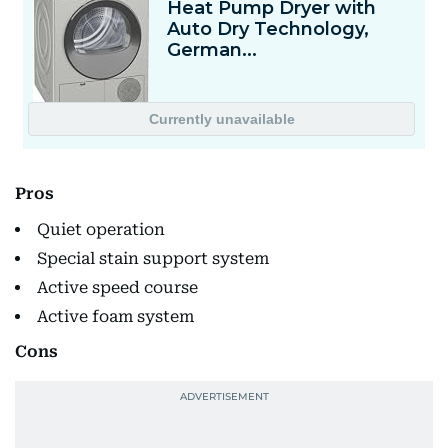
Pros
Quiet operation
Special stain support system
Active speed course
Active foam system
Cons