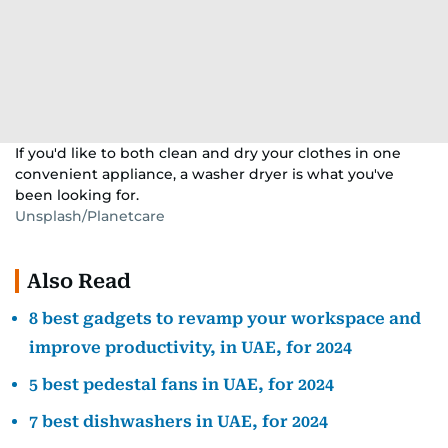
If you'd like to both clean and dry your clothes in one
convenient appliance, a washer dryer is what you've
been looking for.
Unsplash/Planetcare
Also Read
8 best gadgets to revamp your workspace and
improve productivity, in UAE, for 2024
5 best pedestal fans in UAE, for 2024
7 best dishwashers in UAE, for 2024