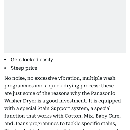
Gets locked easily
Steep price
No noise, no excessive vibration, multiple wash
programmes and a quick drying process: these
are just some of the reasons why the Panasonic
Washer Dryer is a good investment. It is equipped
with a special Stain Support system, a special
function that works with Cotton, Mix, Baby Care,
and Jeans programmes to tackle specific stains,