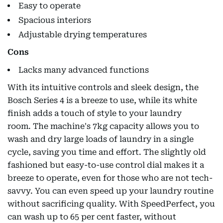
Easy to operate
Spacious interiors
Adjustable drying temperatures
Cons
Lacks many advanced functions
With its intuitive controls and sleek design, the
Bosch Series 4 is a breeze to use, while its white
finish adds a touch of style to your laundry
room. The machine's 7kg capacity allows you to
wash and dry large loads of laundry in a single
cycle, saving you time and effort. The slightly old
fashioned but easy-to-use control dial makes it a
breeze to operate, even for those who are not tech-
savvy. You can even speed up your laundry routine
without sacrificing quality. With SpeedPerfect, you
can wash up to 65 per cent faster, without