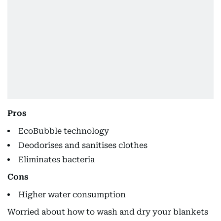
Pros
EcoBubble technology
Deodorises and sanitises clothes
Eliminates bacteria
Cons
Higher water consumption
Worried about how to wash and dry your blankets