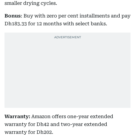
smaller drying cycles.
Bonus
: Buy with zero per cent installments and pay
Dh183.33 for 12 months with select banks.
Warranty:
Amazon offers one-year extended
warranty for Dh42 and two-year extended
warranty for Dh202.