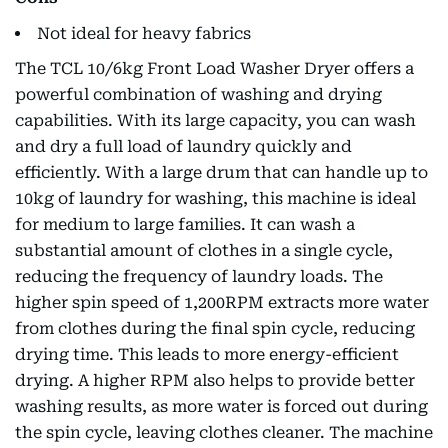
Not ideal for heavy fabrics
The TCL 10/6kg Front Load Washer Dryer offers a
powerful combination of washing and drying
capabilities. With its large capacity, you can wash
and dry a full load of laundry quickly and
efficiently. With a large drum that can handle up to
10kg of laundry for washing, this machine is ideal
for medium to large families. It can wash a
substantial amount of clothes in a single cycle,
reducing the frequency of laundry loads. The
higher spin speed of 1,200RPM extracts more water
from clothes during the final spin cycle, reducing
drying time. This leads to more energy-efficient
drying. A higher RPM also helps to provide better
washing results, as more water is forced out during
the spin cycle, leaving clothes cleaner. The machine