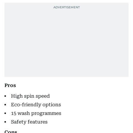
Pros
High spin speed
Eco-friendly options
15 wash programmes
Safety features
Cons