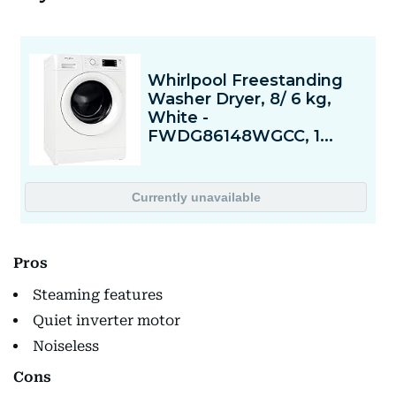
Pros
Steaming features
Quiet inverter motor
Noiseless
Cons