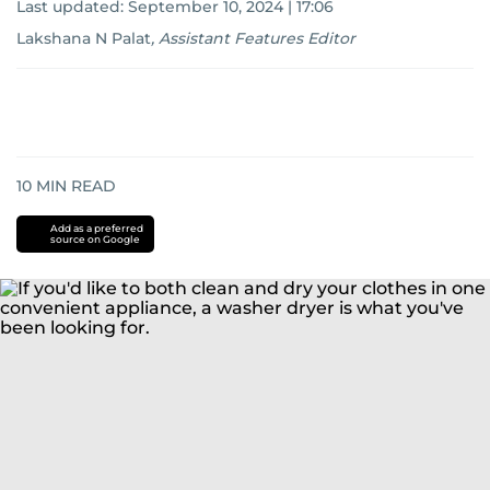
Last updated:
September 10, 2024 | 17:06
Lakshana N Palat
,
Assistant Features Editor
10
MIN READ
Add as a preferred
source on Google