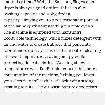
and bulky items? Well, the Samsung 8kg washer
dryer is always a good option. It has an 8kg
washing capacity, and a 6kg drying
capacity, allowing you to dry a reasonable portion
of the laundry without needing multiple cycles.
The machine is equipped with Samsung’s
EcoBubble technology, which mixes detergent with
air and water to create bubbles that penetrate
fabrics more quickly. This results in better cleaning
at lower temperatures, saving energy while
protecting delicate clothes. Washing at lower
temperatures with EcoBubble reduces the energy
consumption of the machine, helping you lower
your electricity bills while still achieving strong
cleaning results. The Air Wash feature deodorises
and sanitises your clothes using heated air, without
using water or detergent. This is helpful for