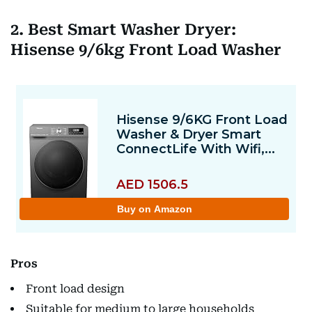
2. Best Smart Washer Dryer:
Hisense 9/6kg Front Load Washer
Pros
Front load design
Suitable for medium to large households