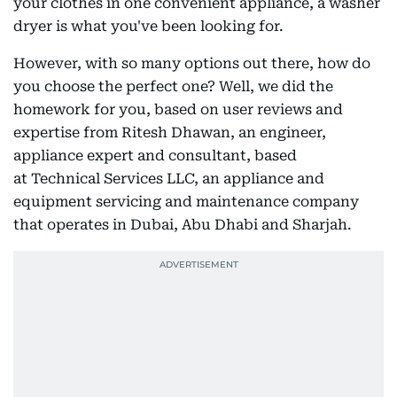
your clothes in one convenient appliance, a washer
dryer is what you've been looking for.
However, with so many options out there, how do
you choose the perfect one? Well, we did the
homework for you, based on user reviews and
expertise from Ritesh Dhawan, an engineer,
appliance expert and consultant, based
at Technical Services LLC, an appliance and
equipment servicing and maintenance company
that operates in Dubai, Abu Dhabi and Sharjah.