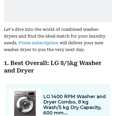
Let's dive into the world of combined washer-
dryers and find the ideal match for your laundry
needs.
Prime subscription
will deliver your new
washer dryer to you the very next day.
1. Best Overall: LG 8/5kg Washer
and Dryer