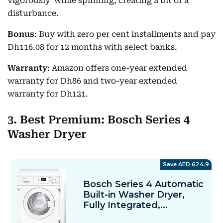
vigorously' while spinning, creating a bit of a
disturbance.
Bonus
: Buy with zero per cent installments and pay
Dh116.08 for 12 months with select banks.
Warranty
: Amazon offers one-year extended
warranty for Dh86 and two-year extended
warranty for Dh121.
3. Best Premium: Bosch Series 4
Washer Dryer