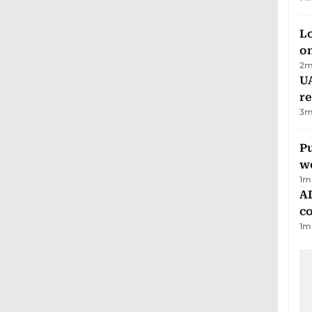
Lo
on
2
m
UA
r
3
m
Pu
w
1
m
AD
co
1
m