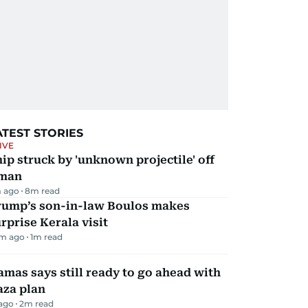
ATEST STORIES
IVE
ip struck by 'unknown projectile' off
man
 ago
8
m read
rump’s son-in-law Boulos makes
rprise Kerala visit
m ago
1
m read
mas says still ready to go ahead with
aza plan
 ago
2
m read