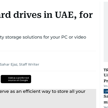
rd drives in UAE, for
 storage solutions for your PC or video
Sahar Ejaz, Staff Writer
T
UA
Add as a preferred
Pr
source on Google
1
m
U
Sa
mi
14