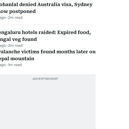
hanlal denied Australia visa, Sydney
how postponed
 ago
2
m read
ngaluru hotels raided: Expired food,
ungal veg found
 ago
2
m read
alanche victims found months later on
epal mountain
 ago
1
m read