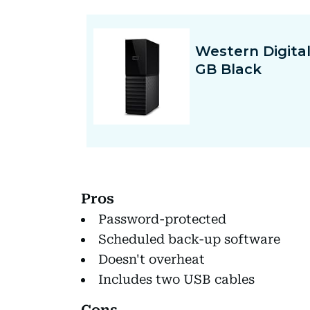
Pros
Password-protected
Scheduled back-up software
Doesn't overheat
Includes two USB cables
Cons