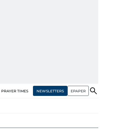
NEWSLETTERS
EPAPER
PRAYER TIMES