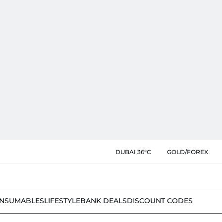
DUBAI 36°C
GOLD/FOREX
NSUMABLES
LIFESTYLE
BANK DEALS
DISCOUNT CODES