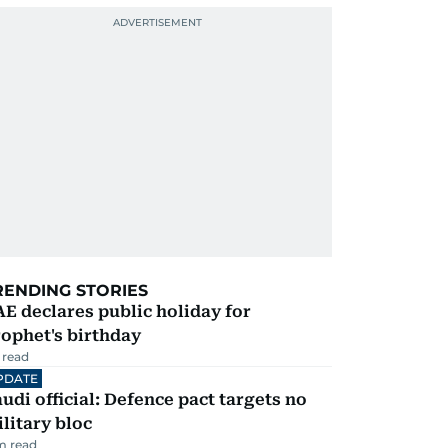
RENDING STORIES
E declares public holiday for
ophet's birthday
 read
PDATE
udi official: Defence pact targets no
litary bloc
m read