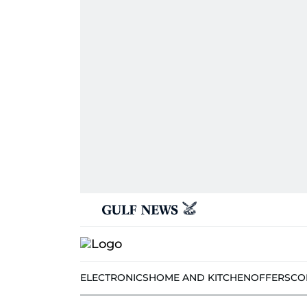
ELECTRONICS
HOME AND KITCHEN
OFFERS
CO