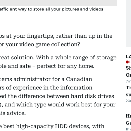
efficient way to store all your pictures and videos
 at your fingertips, rather than up in the
r your video game collection?
L
reat solution. With a whole range of storage
L
able and safe – perfect for any home.
Sh
O
tems administrator for a Canadian
7m
s of experience in the information
T
su
ned the difference between hard disk drives
20
), and which type would work best for your
is advice.
Ha
G
he best high-capacity HDD devices, with
1h