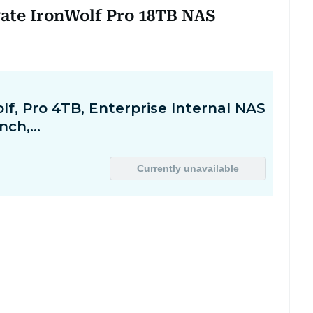
gate IronWolf Pro 18TB NAS