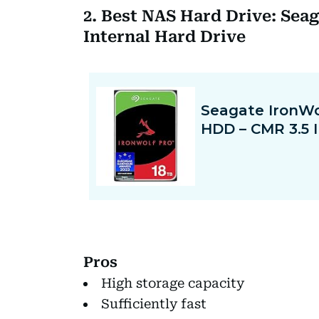
2. Best NAS Hard Drive: Sea
Internal Hard Drive
Pros
High storage capacity
Sufficiently fast