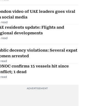
ndon video of UAE leaders goes viral
 social media
 read
E residents update: Flights and
egional developments
 read
blic decency violations: Several expat
omen arrested
 read
NOC confirms 15 vessels hit since
nflict; 1 dead
 read