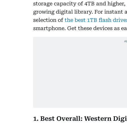
storage capacity of 4TB and higher,
growing digital library. For instant 
selection of
the best 1TB flash drive
smartphone. Get these devices as e
1. Best Overall: Western Di