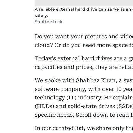
A reliable external hard drive can serve as an 
safely.
Shutterstock
Do you want your pictures and videos
cloud? Or do you need more space fo
Today’s external hard drives are a g
capacities and prices, they are reli
We spoke with Shahbaz Khan, a sys
software company, with over 10 year
technology (IT) industry. He explai
(HDDs) and solid-state drives (SSDs
specific needs. Scroll down to read h
In our curated list, we share only t