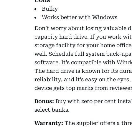
Bulky
Works better with Windows
Don’t worry about losing valuable 
capacity hard drive. If you work wit
storage facility for your home office
well. Schedule full system back-up
software. It’s compatible with Win
The hard drive is known for its dura
reliability, and it’s easy on the eyes
device gets top marks from reviewers
Bonus:
Buy with zero per cent inst
select banks.
Warranty:
The supplier offers a thr