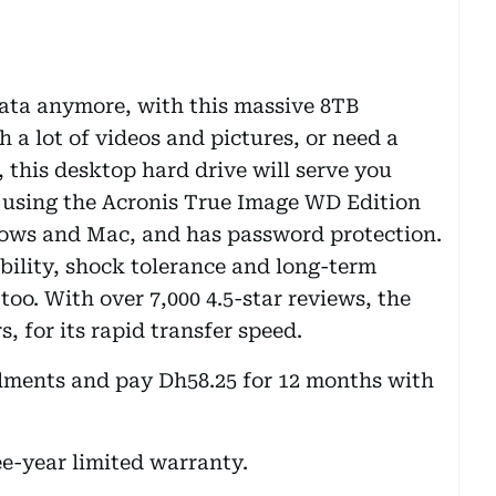
data anymore, with this massive 8TB
h a lot of videos and pictures, or need a
, this desktop hard drive will serve you
s using the Acronis True Image WD Edition
dows and Mac, and has password protection.
bility, shock tolerance and long-term
, too. With over 7,000 4.5-star reviews, the
, for its rapid transfer speed.
alments and pay Dh58.25 for 12 months with
ee-year limited warranty.