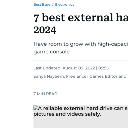
Best Buys
/
Electronics
7 best external ha
2024
Have room to grow with high-capacity
game console
Last updated:
August 09, 2022 | 05:55
Sanya Nayeem, Freelancer Games Editor
and
7
MIN READ