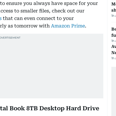
 to ensure you always have space for your
Mo
s
access to smaller files, check out our
1h
s
that can even connect to your
arly as tomorrow with
Amazon Prime
.
Be
f
1h
Av
N
1h
gital Book 8TB Desktop Hard Drive