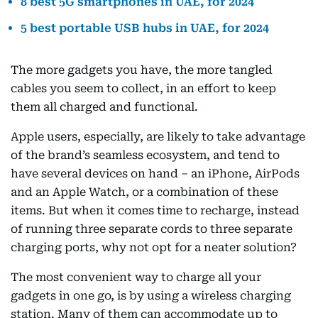
8 best 5G smartphones in UAE, for 2024
5 best portable USB hubs in UAE, for 2024
The more gadgets you have, the more tangled
cables you seem to collect, in an effort to keep
them all charged and functional.
Apple users, especially, are likely to take advantage
of the brand’s seamless ecosystem, and tend to
have several devices on hand – an iPhone, AirPods
and an Apple Watch, or a combination of these
items. But when it comes time to recharge, instead
of running three separate cords to three separate
charging ports, why not opt for a neater solution?
The most convenient way to charge all your
gadgets in one go, is by using a wireless charging
station. Many of them can accommodate up to