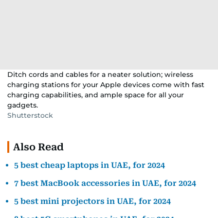
Ditch cords and cables for a neater solution; wireless
charging stations for your Apple devices come with fast
charging capabilities, and ample space for all your
gadgets.
Shutterstock
Also Read
5 best cheap laptops in UAE, for 2024
7 best MacBook accessories in UAE, for 2024
5 best mini projectors in UAE, for 2024