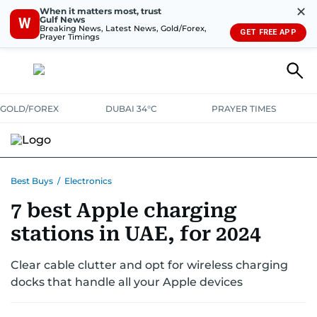
✕
When it matters most, trust
Gulf News
W
Breaking News, Latest News, Gold/Forex,
GET FREE APP
Prayer Timings
GOLD/FOREX
DUBAI 34°C
PRAYER TIMES
ELECTRONICS
HOME AND KITCHEN
OFFERS
Best Buys
/
Electronics
7 best Apple charging
CONSUMABLES
LIFESTYLE
BANK DEALS
DISCOUNT CODES
stations in UAE, for 2024
Clear cable clutter and opt for wireless charging
docks that handle all your Apple devices