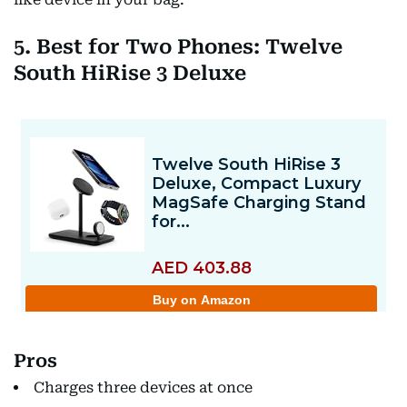
5. Best for Two Phones: Twelve
South HiRise 3 Deluxe
Pros
Charges three devices at once