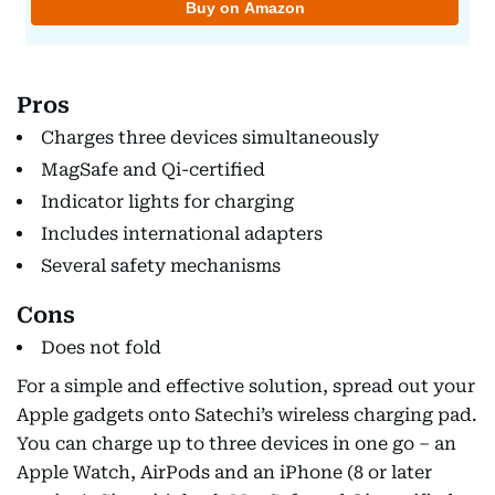
Pros
Charges three devices simultaneously
MagSafe and Qi-certified
Indicator lights for charging
Includes international adapters
Several safety mechanisms
Cons
Does not fold
For a simple and effective solution, spread out your
Apple gadgets onto Satechi’s wireless charging pad.
You can charge up to three devices in one go – an
Apple Watch, AirPods and an iPhone (8 or later