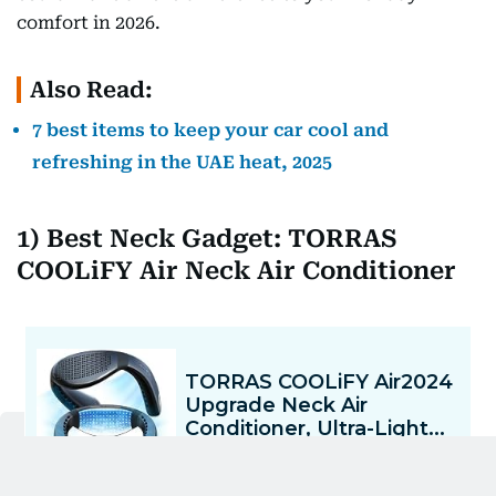
comfort in 2026.
Also Read:
7 best items to keep your car cool and
refreshing in the UAE heat, 2025
1) Best Neck Gadget: TORRAS
COOLiFY Air Neck Air Conditioner