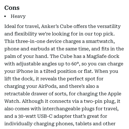
Cons
Heavy
Ideal for travel, Anker’s Cube offers the versatility
and flexibility we’re looking for in our top pick.
This three-in-one device charges a smartwatch,
phone and earbuds at the same time, and fits in the
palm of your hand. The Cube has a MagSafe dock
with adjustable angles up to 60°, so you can charge
your iPhone in a tilted position or flat. When you
lift the dock, it reveals the perfect spot for
charging your AirPods, and there’s also a
retractable drawer of sorts, for charging the Apple
Watch. Although it connects via a two-pin plug, it
also comes with interchangeable plugs for travel,
and a 30-watt USB-C adapter that’s great for
individually charging phones, tablets and other