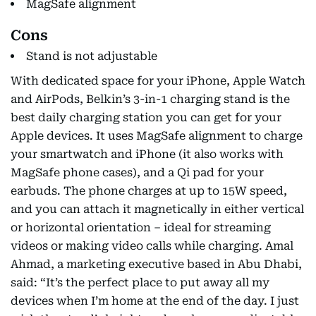
MagSafe alignment
Cons
Stand is not adjustable
With dedicated space for your iPhone, Apple Watch
and AirPods, Belkin’s 3-in-1 charging stand is the
best daily charging station you can get for your
Apple devices. It uses MagSafe alignment to charge
your smartwatch and iPhone (it also works with
MagSafe phone cases), and a Qi pad for your
earbuds. The phone charges at up to 15W speed,
and you can attach it magnetically in either vertical
or horizontal orientation – ideal for streaming
videos or making video calls while charging. Amal
Ahmad, a marketing executive based in Abu Dhabi,
said: “It’s the perfect place to put away all my
devices when I’m home at the end of the day. I just