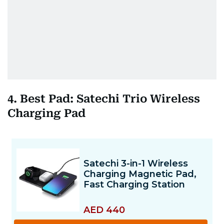
4. Best Pad: Satechi Trio Wireless
Charging Pad