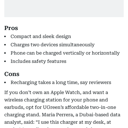
Pros
Compact and sleek design
Charges two devices simultaneously
Phone can be charged vertically or horizontally
Includes safety features
Cons
Recharging takes a long time, say reviewers
If you don’t own an Apple Watch, and want a
wireless charging station for your phone and
earbuds, opt for UGreen’s affordable two-in-one
charging stand. Maria Perrera, a Dubai-based data
analyst, said: “I use this charger at my desk, at