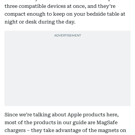
three compatible devices at once, and they’re
compact enough to keep on your bedside table at
night or desk during the day.
Since we’re talking about Apple products here,
most of the products in our guide are MagSafe
chargers – they take advantage of the magnets on