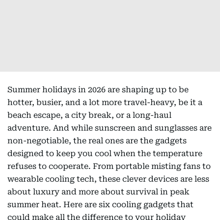
Summer holidays in 2026 are shaping up to be
hotter, busier, and a lot more travel-heavy, be it a
beach escape, a city break, or a long-haul
adventure. And while sunscreen and sunglasses are
non-negotiable, the real ones are the gadgets
designed to keep you cool when the temperature
refuses to cooperate. From portable misting fans to
wearable cooling tech, these clever devices are less
about luxury and more about survival in peak
summer heat. Here are six cooling gadgets that
could make all the difference to your holiday