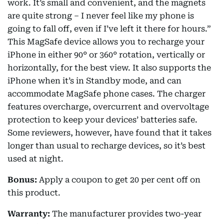
work. It’s small and convenient, and the magnets
are quite strong – I never feel like my phone is
going to fall off, even if I’ve left it there for hours.”
This MagSafe device allows you to recharge your
iPhone in either 90° or 360° rotation, vertically or
horizontally, for the best view. It also supports the
iPhone when it’s in Standby mode, and can
accommodate MagSafe phone cases. The charger
features overcharge, overcurrent and overvoltage
protection to keep your devices’ batteries safe.
Some reviewers, however, have found that it takes
longer than usual to recharge devices, so it’s best
used at night.
Bonus:
Apply a coupon to get 20 per cent off on
this product.
Warranty:
The manufacturer provides two-year