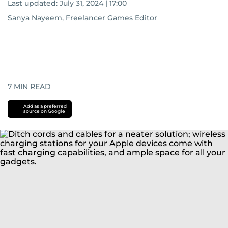
Last updated:
July 31, 2024 | 17:00
Sanya Nayeem, Freelancer Games Editor
7
MIN READ
Add as a preferred
source on Google