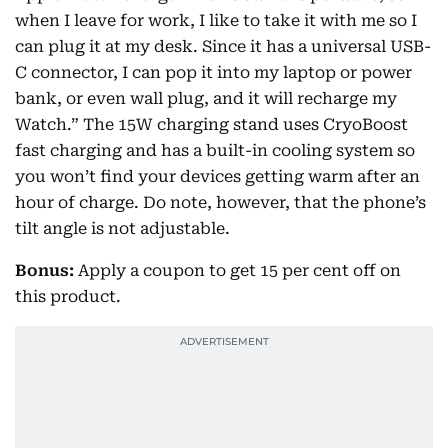
when I leave for work, I like to take it with me so I
can plug it at my desk. Since it has a universal USB-
C connector, I can pop it into my laptop or power
bank, or even wall plug, and it will recharge my
Watch.” The 15W charging stand uses CryoBoost
fast charging and has a built-in cooling system so
you won’t find your devices getting warm after an
hour of charge. Do note, however, that the phone’s
tilt angle is not adjustable.
Bonus:
Apply a coupon to get 15 per cent off on
this product.