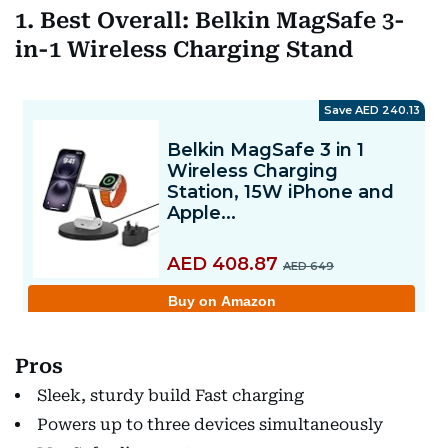
1. Best Overall: Belkin MagSafe 3-
in-1 Wireless Charging Stand
Pros
Sleek, sturdy build Fast charging
Powers up to three devices simultaneously