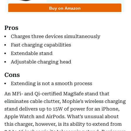
Pros
Charges three devices simultaneously
Fast charging capabilities
Extendable stand
Adjustable charging head
Cons
Extending is not a smooth process
An MFi- and Qi-certified MagSafe stand that
eliminates cable clutter, Mophie’s wireless charging
stand delivers up to 15W of power for an iPhone,
Apple Watch and AirPods. What’s unusual about
this charger, however, is its ability to extend from