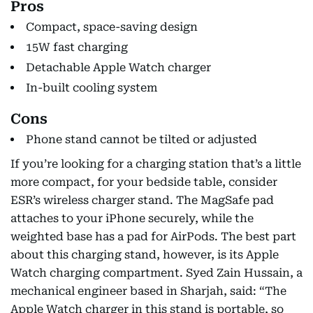
Pros
Compact, space-saving design
15W fast charging
Detachable Apple Watch charger
In-built cooling system
Cons
Phone stand cannot be tilted or adjusted
If you’re looking for a charging station that’s a little
more compact, for your bedside table, consider
ESR’s wireless charger stand. The MagSafe pad
attaches to your iPhone securely, while the
weighted base has a pad for AirPods. The best part
about this charging stand, however, is its Apple
Watch charging compartment. Syed Zain Hussain, a
mechanical engineer based in Sharjah, said: “The
Apple Watch charger in this stand is portable, so