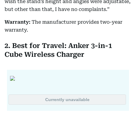
wish the stand’s height and angles were adjustable,
but other than that, I have no complaints.”
Warranty:
The manufacturer provides two-year
warranty.
2. Best for Travel: Anker 3-in-1
Cube Wireless Charger