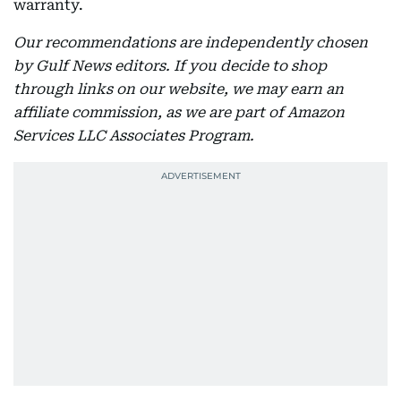
warranty.
Our recommendations are independently chosen
by Gulf News editors. If you decide to shop
through links on our website, we may earn an
affiliate commission, as we are part of Amazon
Services LLC Associates Program.