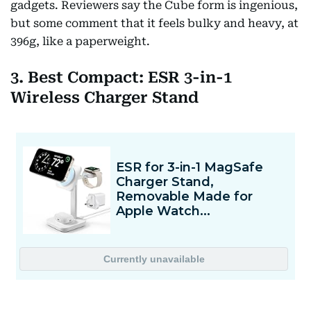
gadgets. Reviewers say the Cube form is ingenious,
but some comment that it feels bulky and heavy, at
396g, like a paperweight.
3. Best Compact: ESR 3-in-1
Wireless Charger Stand