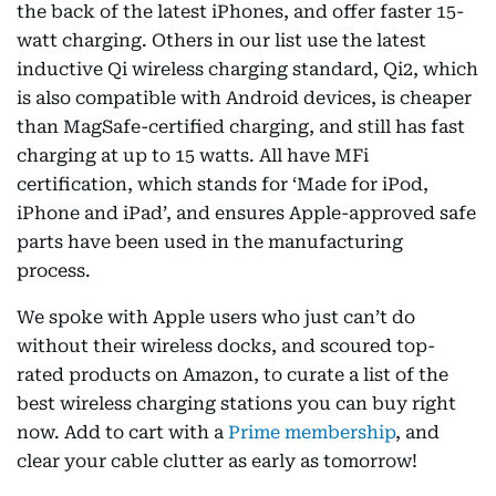
the back of the latest iPhones, and offer faster 15-
watt charging. Others in our list use the latest
inductive Qi wireless charging standard, Qi2, which
is also compatible with Android devices, is cheaper
than MagSafe-certified charging, and still has fast
charging at up to 15 watts. All have MFi
certification, which stands for ‘Made for iPod,
iPhone and iPad’, and ensures Apple-approved safe
parts have been used in the manufacturing
process.
We spoke with Apple users who just can’t do
without their wireless docks, and scoured top-
rated products on Amazon, to curate a list of the
best wireless charging stations you can buy right
now. Add to cart with a
Prime membership
, and
clear your cable clutter as early as tomorrow!