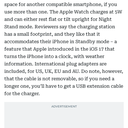
space for another compatible smartphone, if you
use more than one. The Apple Watch charges at 5W
and can either rest flat or tilt upright for Night
Stand mode. Reviewers say the charging station
has a small footprint, and they like that it
accommodates their iPhone in Standby mode – a
feature that Apple introduced in the iOS 17 that
turns the iPhone into a clock, with weather
information. International plug adapters are
included, for US, UK, EU and AU. Do note, however,
that the cable is not removable, so if you need a
longer one, you’ll have to get a USB extension cable
for the charger.