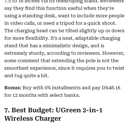
7.5 to 16 inches via its telescoping stand. Reviewers
say they find this function useful when they're
using a standing desk, want to include more people
in video calls, or need a tripod for a quick shoot.
The charging head can be tilted slightly up or down
for more flexibility. It’s a neat, adaptable charging
stand that has a minimalistic design, and is
extremely sturdy, according to reviewers. However,
some comment that extending the pole is not the
smoothest experience, since it requires you to twist
and tug quite a bit.
Bonus:
Buy with 0% installments and pay Dh48.16
for 12 months with select banks.
7. Best Budget: UGreen 2-in-1
Wireless Charger