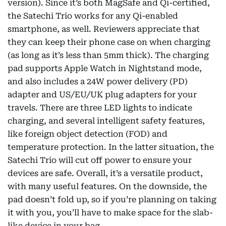
version). Since it’s both MagSafe and Qi-certified,
the Satechi Trio works for any Qi-enabled
smartphone, as well. Reviewers appreciate that
they can keep their phone case on when charging
(as long as it’s less than 5mm thick). The charging
pad supports Apple Watch in Nightstand mode,
and also includes a 24W power delivery (PD)
adapter and US/EU/UK plug adapters for your
travels. There are three LED lights to indicate
charging, and several intelligent safety features,
like foreign object detection (FOD) and
temperature protection. In the latter situation, the
Satechi Trio will cut off power to ensure your
devices are safe. Overall, it’s a versatile product,
with many useful features. On the downside, the
pad doesn’t fold up, so if you’re planning on taking
it with you, you’ll have to make space for the slab-
like device in your bag.