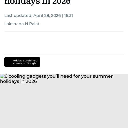
holidays in 2026
Last updated:
April 28, 2026 | 16:31
Lakshana N Palat
Add as a preferred
source on Google