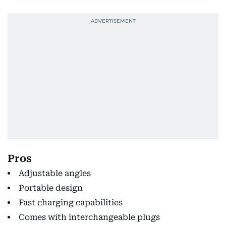
Pros
Adjustable angles
Portable design
Fast charging capabilities
Comes with interchangeable plugs