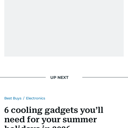
UP NEXT
Best Buys
/
Electronics
6 cooling gadgets you’ll
need for your summer