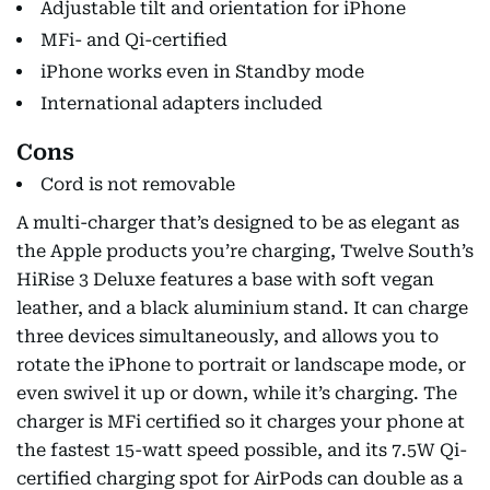
Adjustable tilt and orientation for iPhone
MFi- and Qi-certified
iPhone works even in Standby mode
International adapters included
Cons
Cord is not removable
A multi-charger that’s designed to be as elegant as
the Apple products you’re charging, Twelve South’s
HiRise 3 Deluxe features a base with soft vegan
leather, and a black aluminium stand. It can charge
three devices simultaneously, and allows you to
rotate the iPhone to portrait or landscape mode, or
even swivel it up or down, while it’s charging. The
charger is MFi certified so it charges your phone at
the fastest 15-watt speed possible, and its 7.5W Qi-
certified charging spot for AirPods can double as a