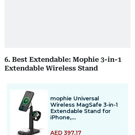
6. Best Extendable: Mophie 3-in-1
Extendable Wireless Stand