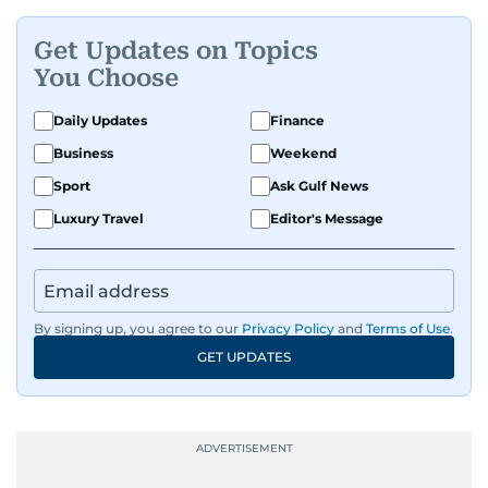
Get Updates on Topics
You Choose
Daily Updates
Finance
Business
Weekend
Sport
Ask Gulf News
Luxury Travel
Editor's Message
By signing up, you agree to our
Privacy Policy
and
Terms of Use
.
GET UPDATES