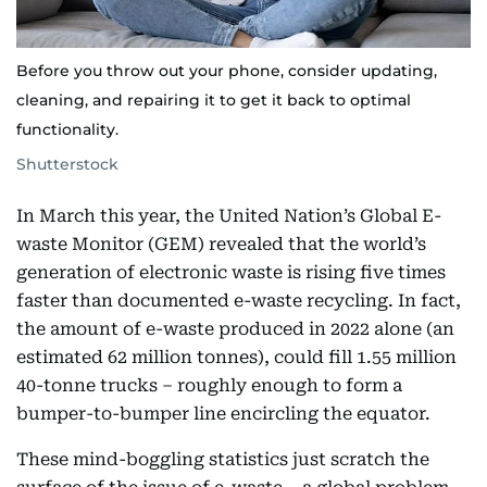
Before you throw out your phone, consider updating,
cleaning, and repairing it to get it back to optimal
functionality.
Shutterstock
In March this year, the United Nation’s Global E-
waste Monitor (GEM) revealed that the world’s
generation of electronic waste is rising five times
faster than documented e-waste recycling. In fact,
the amount of e-waste produced in 2022 alone (an
estimated 62 million tonnes), could fill 1.55 million
40-tonne trucks – roughly enough to form a
bumper-to-bumper line encircling the equator.
These mind-boggling statistics just scratch the