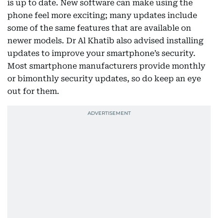
is up to date. New software can make using the
phone feel more exciting; many updates include
some of the same features that are available on
newer models. Dr Al Khatib also advised installing
updates to improve your smartphone’s security.
Most smartphone manufacturers provide monthly
or bimonthly security updates, so do keep an eye
out for them.