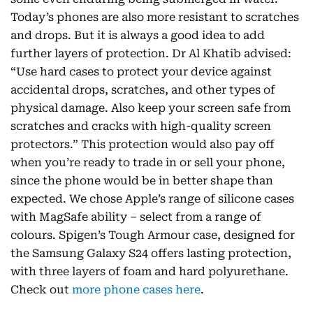
Today’s phones are also more resistant to scratches
and drops. But it is always a good idea to add
further layers of protection. Dr Al Khatib advised:
“Use hard cases to protect your device against
accidental drops, scratches, and other types of
physical damage. Also keep your screen safe from
scratches and cracks with high-quality screen
protectors.” This protection would also pay off
when you’re ready to trade in or sell your phone,
since the phone would be in better shape than
expected. We chose Apple’s range of silicone cases
with MagSafe ability – select from a range of
colours. Spigen’s Tough Armour case, designed for
the Samsung Galaxy S24 offers lasting protection,
with three layers of foam and hard polyurethane.
Check out
more phone cases here
.