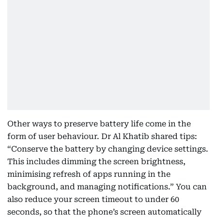
Other ways to preserve battery life come in the
form of user behaviour. Dr Al Khatib shared tips:
“Conserve the battery by changing device settings.
This includes dimming the screen brightness,
minimising refresh of apps running in the
background, and managing notifications.” You can
also reduce your screen timeout to under 60
seconds, so that the phone’s screen automatically