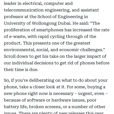
leader in electrical, computer and
telecommunication engineering, and assistant
professor at the School of Engineering in
University of Wollongong Dubai. He said: “The
proliferation of smartphones has increased the rate
of e-waste, with rapid cycling through of the
product. This presents one of the greatest
environmental, social, and economic challenges.”
Scroll down to get his take on the larger impact of
our individual decisions to get rid of phones before
their time is due.
So, if you’re deliberating on what to do about your
phone, take a closer look at it. For some, buying a
new phone right now is necessary – urgent, even –
because of software or hardware issues, poor
battery life, broken screens, or a number of other
issues. There are plenty of new releases this year