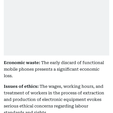
Economic waste:
The early discard of functional
mobile phones presents a significant economic
loss.
Issues of ethics:
The wages, working hours, and
treatment of workers in the process of extraction
and production of electronic equipment evokes
serious ethical concerns regarding labour
standards and rights.