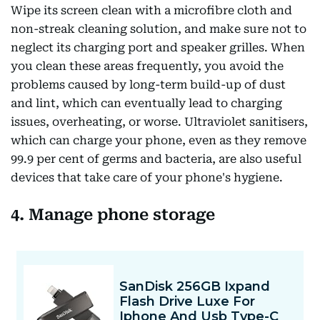
Wipe its screen clean with a microfibre cloth and
non-streak cleaning solution, and make sure not to
neglect its charging port and speaker grilles. When
you clean these areas frequently, you avoid the
problems caused by long-term build-up of dust
and lint, which can eventually lead to charging
issues, overheating, or worse. Ultraviolet sanitisers,
which can charge your phone, even as they remove
99.9 per cent of germs and bacteria, are also useful
devices that take care of your phone's hygiene.
4. Manage phone storage