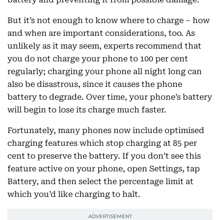
But it’s not enough to know where to charge – how
and when are important considerations, too. As
unlikely as it may seem, experts recommend that
you do not charge your phone to 100 per cent
regularly; charging your phone all night long can
also be disastrous, since it causes the phone
battery to degrade. Over time, your phone’s battery
will begin to lose its charge much faster.
Fortunately, many phones now include optimised
charging features which stop charging at 85 per
cent to preserve the battery. If you don’t see this
feature active on your phone, open Settings, tap
Battery, and then select the percentage limit at
which you’d like charging to halt.