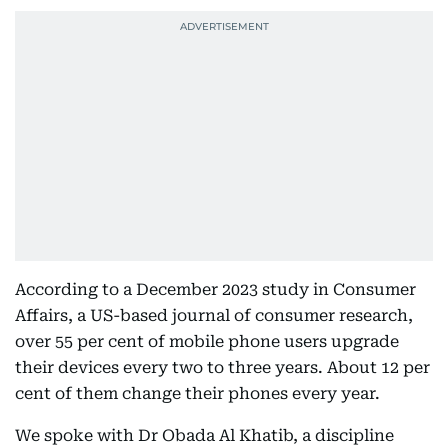
According to a December 2023 study in Consumer
Affairs, a US-based journal of consumer research,
over 55 per cent of mobile phone users upgrade
their devices every two to three years. About 12 per
cent of them change their phones every year.
We spoke with Dr Obada Al Khatib, a discipline