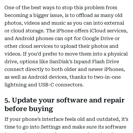
One of the best ways to stop this problem from
becoming a bigger issue, is to offload as many old
photos, videos and music as you can into external
or cloud storage. The iPhone offers iCloud services,
and Android phones can opt for Google Drive or
other cloud services to upload their photos and
videos. If you’d prefer to move them into a physical
drive, options like SanDisk’s Ixpand Flash Drive
connect directly to both older and newer iPhones,
as well as Android devices, thanks to two-in-one
lightning and USB-C connectors.
5. Update your software and repair
before buying
If your phone’s interface feels old and outdated, it’s
time to go into Settings and make sure its software