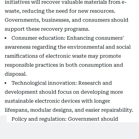
initiatives will recover valuable materials from e-
waste, reducing the need for new resources.
Governments, businesses, and consumers should
support these recovery programs.
Consumer education: Enhancing consumers'
awareness regarding the environmental and social
ramifications of electronic waste may promote
responsible practices in both consumption and
disposal.
Technological innovation: Research and
development should focus on developing more
sustainable electronic devices with longer
lifespans, modular designs, and easier repairability.
Policy and regulation: Government should
develop policies that guarantee responsibility in
the management of e-waste, through setting