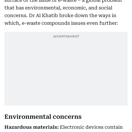
surface of the issue of e-waste – a global problem
that has environmental, economic, and social
concerns. Dr Al Khatib broke down the ways in
which, e-waste compounds issues even further:
Environmental concerns
Hazardous materials:
Electronic devices contain