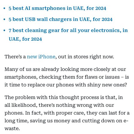
5 best AI smartphones in UAE, for 2024
5 best USB wall chargers in UAE, for 2024
7 best cleaning gear for all your electronics, in
UAE, for 2024
There’s a
new iPhone
, out in stores right now.
Many of us are already looking more closely at our
smartphones, checking them for flaws or issues – is
it time to replace our phones with shiny new ones?
The problem with this thought process is that, in
all likelihood, there’s nothing wrong with our
phones. In fact, with proper care, they can last for a
long time, saving us money and cutting down on e-
waste.