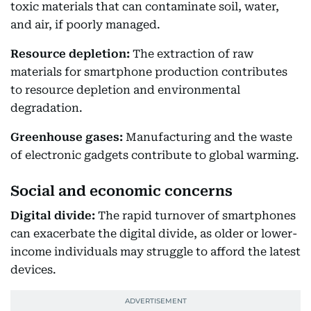
toxic materials that can contaminate soil, water,
and air, if poorly managed.
Resource depletion:
The extraction of raw
materials for smartphone production contributes
to resource depletion and environmental
degradation.
Greenhouse gases:
Manufacturing and the waste
of electronic gadgets contribute to global warming.
Social and economic concerns
Digital divide:
The rapid turnover of smartphones
can exacerbate the digital divide, as older or lower-
income individuals may struggle to afford the latest
devices.