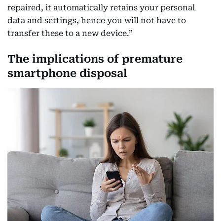
repaired, it automatically retains your personal
data and settings, hence you will not have to
transfer these to a new device.”
The implications of premature
smartphone disposal