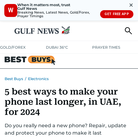
✕
When it matters most, trust
Gulf News
W
Breaking News, Latest News, Gold/Forex,
GET FREE APP
Prayer Timings
GOLD/FOREX
DUBAI 36°C
PRAYER TIMES
ELECTRONICS
HOME AND KITCHEN
OFFERS
Best Buys
/
Electronics
5 best ways to make your
CONSUMABLES
LIFESTYLE
BANK DEALS
DISCOUNT CODES
phone last longer, in UAE,
for 2024
Do you really need a new phone? Repair, update
and protect your phone to make it last