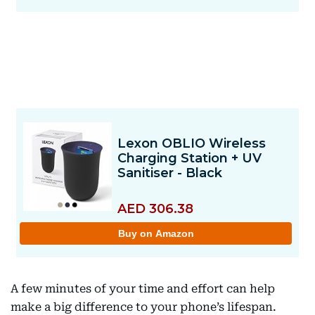
A few minutes of your time and effort can help
make a big difference to your phone’s lifespan.