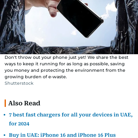
Don't throw out your phone just yet! We share the best
ways to keep it running for as long as possible, saving
you money and protecting the environment from the
growing burden of e-waste.
Shutterstock
Also Read
7 best fast chargers for all your devices in UAE,
for 2024
Buy in UAE: iPhone 16 and iPhone 16 Plus