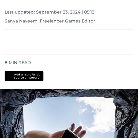
Last updated:
September 23, 2024 | 05:12
Sanya Nayeem, Freelancer Games Editor
8
MIN READ
Add as a preferred
source on Google