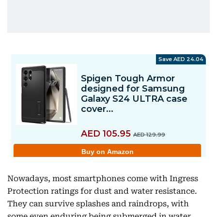
Nowadays, most smartphones come with Ingress
Protection ratings for dust and water resistance.
They can survive splashes and raindrops, with
some even enduring being submerged in water.