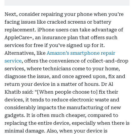
Next, consider repairing your phone when you’re
facing issues like cracked screens or battery
replacement. iPhone users can take advantage of
AppleCare+, an insurance plan that offers such
services for free if you’ve signed up for it.
Alternatives, like
Amazon’s smartphone repair
service
, offers the convenience of collect-and-drop
services, where technicians come to your home,
diagnose the issue, and once agreed upon, fix and
return your device in a matter of hours. Dr Al
Khatib said: “[When people choose to] fix their
devices, it tends to reduce electronic waste and
considerably impacts the manufacturing of new
gadgets. It is often much cheaper, compared to
replacing the entire device, especially when there is
minimal damage. Also, when your device is