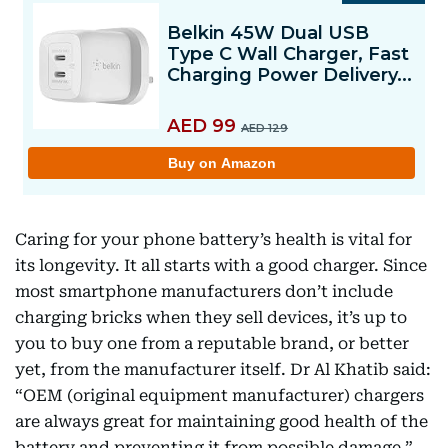
Caring for your phone battery’s health is vital for
its longevity. It all starts with a good charger. Since
most smartphone manufacturers don’t include
charging bricks when they sell devices, it’s up to
you to buy one from a reputable brand, or better
yet, from the manufacturer itself. Dr Al Khatib said:
“OEM (original equipment manufacturer) chargers
are always great for maintaining good health of the
battery and preventing it from possible damage.”