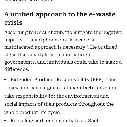
A unified approach to the e-waste
crisis
According to Dr Al Khatib, “to mitigate the negative
impacts of smartphone obsolescence, a
multifaceted approach is necessary”. He outlined
steps that smartphone manufacturers,
governments, and individuals could take to make a
difference.
Extended Producer Responsibility (EPR): This
policy approach argues that manufacturers should
take responsibility for the environmental and
social impacts of their products throughout the
whole product life cycle.
Recycling and reusing initiatives: Such