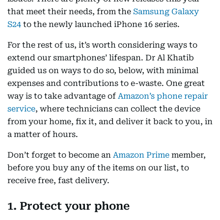
that meet their needs, from the
Samsung Galaxy
S24
to the newly launched iPhone 16 series.
For the rest of us, it’s worth considering ways to
extend our smartphones’ lifespan. Dr Al Khatib
guided us on ways to do so, below, with minimal
expenses and contributions to e-waste. One great
way is to take advantage of
Amazon’s phone repair
service
, where technicians can collect the device
from your home, fix it, and deliver it back to you, in
a matter of hours.
Don’t forget to become an
Amazon Prime
member,
before you buy any of the items on our list, to
receive free, fast delivery.
1. Protect your phone