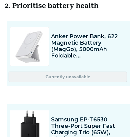
2. Prioritise battery health