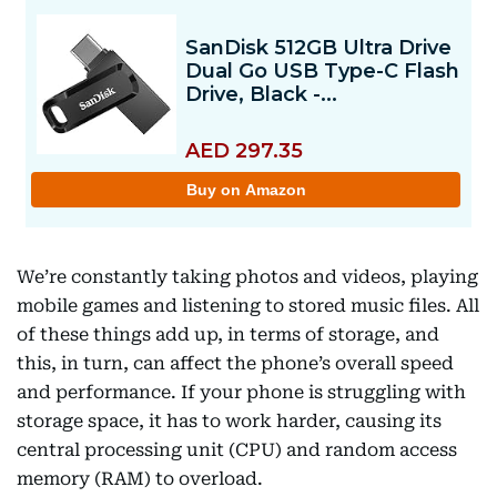
We’re constantly taking photos and videos, playing
mobile games and listening to stored music files. All
of these things add up, in terms of storage, and
this, in turn, can affect the phone’s overall speed
and performance. If your phone is struggling with
storage space, it has to work harder, causing its
central processing unit (CPU) and random access
memory (RAM) to overload.