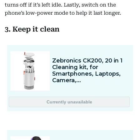
turns off if it’s left idle. Lastly, switch on the
phone’s low-power mode to help it last longer.
3. Keep it clean