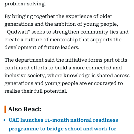
problem-solving.
By bringing together the experience of older
generations and the ambition of young people,
“Qudwati” seeks to strengthen community ties and
create a culture of mentorship that supports the
development of future leaders.
The department said the initiative forms part of its
continued efforts to build a more connected and
inclusive society, where knowledge is shared across
generations and young people are encouraged to
realise their full potential.
Also Read:
UAE launches 11-month national readiness
programme to bridge school and work for