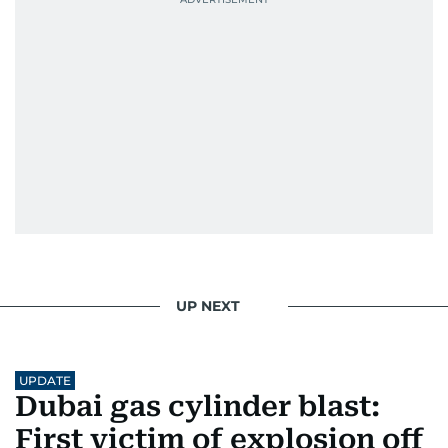
UP NEXT
UPDATE
Dubai gas cylinder blast:
First victim of explosion off