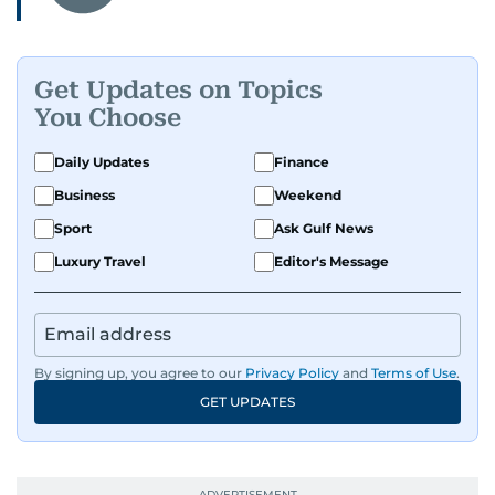
Get Updates on Topics
You Choose
Daily Updates
Finance
Business
Weekend
Sport
Ask Gulf News
Luxury Travel
Editor's Message
By signing up, you agree to our
Privacy Policy
and
Terms of Use
.
GET UPDATES