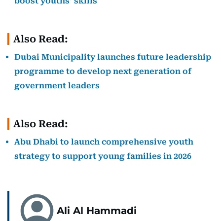
boost youths’ skills
Also Read:
Dubai Municipality launches future leadership
programme to develop next generation of
government leaders
Also Read:
Abu Dhabi to launch comprehensive youth
strategy to support young families in 2026
Ali Al Hammadi