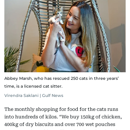
Abbey Marsh, who has rescued 250 cats in three years’
time, is a licensed cat sitter.
Virendra Saklani | Gulf News
The monthly shopping for food for the cats runs
into hundreds of kilos. “We buy 150kg of chicken,
400kg of dry biscuits and over 700 wet pouches