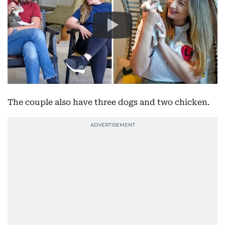
The couple also have three dogs and two chicken.