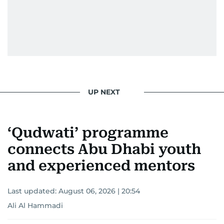
UP NEXT
‘Qudwati’ programme
connects Abu Dhabi youth
and experienced mentors
Last updated:
August 06, 2026 | 20:54
Ali Al Hammadi