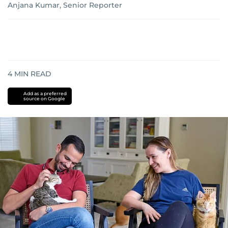
Anjana Kumar, Senior Reporter
4
MIN READ
Add as a preferred
source on Google