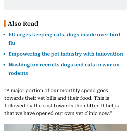
Also Read
EU urges keeping cats, dogs inside over bird
flu
Empowering the pet industry with innovation
Washington recruits dogs and cats in war on
rodents
“A major portion of our monthly spend goes
towards their vet bills and their food. This is
followed by the cost towards their litter. It helps
that we have opened our own vet clinic now.”