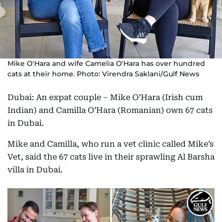
Mike O'Hara and wife Camelia O'Hara has over hundred
cats at their home. Photo: Virendra Saklani/Gulf News
Dubai: An expat couple – Mike O’Hara (Irish cum
Indian) and Camilla O’Hara (Romanian) own 67 cats
in Dubai.
Mike and Camilla, who run a vet clinic called Mike’s
Vet, said the 67 cats live in their sprawling Al Barsha
villa in Dubai.