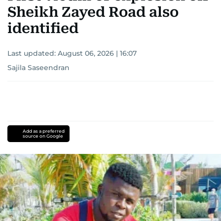
Sheikh Zayed Road also
identified
Last updated:
August 06, 2026 | 16:07
Sajila Saseendran
Add as a preferred
source on Google