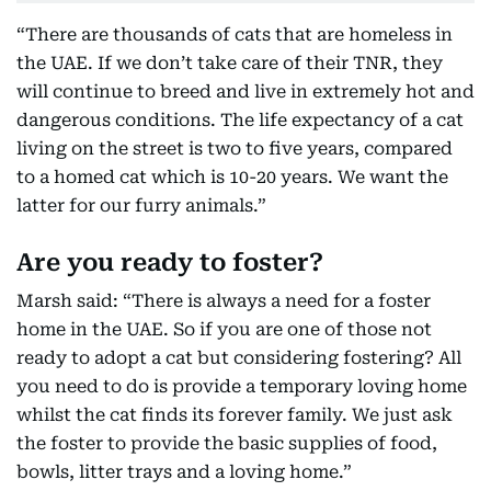
“There are thousands of cats that are homeless in
the UAE. If we don’t take care of their TNR, they
will continue to breed and live in extremely hot and
dangerous conditions. The life expectancy of a cat
living on the street is two to five years, compared
to a homed cat which is 10-20 years. We want the
latter for our furry animals.”
Are you ready to foster?
Marsh said: “There is always a need for a foster
home in the UAE. So if you are one of those not
ready to adopt a cat but considering fostering? All
you need to do is provide a temporary loving home
whilst the cat finds its forever family. We just ask
the foster to provide the basic supplies of food,
bowls, litter trays and a loving home.”