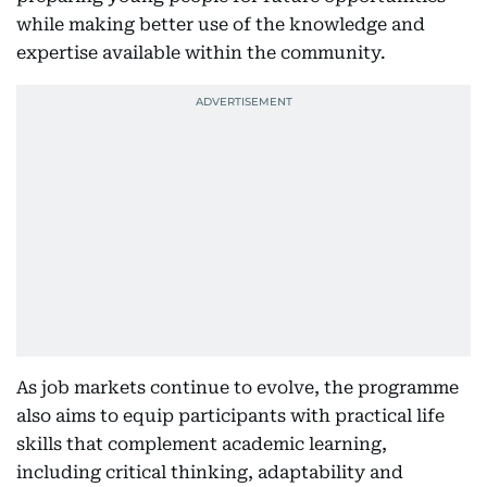
while making better use of the knowledge and
expertise available within the community.
As job markets continue to evolve, the programme
also aims to equip participants with practical life
skills that complement academic learning,
including critical thinking, adaptability and