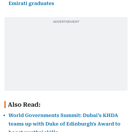
Emirati graduates
Also Read:
World Governments Summit: Dubai’s KHDA
teams up with Duke of Edinburgh's Award to