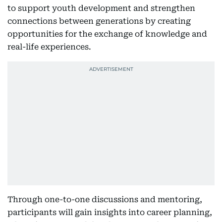
to support youth development and strengthen
connections between generations by creating
opportunities for the exchange of knowledge and
real-life experiences.
Through one-to-one discussions and mentoring,
participants will gain insights into career planning,