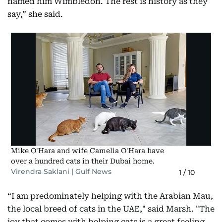
named him Wimbledon. The rest is history as they
say,” she said.
Mike O'Hara and wife Camelia O'Hara have
over a hundred cats in their Dubai home.
Virendra Saklani | Gulf News
1
/
10
“I am predominately helping with the Arabian Mau,
the local breed of cats in the UAE," said Marsh. "The
joy that comes with helping cats is a great feeling.