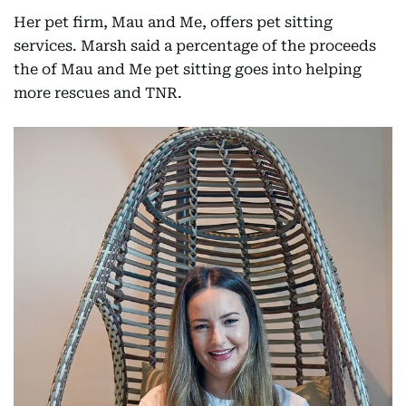
Her pet firm, Mau and Me, offers pet sitting
services. Marsh said a percentage of the proceeds
the of Mau and Me pet sitting goes into helping
more rescues and TNR.