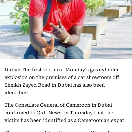
Dubai: The first victim of Monday's gas cylinder
explosion on the premises of a car showroom off
Sheikh Zayed Road in Dubai has also been
identified.
The Consulate General of Cameroon in Dubai
confirmed to Gulf News on Thursday that the
victim has been identified as a Cameroonian expat.