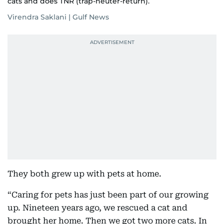
cats and does TNR (trap-neuter-return).
Virendra Saklani | Gulf News
They both grew up with pets at home.
“Caring for pets has just been part of our growing
up. Nineteen years ago, we rescued a cat and
brought her home. Then we got two more cats. In