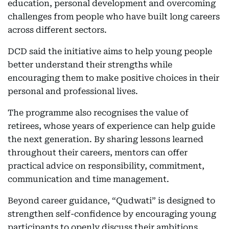
education, personal development and overcoming
challenges from people who have built long careers
across different sectors.
DCD said the initiative aims to help young people
better understand their strengths while
encouraging them to make positive choices in their
personal and professional lives.
The programme also recognises the value of
retirees, whose years of experience can help guide
the next generation. By sharing lessons learned
throughout their careers, mentors can offer
practical advice on responsibility, commitment,
communication and time management.
Beyond career guidance, “Qudwati” is designed to
strengthen self-confidence by encouraging young
participants to openly discuss their ambitions,