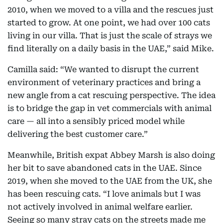
2010, when we moved to a villa and the rescues just
started to grow. At one point, we had over 100 cats
living in our villa. That is just the scale of strays we
find literally on a daily basis in the UAE,” said Mike.
Camilla said: “We wanted to disrupt the current
environment of veterinary practices and bring a
new angle from a cat rescuing perspective. The idea
is to bridge the gap in vet commercials with animal
care — all into a sensibly priced model while
delivering the best customer care.”
Meanwhile, British expat Abbey Marsh is also doing
her bit to save abandoned cats in the UAE. Since
2019, when she moved to the UAE from the UK, she
has been rescuing cats. “I love animals but I was
not actively involved in animal welfare earlier.
Seeing so many stray cats on the streets made me