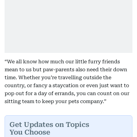
“We all know how much our little furry friends
mean to us but paw-parents also need their down
time. Whether you’re travelling outside the
country, or fancy a staycation or even just want to
pop out for a day of errands, you can count on our
sitting team to keep your pets company.”
Get Updates on Topics
You Choose