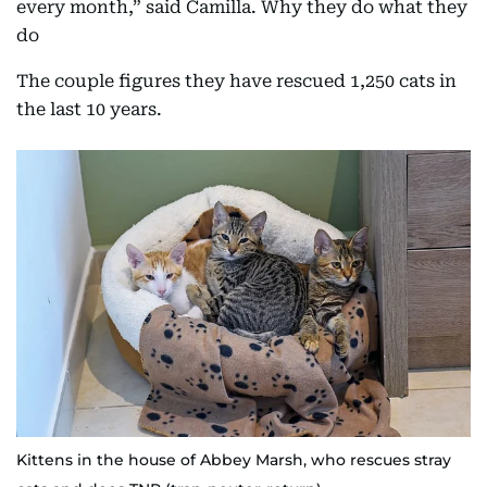
every month,” said Camilla. Why they do what they
do
The couple figures they have rescued 1,250 cats in
the last 10 years.
Kittens in the house of Abbey Marsh, who rescues stray