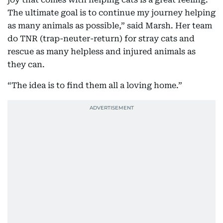
The ultimate goal is to continue my journey helping
as many animals as possible,” said Marsh. Her team
do TNR (trap-neuter-return) for stray cats and
rescue as many helpless and injured animals as
they can.
“The idea is to find them all a loving home.”