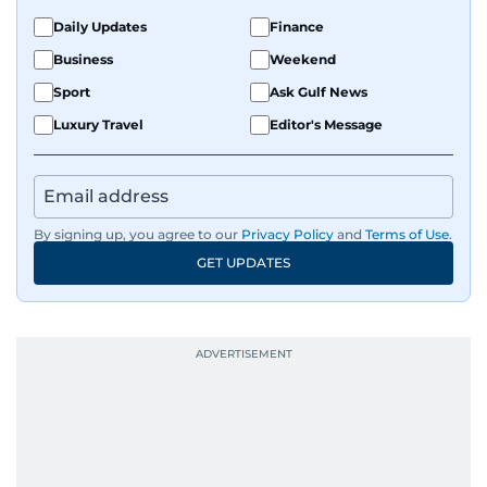
Daily Updates
Finance
Business
Weekend
Sport
Ask Gulf News
Luxury Travel
Editor's Message
By signing up, you agree to our
Privacy Policy
and
Terms of Use
.
GET UPDATES