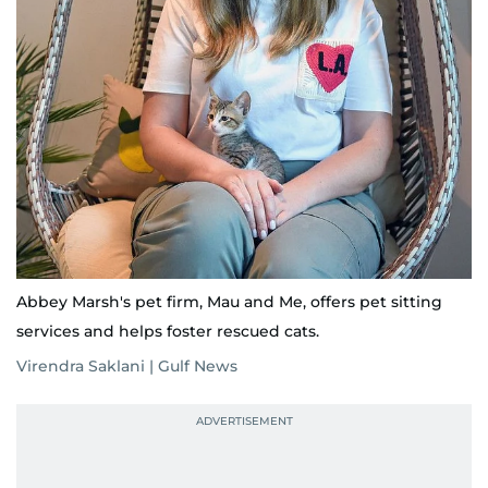
Abbey Marsh's pet firm, Mau and Me, offers pet sitting
services and helps foster rescued cats.
Virendra Saklani | Gulf News