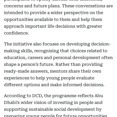
concerns and future plans. These conversations are
intended to provide a wider perspective on the
opportunities available to them and help them
approach important life decisions with greater
confidence.
The initiative also focuses on developing decision-
making skills, recognising that choices related to
education, careers and personal development often
shape a person’s future. Rather than providing
ready-made answers, mentors share their own
experiences to help young people evaluate
different options and make informed decisions.
According to DCD, the programme reflects Abu
Dhabi’s wider vision of investing in people and
supporting sustainable social development by
preparing young people for future opportunities