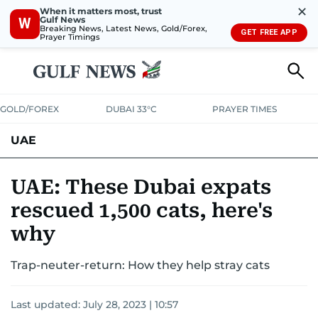
✕
When it matters most, trust
Gulf News
W
Breaking News, Latest News, Gold/Forex,
GET FREE APP
Prayer Timings
GOLD/FOREX
DUBAI 33°C
PRAYER TIMES
UAE
ASK GULF NEWS
PEOPLE
GOVERNMENT
UAE: These Dubai expats
rescued 1,500 cats, here's
UNITED IN STRENGTH
EDUCATION
COURT & CRIME
HEALTH
why
EMERGENCIES
ENVIRONMENT
TRANSPORT
WEATHER
Trap-neuter-return: How they help stray cats
Last updated:
July 28, 2023 | 10:57