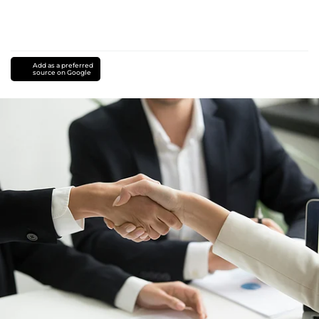
Add as a preferred
source on Google