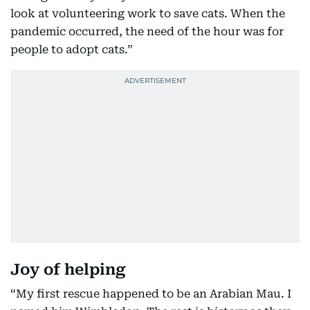
look at volunteering work to save cats. When the
pandemic occurred, the need of the hour was for
people to adopt cats.”
Joy of helping
“My first rescue happened to be an Arabian Mau. I