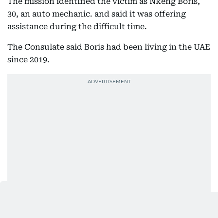
The mission identified the victim as Nkeng Boris,
30, an auto mechanic. and said it was offering
assistance during the difficult time.
The Consulate said Boris had been living in the UAE
since 2019.
Friend identifies victim