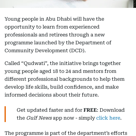
Young people in Abu Dhabi will have the
opportunity to learn from experienced
professionals and retirees through a new
programme launched by the Department of
Community Development (DCD).
Called “Qudwati”, the initiative brings together
young people aged 18 to 24 and mentors from
different professional backgrounds to help them
develop life skills, build confidence, and make
informed decisions about their future.
Get updated faster and for
FREE
: Download
the
Gulf News
app now - simply
click here
.
The programme is part of the department’s efforts