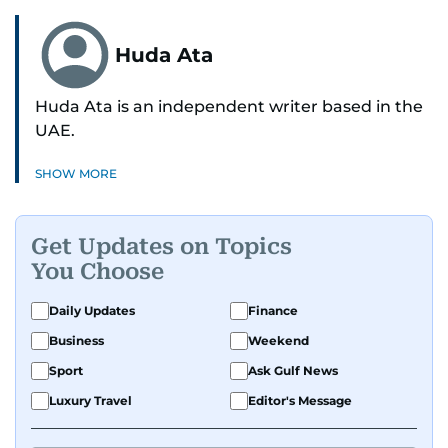
Huda Ata
Huda Ata is an independent writer based in the
UAE.
SHOW MORE
Get Updates on Topics
You Choose
Daily Updates
Finance
Business
Weekend
Sport
Ask Gulf News
Luxury Travel
Editor's Message