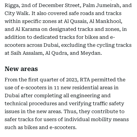
Rigga, 2nd of December Street, Palm Jumeirah, and
City Walk. It also covered safe roads and tracks
within specific zones at Al Qusais, Al Mankhool,
and Al Karama on designated tracks and zones, in
addition to dedicated tracks for bikes and e-
scooters across Dubai, excluding the cycling tracks
at Saih Assalam, Al Qudra, and Meydan.
New areas
From the first quarter of 2023, RTA permitted the
use of e-scooters in 11 new residential areas in
Dubai after completing all engineering and
technical procedures and verifying traffic safety
issues in the new areas. Thus, they contribute to
safer tracks for users of individual mobility means
such as bikes and e-scooters.