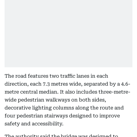
The road features two traffic lanes in each
direction, each 7.3 metres wide, separated by a 4.6-
metre central median. It also includes three-metre-
wide pedestrian walkways on both sides,
decorative lighting columns along the route and
four pedestrian stairways designed to improve
safety and accessibility.
The authority said the bridge was designed to