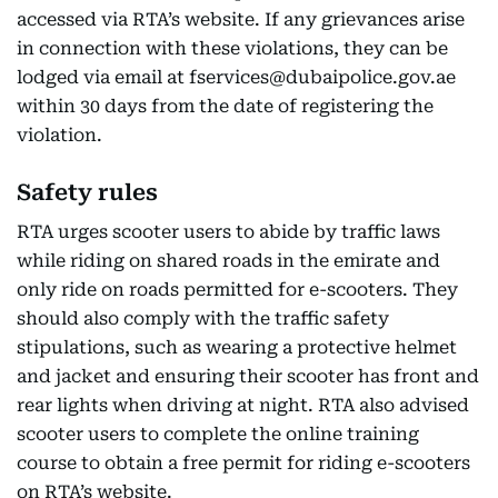
accessed via RTA’s website. If any grievances arise
in connection with these violations, they can be
lodged via email at fservices@dubaipolice.gov.ae
within 30 days from the date of registering the
violation.
Safety rules
RTA urges scooter users to abide by traffic laws
while riding on shared roads in the emirate and
only ride on roads permitted for e-scooters. They
should also comply with the traffic safety
stipulations, such as wearing a protective helmet
and jacket and ensuring their scooter has front and
rear lights when driving at night. RTA also advised
scooter users to complete the online training
course to obtain a free permit for riding e-scooters
on RTA’s website.