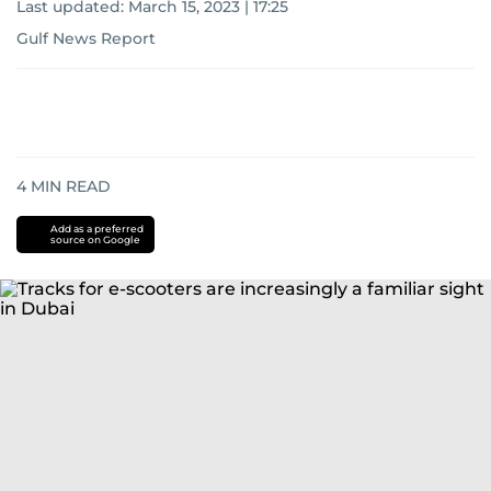
Last updated:
March 15, 2023 | 17:25
Gulf News Report
4
MIN READ
Add as a preferred
source on Google