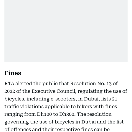
Fines
RTA alerted the public that Resolution No. 13 of
2022 of the Executive Council, regulating the use of
bicycles, including e-scooters, in Dubai, lists 21
traffic violations applicable to bikers with fines
ranging from Dh100 to Dh300. The resolution
governing the use of bicycles in Dubai and the list
of offences and their respective fines can be