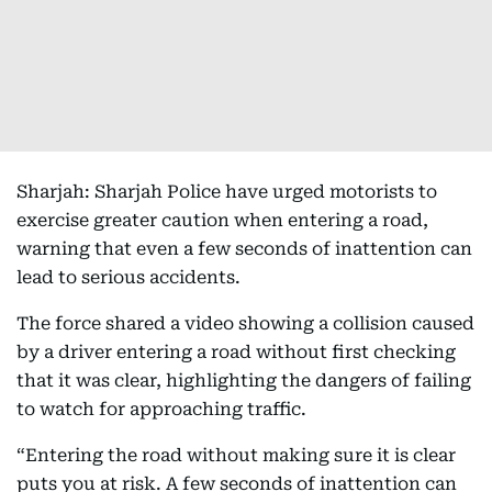
Sharjah: Sharjah Police have urged motorists to
exercise greater caution when entering a road,
warning that even a few seconds of inattention can
lead to serious accidents.
The force shared a video showing a collision caused
by a driver entering a road without first checking
that it was clear, highlighting the dangers of failing
to watch for approaching traffic.
“Entering the road without making sure it is clear
puts you at risk. A few seconds of inattention can