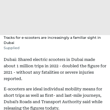
Tracks for e-scooters are increasingly a familiar sight in
Dubai
Supplied
Dubai: Shared electric scooters in Dubai made
about 1 million trips in 2022 - doubled the figure for
2021 - without any fatalities or severe injuries
reported.
E-scooters are ideal individual mobility means for
short trips as well as first- and last-mile journeys,
Dubai’s Roads and Transport Authority said while
releasing the figures todaty.