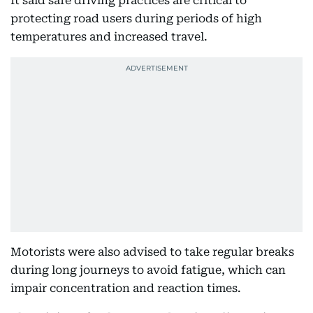
It said safe driving practices are critical to
protecting road users during periods of high
temperatures and increased travel.
Motorists were also advised to take regular breaks
during long journeys to avoid fatigue, which can
impair concentration and reaction times.