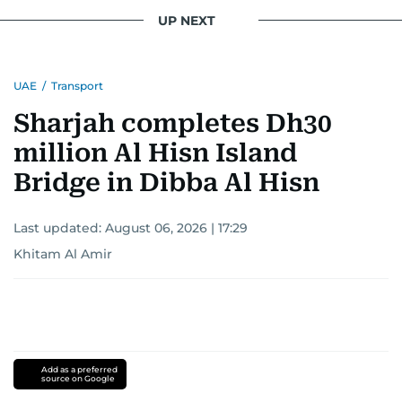
UP NEXT
UAE
/
Transport
Sharjah completes Dh30
million Al Hisn Island
Bridge in Dibba Al Hisn
Last updated:
August 06, 2026 | 17:29
Khitam Al Amir
Add as a preferred
source on Google