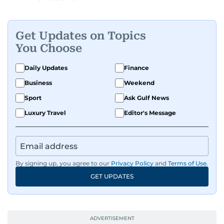
Get Updates on Topics
You Choose
Daily Updates
Finance
Business
Weekend
Sport
Ask Gulf News
Luxury Travel
Editor's Message
By signing up, you agree to our
Privacy Policy
and
Terms of Use
.
GET UPDATES