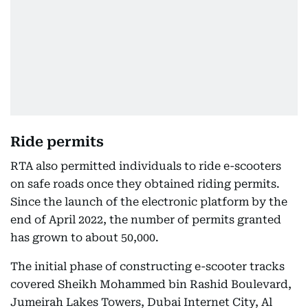
Ride permits
RTA also permitted individuals to ride e-scooters
on safe roads once they obtained riding permits.
Since the launch of the electronic platform by the
end of April 2022, the number of permits granted
has grown to about 50,000.
The initial phase of constructing e-scooter tracks
covered Sheikh Mohammed bin Rashid Boulevard,
Jumeirah Lakes Towers, Dubai Internet City, Al