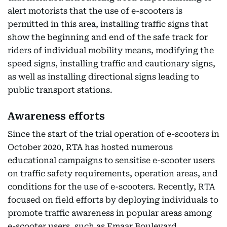
alert motorists that the use of e-scooters is
permitted in this area, installing traffic signs that
show the beginning and end of the safe track for
riders of individual mobility means, modifying the
speed signs, installing traffic and cautionary signs,
as well as installing directional signs leading to
public transport stations.
Awareness efforts
Since the start of the trial operation of e-scooters in
October 2020, RTA has hosted numerous
educational campaigns to sensitise e-scooter users
on traffic safety requirements, operation areas, and
conditions for the use of e-scooters. Recently, RTA
focused on field efforts by deploying individuals to
promote traffic awareness in popular areas among
e-scooter users, such as Emaar Boulevard,