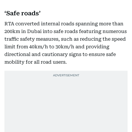
‘Safe roads’
RTA converted internal roads spanning more than
200km in Dubai into safe roads featuring numerous
traffic safety measures, such as reducing the speed
limit from 40km/h to 30km/h and providing
directional and cautionary signs to ensure safe
mobility for all road users.