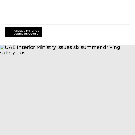
Add as a preferred
source on Google