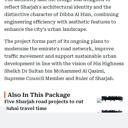
reflect Sharjah's architectural identity and the
distinctive character of Dibba Al Hisn, combining
engineering efficiency with aesthetic features to
enhance the city's urban landscape.
The project forms part of its ongoing plans to
modernise the emirate's road network, improve
traffic movement and support sustainable urban
development in line with the vision of His Highness
Sheikh Dr Sultan bin Mohammed Al Qasimi,
Supreme Council Member and Ruler of Sharjah.
Also In This Package
Five Sharjah road projects to cut
Dubai travel time
Dh750-million Sharjah–Dubai direct
road links announced