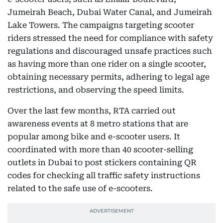
Jumeirah Beach, Dubai Water Canal, and Jumeirah
Lake Towers. The campaigns targeting scooter
riders stressed the need for compliance with safety
regulations and discouraged unsafe practices such
as having more than one rider on a single scooter,
obtaining necessary permits, adhering to legal age
restrictions, and observing the speed limits.
Over the last few months, RTA carried out
awareness events at 8 metro stations that are
popular among bike and e-scooter users. It
coordinated with more than 40 scooter-selling
outlets in Dubai to post stickers containing QR
codes for checking all traffic safety instructions
related to the safe use of e-scooters.