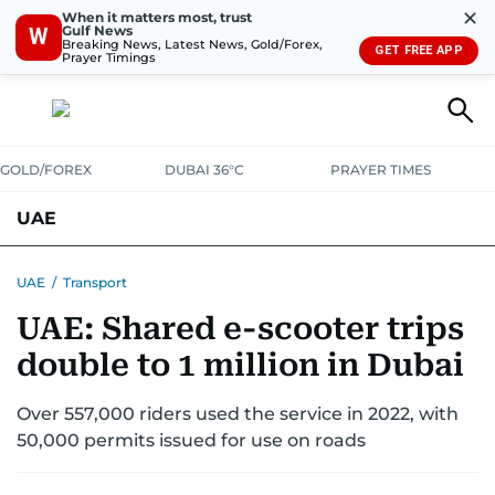
✕
When it matters most, trust
Gulf News
W
Breaking News, Latest News, Gold/Forex,
GET FREE APP
Prayer Timings
GOLD/FOREX
DUBAI 36°C
PRAYER TIMES
UAE
ASK GULF NEWS
PEOPLE
GOVERNMENT
UAE
/
Transport
UAE: Shared e-scooter trips
UNITED IN STRENGTH
EDUCATION
COURT & CRIME
HEALTH
double to 1 million in Dubai
EMERGENCIES
ENVIRONMENT
TRANSPORT
WEATHER
Over 557,000 riders used the service in 2022, with
50,000 permits issued for use on roads