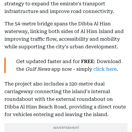
strategy to expand the emirate's transport
infrastructure and improve road connectivity.
The 54-metre bridge spans the Dibba Al Hisn
waterway, linking both sides of Al Hisn Island and
improving traffic flow, accessibility and mobility
while supporting the city's urban development.
Get updated faster and for
FREE
: Download
the
Gulf News
app now - simply
click here
.
The project also includes a 320-metre dual
carriageway connecting the island's internal
roundabout with the external roundabout on
Dibba Al Hisn Beach Road, providing a direct route
for vehicles entering and leaving the island.