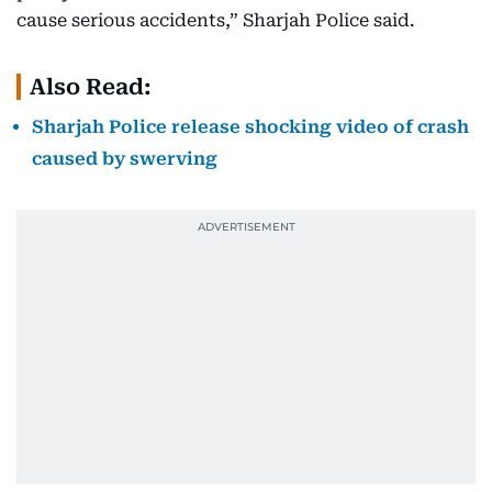
cause serious accidents,” Sharjah Police said.
Also Read:
Sharjah Police release shocking video of crash
caused by swerving