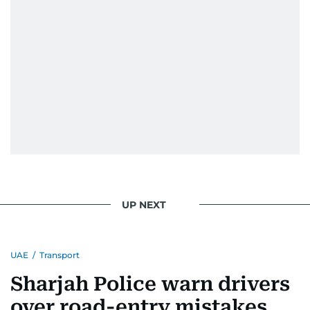
UP NEXT
UAE
/
Transport
Sharjah Police warn drivers
over road-entry mistakes