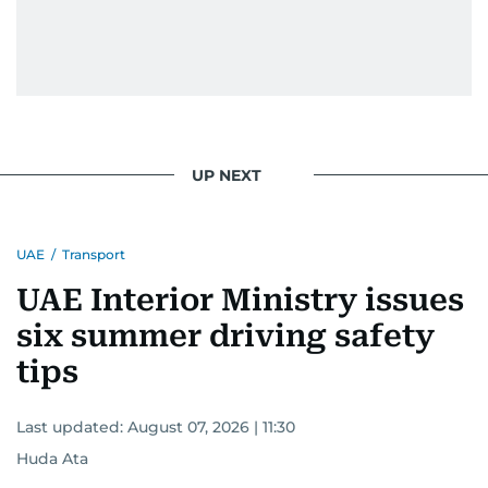
UP NEXT
UAE
/
Transport
UAE Interior Ministry issues
six summer driving safety
tips
Last updated:
August 07, 2026 | 11:30
Huda Ata