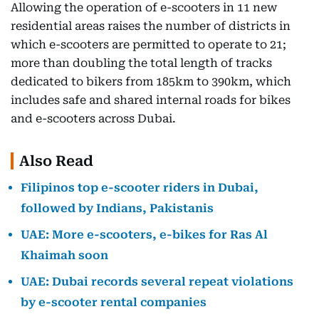
Allowing the operation of e-scooters in 11 new
residential areas raises the number of districts in
which e-scooters are permitted to operate to 21;
more than doubling the total length of tracks
dedicated to bikers from 185km to 390km, which
includes safe and shared internal roads for bikes
and e-scooters across Dubai.
Also Read
Filipinos top e-scooter riders in Dubai,
followed by Indians, Pakistanis
UAE: More e-scooters, e-bikes for Ras Al
Khaimah soon
UAE: Dubai records several repeat violations
by e-scooter rental companies