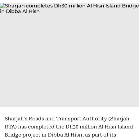
Sharjah's Roads and Transport Authority (Sharjah
RTA) has completed the Dh30 million Al Hisn Island
Bridge project in Dibba Al Hisn, as part of its