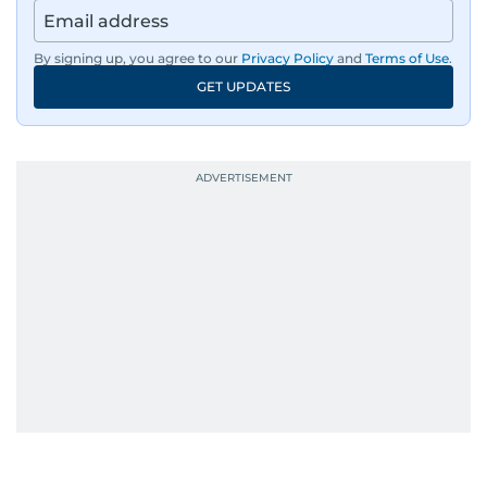
By signing up, you agree to our
Privacy Policy
and
Terms of Use
.
GET UPDATES