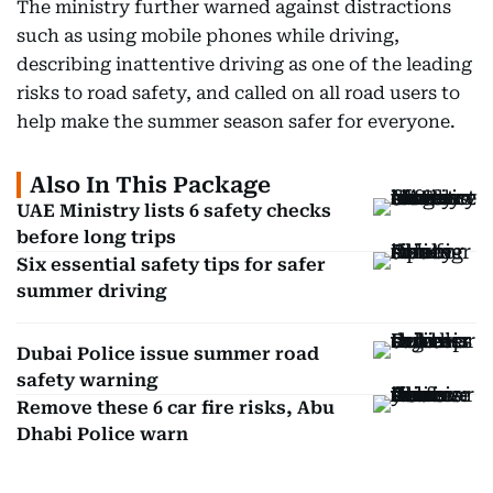
The ministry further warned against distractions
such as using mobile phones while driving,
describing inattentive driving as one of the leading
risks to road safety, and called on all road users to
help make the summer season safer for everyone.
Also In This Package
UAE Ministry lists 6 safety checks
before long trips
Six essential safety tips for safer
summer driving
Dubai Police issue summer road
safety warning
Remove these 6 car fire risks, Abu
Dhabi Police warn