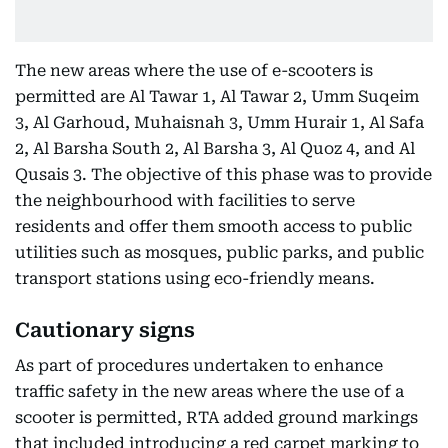
The new areas where the use of e-scooters is
permitted are Al Tawar 1, Al Tawar 2, Umm Suqeim
3, Al Garhoud, Muhaisnah 3, Umm Hurair 1, Al Safa
2, Al Barsha South 2, Al Barsha 3, Al Quoz 4, and Al
Qusais 3. The objective of this phase was to provide
the neighbourhood with facilities to serve
residents and offer them smooth access to public
utilities such as mosques, public parks, and public
transport stations using eco-friendly means.
Cautionary signs
As part of procedures undertaken to enhance
traffic safety in the new areas where the use of a
scooter is permitted, RTA added ground markings
that included introducing a red carpet marking to