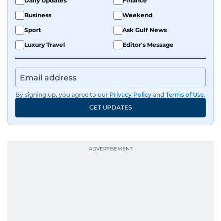
Daily Updates
Finance
Business
Weekend
Sport
Ask Gulf News
Luxury Travel
Editor's Message
By signing up, you agree to our
Privacy Policy
and
Terms of Use
.
GET UPDATES