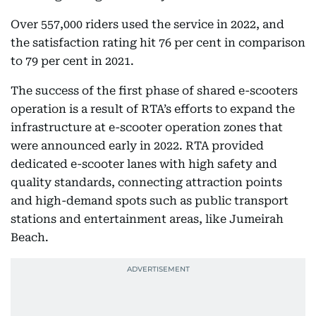
Over 557,000 riders used the service in 2022, and
the satisfaction rating hit 76 per cent in comparison
to 79 per cent in 2021.
The success of the first phase of shared e-scooters
operation is a result of RTA’s efforts to expand the
infrastructure at e-scooter operation zones that
were announced early in 2022. RTA provided
dedicated e-scooter lanes with high safety and
quality standards, connecting attraction points
and high-demand spots such as public transport
stations and entertainment areas, like Jumeirah
Beach.