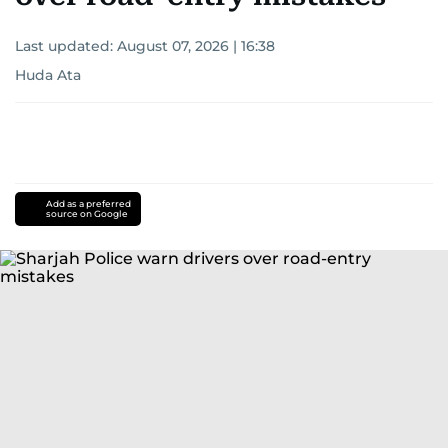
Last updated:
August 07, 2026 | 16:38
Huda Ata
Add as a preferred
source on Google