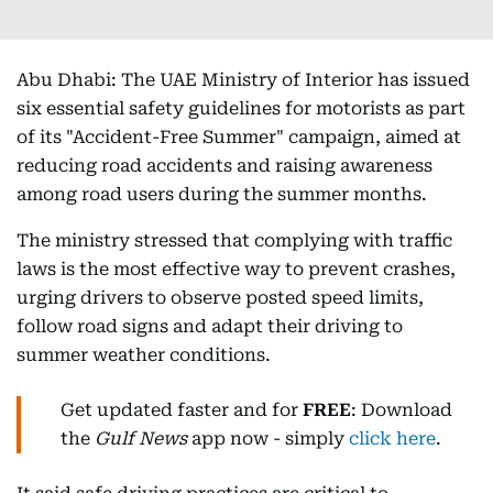
Abu Dhabi: The UAE Ministry of Interior has issued
six essential safety guidelines for motorists as part
of its "Accident-Free Summer" campaign, aimed at
reducing road accidents and raising awareness
among road users during the summer months.
The ministry stressed that complying with traffic
laws is the most effective way to prevent crashes,
urging drivers to observe posted speed limits,
follow road signs and adapt their driving to
summer weather conditions.
Get updated faster and for
FREE
: Download
the
Gulf News
app now - simply
click here
.