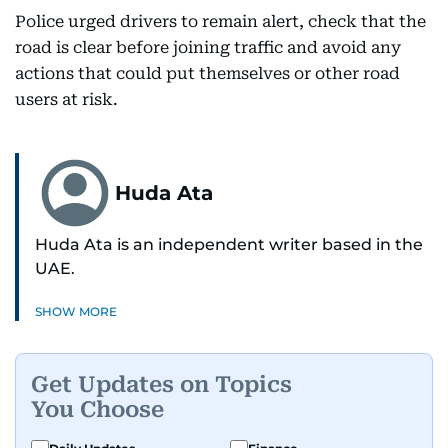
Police urged drivers to remain alert, check that the
road is clear before joining traffic and avoid any
actions that could put themselves or other road
users at risk.
Huda Ata
Huda Ata is an independent writer based in the
UAE.
SHOW MORE
Get Updates on Topics
You Choose