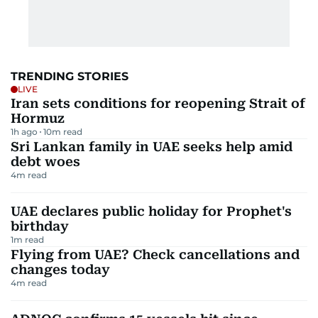
TRENDING STORIES
LIVE
Iran sets conditions for reopening Strait of
Hormuz
1h ago
10
m read
Sri Lankan family in UAE seeks help amid
debt woes
4
m read
UAE declares public holiday for Prophet's
birthday
1
m read
Flying from UAE? Check cancellations and
changes today
4
m read