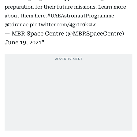
preparation for their future missions. Learn more
about them here.
#UAEAstronautProgramme
@tdrauae
pic.twitter.com/4grtc0kzLs
— MBR Space Centre (@MBRSpaceCentre)
June 19, 2021