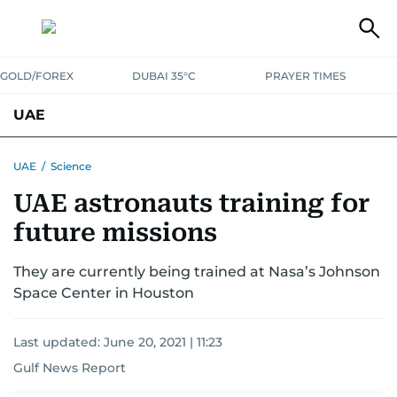
GOLD/FOREX
DUBAI 35°C
PRAYER TIMES
UAE
ASK GULF NEWS
PEOPLE
GOVERNMENT
UAE
/
Science
UAE astronauts training for
UNITED IN STRENGTH
EDUCATION
COURT & CRIME
HEALTH
future missions
EMERGENCIES
ENVIRONMENT
TRANSPORT
WEATHER
They are currently being trained at Nasa’s Johnson
Space Center in Houston
Last updated:
June 20, 2021 | 11:23
Gulf News Report