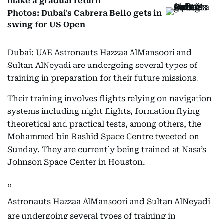
make a gradual return
Photos: Dubai's Cabrera Bello gets in
swing for US Open
Dubai: UAE Astronauts Hazzaa AlMansoori and
Sultan AlNeyadi are undergoing several types of
training in preparation for their future missions.
Their training involves flights relying on navigation
systems including night flights, formation flying
theoretical and practical tests, among others, the
Mohammed bin Rashid Space Centre tweeted on
Sunday. They are currently being trained at Nasa’s
Johnson Space Center in Houston.
Astronauts Hazzaa AlMansoori and Sultan AlNeyadi
are undergoing several types of training in