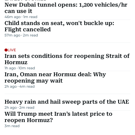
New Dubai tunnel opens: 1,200 vehicles/hr
can use it
46m ago
1
m read
Child stands on seat, won't buckle up:
Flight cancelled
57m ago
2
m read
LIVE
Iran sets conditions for reopening Strait of
Hormuz
1h ago
10
m read
Iran, Oman near Hormuz deal: Why
reopening may wait
2h ago
4
m read
Heavy rain and hail sweep parts of the UAE
2h ago
2
m read
Will Trump meet Iran’s latest price to
reopen Hormuz?
3
m read