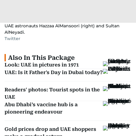
UAE astronauts Hazzaa AlMansoori (right) and Sultan
AlNeyadi.
Twitter
Also In This Package
Look: UAE in pictures in 1971
UAE: Is it Father's Day in Dubai today?
Readers' photos: Tourist spots in the
UAE
Abu Dhabi’s vaccine hub is a
pioneering endeavour
Gold prices drop and UAE shoppers