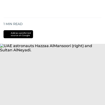
1
MIN READ
Add as a preferred
source on Google