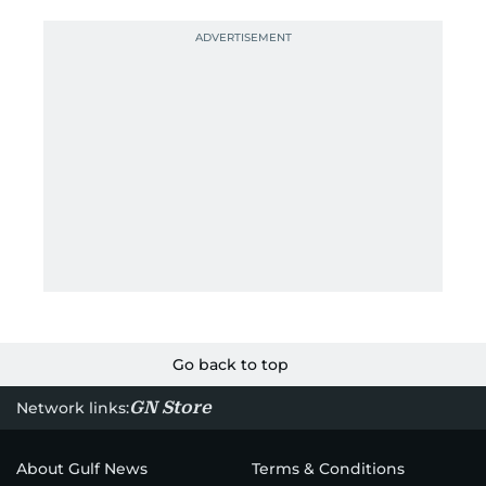
Go back to top
GN Store
Network links:
About Gulf News
Terms & Conditions