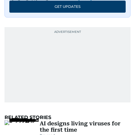
GET UPDATES
RELATED STORIES
AI designs living viruses for
the first time