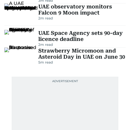
3
m read
UAE observatory monitors
Falcon 9 Moon impact
2
m read
UAE Space Agency sets 90-day
licence deadline
2
m read
Strawberry Micromoon and
Asteroid Day in UAE on June 30
5
m read