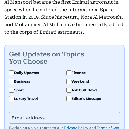
Al Mansoori became the first Emirati astronaut in
space when he entered the International Space
Station in 2019. Since his return, Nora Al Matrooshi
and Mohammed Al Mulla have been recently added
to the corps of Emirati astronauts.
Get Updates on Topics
You Choose
Daily Updates
Finance
Business
Weekend
Sport
Ask Gulf News
Luxury Travel
Editor's Message
By signing up, you agree to our
Privacy Policy
and
Terms of Use
.