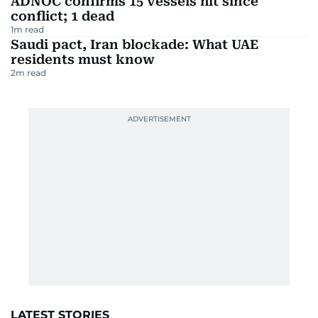
ADNOC confirms 15 vessels hit since
conflict; 1 dead
1
m read
Saudi pact, Iran blockade: What UAE
residents must know
2
m read
LATEST STORIES