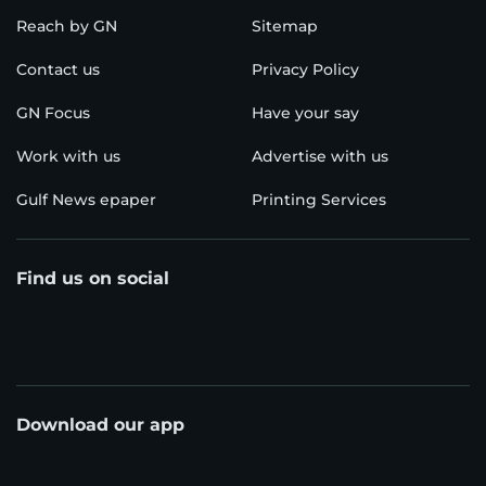
Reach by GN
Sitemap
Contact us
Privacy Policy
GN Focus
Have your say
Work with us
Advertise with us
Gulf News epaper
Printing Services
Find us on social
Download our app