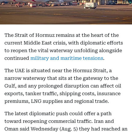
The Strait of Hormuz remains at the heart of the
current Middle East crisis, with diplomatic efforts
to reopen the vital waterway unfolding alongside
continued
military and maritime tensions
.
The UAE is situated near the Hormuz Strait, a
narrow waterway that sits at the gateway to the
Gulf, and any prolonged disruption can affect oil
exports, tanker traffic, shipping costs, insurance
premiums, LNG supplies and regional trade.
The latest diplomatic push could offer a path
toward reopening commercial traffic. Iran and
Oman said Wednesday (Aug. 5) they had reached an