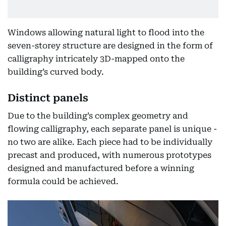
Windows allowing natural light to flood into the
seven-storey structure are designed in the form of
calligraphy intricately 3D-mapped onto the
building’s curved body.
Distinct panels
Due to the building’s complex geometry and
flowing calligraphy, each separate panel is unique -
no two are alike. Each piece had to be individually
precast and produced, with numerous prototypes
designed and manufactured before a winning
formula could be achieved.