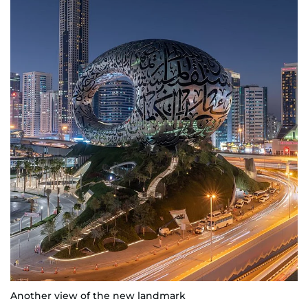
Another view of the new landmark