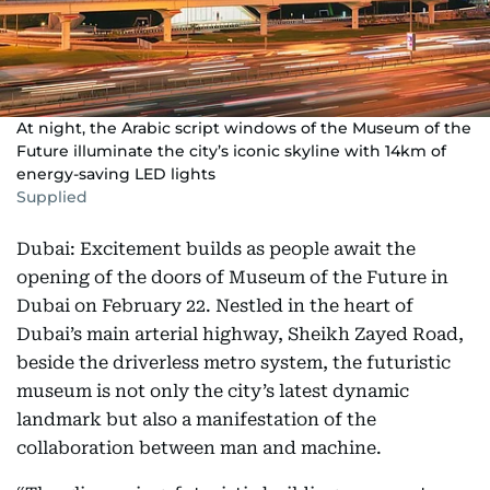
At night, the Arabic script windows of the Museum of the
Future illuminate the city’s iconic skyline with 14km of
energy-saving LED lights
Supplied
Dubai: Excitement builds as people await the
opening of the doors of Museum of the Future in
Dubai on February 22. Nestled in the heart of
Dubai’s main arterial highway, Sheikh Zayed Road,
beside the driverless metro system, the futuristic
museum is not only the city’s latest dynamic
landmark but also a manifestation of the
collaboration between man and machine.