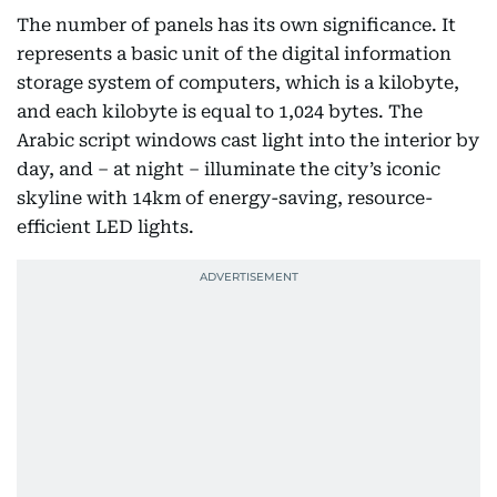
The number of panels has its own significance. It
represents a basic unit of the digital information
storage system of computers, which is a kilobyte,
and each kilobyte is equal to 1,024 bytes. The
Arabic script windows cast light into the interior by
day, and – at night – illuminate the city’s iconic
skyline with 14km of energy-saving, resource-
efficient LED lights.