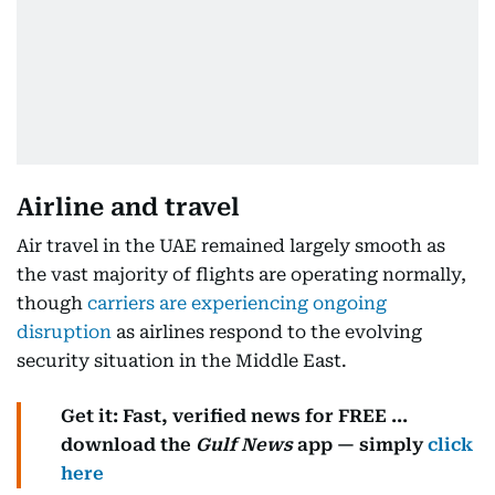
Airline and travel
Air travel in the UAE remained largely smooth as
the vast majority of flights are operating normally,
though
carriers are experiencing ongoing
disruption
as airlines respond to the evolving
security situation in the Middle East.
Get it: Fast, verified news for FREE ...
download the
Gulf News
app — simply
click
here