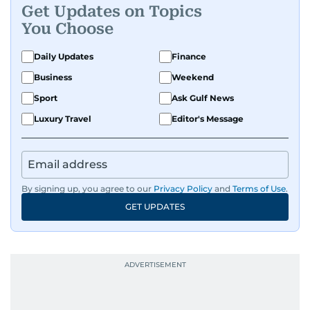
Get Updates on Topics
You Choose
Daily Updates
Finance
Business
Weekend
Sport
Ask Gulf News
Luxury Travel
Editor's Message
By signing up, you agree to our
Privacy Policy
and
Terms of Use
.
GET UPDATES