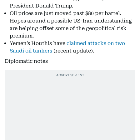
President Donald Trump.
Oil prices are just moved past $80 per barrel.
Hopes around a possible US-Iran understanding
are helping offset some of the geopolitical risk
premium.
Yemen’s Houthis have
claimed attacks on two
Saudi oil tankers
(recent update).
Diplomatic notes