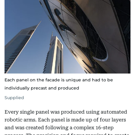
Each panel on the facade is unique and had to be
individually precast and produced
Supplied
Every single panel was produced using automated
robotic arms. Each panel is made up of four layers
and was created following a complex 16-step