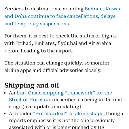
Services to destinations including
Bahrain, Kuwait
and Doha continue to face cancellations, delays
and temporary suspensions.
For flyers, it is best to check the status of flights
with Etihad, Emirates, flydubai and Air Arabia
before heading to the airport.
The situation can change quickly, so monitor
airline apps and official advisories closely.
Shipping and oil
An
Iran-Oman shipping “framework” for the
Strait of Hormuz
is described as being in its final
stage (live updates circulating).
A broader
“Hormuz deal” is taking shape
, though
reports emphasise it is not the one previously
associated with or is being pushed by US