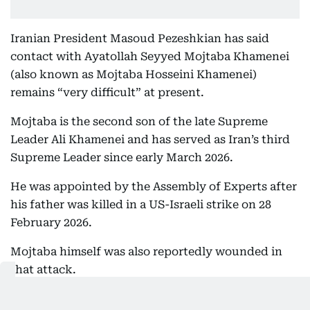
Iranian President Masoud Pezeshkian has said
contact with Ayatollah Seyyed Mojtaba Khamenei
(also known as Mojtaba Hosseini Khamenei)
remains “very difficult” at present.
Mojtaba is the second son of the late Supreme
Leader Ali Khamenei and has served as Iran’s third
Supreme Leader since early March 2026.
He was appointed by the Assembly of Experts after
his father was killed in a US-Israeli strike on 28
February 2026.
Mojtaba himself was also reportedly wounded in
that attack.