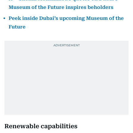
Museum of the Future inspires beholders
Peek inside Dubai’s upcoming Museum of the
Future
Renewable capabilities