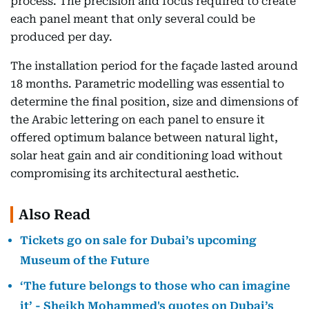
process. The precision and focus required to create
each panel meant that only several could be
produced per day.
The installation period for the façade lasted around
18 months. Parametric modelling was essential to
determine the final position, size and dimensions of
the Arabic lettering on each panel to ensure it
offered optimum balance between natural light,
solar heat gain and air conditioning load without
compromising its architectural aesthetic.
Also Read
Tickets go on sale for Dubai’s upcoming
Museum of the Future
‘The future belongs to those who can imagine
it’ - Sheikh Mohammed's quotes on Dubai’s