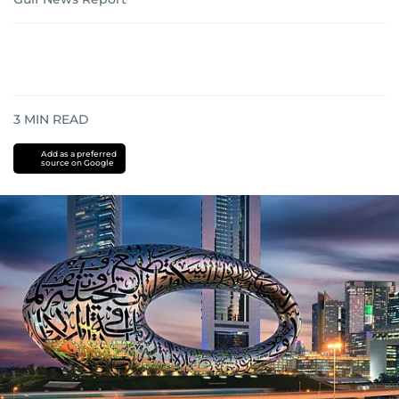
3
MIN READ
Add as a preferred
source on Google