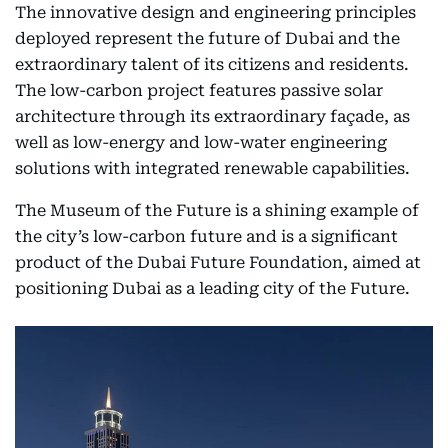
The innovative design and engineering principles
deployed represent the future of Dubai and the
extraordinary talent of its citizens and residents.
The low-carbon project features passive solar
architecture through its extraordinary façade, as
well as low-energy and low-water engineering
solutions with integrated renewable capabilities.
The Museum of the Future is a shining example of
the city’s low-carbon future and is a significant
product of the Dubai Future Foundation, aimed at
positioning Dubai as a leading city of the Future.