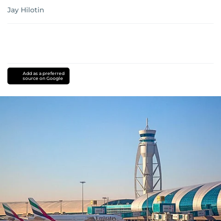
Jay Hilotin
Add as a preferred
source on Google