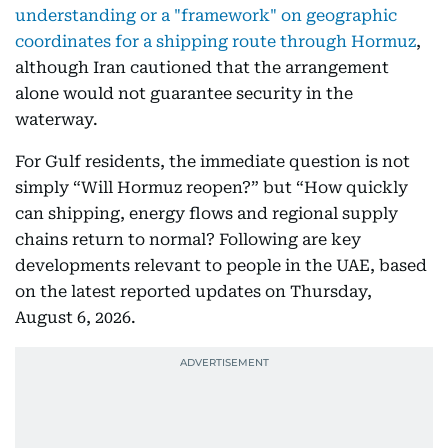
understanding or a "framework" on geographic
coordinates for a shipping route through Hormuz
,
although Iran cautioned that the arrangement
alone would not guarantee security in the
waterway.
For Gulf residents, the immediate question is not
simply “Will Hormuz reopen?” but “How quickly
can shipping, energy flows and regional supply
chains return to normal? Following are key
developments relevant to people in the UAE, based
on the latest reported updates on Thursday,
August 6, 2026.