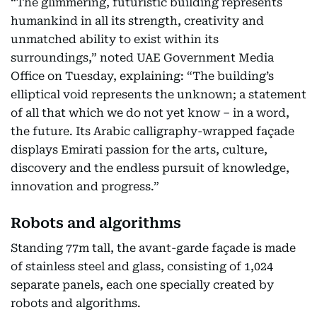
“The glimmering, futuristic building represents
humankind in all its strength, creativity and
unmatched ability to exist within its
surroundings,” noted UAE Government Media
Office on Tuesday, explaining: “The building’s
elliptical void represents the unknown; a statement
of all that which we do not yet know – in a word,
the future. Its Arabic calligraphy-wrapped façade
displays Emirati passion for the arts, culture,
discovery and the endless pursuit of knowledge,
innovation and progress.”
Robots and algorithms
Standing 77m tall, the avant-garde façade is made
of stainless steel and glass, consisting of 1,024
separate panels, each one specially created by
robots and algorithms.