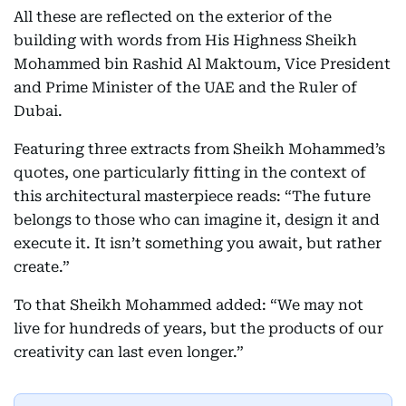
All these are reflected on the exterior of the
building with words from His Highness Sheikh
Mohammed bin Rashid Al Maktoum, Vice President
and Prime Minister of the UAE and the Ruler of
Dubai.
Featuring three extracts from Sheikh Mohammed’s
quotes, one particularly fitting in the context of
this architectural masterpiece reads: “The future
belongs to those who can imagine it, design it and
execute it. It isn’t something you await, but rather
create.”
To that Sheikh Mohammed added: “We may not
live for hundreds of years, but the products of our
creativity can last even longer.”