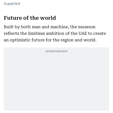
Supplied
Future of the world
Built by both man and machine, the museum
reflects the limitless ambition of the UAE to create
an optimistic future for the region and world.