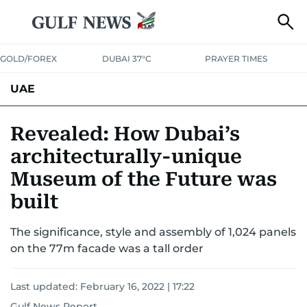
GOLD/FOREX
DUBAI 37°C
PRAYER TIMES
UAE
ASK GULF NEWS
PEOPLE
GOVERNMENT
Revealed: How Dubai’s
architecturally-unique
UNITED IN STRENGTH
EDUCATION
COURT & CRIME
HEALTH
Museum of the Future was
EMERGENCIES
ENVIRONMENT
TRANSPORT
WEATHER
built
The significance, style and assembly of 1,024 panels
on the 77m facade was a tall order
Last updated:
February 16, 2022 | 17:22
Gulf News Report