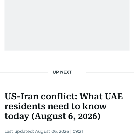
UP NEXT
US-Iran conflict: What UAE
residents need to know
today (August 6, 2026)
Last updated:
August 06, 2026 | 09:21