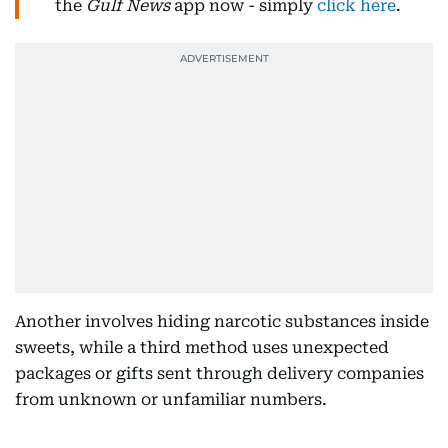
the
Gulf News
app now - simply
click here
.
Another involves hiding narcotic substances inside
sweets, while a third method uses unexpected
packages or gifts sent through delivery companies
from unknown or unfamiliar numbers.