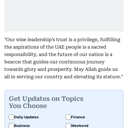
"Our wise leadership’s trust is a privilege, fulfilling
the aspirations of the UAE people is a sacred
responsibility, and the future of our nation is a
beacon that guides our continuous journey
towards glory and prosperity. May Allah guide us
all in serving our country and elevating its stature."
Get Updates on Topics
You Choose
Daily Updates
Finance
Business
Weekend