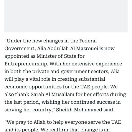
“Under the new changes in the Federal
Government, Alia Abdullah Al Mazrouei is now
appointed as Minister of State for
Entrepreneurship. With her extensive experience
in both the private and government sectors, Alia
will play a vital role in creating substantial
economic opportunities for the UAE people. We
also thank Sarah Al Musallam for her efforts during
the last period, wishing her continued success in
serving her country,” Sheikh Mohammed said.
“We pray to Allah to help everyone serve the UAE
and its people. We reaffirm that change is an