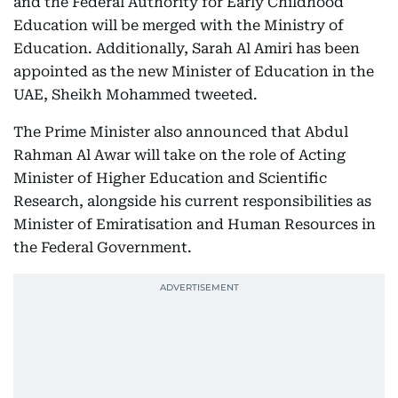
and the Federal Authority for Early Childhood
Education will be merged with the Ministry of
Education. Additionally, Sarah Al Amiri has been
appointed as the new Minister of Education in the
UAE, Sheikh Mohammed tweeted.
The Prime Minister also announced that Abdul
Rahman Al Awar will take on the role of Acting
Minister of Higher Education and Scientific
Research, alongside his current responsibilities as
Minister of Emiratisation and Human Resources in
the Federal Government.