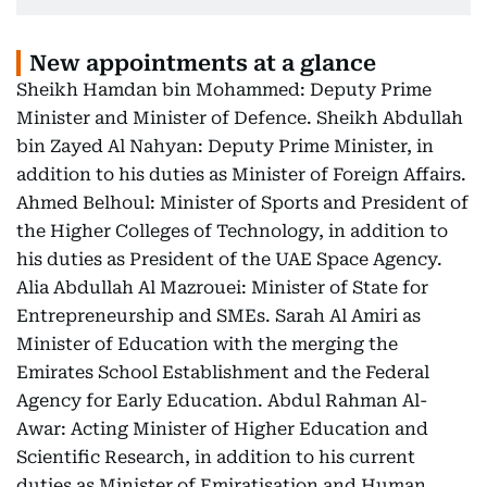
New appointments at a glance
Sheikh Hamdan bin Mohammed: Deputy Prime
Minister and Minister of Defence. Sheikh Abdullah
bin Zayed Al Nahyan: Deputy Prime Minister, in
addition to his duties as Minister of Foreign Affairs.
Ahmed Belhoul: Minister of Sports and President of
the Higher Colleges of Technology, in addition to
his duties as President of the UAE Space Agency.
Alia Abdullah Al Mazrouei: Minister of State for
Entrepreneurship and SMEs. Sarah Al Amiri as
Minister of Education with the merging the
Emirates School Establishment and the Federal
Agency for Early Education. Abdul Rahman Al-
Awar: Acting Minister of Higher Education and
Scientific Research, in addition to his current
duties as Minister of Emiratisation and Human