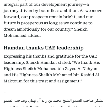
integral part of our development journey—a
journey driven by boundless ambition. As we move
forward, our prospects remain bright, and our
future is prosperous as long as we continue to
dream ambitiously for our country,” Sheikh
Mohammed added.
Hamdan thanks UAE leadership
Expressing his thanks and gratitude for the UAE
leadership, Sheikh Hamdan stated: "We thank His
Highness Sheikh Mohamed bin Zayed Al Nahyan
and His Highness Sheikh Mohamed bin Rashid Al
Maktoum for this trust and assignment.”
نشكر صاحب السمو الشيخ محمد بن زايد آل نهيان وصاحب السمو