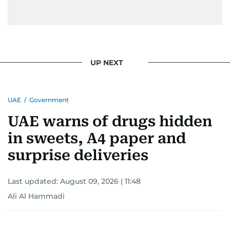
UP NEXT
UAE
/
Government
UAE warns of drugs hidden
in sweets, A4 paper and
surprise deliveries
Last updated:
August 09, 2026 | 11:48
Ali Al Hammadi