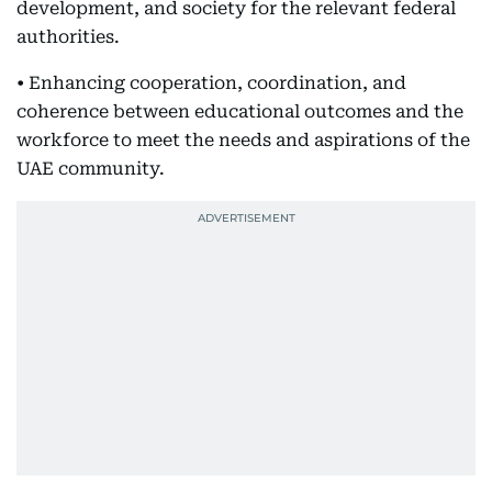
development, and society for the relevant federal
authorities.
• Enhancing cooperation, coordination, and
coherence between educational outcomes and the
workforce to meet the needs and aspirations of the
UAE community.