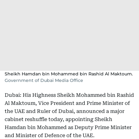
Sheikh Hamdan bin Mohammed bin Rashid Al Maktoum.
Government of Dubai Media Office
Dubai: His Highness Sheikh Mohammed bin Rashid
Al Maktoum, Vice President and Prime Minister of
the UAE and Ruler of Dubai, announced a major
cabinet reshuffle today, appointing Sheikh
Hamdan bin Mohammed as Deputy Prime Minister
and Minister of Defence of the UAE.