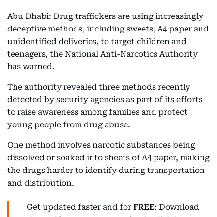
Abu Dhabi: Drug traffickers are using increasingly
deceptive methods, including sweets, A4 paper and
unidentified deliveries, to target children and
teenagers, the National Anti-Narcotics Authority
has warned.
The authority revealed three methods recently
detected by security agencies as part of its efforts
to raise awareness among families and protect
young people from drug abuse.
One method involves narcotic substances being
dissolved or soaked into sheets of A4 paper, making
the drugs harder to identify during transportation
and distribution.
Get updated faster and for
FREE
: Download