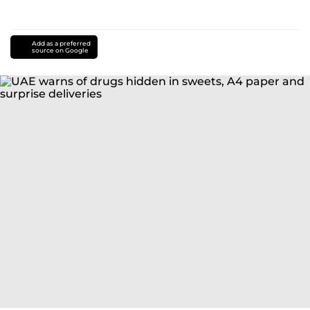
Add as a preferred
source on Google