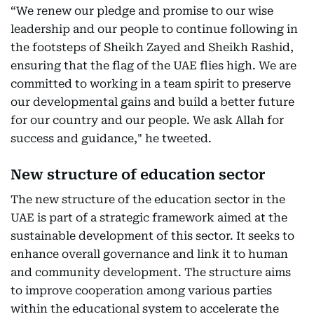
“We renew our pledge and promise to our wise
leadership and our people to continue following in
the footsteps of Sheikh Zayed and Sheikh Rashid,
ensuring that the flag of the UAE flies high. We are
committed to working in a team spirit to preserve
our developmental gains and build a better future
for our country and our people. We ask Allah for
success and guidance," he tweeted.
New structure of education sector
The new structure of the education sector in the
UAE is part of a strategic framework aimed at the
sustainable development of this sector. It seeks to
enhance overall governance and link it to human
and community development. The structure aims
to improve cooperation among various parties
within the educational system to accelerate the