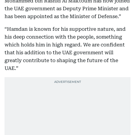
Mohammed bin Rashid Al Maktoum has now joined
the UAE government as Deputy Prime Minister and
has been appointed as the Minister of Defense.”
“Hamdan is known for his supportive nature, and
his deep connection with the people, something
which holds him in high regard. We are confident
that his addition to the UAE government will
greatly contribute to shaping the future of the
UAE.”