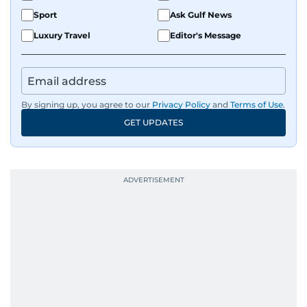
Sport
Ask Gulf News
Luxury Travel
Editor's Message
By signing up, you agree to our
Privacy Policy
and
Terms of Use
.
GET UPDATES