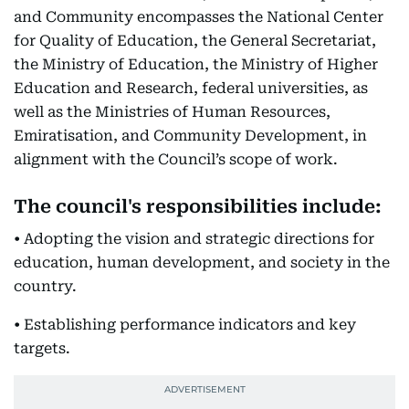
and Community encompasses the National Center
for Quality of Education, the General Secretariat,
the Ministry of Education, the Ministry of Higher
Education and Research, federal universities, as
well as the Ministries of Human Resources,
Emiratisation, and Community Development, in
alignment with the Council’s scope of work.
The council's responsibilities include:
• Adopting the vision and strategic directions for
education, human development, and society in the
country.
• Establishing performance indicators and key
targets.