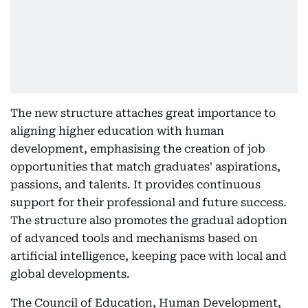
The new structure attaches great importance to
aligning higher education with human
development, emphasising the creation of job
opportunities that match graduates' aspirations,
passions, and talents. It provides continuous
support for their professional and future success.
The structure also promotes the gradual adoption
of advanced tools and mechanisms based on
artificial intelligence, keeping pace with local and
global developments.
The Council of Education, Human Development,