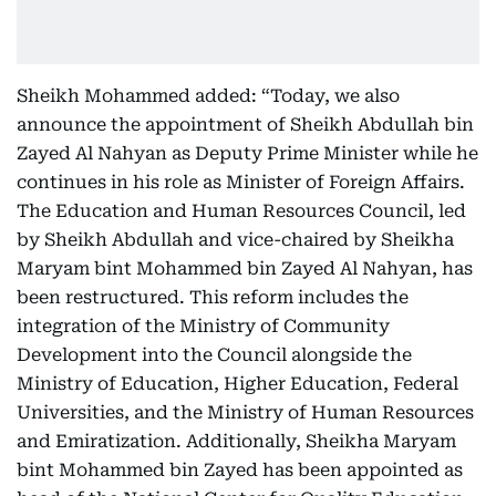
Sheikh Mohammed added: “Today, we also
announce the appointment of Sheikh Abdullah bin
Zayed Al Nahyan as Deputy Prime Minister while he
continues in his role as Minister of Foreign Affairs.
The Education and Human Resources Council, led
by Sheikh Abdullah and vice-chaired by Sheikha
Maryam bint Mohammed bin Zayed Al Nahyan, has
been restructured. This reform includes the
integration of the Ministry of Community
Development into the Council alongside the
Ministry of Education, Higher Education, Federal
Universities, and the Ministry of Human Resources
and Emiratization. Additionally, Sheikha Maryam
bint Mohammed bin Zayed has been appointed as