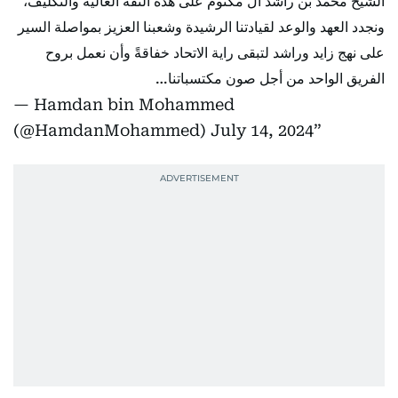
الشيخ محمد بن راشد آل مكتوم على هذه الثقة الغالية والتكليف،
ونجدد العهد والوعد لقيادتنا الرشيدة وشعبنا العزيز بمواصلة السير
على نهج زايد وراشد لتبقى راية الاتحاد خفاقةً وأن نعمل بروح
الفريق الواحد من أجل صون مكتسباتنا…
— Hamdan bin Mohammed
(@HamdanMohammed)
July 14, 2024