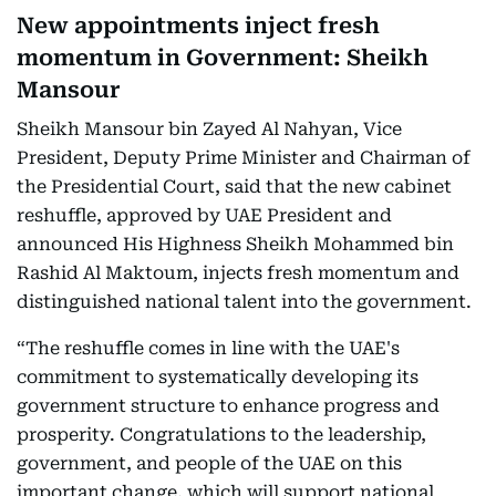
New appointments inject fresh
momentum in Government: Sheikh
Mansour
Sheikh Mansour bin Zayed Al Nahyan, Vice
President, Deputy Prime Minister and Chairman of
the Presidential Court, said that the new cabinet
reshuffle, approved by UAE President and
announced His Highness Sheikh Mohammed bin
Rashid Al Maktoum, injects fresh momentum and
distinguished national talent into the government.
“The reshuffle comes in line with the UAE's
commitment to systematically developing its
government structure to enhance progress and
prosperity. Congratulations to the leadership,
government, and people of the UAE on this
important change, which will support national