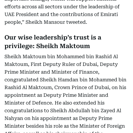
efforts across all sectors under the leadership of
UAE President and the contributions of Emirati
people,” Sheikh Mansour tweeted.
Our wise leadership’s trust is a
privilege: Sheikh Maktoum
Sheikh Maktoum bin Mohammed bin Rashid Al
Maktoum, First Deputy Ruler of Dubai, Deputy
Prime Minister and Minister of Finance,
congratulated Sheikh Hamdan bin Mohammed bin
Rashid Al Maktoum, Crown Prince of Dubai, on his
appointment as Deputy Prime Minister and
Minister of Defence. He also extended his
congratulations to Sheikh Abdullah bin Zayed Al
Nahyan on his appointment as Deputy Prime
Minister besides his role as the Minister of Foreign