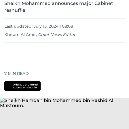
Sheikh Mohammed announces major Cabinet
reshuffle
Last updated:
July 15, 2024 | 08:08
Khitam Al Amir
,
Chief News Editor
7
MIN READ
Add as a preferred
source on Google