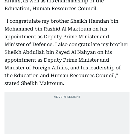
Affairs, as well as his chairmanship of the
Education, Human Resources Council.
"I congratulate my brother Sheikh Hamdan bin
Mohammed bin Rashid Al Maktoum on his
appointment as Deputy Prime Minister and
Minister of Defence. I also congratulate my brother
Sheikh Abdullah bin Zayed Al Nahyan on his
appointment as Deputy Prime Minister and
Minister of Foreign Affairs, and his leadership of
the Education and Human Resources Council,"
stated Sheikh Maktoum.