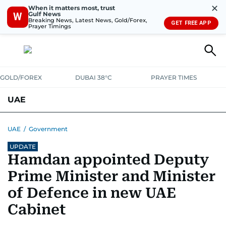
✕
When it matters most, trust
Gulf News
W
Breaking News, Latest News, Gold/Forex,
GET FREE APP
Prayer Timings
GOLD/FOREX
DUBAI 38°C
PRAYER TIMES
UAE
ASK GULF NEWS
PEOPLE
GOVERNMENT
UAE
/
Government
UPDATE
UNITED IN STRENGTH
EDUCATION
COURT & CRIME
HEALTH
Hamdan appointed Deputy
EMERGENCIES
ENVIRONMENT
TRANSPORT
WEATHER
Prime Minister and Minister
of Defence in new UAE
Cabinet