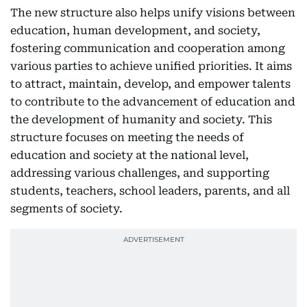
The new structure also helps unify visions between
education, human development, and society,
fostering communication and cooperation among
various parties to achieve unified priorities. It aims
to attract, maintain, develop, and empower talents
to contribute to the advancement of education and
the development of humanity and society. This
structure focuses on meeting the needs of
education and society at the national level,
addressing various challenges, and supporting
students, teachers, school leaders, parents, and all
segments of society.