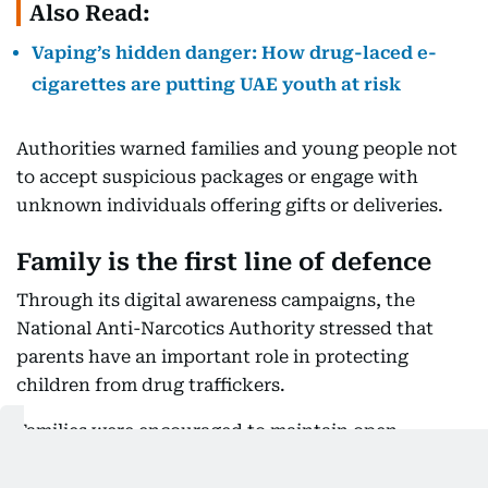
Also Read:
Vaping’s hidden danger: How drug-laced e-
cigarettes are putting UAE youth at risk
Authorities warned families and young people not
to accept suspicious packages or engage with
unknown individuals offering gifts or deliveries.
Family is the first line of defence
Through its digital awareness campaigns, the
National Anti-Narcotics Authority stressed that
parents have an important role in protecting
children from drug traffickers.
Families were encouraged to maintain open
communication with their children and pay
attention to unusual behavioural changes.