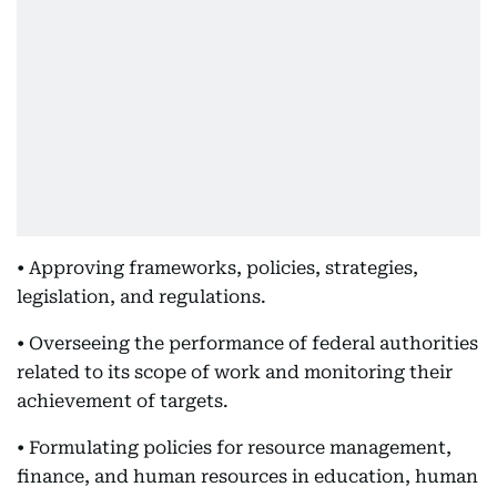
• Approving frameworks, policies, strategies,
legislation, and regulations.
• Overseeing the performance of federal authorities
related to its scope of work and monitoring their
achievement of targets.
• Formulating policies for resource management,
finance, and human resources in education, human