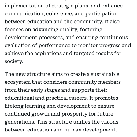
implementation of strategic plans, and enhance
communication, coherence, and participation
between education and the community. It also
focuses on advancing quality, fostering
development processes, and ensuring continuous
evaluation of performance to monitor progress and
achieve the aspirations and targeted results for
society.
The new structure aims to create a sustainable
ecosystem that considers community members
from their early stages and supports their
educational and practical careers. It promotes
lifelong learning and development to ensure
continued growth and prosperity for future
generations. This structure unifies the visions
between education and human development.