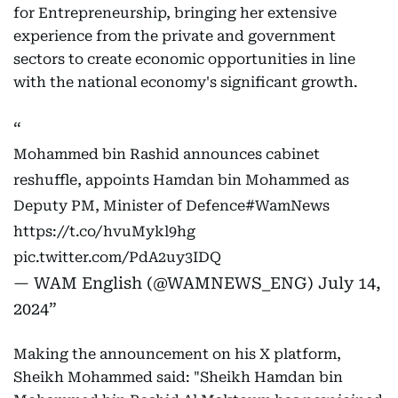
for Entrepreneurship, bringing her extensive
experience from the private and government
sectors to create economic opportunities in line
with the national economy's significant growth.
Mohammed bin Rashid announces cabinet
reshuffle, appoints Hamdan bin Mohammed as
Deputy PM, Minister of Defence
#WamNews
https://t.co/hvuMykl9hg
pic.twitter.com/PdA2uy3IDQ
— WAM English (@WAMNEWS_ENG)
July 14,
2024
Making the announcement on his X platform,
Sheikh Mohammed said: "Sheikh Hamdan bin