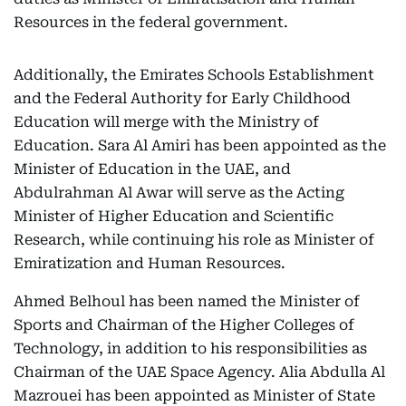
Resources in the federal government.
Additionally, the Emirates Schools Establishment
and the Federal Authority for Early Childhood
Education will merge with the Ministry of
Education. Sara Al Amiri has been appointed as the
Minister of Education in the UAE, and
Abdulrahman Al Awar will serve as the Acting
Minister of Higher Education and Scientific
Research, while continuing his role as Minister of
Emiratization and Human Resources.
Ahmed Belhoul has been named the Minister of
Sports and Chairman of the Higher Colleges of
Technology, in addition to his responsibilities as
Chairman of the UAE Space Agency. Alia Abdulla Al
Mazrouei has been appointed as Minister of State