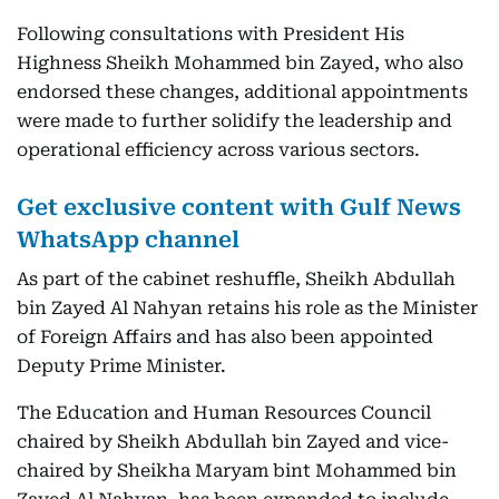
Following consultations with President His
Highness Sheikh Mohammed bin Zayed, who also
endorsed these changes, additional appointments
were made to further solidify the leadership and
operational efficiency across various sectors.
Get exclusive content with Gulf News
WhatsApp channel
As part of the cabinet reshuffle, Sheikh Abdullah
bin Zayed Al Nahyan retains his role as the Minister
of Foreign Affairs and has also been appointed
Deputy Prime Minister.
The Education and Human Resources Council
chaired by Sheikh Abdullah bin Zayed and vice-
chaired by Sheikha Maryam bint Mohammed bin