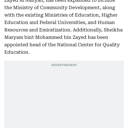
Zayed Al Nahyan, has been expanded to include
the Ministry of Community Development, along
with the existing Ministries of Education, Higher
Education and Federal Universities, and Human
Resources and Emiratization. Additionally, Sheikha
Maryam bint Mohammed bin Zayed has been
appointed head of the National Center for Quality
Education.