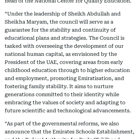
head of the National Center for Quality Education.
“Under the leadership of Sheikh Abdullah and
Sheikha Maryam, the council will serve as a
guarantee for the stability and continuity of
educational plans and strategies. The Council is
tasked with overseeing the development of our
national human capital, as envisioned by the
President of the UAE, covering areas from early
childhood education through to higher education
and employment, promoting Emiratisation, and
fostering family stability. It aims to nurture
generations committed to their identity while
embracing the values of society and adapting to
future scientific and technological advancements.
“As part of the governmental reforms, we also
announce that the Emirates Schools Establishment,