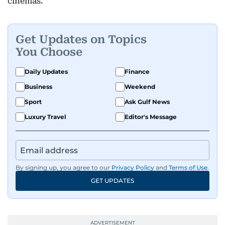
cinemas.
Get Updates on Topics
You Choose
Daily Updates
Finance
Business
Weekend
Sport
Ask Gulf News
Luxury Travel
Editor's Message
By signing up, you agree to our
Privacy Policy
and
Terms of Use
.
GET UPDATES