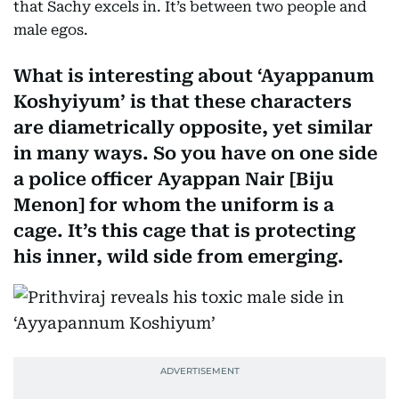
that Sachy excels in. It’s between two people and
male egos.
What is interesting about ‘Ayappanum
Koshyiyum’ is that these characters
are diametrically opposite, yet similar
in many ways. So you have on one side
a police officer Ayappan Nair [Biju
Menon] for whom the uniform is a
cage. It’s this cage that is protecting
his inner, wild side from emerging.