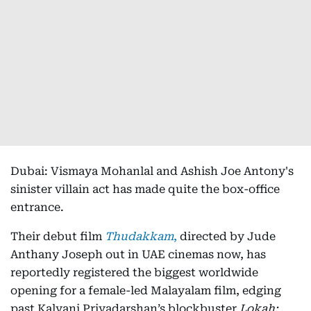
Dubai: Vismaya Mohanlal and Ashish Joe Antony's
sinister villain act has made quite the box-office
entrance.
Their debut film
Thudakkam
,
directed by Jude
Anthany Joseph out in UAE cinemas now, has
reportedly registered the biggest worldwide
opening for a female-led Malayalam film, edging
past Kalyani Priyadarshan’s blockbuster
Lokah: