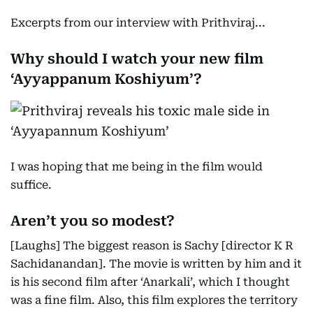
Excerpts from our interview with Prithviraj...
Why should I watch your new film
‘Ayyappanum Koshiyum’?
I was hoping that me being in the film would
suffice.
Aren’t you so modest?
[Laughs] The biggest reason is Sachy [director K R
Sachidanandan]. The movie is written by him and it
is his second film after ‘Anarkali’, which I thought
was a fine film. Also, this film explores the territory