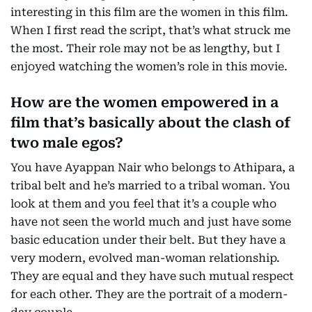
interesting in this film are the women in this film.
When I first read the script, that’s what struck me
the most. Their role may not be as lengthy, but I
enjoyed watching the women’s role in this movie.
How are the women empowered in a
film that’s basically about the clash of
two male egos?
You have Ayappan Nair who belongs to Athipara, a
tribal belt and he’s married to a tribal woman. You
look at them and you feel that it’s a couple who
have not seen the world much and just have some
basic education under their belt. But they have a
very modern, evolved man-woman relationship.
They are equal and they have such mutual respect
for each other. They are the portrait of a modern-