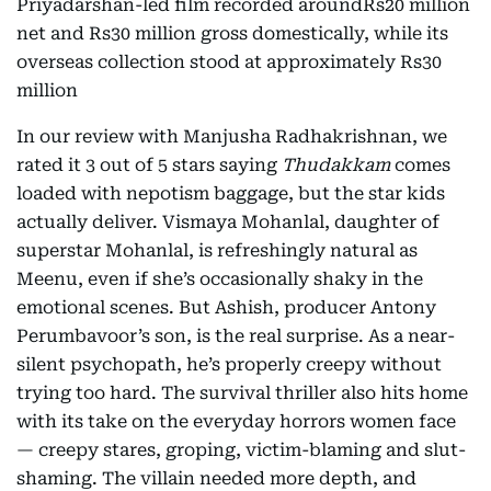
Priyadarshan-led film recorded aroundRs20 million
net and Rs30 million gross domestically, while its
overseas collection stood at approximately Rs30
million
In our review with Manjusha Radhakrishnan, we
rated it 3 out of 5 stars saying
Thudakkam
comes
loaded with nepotism baggage, but the star kids
actually deliver. Vismaya Mohanlal, daughter of
superstar Mohanlal, is refreshingly natural as
Meenu, even if she’s occasionally shaky in the
emotional scenes. But Ashish, producer Antony
Perumbavoor’s son, is the real surprise. As a near-
silent psychopath, he’s properly creepy without
trying too hard. The survival thriller also hits home
with its take on the everyday horrors women face
— creepy stares, groping, victim-blaming and slut-
shaming. The villain needed more depth, and