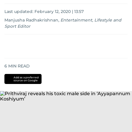
Last updated:
February 12, 2020 | 13:57
Manjusha Radhakrishnan
,
Entertainment, Lifestyle and
Sport Editor
6
MIN READ
Add as a preferred
source on Google