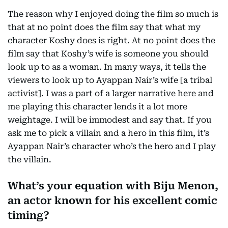
The reason why I enjoyed doing the film so much is
that at no point does the film say that what my
character Koshy does is right. At no point does the
film say that Koshy’s wife is someone you should
look up to as a woman. In many ways, it tells the
viewers to look up to Ayappan Nair’s wife [a tribal
activist]. I was a part of a larger narrative here and
me playing this character lends it a lot more
weightage. I will be immodest and say that. If you
ask me to pick a villain and a hero in this film, it’s
Ayappan Nair’s character who’s the hero and I play
the villain.
What’s your equation with Biju Menon,
an actor known for his excellent comic
timing?