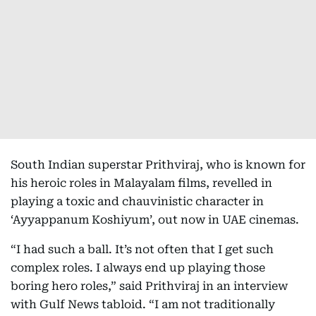
South Indian superstar Prithviraj, who is known for
his heroic roles in Malayalam films, revelled in
playing a toxic and chauvinistic character in
‘Ayyappanum Koshiyum’, out now in UAE cinemas.
“I had such a ball. It’s not often that I get such
complex roles. I always end up playing those
boring hero roles,” said Prithviraj in an interview
with Gulf News tabloid. “I am not traditionally