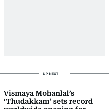
UP NEXT
Vismaya Mohanlal’s
‘Thudakkam’ sets record