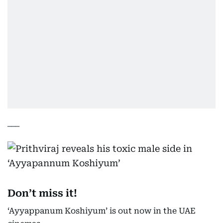
___
Don’t miss it!
‘Ayyappanum Koshiyum’ is out now in the UAE