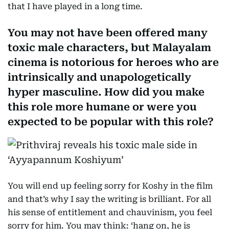
that I have played in a long time.
You may not have been offered many
toxic male characters, but Malayalam
cinema is notorious for heroes who are
intrinsically and unapologetically
hyper masculine. How did you make
this role more humane or were you
expected to be popular with this role?
You will end up feeling sorry for Koshy in the film
and that’s why I say the writing is brilliant. For all
his sense of entitlement and chauvinism, you feel
sorry for him. You may think: ‘hang on, he is