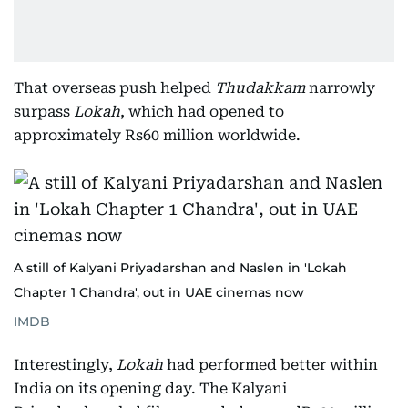
That overseas push helped
Thudakkam
narrowly
surpass
Lokah
, which had opened to
approximately Rs60 million worldwide.
A still of Kalyani Priyadarshan and Naslen in 'Lokah
Chapter 1 Chandra', out in UAE cinemas now
IMDB
Interestingly,
Lokah
had performed better within
India on its opening day. The Kalyani