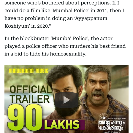
someone who’s bothered about perceptions. If I
could do a film like ‘Mumbai Police’ in 2011, then I
have no problem in doing an ‘Ayyappanum
Koshiyum’ in 2020.”
In the blockbuster ‘Mumbai Police’, the actor
played a police officer who murders his best friend
in a bid to hide his homosexuality.