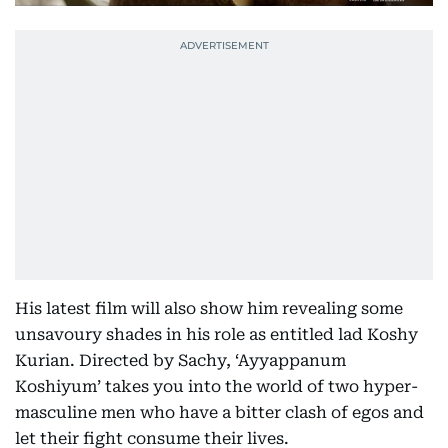
His latest film will also show him revealing some
unsavoury shades in his role as entitled lad Koshy
Kurian. Directed by Sachy, ‘Ayyappanum
Koshiyum’ takes you into the world of two hyper-
masculine men who have a bitter clash of egos and
let their fight consume their lives.