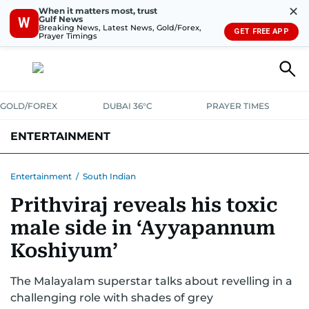
✕
When it matters most, trust
Gulf News
W
Breaking News, Latest News, Gold/Forex,
GET FREE APP
Prayer Timings
GOLD/FOREX
DUBAI 36°C
PRAYER TIMES
ENTERTAINMENT
HOLLYWOOD
BOLLYWOOD
SOUTH INDIAN
MUSIC
OTT
Entertainment
/
South Indian
Prithviraj reveals his toxic
male side in ‘Ayyapannum
Koshiyum’
The Malayalam superstar talks about revelling in a
challenging role with shades of grey