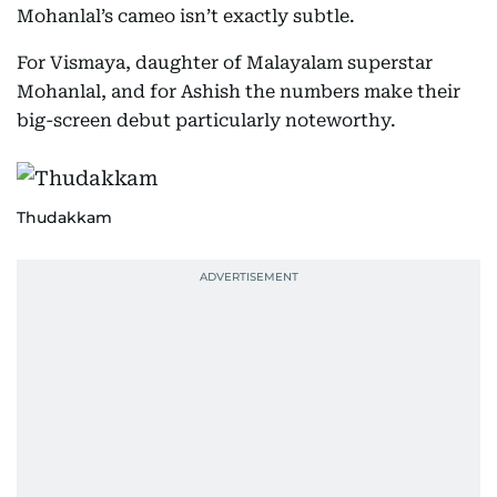
Mohanlal’s cameo isn’t exactly subtle.
For Vismaya, daughter of Malayalam superstar
Mohanlal, and for Ashish the numbers make their
big-screen debut particularly noteworthy.
Thudakkam