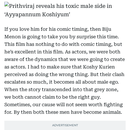
If you love him for his comic timing, then Biju
Menon is going to take you by surprise this time.
This film has nothing to do with comic timing, but
he’s excellent in this film. As actors, we were both
aware of the dynamics that we were going to create
as actors. I had to make sure that Koshy Kurien
perceived as doing the wrong thing. But their clash
escalates so much, it becomes all about male ego.
When the story transcended into that grey zone,
we both cannot claim to be the right guy.
Sometimes, our cause will not seem worth fighting
for. By then both these men have become animals.