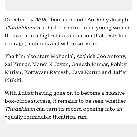
Directed by
2018
filmmaker Jude Anthany Joseph,
Thudakkam
is a thriller centred on a young woman
thrown into a high-stakes situation that tests her
courage, instincts and will to survive.
The film also stars Mohanlal, Aashish Joe Antony,
Sai Kumar, Manoj K Jayan, Ganesh Kumar, Bobby
Kurian, Kottayam Ramesh, Jaya Kurup and Jaffar
Idukki.
With
Lokah
having gone on to become a massive
box-office success, it remains to be seen whether
Thudakkam
can turn its record opening into an
equally formidable theatrical run.
Also In This Package