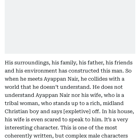
His surroundings, his family, his father, his friends
and his environment has constructed this man. So
when he meets Ayappan Nair, he collides with a
world that he doesn’t understand. He does not
understand Ayappan Nair nor his wife, who is a
tribal woman, who stands up to a rich, midland
Christian boy and says [expletive] off. In his house,
his wife is even scared to speak to him. It’s a very
interesting character. This is one of the most
coherently written, but complex male characters