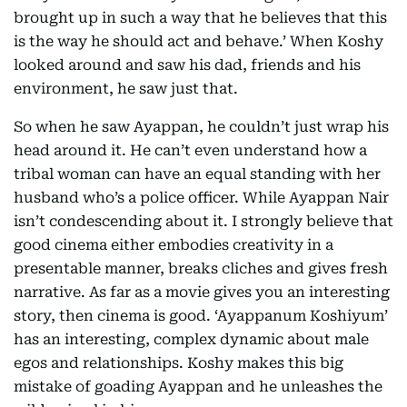
brought up in such a way that he believes that this
is the way he should act and behave.’ When Koshy
looked around and saw his dad, friends and his
environment, he saw just that.
So when he saw Ayappan, he couldn’t just wrap his
head around it. He can’t even understand how a
tribal woman can have an equal standing with her
husband who’s a police officer. While Ayappan Nair
isn’t condescending about it. I strongly believe that
good cinema either embodies creativity in a
presentable manner, breaks cliches and gives fresh
narrative. As far as a movie gives you an interesting
story, then cinema is good. ‘Ayappanum Koshiyum’
has an interesting, complex dynamic about male
egos and relationships. Koshy makes this big
mistake of goading Ayappan and he unleashes the