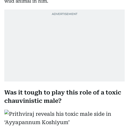
wild animal in him.
Was it tough to play this role of a toxic
chauvinistic male?