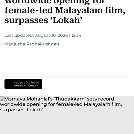
worldwide opening for
female-led Malayalam film,
surpasses ‘Lokah’
Last updated:
August 10, 2026 | 12:34
Manjusha Radhakrishnan
Add as a preferred
source on Google