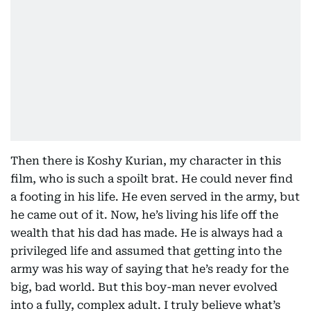
Then there is Koshy Kurian, my character in this
film, who is such a spoilt brat. He could never find
a footing in his life. He even served in the army, but
he came out of it. Now, he’s living his life off the
wealth that his dad has made. He is always had a
privileged life and assumed that getting into the
army was his way of saying that he’s ready for the
big, bad world. But this boy-man never evolved
into a fully, complex adult. I truly believe what’s