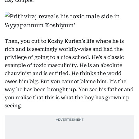
day couple.
Then, you cut to Koshy Kurien’s life where he is
rich and is seemingly worldly-wise and had the
privilege of going to a nice school. He’s a classic
example of toxic masculinity. He is an absolute
chauvinist and is entitled. He thinks the world
owes him big. But you cannot blame him. It’s the
way he has been brought up. You see his father and
you realise that this is what the boy has grown up
seeing.