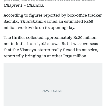
Chapter 1 – Chandra
.
According to figures reported by box-office tracker
Sacnilk,
Thudakkam
earned an estimated Rs68
million worldwide on its opening day.
The thriller collected approximately Rs20 million
net in India from 1,102 shows. But it was overseas
that the Vismaya-starrer really flexed its muscles,
reportedly bringing in another Rs30 million.