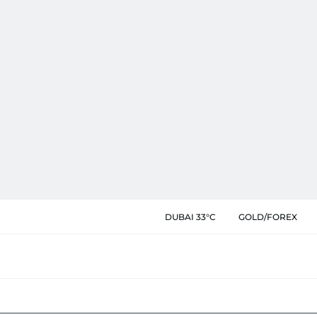
DUBAI 33°C
GOLD/FOREX