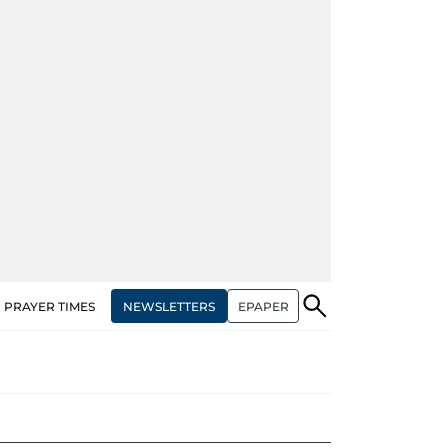
NEWSLETTERS
EPAPER
PRAYER TIMES