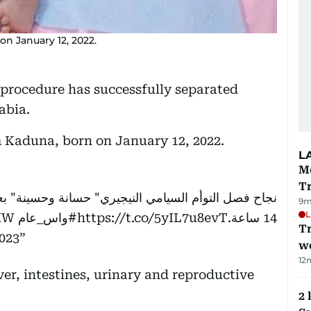
n January 12, 2022.
l procedure has successfully separated
abia.
m Kaduna, born on January 12, 2022.
L
M
T
نة وحسينة" بعد عملية جراحية معقدة استغرقت أكثر من
9m
L
HW
#واس_عام
https://t.co/5yIL7u8evT
14 ساعة.
T
023
we
12
er, intestines, urinary and reproductive
2 