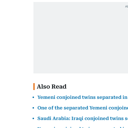
Also Read
Yemeni conjoined twins separated in
One of the separated Yemeni conjoine
Saudi Arabia: Iraqi conjoined twins 