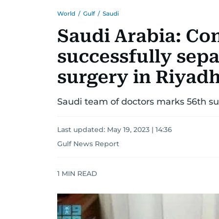
World
/
Gulf
/
Saudi
Saudi Arabia: Co
successfully sepa
surgery in Riyad
Saudi team of doctors marks 56th s
Last updated:
May 19, 2023 | 14:36
Gulf News Report
1
MIN READ