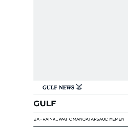
GULF
BAHRAIN
KUWAIT
OMAN
QATAR
SAUDI
YEMEN