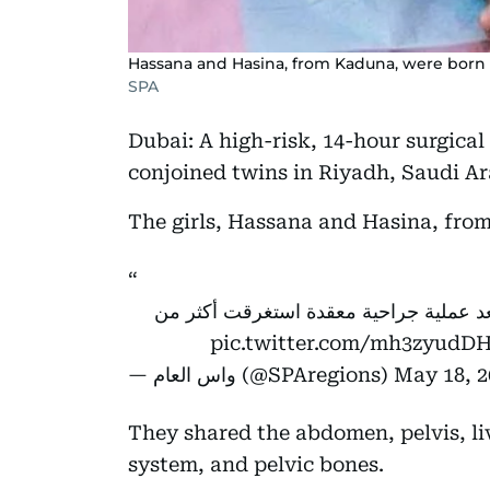
Hassana and Hasina, from Kaduna, were born o
SPA
Dubai: A high-risk, 14-hour surgica
conjoined twins in Riyadh, Saudi Ar
The girls, Hassana and Hasina, fro
نجاح فصل التوأم السيامي النيجيري" حسا
pic.twitter.com/mh3zyudD
— واس العام (@SPAregions)
May 18, 2
They shared the abdomen, pelvis, liv
system, and pelvic bones.