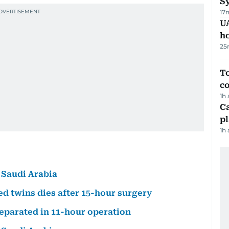
Sy
17
UA
h
25
To
c
1h
C
p
1h
 Saudi Arabia
d twins dies after 15-hour surgery
separated in 11-hour operation