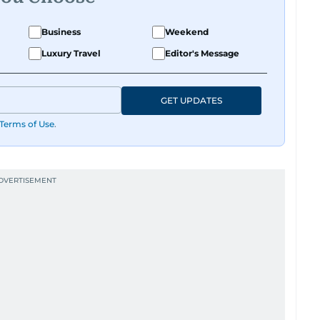
Business
Weekend
Luxury Travel
Editor's Message
GET UPDATES
Terms of Use
.