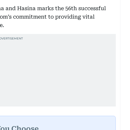
na and Hasina marks the 56th successful
om’s commitment to providing vital
e.
You Choose