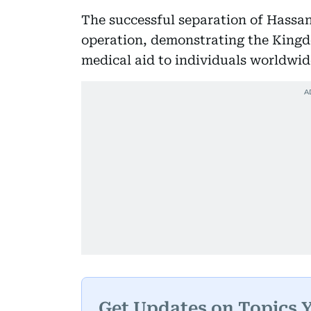
The successful separation of Hassa
operation, demonstrating the Kingd
medical aid to individuals worldwid
Get Updates on Topics 