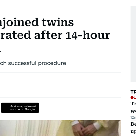
njoined twins
rated after 14-hour
h
uch successful procedure
T
L
T
Add as a preferred
source on Google
we
12
Be
u