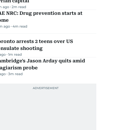
rian capital
m ago
2
m read
E NRC: Drug prevention starts at
ome
m ago
4
m read
ronto arrests 2 teens over US
onsulate shooting
 ago
1
m read
ambridge's Jason Arday quits amid
lagiarism probe
 ago
3
m read