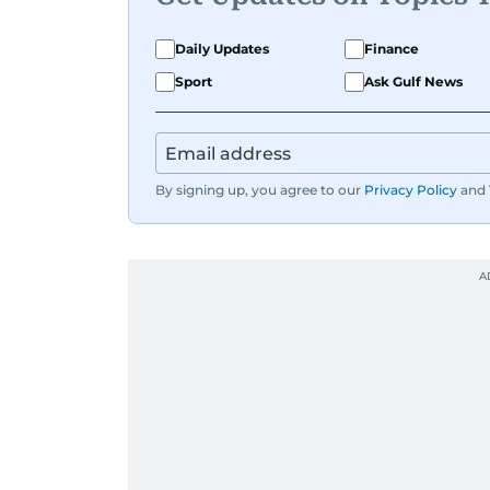
Daily Updates
Finance
Sport
Ask Gulf News
By signing up, you agree to our
Privacy Policy
and