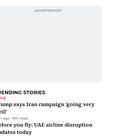
RENDING STORIES
IVE
rump says Iran campaign 'going very
ll'
m ago
11
m read
fore you fly: UAE airline disruption
pdates today