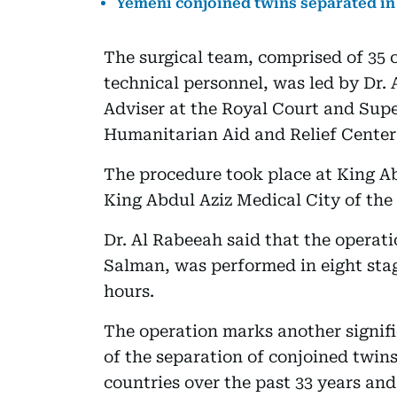
Yemeni conjoined twins separated in
The surgical team, comprised of 35 c
technical personnel, was led by Dr.
Adviser at the Royal Court and Sup
Humanitarian Aid and Relief Center 
The procedure took place at King Ab
King Abdul Aziz Medical City of the
Dr. Al Rabeeah said that the operati
Salman, was performed in eight stag
hours.
The operation marks another signif
of the separation of conjoined twin
countries over the past 33 years and