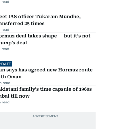
 read
eet IAS officer Tukaram Mundhe,
ansferred 25 times
 read
rmuz deal takes shape — but it’s not
rump’s deal
 read
PDATE
ran says has agreed new Hormuz route
ith Oman
m read
kistani family’s time capsule of 1960s
bai till now
 read