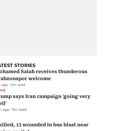
ATEST STORIES
ohamed Salah receives thunderous
rabzonspor welcome
 ago
2
m read
IVE
rump says Iran campaign 'going very
ll'
m ago
11
m read
killed, 13 wounded in bus blast near