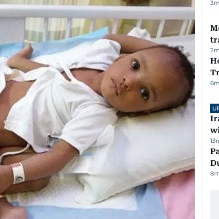
3
m
M
tr
2
m
Ho
T
6
m
U
I
w
13
Pa
Du
8
m