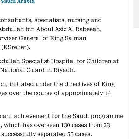
 Saudi Arabia
onsultants, specialists, nursing and
 Abdullah bin Abdul Aziz Al Rabeeah,
erviser General of King Salman
(KSrelief).
dullah Specialist Hospital for Children at
 National Guard in Riyadh.
on, initiated under the directives of King
es over the course of approximately 14
icant achievement for the Saudi programme
s, which has overseen 130 cases from 23
 successfully separated 55 cases.