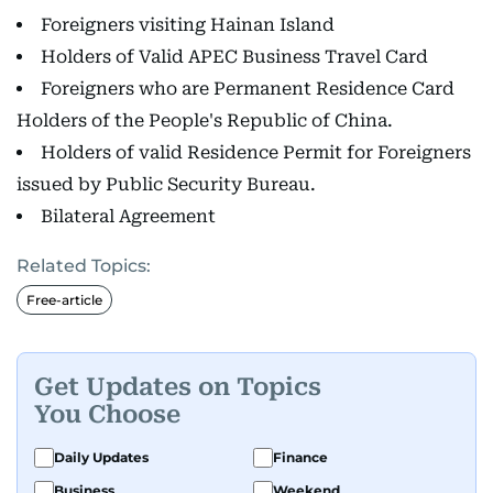
Foreigners visiting Hainan Island
Holders of Valid APEC Business Travel Card
Foreigners who are Permanent Residence Card
Holders of the People's Republic of China.
Holders of valid Residence Permit for Foreigners
issued by Public Security Bureau.
Bilateral Agreement
Related Topics:
Free-article
Get Updates on Topics
You Choose
Daily Updates
Finance
Business
Weekend