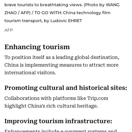
brave tourists to breathtaking views. (Photo by WANG
ZHAO / AFP) / TO GO WITH: China technology film
tourism transport, by Ludovic EHRET
AFP
Enhancing tourism
To position itself as a leading global destination,
China is implementing measures to attract more
international visitors.
Promoting cultural and historical sites:
Collaborations with platforms like Trip.com
highlight China’s rich cultural heritage.
Improving tourism infrastructure:
Enhancements include e-payment systems and