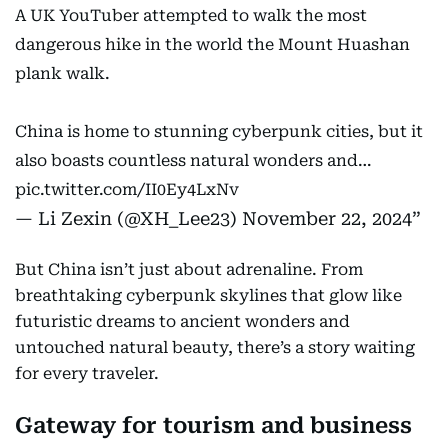
A UK YouTuber attempted to walk the most
dangerous hike in the world the Mount Huashan
plank walk.
China is home to stunning cyberpunk cities, but it
also boasts countless natural wonders and…
pic.twitter.com/II0Ey4LxNv
— Li Zexin (@XH_Lee23)
November 22, 2024
But China isn’t just about adrenaline. From
breathtaking cyberpunk skylines that glow like
futuristic dreams to ancient wonders and
untouched natural beauty, there’s a story waiting
for every traveler.
Gateway for tourism and business