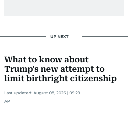
UP NEXT
What to know about
Trump's new attempt to
limit birthright citizenship
Last updated:
August 08, 2026 | 09:29
AP