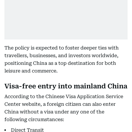
The policy is expected to foster deeper ties with
travellers, businesses, and investors worldwide,
positioning China as a top destination for both
leisure and commerce.
Visa-free entry into mainland China
According to the Chinese Visa Application Service
Center website, a foreign citizen can also enter
China without a visa under any one of the
following circumstances:
Direct Transit