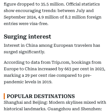
figure dropped to 35.5 million. Official statistics
show encouraging trends: between July and
September 2024, 4.9 million of 8.2 million foreign
entries were visa-free.
Surging interest
Interest in China among European travelers has
surged significantly.
According to data from Trip.com, bookings from
Europe to China increased by 663 per cent in 2023,
marking a 29 per cent rise compared to pre-
pandemic levels in 2019.
POPULAR DESTINATIONS
Shanghai and Beijing: Modern skylines mixed with
historical landmarks. Guangzhou and Shenzhen: