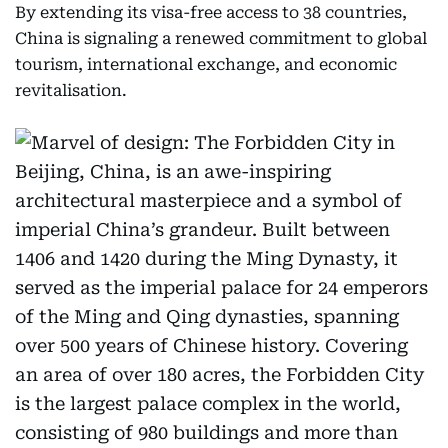
By extending its visa-free access to 38 countries,
China is signaling a renewed commitment to global
tourism, international exchange, and economic
revitalisation.