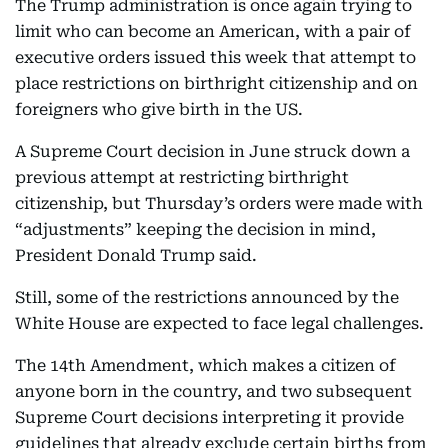
The Trump administration is once again trying to
limit who can become an American, with a pair of
executive orders issued this week that attempt to
place restrictions on birthright citizenship and on
foreigners who give birth in the US.
A Supreme Court decision in June struck down a
previous attempt at restricting birthright
citizenship, but Thursday’s orders were made with
“adjustments” keeping the decision in mind,
President Donald Trump said.
Still, some of the restrictions announced by the
White House are expected to face legal challenges.
The 14th Amendment, which makes a citizen of
anyone born in the country, and two subsequent
Supreme Court decisions interpreting it provide
guidelines that already exclude certain births from