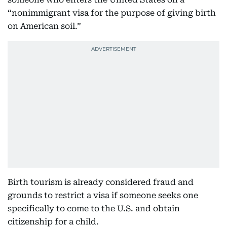
“nonimmigrant visa for the purpose of giving birth
on American soil.”
Birth tourism is already considered fraud and
grounds to restrict a visa if someone seeks one
specifically to come to the U.S. and obtain
citizenship for a child.