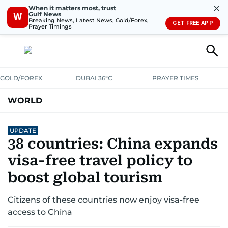
✕
When it matters most, trust
Gulf News
W
Breaking News, Latest News, Gold/Forex,
GET FREE APP
Prayer Timings
GOLD/FOREX
DUBAI 36°C
PRAYER TIMES
WORLD
GULF
MENA
EUROPE
AFRICA
AMERICAS
ASIA
UPDATE
38 countries: China expands
AUSTRALIA-NEW ZEALAND
CORRECTIONS
visa-free travel policy to
boost global tourism
Citizens of these countries now enjoy visa-free
access to China