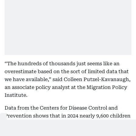
“The hundreds of thousands just seems like an
overestimate based on the sort of limited data that
we have available,” said Colleen Putzel-Kavanaugh,
an associate policy analyst at the Migration Policy
Institute.
Data from the Centers for Disease Control and
Prevention shows that in 2024 nearly 9,600 children
were born to foreign mothers with an official
address outside the country. Another estimate from