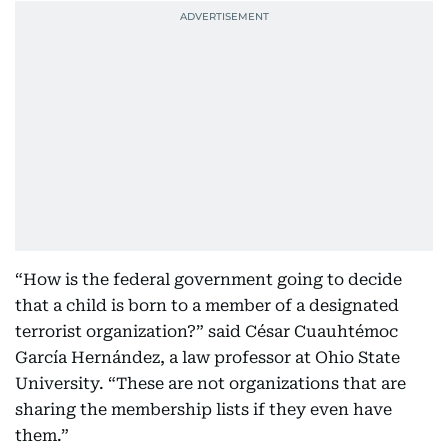
“How is the federal government going to decide
that a child is born to a member of a designated
terrorist organization?” said César Cuauhtémoc
García Hernández, a law professor at Ohio State
University. “These are not organizations that are
sharing the membership lists if they even have
them.”