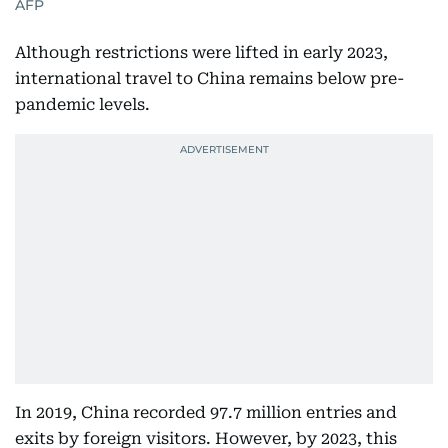
AFP
Although restrictions were lifted in early 2023,
international travel to China remains below pre-
pandemic levels.
In 2019, China recorded 97.7 million entries and
exits by foreign visitors. However, by 2023, this