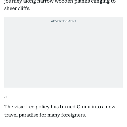
journey along narrow wooden planks clinging to
sheer cliffs.
The visa-free policy has turned China into a new
travel paradise for many foreigners.