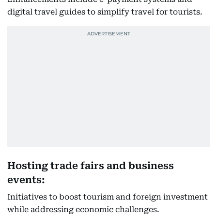
digital travel guides to simplify travel for tourists.
Hosting trade fairs and business
events:
Initiatives to boost tourism and foreign investment
while addressing economic challenges.