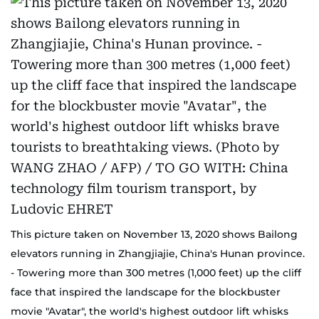
This picture taken on November 13, 2020 shows Bailong
elevators running in Zhangjiajie, China's Hunan province.
- Towering more than 300 metres (1,000 feet) up the cliff
face that inspired the landscape for the blockbuster
movie "Avatar", the world's highest outdoor lift whisks