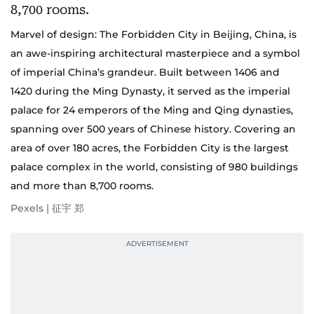
Marvel of design: The Forbidden City in Beijing, China, is
an awe-inspiring architectural masterpiece and a symbol
of imperial China’s grandeur. Built between 1406 and
1420 during the Ming Dynasty, it served as the imperial
palace for 24 emperors of the Ming and Qing dynasties,
spanning over 500 years of Chinese history. Covering an
area of over 180 acres, the Forbidden City is the largest
palace complex in the world, consisting of 980 buildings
and more than 8,700 rooms.
Pexels | 征宇 郑