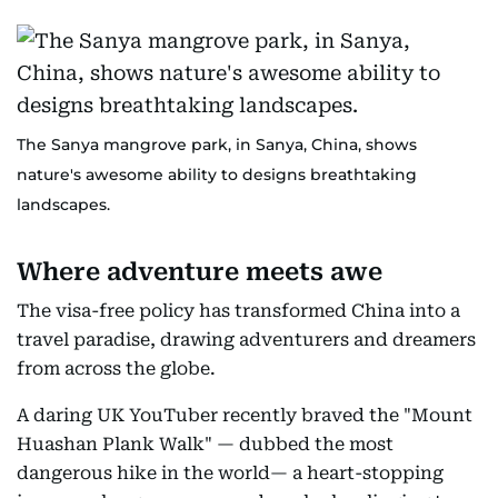
The Sanya mangrove park, in Sanya, China, shows
nature's awesome ability to designs breathtaking
landscapes.
Where adventure meets awe
The visa-free policy has transformed China into a
travel paradise, drawing adventurers and dreamers
from across the globe.
A daring UK YouTuber recently braved the "Mount
Huashan Plank Walk" — dubbed the most
dangerous hike in the world— a heart-stopping