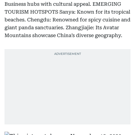
Business hubs with cultural appeal. EMERGING
TOURISM HOTSPOTS Sanya: Known for its tropical
beaches. Chengdu: Renowned for spicy cuisine and
giant panda sanctuaries. Zhangjiajie: Its Avatar
Mountains showcase China’s diverse geography.