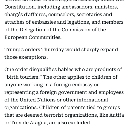
Constitution, including ambassadors, ministers,
chargés d’affaires, counselors, secretaries and
attachés of embassies and legations, and members
of the Delegation of the Commission of the
European Communities.
Trump’s orders Thursday would sharply expand
those exemptions.
One order disqualifies babies who are products of
“birth tourism.” The other applies to children of
anyone working in a foreign embassy or
representing a foreign government and employees
of the United Nations or other international
organizations. Children of parents tied to groups
that are deemed terrorist organizations, like Antifa
or Tren de Aragua, are also excluded.