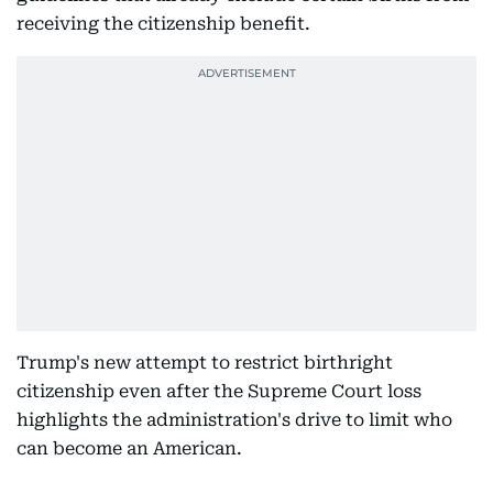
receiving the citizenship benefit.
Trump's new attempt to restrict birthright
citizenship even after the Supreme Court loss
highlights the administration's drive to limit who
can become an American.