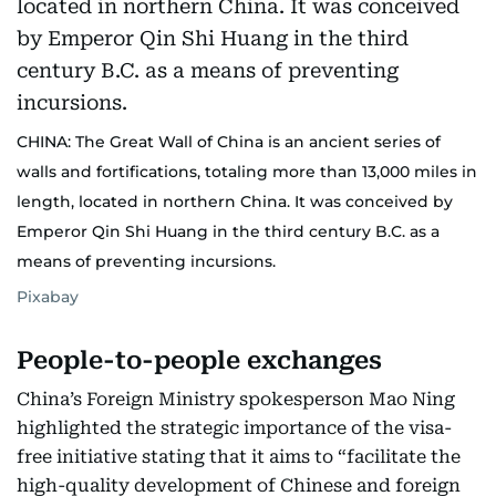
CHINA: The Great Wall of China is an ancient series of
walls and fortifications, totaling more than 13,000 miles in
length, located in northern China. It was conceived by
Emperor Qin Shi Huang in the third century B.C. as a
means of preventing incursions.
Pixabay
People-to-people exchanges
China’s Foreign Ministry spokesperson Mao Ning
highlighted the strategic importance of the visa-
free initiative stating that it aims to “facilitate the
high-quality development of Chinese and foreign