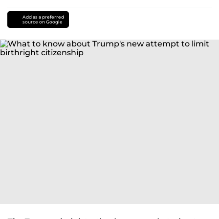
Add as a preferred
source on Google