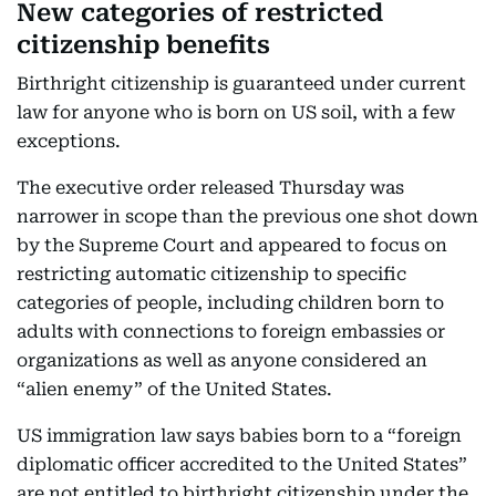
New categories of restricted
citizenship benefits
Birthright citizenship is guaranteed under current
law for anyone who is born on US soil, with a few
exceptions.
The executive order released Thursday was
narrower in scope than the previous one shot down
by the Supreme Court and appeared to focus on
restricting automatic citizenship to specific
categories of people, including children born to
adults with connections to foreign embassies or
organizations as well as anyone considered an
“alien enemy” of the United States.
US immigration law says babies born to a “foreign
diplomatic officer accredited to the United States”
are not entitled to birthright citizenship under the