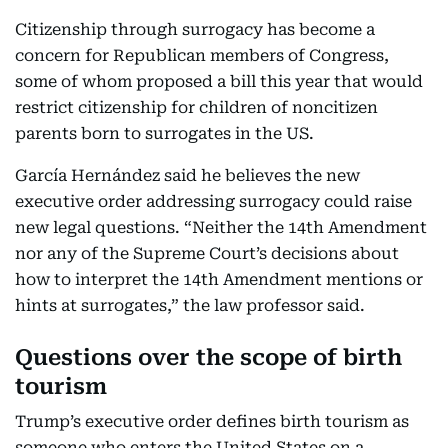
Citizenship through surrogacy has become a
concern for Republican members of Congress,
some of whom proposed a bill this year that would
restrict citizenship for children of noncitizen
parents born to surrogates in the US.
García Hernández said he believes the new
executive order addressing surrogacy could raise
new legal questions. “Neither the 14th Amendment
nor any of the Supreme Court’s decisions about
how to interpret the 14th Amendment mentions or
hints at surrogates,” the law professor said.
Questions over the scope of birth
tourism
Trump’s executive order defines birth tourism as
someone who enters the United States on a