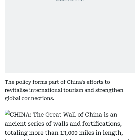
The policy forms part of China's efforts to
revitalise international tourism and strengthen
global connections.