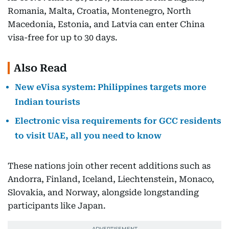
Romania, Malta, Croatia, Montenegro, North
Macedonia, Estonia, and Latvia can enter China
visa-free for up to 30 days.
Also Read
New eVisa system: Philippines targets more
Indian tourists
Electronic visa requirements for GCC residents
to visit UAE, all you need to know
These nations join other recent additions such as
Andorra, Finland, Iceland, Liechtenstein, Monaco,
Slovakia, and Norway, alongside longstanding
participants like Japan.