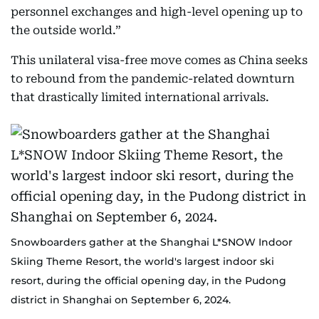
personnel exchanges and high-level opening up to
the outside world.”
This unilateral visa-free move comes as China seeks
to rebound from the pandemic-related downturn
that drastically limited international arrivals.
Snowboarders gather at the Shanghai L*SNOW Indoor
Skiing Theme Resort, the world's largest indoor ski
resort, during the official opening day, in the Pudong
district in Shanghai on September 6, 2024.