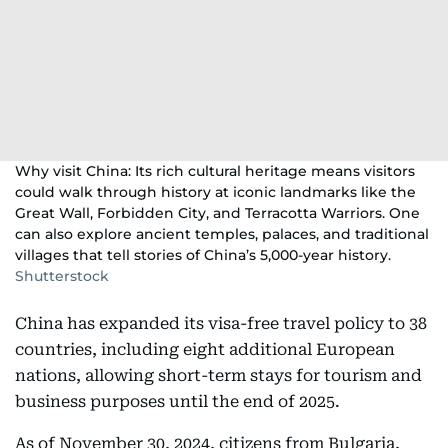
Why visit China: Its rich cultural heritage means visitors
could walk through history at iconic landmarks like the
Great Wall, Forbidden City, and Terracotta Warriors. One
can also explore ancient temples, palaces, and traditional
villages that tell stories of China’s 5,000-year history.
Shutterstock
China has expanded its visa-free travel policy to 38
countries, including eight additional European
nations, allowing short-term stays for tourism and
business purposes until the end of 2025.
As of November 30, 2024, citizens from Bulgaria,