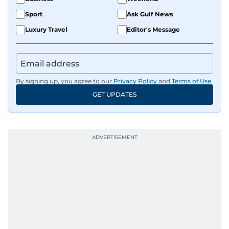
Sport
Ask Gulf News
Luxury Travel
Editor's Message
By signing up, you agree to our
Privacy Policy
and
Terms of Use
.
GET UPDATES