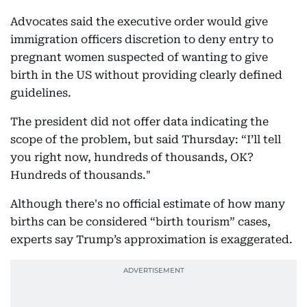
Advocates said the executive order would give
immigration officers discretion to deny entry to
pregnant women suspected of wanting to give
birth in the US without providing clearly defined
guidelines.
The president did not offer data indicating the
scope of the problem, but said Thursday: “I’ll tell
you right now, hundreds of thousands, OK?
Hundreds of thousands."
Although there's no official estimate of how many
births can be considered “birth tourism” cases,
experts say Trump’s approximation is exaggerated.