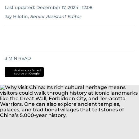
Last updated:
December 17, 2024 | 12:08
Jay Hilotin
,
Senior Assistant Editor
3
MIN READ
Add as a preferred
source on Google