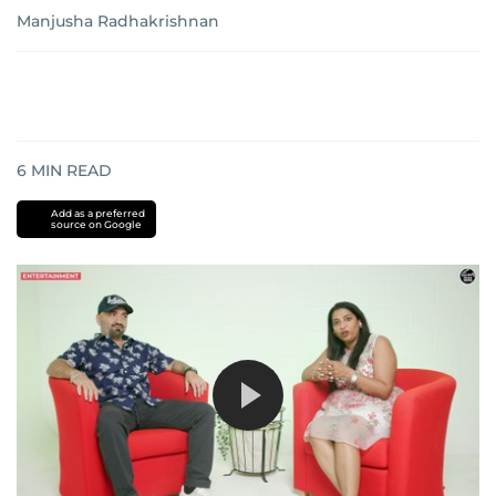
Manjusha Radhakrishnan
6
MIN READ
Add as a preferred
source on Google