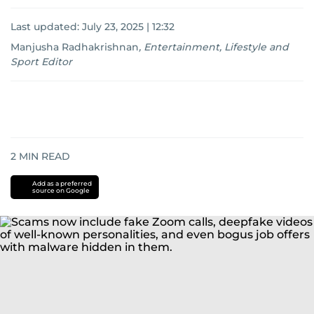
Last updated:
July 23, 2025 | 12:32
Manjusha Radhakrishnan
,
Entertainment, Lifestyle and
Sport Editor
2
MIN READ
Add as a preferred
source on Google