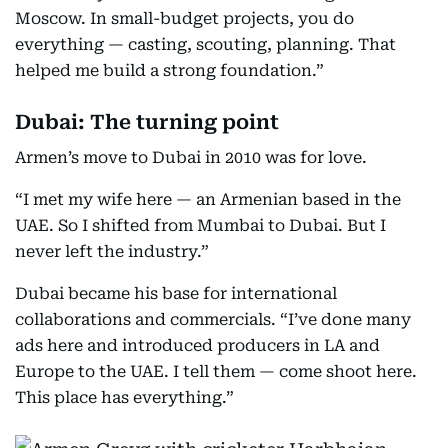
Moscow. In small-budget projects, you do
everything — casting, scouting, planning. That
helped me build a strong foundation.”
Dubai: The turning point
Armen’s move to Dubai in 2010 was for love.
“I met my wife here — an Armenian based in the
UAE. So I shifted from Mumbai to Dubai. But I
never left the industry.”
Dubai became his base for international
collaborations and commercials. “I’ve done many
ads here and introduced producers in LA and
Europe to the UAE. I tell them — come shoot here.
This place has everything.”