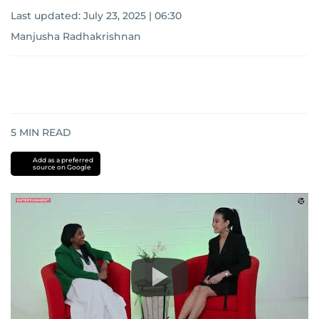
Last updated:
July 23, 2025 | 06:30
Manjusha Radhakrishnan
5
MIN READ
Add as a preferred
source on Google