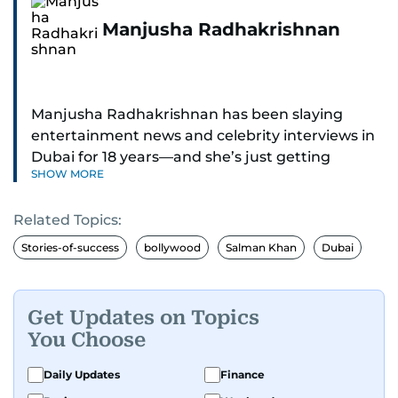
Manjusha Radhakrishnan
Manjusha Radhakrishnan has been slaying
entertainment news and celebrity interviews in
Dubai for 18 years—and she’s just getting
SHOW MORE
started. As Entertainment Editor, she covers
Bollywood movie reviews, Hollywood scoops,
Related Topics:
Pakistani dramas, and world cinema.
Stories-of-success
bollywood
Salman Khan
Dubai
Red carpets? She’s walked them all—Europe,
North America, Macau—covering IIFA
(Bollywood Oscars) and Zee Cine Awards like a
Get Updates on Topics
pro. She’s been on CNN with Becky Anderson
You Choose
dropping Bollywood truth bombs like Salman
Khan Black Buck hunting conviction and hosted
Daily Updates
Finance
panels with directors like Bollywood’s Kabir