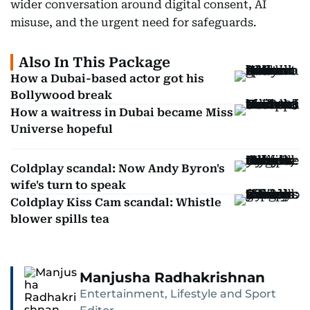
wider conversation around digital consent, AI
misuse, and the urgent need for safeguards.
Also In This Package
How a Dubai-based actor got his
Bollywood break
How a waitress in Dubai became Miss
Universe hopeful
Coldplay scandal: Now Andy Byron's
wife's turn to speak
Coldplay Kiss Cam scandal: Whistle
blower spills tea
Manjusha Radhakrishnan
Entertainment, Lifestyle and Sport