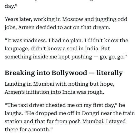
day.”
Years later, working in Moscow and juggling odd
jobs, Armen decided to act on that dream.
“It was madness. I had no plan. I didn’t know the
language, didn’t know a soul in India. But
something inside me kept pushing — go, go, go.”
Breaking into Bollywood — literally
Landing in Mumbai with nothing but hope,
Armen’s initiation into India was rough.
“The taxi driver cheated me on my first day,” he
laughs. “He dropped me off in Dongri near the train
station and that far from posh Mumbai. I stayed
there for a month.”