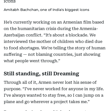
Amitabh Bachchan, one of India's biggest icons
He’s currently working on an Armenian film based
on the humanitarian crisis during the Armenia-
Azerbaijan conflict. “It’s about a blockade. We
interviewed the mother of children who died due
to food shortages. We’re telling the story of human
suffering — not blaming countries, just showing
what people went through.”
Still standing, still Dreaming
Through all of it, Armen never lost his sense of
purpose. “I’ve never worked for anyone in my life.
I’ve always wanted to stay free, so I can jump on a
plane and go wherever a project takes me.”