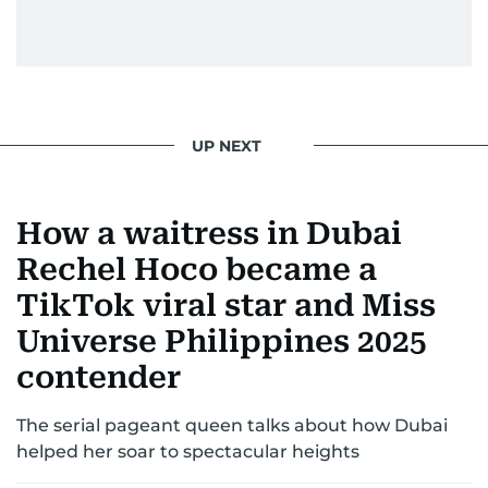
entertainment—she owns it while looking like a
star herself.
UP NEXT
How a waitress in Dubai
Rechel Hoco became a
TikTok viral star and Miss
Universe Philippines 2025
contender
The serial pageant queen talks about how Dubai
helped her soar to spectacular heights