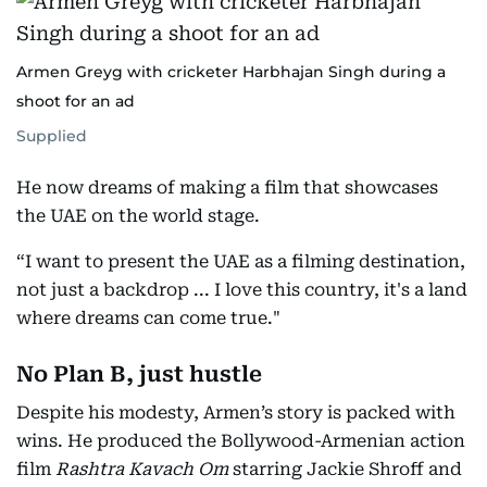
Armen Greyg with cricketer Harbhajan Singh during a
shoot for an ad
Supplied
He now dreams of making a film that showcases
the UAE on the world stage.
“I want to present the UAE as a filming destination,
not just a backdrop ... I love this country, it's a land
where dreams can come true."
No Plan B, just hustle
Despite his modesty, Armen’s story is packed with
wins. He produced the Bollywood-Armenian action
film
Rashtra Kavach Om
starring Jackie Shroff and