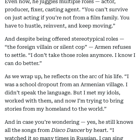
Even now, he juggles multiple roles — actor,
producer, fixer, casting agent. “You can’t survive
on just acting if you’re not from a film family. You
have to hustle, reinvent, and keep moving.”
And despite being offered stereotypical roles —
“the foreign villain or silent cop” — Armen refuses
to settle. “I don’t take those roles anymore. I know I
can do better.”
As we wrap up, he reflects on the arc of his life. “I
was a school dropout from an Armenian village. I
didn’t speak the language. But I met my idols,
worked with them, and now I’m trying to bring
stories from my homeland to the world.”
And in case you’re wondering — yes, he still knows
all the songs from
Disco Dancer
by heart. “I
watched it so many times in Russian. I can sing