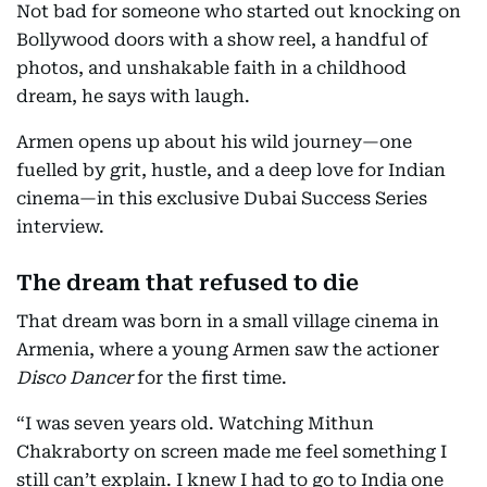
Not bad for someone who started out knocking on
Bollywood doors with a show reel, a handful of
photos, and unshakable faith in a childhood
dream, he says with laugh.
Armen opens up about his wild journey—one
fuelled by grit, hustle, and a deep love for Indian
cinema—in this exclusive Dubai Success Series
interview.
The dream that refused to die
That dream was born in a small village cinema in
Armenia, where a young Armen saw the actioner
Disco Dancer
for the first time.
“I was seven years old. Watching Mithun
Chakraborty on screen made me feel something I
still can’t explain. I knew I had to go to India one