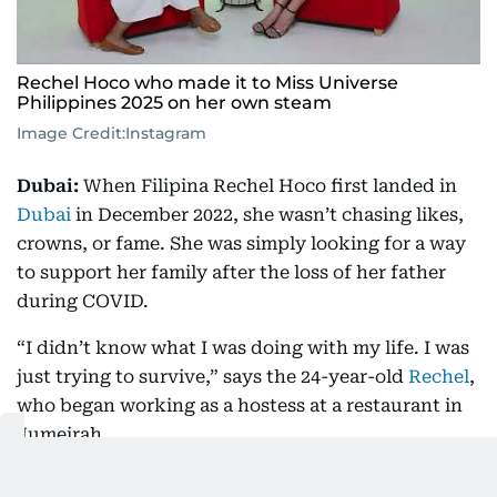
Rechel Hoco who made it to Miss Universe
Philippines 2025 on her own steam
Image Credit:
Instagram
Dubai:
When Filipina Rechel Hoco first landed in
Dubai
in December 2022, she wasn’t chasing likes,
crowns, or fame. She was simply looking for a way
to support her family after the loss of her father
during COVID.
“I didn’t know what I was doing with my life. I was
just trying to survive,” says the 24-year-old
Rechel
,
who began working as a hostess at a restaurant in
Jumeirah.
“It was hard. I wasn’t used to working long hours