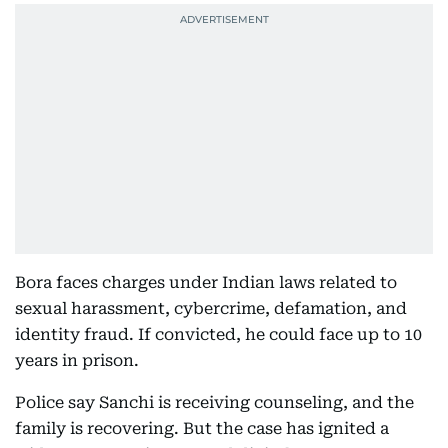
Bora faces charges under Indian laws related to
sexual harassment, cybercrime, defamation, and
identity fraud. If convicted, he could face up to 10
years in prison.
Police say Sanchi is receiving counseling, and the
family is recovering. But the case has ignited a