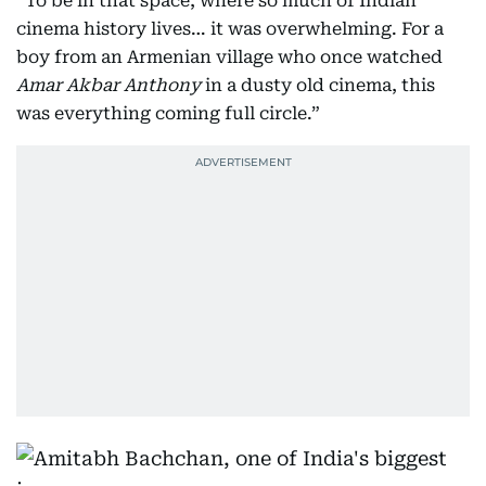
“To be in that space, where so much of Indian
cinema history lives… it was overwhelming. For a
boy from an Armenian village who once watched
Amar Akbar Anthony
in a dusty old cinema, this
was everything coming full circle.”