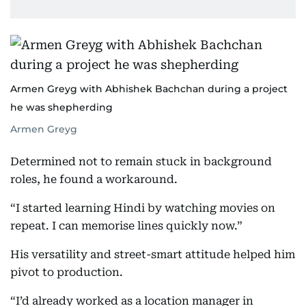
Armen Greyg with Abhishek Bachchan during a project
he was shepherding
Armen Greyg
Determined not to remain stuck in background
roles, he found a workaround.
“I started learning Hindi by watching movies on
repeat. I can memorise lines quickly now.”
His versatility and street-smart attitude helped him
pivot to production.
“I’d already worked as a location manager in