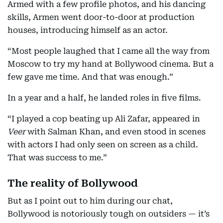
Armed with a few profile photos, and his dancing
skills, Armen went door-to-door at production
houses, introducing himself as an actor.
“Most people laughed that I came all the way from
Moscow to try my hand at Bollywood cinema. But a
few gave me time. And that was enough.”
In a year and a half, he landed roles in five films.
“I played a cop beating up Ali Zafar, appeared in
Veer
with Salman Khan, and even stood in scenes
with actors I had only seen on screen as a child.
That was success to me.”
The reality of Bollywood
But as I point out to him during our chat,
Bollywood is notoriously tough on outsiders — it’s