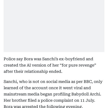
Police say Bora was Sanchi’s ex-boyfriend and
created the AI version of her “for pure revenge”
after their relationship ended.
Sanchi, who is not on social media as per BBC, only
learned of the account once it went viral and
mainstream media began profiling Babydoll Archi.
Her brother filed a police complaint on 11 July.
Bora was arrested the following evening.