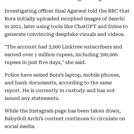
Investigating officer Sizal Agarwal told the BBC that
Bora initially uploaded morphed images of Sanchi
in 2021, later using tools like ChatGPT and Dzine to
generate convincing deepfake visuals and videos.
"The account had 3,000 Linktree subscribers and
earned over 1 million rupees, including 300,000
rupees in just five days," she said.
Police have seized Bora’s laptop, mobile phones,
and bank documents, according to the same
report. He is currently in custody and has not
issued any statements.
While the Instagram page has been taken down,
Babydoll Archi’s content continues to circulate on
social media.