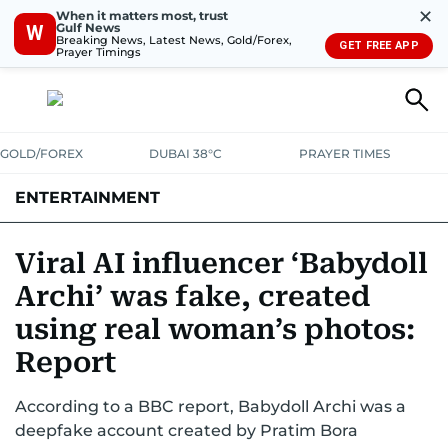
✕
When it matters most, trust
Gulf News
W
Breaking News, Latest News, Gold/Forex,
GET FREE APP
Prayer Timings
GOLD/FOREX
DUBAI 38°C
PRAYER TIMES
ENTERTAINMENT
HOLLYWOOD
BOLLYWOOD
SOUTH INDIAN
MUSIC
OTT
Viral AI influencer ‘Babydoll
Archi’ was fake, created
using real woman’s photos:
Report
According to a BBC report, Babydoll Archi was a
deepfake account created by Pratim Bora