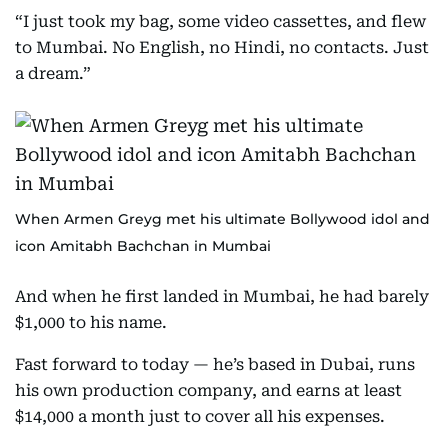
“I just took my bag, some video cassettes, and flew
to Mumbai. No English, no Hindi, no contacts. Just
a dream.”
When Armen Greyg met his ultimate Bollywood idol and
icon Amitabh Bachchan in Mumbai
And when he first landed in Mumbai, he had barely
$1,000 to his name.
Fast forward to today — he’s based in Dubai, runs
his own production company, and earns at least
$14,000 a month just to cover all his expenses.