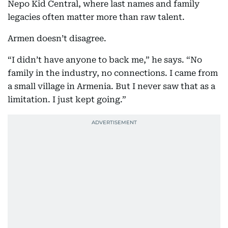
Nepo Kid Central, where last names and family
legacies often matter more than raw talent.
Armen doesn’t disagree.
“I didn’t have anyone to back me,” he says. “No
family in the industry, no connections. I came from
a small village in Armenia. But I never saw that as a
limitation. I just kept going.”