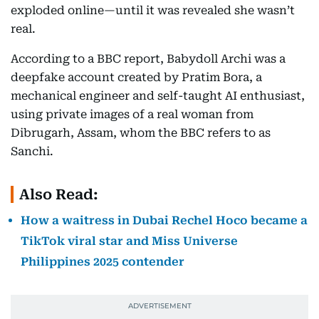
exploded online—until it was revealed she wasn’t
real.
According to a BBC report, Babydoll Archi was a
deepfake account created by Pratim Bora, a
mechanical engineer and self-taught AI enthusiast,
using private images of a real woman from
Dibrugarh, Assam, whom the BBC refers to as
Sanchi.
Also Read:
How a waitress in Dubai Rechel Hoco became a
TikTok viral star and Miss Universe
Philippines 2025 contender