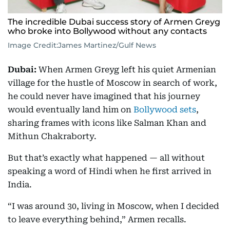
The incredible Dubai success story of Armen Greyg
who broke into Bollywood without any contacts
Image Credit:
James Martinez/Gulf News
Dubai:
When Armen Greyg left his quiet Armenian
village for the hustle of Moscow in search of work,
he could never have imagined that his journey
would eventually land him on
Bollywood sets
,
sharing frames with icons like Salman Khan and
Mithun Chakraborty.
But that’s exactly what happened — all without
speaking a word of Hindi when he first arrived in
India.
“I was around 30, living in Moscow, when I decided
to leave everything behind,” Armen recalls.