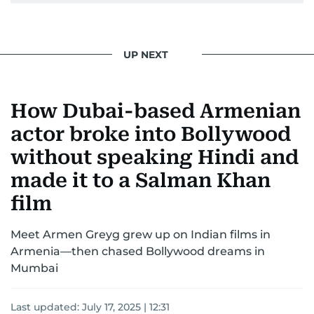
UP NEXT
How Dubai-based Armenian
actor broke into Bollywood
without speaking Hindi and
made it to a Salman Khan
film
Meet Armen Greyg grew up on Indian films in
Armenia—then chased Bollywood dreams in
Mumbai
Last updated:
July 17, 2025 | 12:31