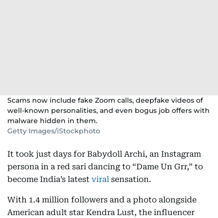
Scams now include fake Zoom calls, deepfake videos of
well-known personalities, and even bogus job offers with
malware hidden in them.
Getty Images/iStockphoto
It took just days for Babydoll Archi, an Instagram
persona in a red sari dancing to “Dame Un Grr,” to
become India’s latest
viral
sensation.
With 1.4 million followers and a photo alongside
American adult star Kendra Lust, the influencer