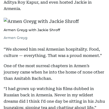
Aditya Roy Kapur, and even hosted Jackie in
Armenia.
Armen Greyg with Jackie Shroff
Armen Greyg
“We showed him real Armenian hospitality. Food,
culture — everything. That was a proud moment.”
One of the most surreal chapters in Armen’s
journey came when he into the home of none other
than Amitabh Bachchan.
“I had grown up watching his films dubbed in
Russian back in Armenia. Never in my wildest
dreams did I think I’d one day be sitting in his Juhu
bungalow, sipping tea and chatting about life,”