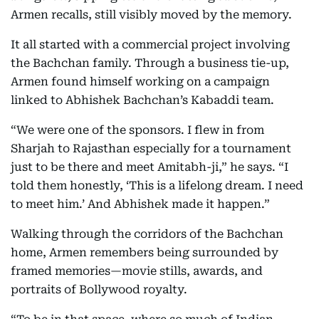
Armen recalls, still visibly moved by the memory.
It all started with a commercial project involving
the Bachchan family. Through a business tie-up,
Armen found himself working on a campaign
linked to Abhishek Bachchan’s Kabaddi team.
“We were one of the sponsors. I flew in from
Sharjah to Rajasthan especially for a tournament
just to be there and meet Amitabh-ji,” he says. “I
told them honestly, ‘This is a lifelong dream. I need
to meet him.’ And Abhishek made it happen.”
Walking through the corridors of the Bachchan
home, Armen remembers being surrounded by
framed memories—movie stills, awards, and
portraits of Bollywood royalty.