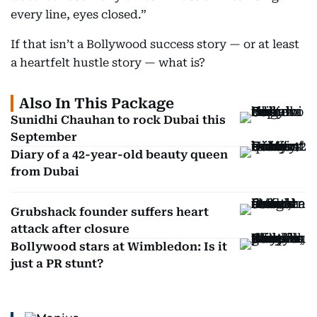
every line, eyes closed.”
If that isn’t a Bollywood success story — or at least
a heartfelt hustle story — what is?
Also In This Package
Sunidhi Chauhan to rock Dubai this
September
Diary of a 42-year-old beauty queen
from Dubai
Grubshack founder suffers heart
attack after closure
Bollywood stars at Wimbledon: Is it
just a PR stunt?