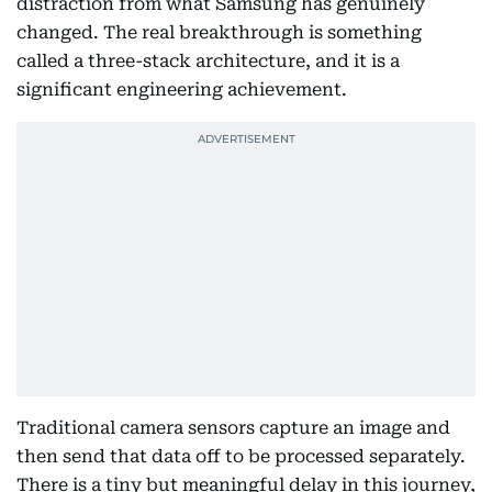
distraction from what Samsung has genuinely
changed. The real breakthrough is something
called a three-stack architecture, and it is a
significant engineering achievement.
Traditional camera sensors capture an image and
then send that data off to be processed separately.
There is a tiny but meaningful delay in this journey,