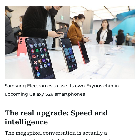
Samsung Electronics to use its own Exynos chip in
upcoming Galaxy S26 smartphones
The real upgrade: Speed and
intelligence
The megapixel conversation is actually a