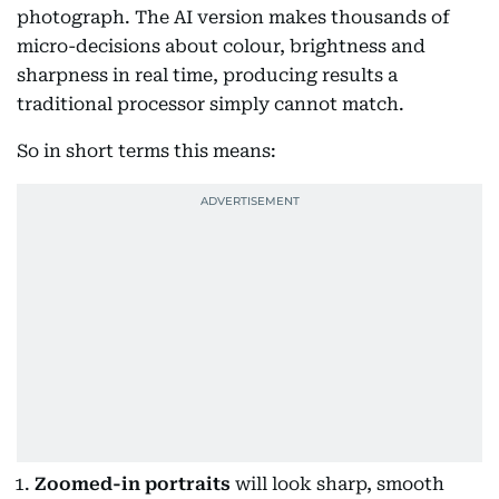
photograph. The AI version makes thousands of
micro-decisions about colour, brightness and
sharpness in real time, producing results a
traditional processor simply cannot match.
So in short terms this means:
Zoomed-in portraits
will look sharp, smooth