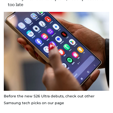
too late
Before the new S26 Ultra debuts, check out other
Samsung tech picks on our page