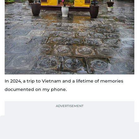
In 2024, a trip to Vietnam and a lifetime of memories
documented on my phone.