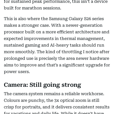
for sustained peak performance, this isn’t a device
built for marathon sessions.
This is also where the Samsung Galaxy S26 series
makes a stronger case. With a newer-generation
processor built on a more efficient architecture and
expected improvements in thermal management,
sustained gaming and AI-heavy tasks should run
more smoothly. The kind of throttling I notice after
prolonged use is precisely the area newer hardware
aims to improve and that’s a significant upgrade for
power users.
Camera: Still going strong
The camera system remains a reliable workhorse.
Colours are punchy, the 3x optical zoom is still
crisp for portraits, and it delivers consistent results
for vacations and daily life. While it doesn't have