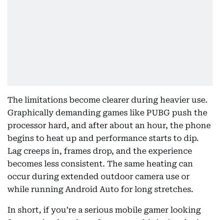
The limitations become clearer during heavier use.
Graphically demanding games like PUBG push the
processor hard, and after about an hour, the phone
begins to heat up and performance starts to dip.
Lag creeps in, frames drop, and the experience
becomes less consistent. The same heating can
occur during extended outdoor camera use or
while running Android Auto for long stretches.
In short, if you’re a serious mobile gamer looking