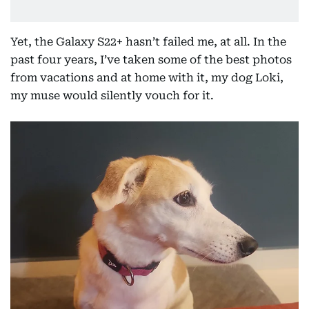
Yet, the Galaxy S22+ hasn’t failed me, at all. In the
past four years, I’ve taken some of the best photos
from vacations and at home with it, my dog Loki,
my muse would silently vouch for it.