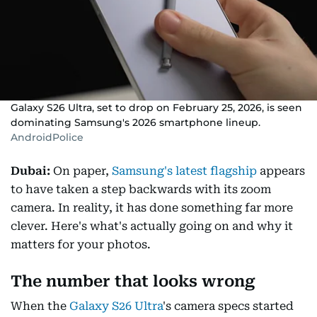
Galaxy S26 Ultra, set to drop on February 25, 2026, is seen
dominating Samsung's 2026 smartphone lineup.
AndroidPolice
Dubai:
On paper,
Samsung's latest flagship
appears
to have taken a step backwards with its zoom
camera. In reality, it has done something far more
clever. Here's what's actually going on and why it
matters for your photos.
The number that looks wrong
When the
Galaxy S26 Ultra
's camera specs started