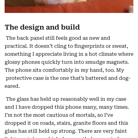
The design and build
The back panel still feels good as new and
practical. It doesn’t cling to fingerprints or sweat,
something I appreciate living in a hot climate where
glossy phones quickly turn into smudge magnets.
The phone sits comfortably in my hand, too. My
protective case is the one that’s battered and dog-
eared.
The glass has held up reasonably well in my case
and I have dropped this phone many, many times.
I’m not the most cautious of mortals, so I’ve
dropped it on roads, stairs, granite floors and this
glass has still held up strong. There are very faint