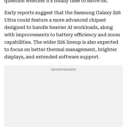
question whether it’s finally time to move on.
Early reports suggest that the Samsung Galaxy S26
Ultra could feature a more advanced chipset
designed to handle heavier AI workloads, along
with improvements to battery efficiency and zoom
capabilities. The wider S26 lineup is also expected
to focus on better thermal management, brighter
displays, and extended software support.