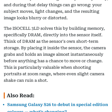
and during that delay things can go wrong: your
subject moves, light changes, and the resulting
image looks blurry or distorted.
The ISOCELL 3LD solves this by building memory,
specifically DRAM, directly into the sensor itself.
Think of DRAM as the sensor's own short-term
storage. By placing it inside the sensor, the camera
grabs and holds an image almost instantaneously
before anything has a chance to move or change.
This is particularly valuable when shooting
portraits at zoom range, where even slight camera
shake can ruin a shot.
Also Read:
Samsung Galaxy S26 to debut in special edition
colours — what’s changing?