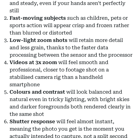
and steady, even if your hands aren't perfectly
still
Fast-moving subjects
such as children, pets or
sports action will appear crisp and frozen rather
than blurred or distorted
Low-light zoom shots
will retain more detail
and less grain, thanks to the faster data
processing between the sensor and the processor
Videos at 3x zoom
will feel smooth and
professional, closer to footage shot on a
stabilised camera rig than a handheld
smartphone
Colours and contrast
will look balanced and
natural even in tricky lighting, with bright skies
and darker foregrounds both rendered clearly in
the same shot
Shutter response
will feel almost instant,
meaning the photo you get is the moment you
actually intended to capture, not a split second