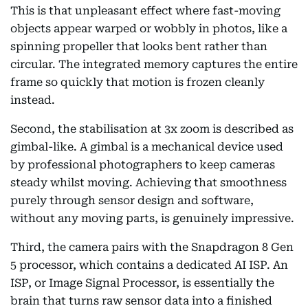
This is that unpleasant effect where fast-moving
objects appear warped or wobbly in photos, like a
spinning propeller that looks bent rather than
circular. The integrated memory captures the entire
frame so quickly that motion is frozen cleanly
instead.
Second, the stabilisation at 3x zoom is described as
gimbal-like. A gimbal is a mechanical device used
by professional photographers to keep cameras
steady whilst moving. Achieving that smoothness
purely through sensor design and software,
without any moving parts, is genuinely impressive.
Third, the camera pairs with the Snapdragon 8 Gen
5 processor, which contains a dedicated AI ISP. An
ISP, or Image Signal Processor, is essentially the
brain that turns raw sensor data into a finished