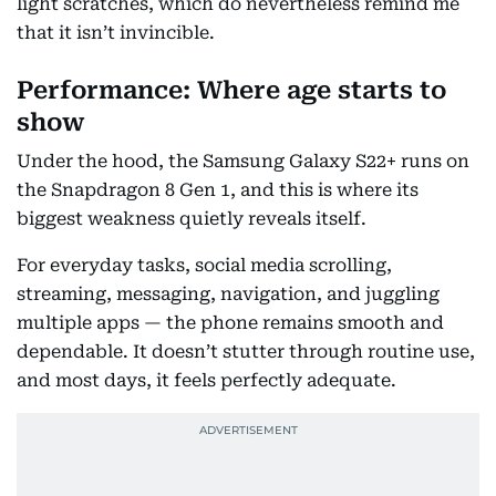
light scratches, which do nevertheless remind me
that it isn’t invincible.
Performance: Where age starts to
show
Under the hood, the Samsung Galaxy S22+ runs on
the Snapdragon 8 Gen 1, and this is where its
biggest weakness quietly reveals itself.
For everyday tasks, social media scrolling,
streaming, messaging, navigation, and juggling
multiple apps — the phone remains smooth and
dependable. It doesn’t stutter through routine use,
and most days, it feels perfectly adequate.