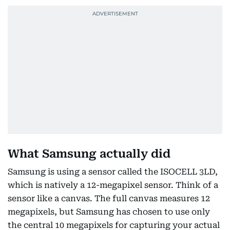
What Samsung actually did
Samsung is using a sensor called the ISOCELL 3LD,
which is natively a 12-megapixel sensor. Think of a
sensor like a canvas. The full canvas measures 12
megapixels, but Samsung has chosen to use only
the central 10 megapixels for capturing your actual