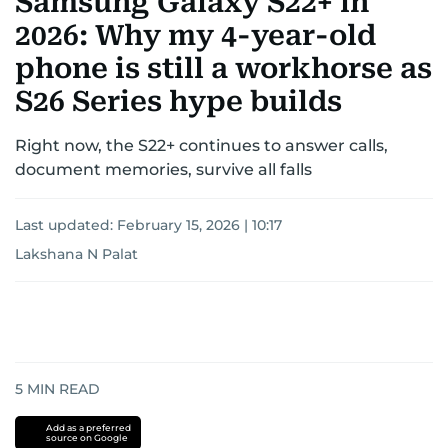
Samsung Galaxy S22+ in
2026: Why my 4-year-old
phone is still a workhorse as
S26 Series hype builds
Right now, the S22+ continues to answer calls,
document memories, survive all falls
Last updated:
February 15, 2026 | 10:17
Lakshana N Palat
5
MIN READ
Add as a preferred
source on Google