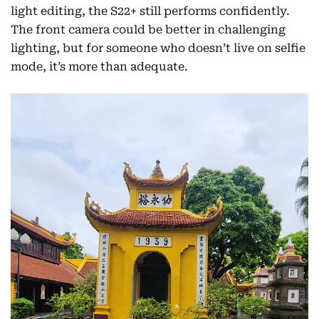
light editing, the S22+ still performs confidently.
The front camera could be better in challenging
lighting, but for someone who doesn’t live on selfie
mode, it’s more than adequate.