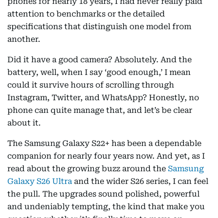
phones for nearly 18 years, I had never really paid
attention to benchmarks or the detailed
specifications that distinguish one model from
another.
Did it have a good camera? Absolutely. And the
battery, well, when I say ‘good enough,’ I mean
could it survive hours of scrolling through
Instagram, Twitter, and WhatsApp? Honestly, no
phone can quite manage that, and let’s be clear
about it.
The Samsung Galaxy S22+ has been a dependable
companion for nearly four years now. And yet, as I
read about the growing buzz around the
Samsung
Galaxy S26 Ultra
and the wider S26 series, I can feel
the pull. The upgrades sound polished, powerful
and undeniably tempting, the kind that make you