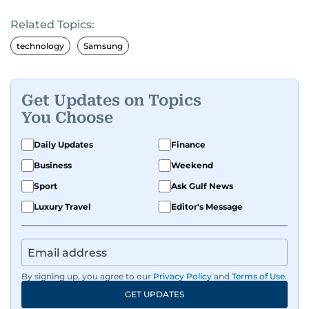
the richness of human experience. From arts
Related Topics:
and entertainment to technology, lifestyle, and
human interest features, I aim to bring a fresh
technology
Samsung
perspective and thoughtful voice to every story I
tell.
Get Updates on Topics
You Choose
Daily Updates
Finance
Business
Weekend
Sport
Ask Gulf News
Luxury Travel
Editor's Message
By signing up, you agree to our
Privacy Policy
and
Terms of Use
.
GET UPDATES