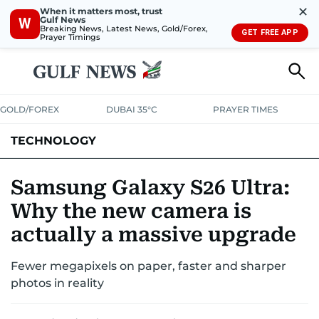
✕
When it matters most, trust
Gulf News
W
Breaking News, Latest News, Gold/Forex,
GET FREE APP
Prayer Timings
GOLD/FOREX
DUBAI 35°C
PRAYER TIMES
TECHNOLOGY
COMPANIES
CONSUMER ELECTRONICS
FIN-TECH
GAMING
Samsung Galaxy S26 Ultra:
Why the new camera is
MEDIA
TRENDS
actually a massive upgrade
Fewer megapixels on paper, faster and sharper
photos in reality