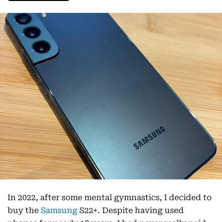
In 2022, after some mental gymnastics, I decided to
buy the
Samsung
S22+. Despite having used