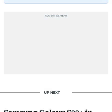
UP NEXT