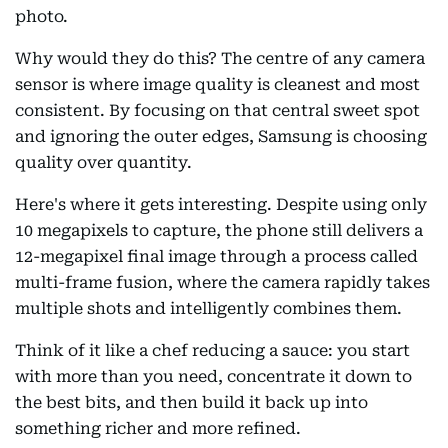
photo.
Why would they do this? The centre of any camera
sensor is where image quality is cleanest and most
consistent. By focusing on that central sweet spot
and ignoring the outer edges, Samsung is choosing
quality over quantity.
Here's where it gets interesting. Despite using only
10 megapixels to capture, the phone still delivers a
12-megapixel final image through a process called
multi-frame fusion, where the camera rapidly takes
multiple shots and intelligently combines them.
Think of it like a chef reducing a sauce: you start
with more than you need, concentrate it down to
the best bits, and then build it back up into
something richer and more refined.