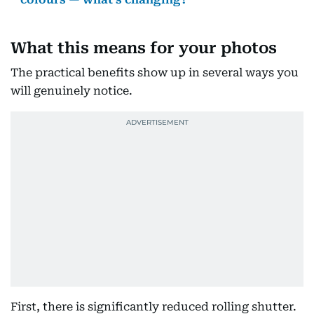
What this means for your photos
The practical benefits show up in several ways you
will genuinely notice.
First, there is significantly reduced rolling shutter.