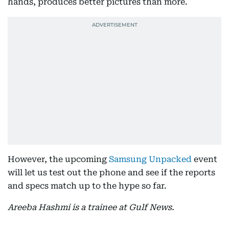
hands, produces better pictures than more.
However, the upcoming
Samsung Unpacked
event
will let us test out the phone and see if the reports
and specs match up to the hype so far.
Areeba Hashmi is a trainee at Gulf News.