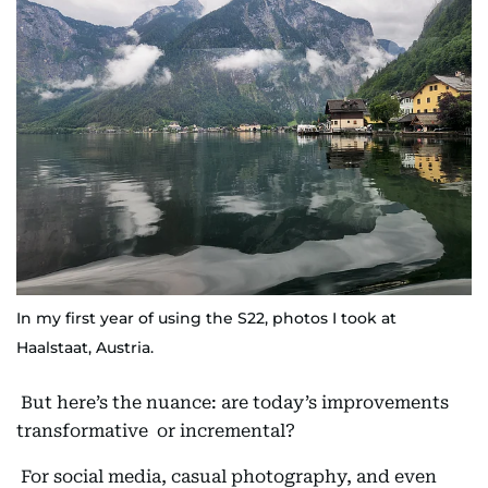
In my first year of using the S22, photos I took at
Haalstaat, Austria.
But here’s the nuance: are today’s improvements
transformative or incremental?
For social media, casual photography, and even