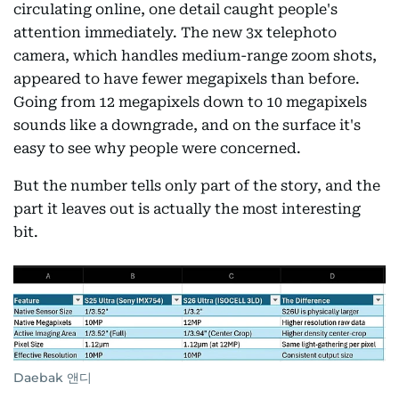
circulating online, one detail caught people's
attention immediately. The new 3x telephoto
camera, which handles medium-range zoom shots,
appeared to have fewer megapixels than before.
Going from 12 megapixels down to 10 megapixels
sounds like a downgrade, and on the surface it's
easy to see why people were concerned.
But the number tells only part of the story, and the
part it leaves out is actually the most interesting
bit.
Daebak 앤디