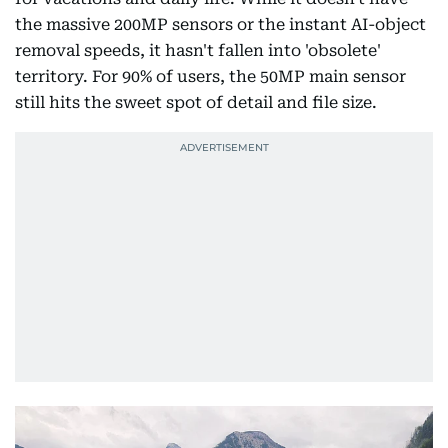
the massive 200MP sensors or the instant AI-object
removal speeds, it hasn't fallen into 'obsolete'
territory. For 90% of users, the 50MP main sensor
still hits the sweet spot of detail and file size.