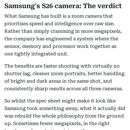
Samsung's S26 camera: The verdict
What Samsung has built is a zoom camera that
prioritises speed and intelligence over raw size.
Rather than simply cramming in more megapixels,
the company has engineered a system where the
sensor, memory and processor work together as
one tightly integrated unit.
The benefits are faster shooting with virtually no
shutter lag, cleaner zoom portraits, better handling
of bright and dark areas in the same shot, and
consistently sharp results across all three cameras.
So whilst the spec sheet might make it look like
Samsung took something away, what it actually did
was rebuild the whole philosophy from the ground
up. Sometimes fewer megapixels, in the right