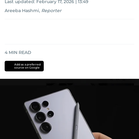
Last updated:
February 17, 2026 | 13:49
Areeba Hashmi
,
Reporter
4
MIN READ
Add as a preferred
source on Google