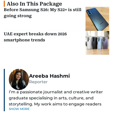
Also In This Package
Before Samsung S26: My S22+ is still
going strong
UAE expert breaks down 2026
smartphone trends
Areeba Hashmi
Reporter
I’m a passionate journalist and creative writer
graduate specialising in arts, culture, and
storytelling. My work aims to engage readers
SHOW MORE
with stories that inspire, inform, and celebrate