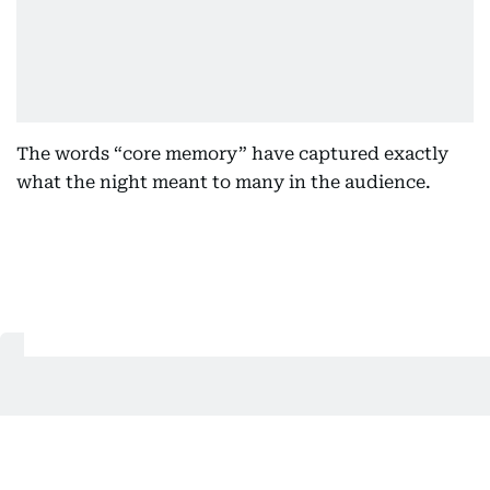
The words “core memory” have captured exactly
what the night meant to many in the audience.