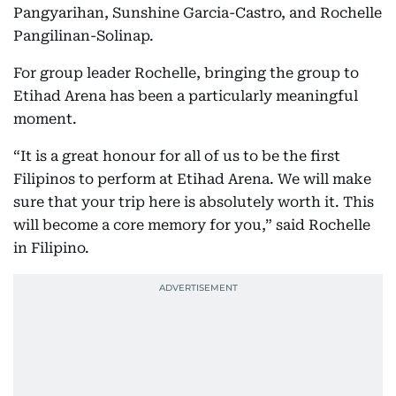
Pangyarihan, Sunshine Garcia-Castro, and Rochelle
Pangilinan-Solinap.
For group leader Rochelle, bringing the group to
Etihad Arena has been a particularly meaningful
moment.
“It is a great honour for all of us to be the first
Filipinos to perform at Etihad Arena. We will make
sure that your trip here is absolutely worth it. This
will become a core memory for you,” said Rochelle
in Filipino.