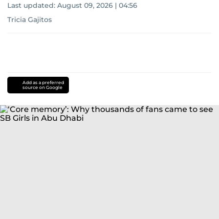
Last updated:
August 09, 2026 | 04:56
Tricia Gajitos
Add as a preferred
source on Google