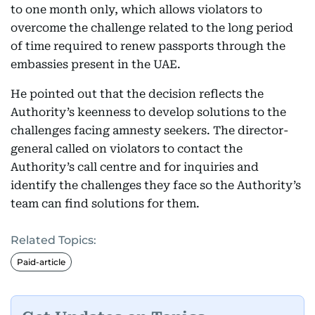
to one month only, which allows violators to
overcome the challenge related to the long period
of time required to renew passports through the
embassies present in the UAE.
He pointed out that the decision reflects the
Authority’s keenness to develop solutions to the
challenges facing amnesty seekers. The director-
general called on violators to contact the
Authority’s call centre and for inquiries and
identify the challenges they face so the Authority’s
team can find solutions for them.
Related Topics:
Paid-article