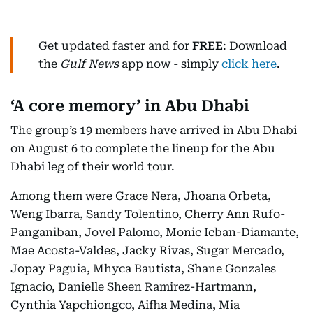
Get updated faster and for
FREE
: Download
the
Gulf News
app now - simply
click here
.
‘A core memory’ in Abu Dhabi
The group’s 19 members have arrived in Abu Dhabi
on August 6 to complete the lineup for the Abu
Dhabi leg of their world tour.
Among them were Grace Nera, Jhoana Orbeta,
Weng Ibarra, Sandy Tolentino, Cherry Ann Rufo-
Panganiban, Jovel Palomo, Monic Icban-Diamante,
Mae Acosta-Valdes, Jacky Rivas, Sugar Mercado,
Jopay Paguia, Mhyca Bautista, Shane Gonzales
Ignacio, Danielle Sheen Ramirez-Hartmann,
Cynthia Yapchiongco, Aifha Medina, Mia