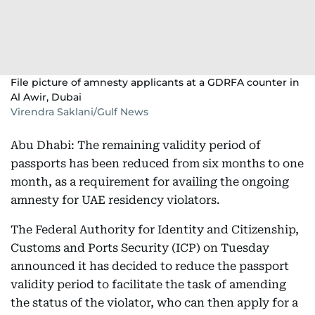
File picture of amnesty applicants at a GDRFA counter in
Al Awir, Dubai
Virendra Saklani/Gulf News
Abu Dhabi: The remaining validity period of
passports has been reduced from six months to one
month, as a requirement for availing the ongoing
amnesty for UAE residency violators.
The Federal Authority for Identity and Citizenship,
Customs and Ports Security (ICP) on Tuesday
announced it has decided to reduce the passport
validity period to facilitate the task of amending
the status of the violator, who can then apply for a