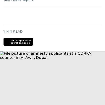
1
MIN READ
Add as a preferred
source on Google