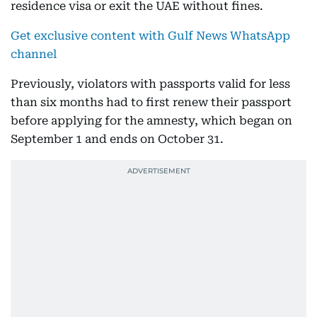
residence visa or exit the UAE without fines.
Get exclusive content with Gulf News WhatsApp
channel
Previously, violators with passports valid for less
than six months had to first renew their passport
before applying for the amnesty, which began on
September 1 and ends on October 31.