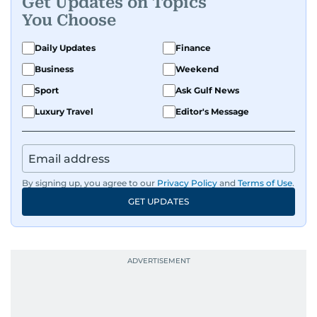
Get Updates on Topics
You Choose
Daily Updates
Finance
Business
Weekend
Sport
Ask Gulf News
Luxury Travel
Editor's Message
By signing up, you agree to our
Privacy Policy
and
Terms of Use
.
GET UPDATES