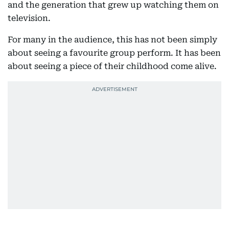
and the generation that grew up watching them on
television.
For many in the audience, this has not been simply
about seeing a favourite group perform. It has been
about seeing a piece of their childhood come alive.