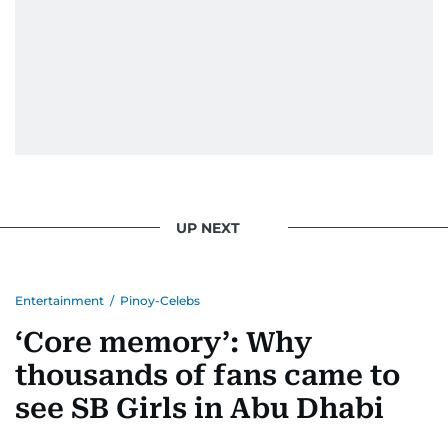
UP NEXT
Entertainment
/
Pinoy-Celebs
‘Core memory’: Why
thousands of fans came to
see SB Girls in Abu Dhabi