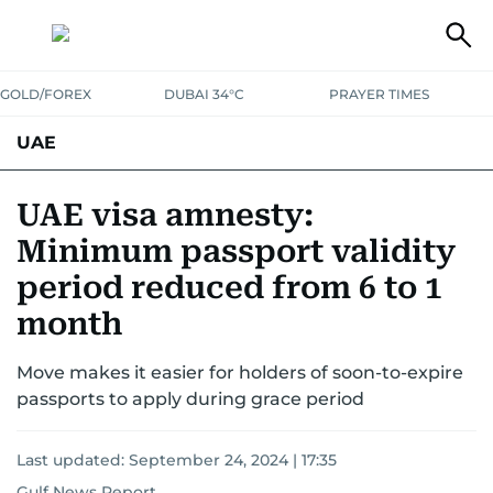
GOLD/FOREX
DUBAI 34°C
PRAYER TIMES
UAE
ASK GULF NEWS
PEOPLE
GOVERNMENT
UAE visa amnesty:
Minimum passport validity
UNITED IN STRENGTH
EDUCATION
COURT & CRIME
HEALTH
period reduced from 6 to 1
EMERGENCIES
ENVIRONMENT
TRANSPORT
WEATHER
month
Move makes it easier for holders of soon-to-expire
passports to apply during grace period
Last updated:
September 24, 2024 | 17:35
Gulf News Report