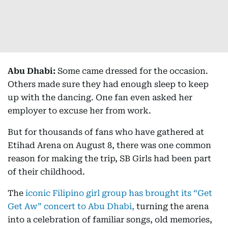
Abu Dhabi:
Some came dressed for the occasion.
Others made sure they had enough sleep to keep
up with the dancing. One fan even asked her
employer to excuse her from work.
But for thousands of fans who have gathered at
Etihad Arena on August 8, there was one common
reason for making the trip, SB Girls had been part
of their childhood.
The
iconic Filipino girl group has brought its “Get
Get Aw” concert to Abu Dhabi,
turning the arena
into a celebration of familiar songs, old memories,