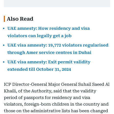
Also Read
UAE amnesty: How residency and visa
violators can legally get a job
UAE visa amnesty: 19,772 violators regularised
through Amer service centres in Dubai
UAE visa amnesty: Exit permit validity
extended till October 31, 2024
ICP Director-General Major General Suhail Saeed Al
Khaili, of the Authority, said that the validity
period of passports for residency and visa
violators, foreign-born children in the country and
those on the administrative lists has been changed