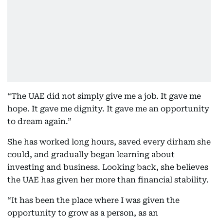
“The UAE did not simply give me a job. It gave me
hope. It gave me dignity. It gave me an opportunity
to dream again.”
She has worked long hours, saved every dirham she
could, and gradually began learning about
investing and business. Looking back, she believes
the UAE has given her more than financial stability.
“It has been the place where I was given the
opportunity to grow as a person, as an