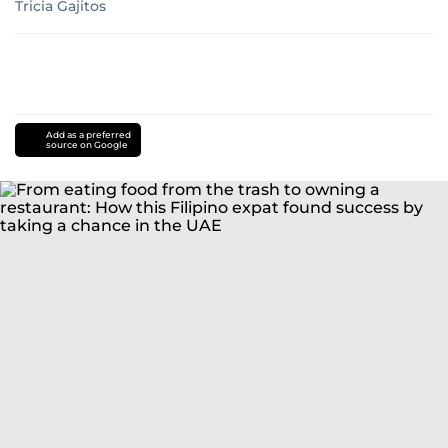
Tricia Gajitos
Add as a preferred
source on Google