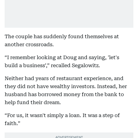
The couple has suddenly found themselves at
another crossroads.
“I remember looking at Doug and saying, 'let's
build a business’,” recalled Segalowitz.
Neither had years of restaurant experience, and
they did not have wealthy investors. Instead, her
husband has borrowed money from the bank to
help fund their dream.
“For us, it wasn't simply a loan. It was a step of
faith.”