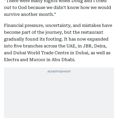
“There were many nights when Doug and I cried
out to God because we didn't know how we would
survive another month.”
Financial pressure, uncertainty, and mistakes have
become part of the journey, but the restaurant
gradually found its footing. It has now expanded
into five branches across the UAE, in JBR, Deira,
and Dubai World Trade Centre in Dubai, as well as
Electra and Muroor in Abu Dhabi.