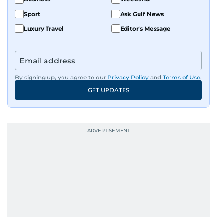
Sport
Ask Gulf News
Luxury Travel
Editor's Message
By signing up, you agree to our
Privacy Policy
and
Terms of Use
.
GET UPDATES