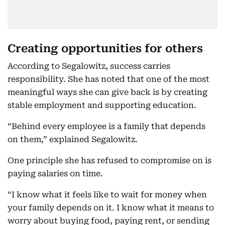
Creating opportunities for others
According to Segalowitz, success carries
responsibility. She has noted that one of the most
meaningful ways she can give back is by creating
stable employment and supporting education.
“Behind every employee is a family that depends
on them,” explained Segalowitz.
One principle she has refused to compromise on is
paying salaries on time.
“I know what it feels like to wait for money when
your family depends on it. I know what it means to
worry about buying food, paying rent, or sending