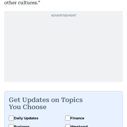
other cultures.”
Get Updates on Topics
You Choose
Daily Updates
Finance
Business
Weekend