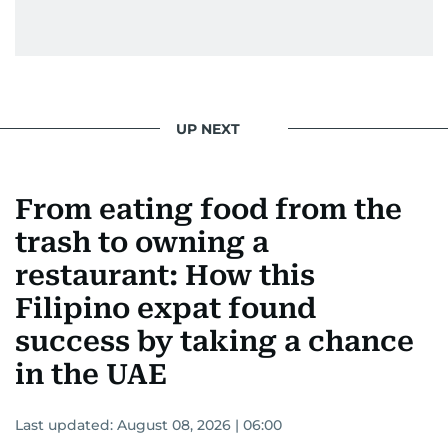
UP NEXT
From eating food from the
trash to owning a
restaurant: How this
Filipino expat found
success by taking a chance
in the UAE
Last updated:
August 08, 2026 | 06:00