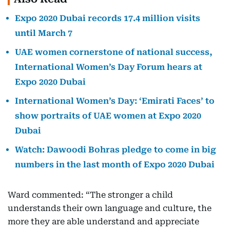
Expo 2020 Dubai records 17.4 million visits
until March 7
UAE women cornerstone of national success,
International Women’s Day Forum hears at
Expo 2020 Dubai
International Women’s Day: ‘Emirati Faces’ to
show portraits of UAE women at Expo 2020
Dubai
Watch: Dawoodi Bohras pledge to come in big
numbers in the last month of Expo 2020 Dubai
Ward commented: “The stronger a child
understands their own language and culture, the
more they are able understand and appreciate