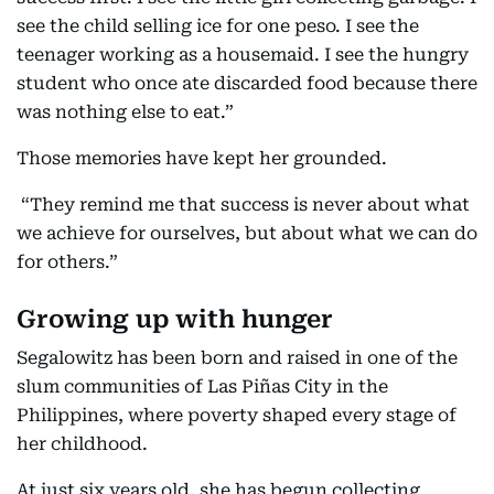
see the child selling ice for one peso. I see the
teenager working as a housemaid. I see the hungry
student who once ate discarded food because there
was nothing else to eat.”
Those memories have kept her grounded.
“They remind me that success is never about what
we achieve for ourselves, but about what we can do
for others.”
Growing up with hunger
Segalowitz has been born and raised in one of the
slum communities of Las Piñas City in the
Philippines, where poverty shaped every stage of
her childhood.
At just six years old, she has begun collecting