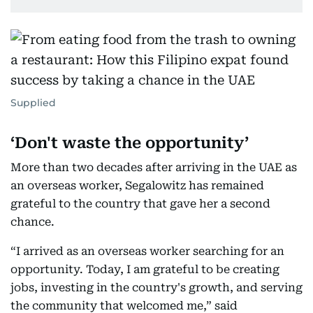
Supplied
‘Don't waste the opportunity’
More than two decades after arriving in the UAE as
an overseas worker, Segalowitz has remained
grateful to the country that gave her a second
chance.
“I arrived as an overseas worker searching for an
opportunity. Today, I am grateful to be creating
jobs, investing in the country's growth, and serving
the community that welcomed me,” said