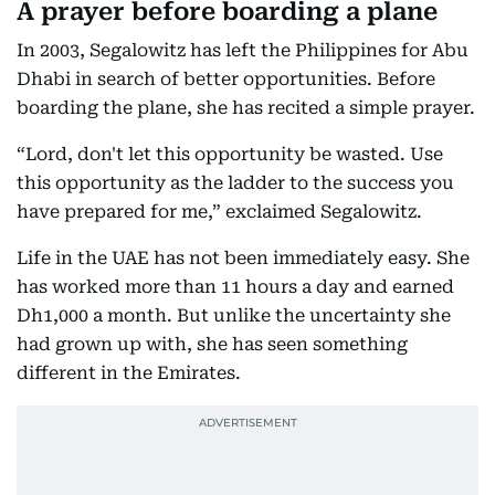
A prayer before boarding a plane
In 2003, Segalowitz has left the Philippines for Abu
Dhabi in search of better opportunities. Before
boarding the plane, she has recited a simple prayer.
“Lord, don't let this opportunity be wasted. Use
this opportunity as the ladder to the success you
have prepared for me,” exclaimed Segalowitz.
Life in the UAE has not been immediately easy. She
has worked more than 11 hours a day and earned
Dh1,000 a month. But unlike the uncertainty she
had grown up with, she has seen something
different in the Emirates.