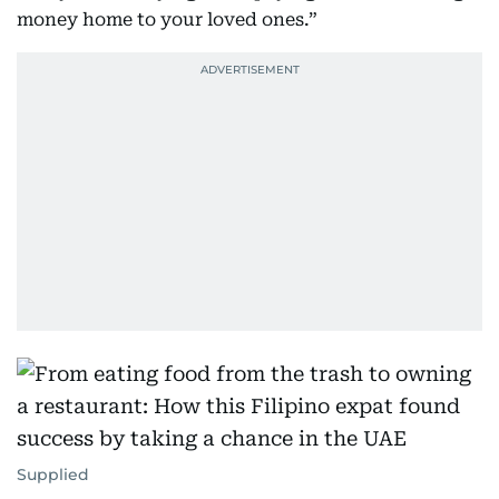
money home to your loved ones.”
Supplied