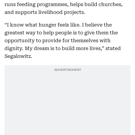
runs feeding programmes, helps build churches,
and supports livelihood projects.
“I know what hunger feels like. I believe the
greatest way to help people is to give them the
opportunity to provide for themselves with
dignity. My dream is to build more lives,” stated
Segalowitz.