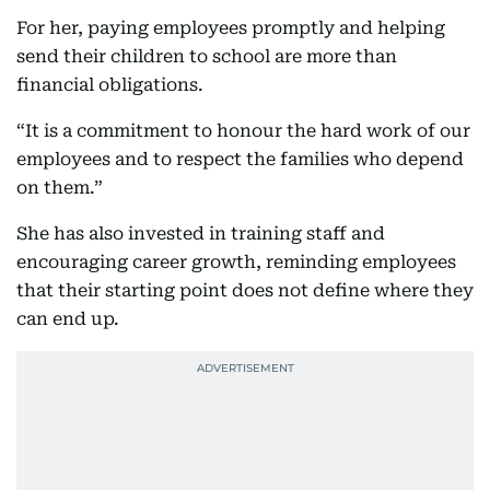
For her, paying employees promptly and helping
send their children to school are more than
financial obligations.
“It is a commitment to honour the hard work of our
employees and to respect the families who depend
on them.”
She has also invested in training staff and
encouraging career growth, reminding employees
that their starting point does not define where they
can end up.