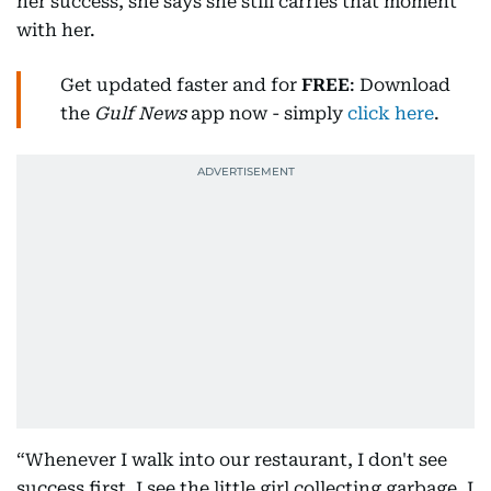
her success, she says she still carries that moment
with her.
Get updated faster and for
FREE
: Download
the
Gulf News
app now - simply
click here
.
“Whenever I walk into our restaurant, I don't see
success first. I see the little girl collecting garbage. I