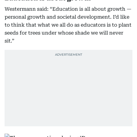
Westermann said: “Education is all about growth —
personal growth and societal development. I’d like
to think that what we all do as educators is to plant
seeds for trees under whose shade we will never
sit.”