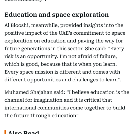
Education and space exploration
Al Blooshi, meanwhile, provided insights into the
positive impact of the UAE’s commitment to space
exploration on education and paving the way for
future generations in this sector. She said: “Every
risk is an opportunity. I’m not afraid of failure,
which is good, because that is when you learn.
Every space mission is different and comes with
different opportunities and challenges to learn”.
Muhamed Shajahan said: “I believe education is the
channel for imagination and it is critical that
international communities come together to build
the future through education”.
Also Read