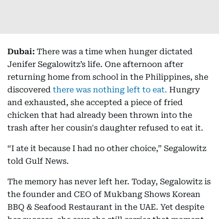
Dubai:
There was a time when hunger dictated
Jenifer Segalowitz’s life. One afternoon after
returning home from school in the Philippines, she
discovered
there was nothing left to eat.
Hungry
and exhausted, she accepted a piece of fried
chicken that had already been thrown into the
trash after her cousin's daughter refused to eat it.
“I ate it because I had no other choice,” Segalowitz
told Gulf News.
The memory has never left her. Today, Segalowitz is
the founder and CEO of Mukbang Shows Korean
BBQ & Seafood Restaurant in the UAE. Yet despite