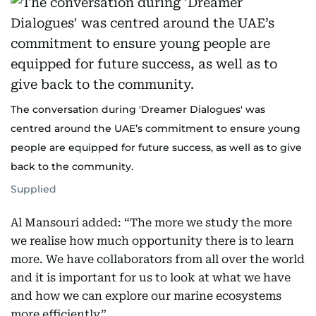
The conversation during 'Dreamer Dialogues' was
centred around the UAE’s commitment to ensure young
people are equipped for future success, as well as to give
back to the community.
Supplied
Al Mansouri added: “The more we study the more
we realise how much opportunity there is to learn
more. We have collaborators from all over the world
and it is important for us to look at what we have
and how we can explore our marine ecosystems
more efficiently”.