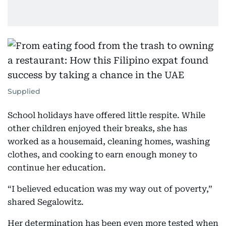
Supplied
School holidays have offered little respite. While
other children enjoyed their breaks, she has
worked as a housemaid, cleaning homes, washing
clothes, and cooking to earn enough money to
continue her education.
“I believed education was my way out of poverty,”
shared Segalowitz.
Her determination has been even more tested when