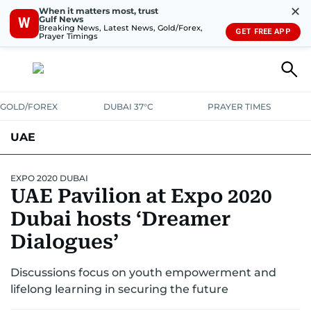
✕
When it matters most, trust
Gulf News
W
Breaking News, Latest News, Gold/Forex,
GET FREE APP
Prayer Timings
GOLD/FOREX
DUBAI 37°C
PRAYER TIMES
UAE
ASK GULF NEWS
PEOPLE
GOVERNMENT
EXPO 2020 DUBAI
UAE Pavilion at Expo 2020
UNITED IN STRENGTH
EDUCATION
COURT & CRIME
HEALTH
Dubai hosts ‘Dreamer
EMERGENCIES
Dialogues’
ENVIRONMENT
TRANSPORT
WEATHER
Discussions focus on youth empowerment and
lifelong learning in securing the future