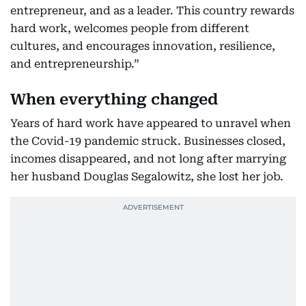
entrepreneur, and as a leader. This country rewards
hard work, welcomes people from different
cultures, and encourages innovation, resilience,
and entrepreneurship.”
When everything changed
Years of hard work have appeared to unravel when
the Covid-19 pandemic struck. Businesses closed,
incomes disappeared, and not long after marrying
her husband Douglas Segalowitz, she lost her job.