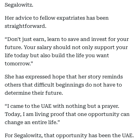
Segalowitz.
Her advice to fellow expatriates has been
straightforward.
“Don't just earn, learn to save and invest for your
future. Your salary should not only support your
life today but also build the life you want
tomorrow.”
She has expressed hope that her story reminds
others that difficult beginnings do not have to
determine their future.
“I came to the UAE with nothing but a prayer.
Today, I am living proof that one opportunity can
change an entire life.”
For Segalowitz, that opportunity has been the UAE.