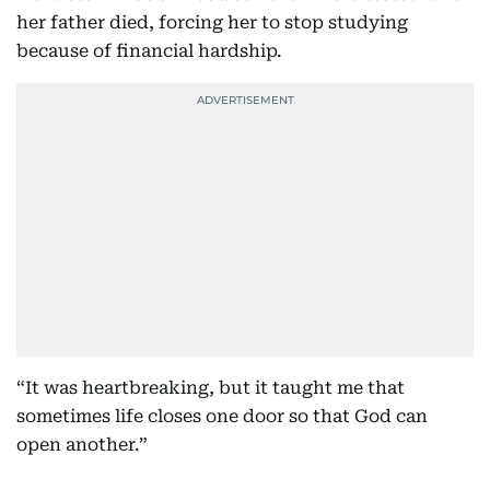
her father died, forcing her to stop studying
because of financial hardship.
“It was heartbreaking, but it taught me that
sometimes life closes one door so that God can
open another.”