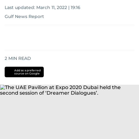
Last updated:
March 11, 2022 | 19:16
Gulf News Report
2
MIN READ
Add as a preferred
source on Google