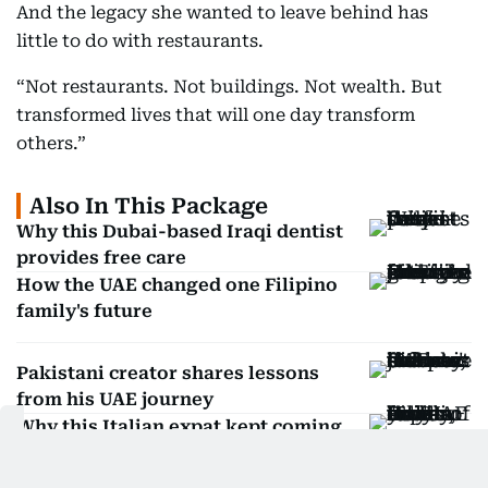
And the legacy she wanted to leave behind has
little to do with restaurants.
“Not restaurants. Not buildings. Not wealth. But
transformed lives that will one day transform
others.”
Also In This Package
Why this Dubai-based Iraqi dentist
provides free care
How the UAE changed one Filipino
family's future
Pakistani creator shares lessons
from his UAE journey
Why this Italian expat kept coming
back to the UAE