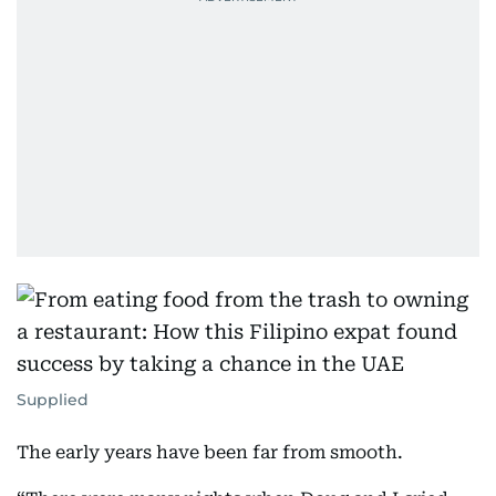
Supplied
The early years have been far from smooth.