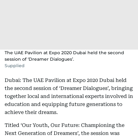
The UAE Pavilion at Expo 2020 Dubai held the second
session of ‘Dreamer Dialogues’.
Supplied
Dubai: The UAE Pavilion at Expo 2020 Dubai held
the second session of ‘Dreamer Dialogues’, bringing
together local and international experts involved in
education and equipping future generations to
achieve their dreams.
Titled ‘Our Youth, Our Future: Championing the
Next Generation of Dreamers’, the session was