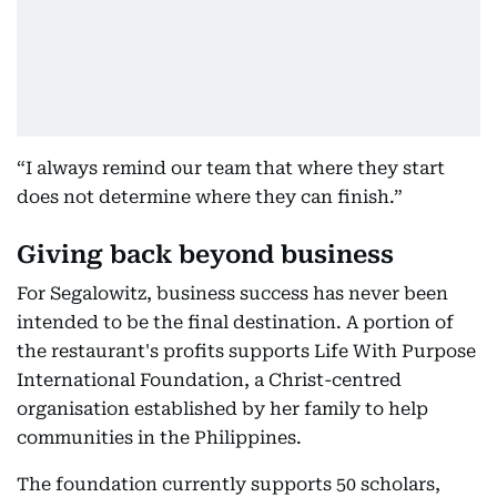
“I always remind our team that where they start
does not determine where they can finish.”
Giving back beyond business
For Segalowitz, business success has never been
intended to be the final destination. A portion of
the restaurant's profits supports Life With Purpose
International Foundation, a Christ-centred
organisation established by her family to help
communities in the Philippines.
The foundation currently supports 50 scholars,