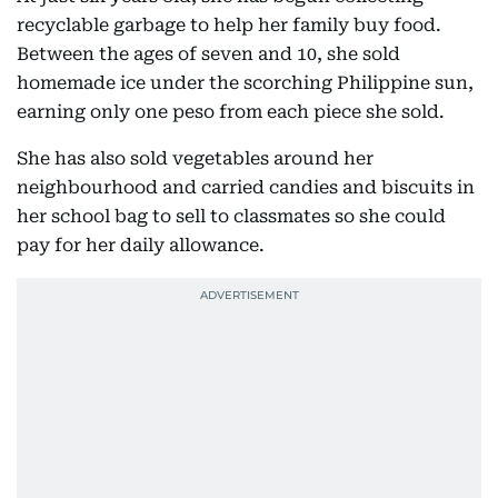
recyclable garbage to help her family buy food.
Between the ages of seven and 10, she sold
homemade ice under the scorching Philippine sun,
earning only one peso from each piece she sold.
She has also sold vegetables around her
neighbourhood and carried candies and biscuits in
her school bag to sell to classmates so she could
pay for her daily allowance.