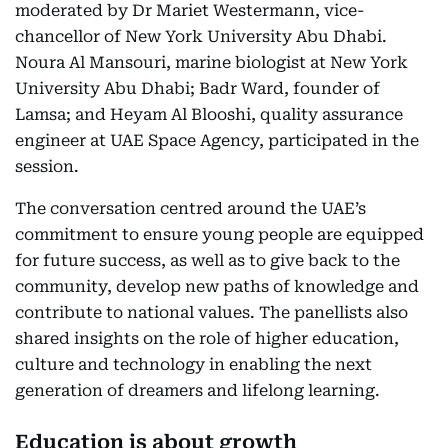
moderated by Dr Mariet Westermann, vice-
chancellor of New York University Abu Dhabi.
Noura Al Mansouri, marine biologist at New York
University Abu Dhabi; Badr Ward, founder of
Lamsa; and Heyam Al Blooshi, quality assurance
engineer at UAE Space Agency, participated in the
session.
The conversation centred around the UAE’s
commitment to ensure young people are equipped
for future success, as well as to give back to the
community, develop new paths of knowledge and
contribute to national values. The panellists also
shared insights on the role of higher education,
culture and technology in enabling the next
generation of dreamers and lifelong learning.
Education is about growth