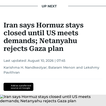
UP NEXT
Iran says Hormuz stays
closed until US meets
demands; Netanyahu
rejects Gaza plan
Last updated:
August 10, 2026 | 07:45
Karishma H. Nandkeolyar
;
Balaram Menon
and
Lekshmy
Pavithran
Add as a preferred
source on Google