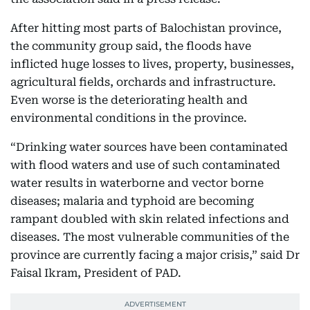
After hitting most parts of Balochistan province,
the community group said, the floods have
inflicted huge losses to lives, property, businesses,
agricultural fields, orchards and infrastructure.
Even worse is the deteriorating health and
environmental conditions in the province.
“Drinking water sources have been contaminated
with flood waters and use of such contaminated
water results in waterborne and vector borne
diseases; malaria and typhoid are becoming
rampant doubled with skin related infections and
diseases. The most vulnerable communities of the
province are currently facing a major crisis,” said Dr
Faisal Ikram, President of PAD.