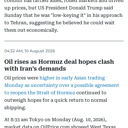
conduit has rattled allies, roiled markets and driven
up prices, but US President Donald Trump said
Sunday that he was "low-keying it" in his approach
to Tehran, suggesting he believed he could wait
them out economically.
04:32 AM, 10 August 2026
Oil rises as Hormuz deal hopes clash
with Iran’s demands
Oil prices were
higher in early Asian trading
Monday as uncertainty over a possible agreement
to reopen the Strait of Hormuz
continued to
outweigh hopes for a quick return to normal
shipping.
At 8:33 am Tokyo on Monday (Aug. 10, 2026),
market data on OilPrice.com showed West Texas