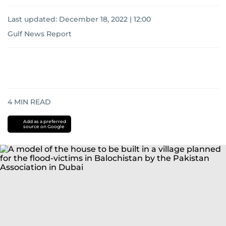
Last updated:
December 18, 2022 | 12:00
Gulf News Report
4
MIN READ
Add as a preferred
source on Google