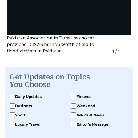
Pakistan Association in Dubai has so far
provided Dh3.75 million worth of aid to
flood victims in Pakistan.
1
/
1
Get Updates on Topics
You Choose
Daily Updates
Finance
Business
Weekend
Sport
Ask Gulf News
Luxury Travel
Editor's Message