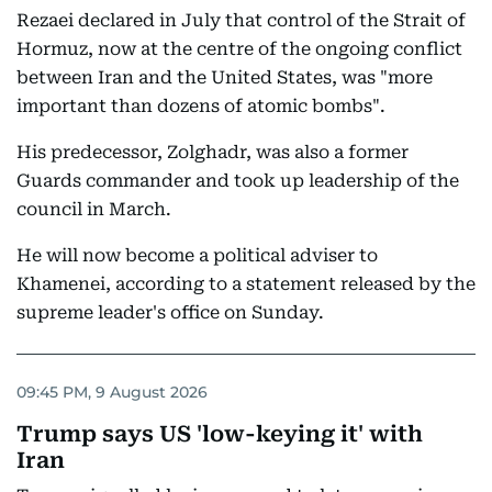
Rezaei declared in July that control of the Strait of
Hormuz, now at the centre of the ongoing conflict
between Iran and the United States, was "more
important than dozens of atomic bombs".
His predecessor, Zolghadr, was also a former
Guards commander and took up leadership of the
council in March.
He will now become a political adviser to
Khamenei, according to a statement released by the
supreme leader's office on Sunday.
09:45 PM, 9 August 2026
Trump says US 'low-keying it' with
Iran