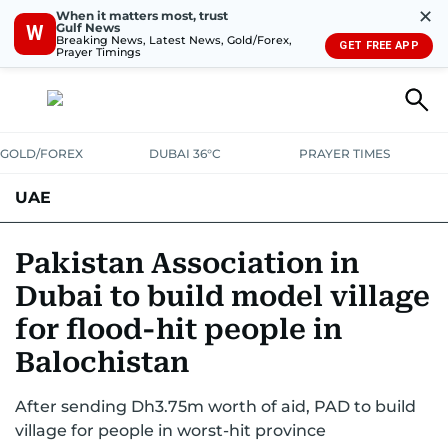
✕
When it matters most, trust
Gulf News
W
Breaking News, Latest News, Gold/Forex,
GET FREE APP
Prayer Timings
GOLD/FOREX
DUBAI 36°C
PRAYER TIMES
UAE
ASK GULF NEWS
PEOPLE
GOVERNMENT
Pakistan Association in
Dubai to build model village
UNITED IN STRENGTH
EDUCATION
COURT & CRIME
HEALTH
for flood-hit people in
EMERGENCIES
ENVIRONMENT
TRANSPORT
WEATHER
Balochistan
After sending Dh3.75m worth of aid, PAD to build
village for people in worst-hit province