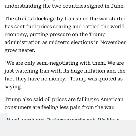
understanding the two countries signed in June.
The strait's blockage by Iran since the war started
has sent fuel prices soaring and rattled the world
economy, putting pressure on the Trump
administration as midterm elections in November
grow nearer.
"We are only semi-negotiating with them. We are
just watching Iran with its huge inflation and the
fact they have no money," Trump was quoted as
saying.
Trump also said oil prices are falling so American
consumers are feeling less pain from the war.
"It will work out. It always works out. It's like a
chess game," Trump said of US dealings with Iran.