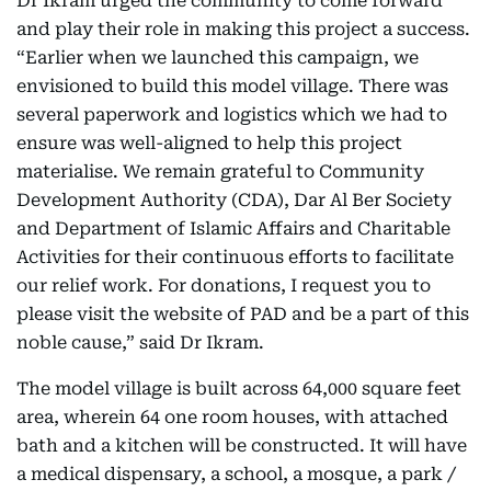
Dr Ikram urged the community to come forward
and play their role in making this project a success.
“Earlier when we launched this campaign, we
envisioned to build this model village. There was
several paperwork and logistics which we had to
ensure was well-aligned to help this project
materialise. We remain grateful to Community
Development Authority (CDA), Dar Al Ber Society
and Department of Islamic Affairs and Charitable
Activities for their continuous efforts to facilitate
our relief work. For donations, I request you to
please visit the website of PAD and be a part of this
noble cause,” said Dr Ikram.
The model village is built across 64,000 square feet
area, wherein 64 one room houses, with attached
bath and a kitchen will be constructed. It will have
a medical dispensary, a school, a mosque, a park /