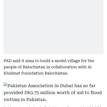
PAD said it aims to build a model village for the
people of Balochistan in collaboration with Al
Khidmat Foundation Balochistan.