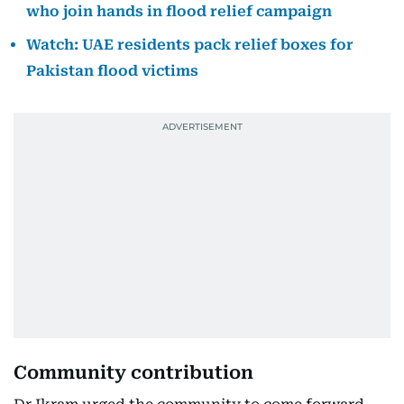
who join hands in flood relief campaign
Watch: UAE residents pack relief boxes for
Pakistan flood victims
Community contribution