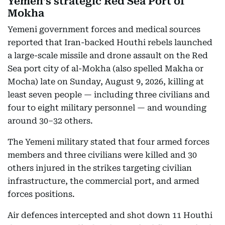
Yemen’s strategic Red Sea Port of
Mokha
Yemeni government forces and medical sources
reported that Iran-backed Houthi rebels launched
a large-scale missile and drone assault on the Red
Sea port city of al-Mokha (also spelled Makha or
Mocha) late on Sunday, August 9, 2026, killing at
least seven people — including three civilians and
four to eight military personnel — and wounding
around 30–32 others.
The Yemeni military stated that four armed forces
members and three civilians were killed and 30
others injured in the strikes targeting civilian
infrastructure, the commercial port, and armed
forces positions.
Air defences intercepted and shot down 11 Houthi