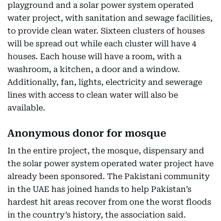
playground and a solar power system operated
water project, with sanitation and sewage facilities,
to provide clean water. Sixteen clusters of houses
will be spread out while each cluster will have 4
houses. Each house will have a room, with a
washroom, a kitchen, a door and a window.
Additionally, fan, lights, electricity and sewerage
lines with access to clean water will also be
available.
Anonymous donor for mosque
In the entire project, the mosque, dispensary and
the solar power system operated water project have
already been sponsored. The Pakistani community
in the UAE has joined hands to help Pakistan’s
hardest hit areas recover from one the worst floods
in the country’s history, the association said.