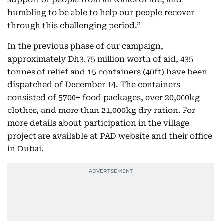
humbling to be able to help our people recover
through this challenging period.”
In the previous phase of our campaign,
approximately Dh3.75 million worth of aid, 435
tonnes of relief and 15 containers (40ft) have been
dispatched of December 14. The containers
consisted of 5700+ food packages, over 20,000kg
clothes, and more than 21,000kg dry ration. For
more details about participation in the village
project are available at PAD website and their office
in Dubai.