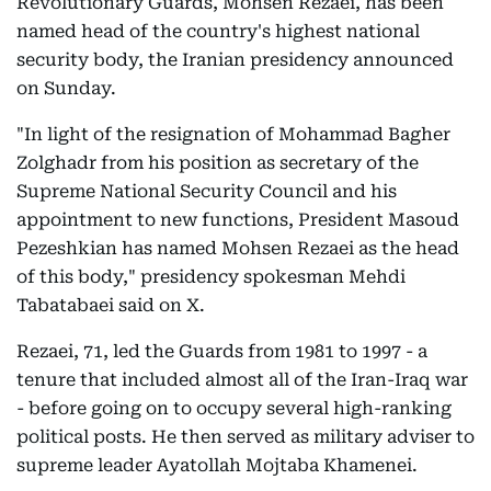
Revolutionary Guards, Mohsen Rezaei, has been
named head of the country's highest national
security body, the Iranian presidency announced
on Sunday.
"In light of the resignation of Mohammad Bagher
Zolghadr from his position as secretary of the
Supreme National Security Council and his
appointment to new functions, President Masoud
Pezeshkian has named Mohsen Rezaei as the head
of this body," presidency spokesman Mehdi
Tabatabaei said on X.
Rezaei, 71, led the Guards from 1981 to 1997 - a
tenure that included almost all of the Iran-Iraq war
- before going on to occupy several high-ranking
political posts. He then served as military adviser to
supreme leader Ayatollah Mojtaba Khamenei.