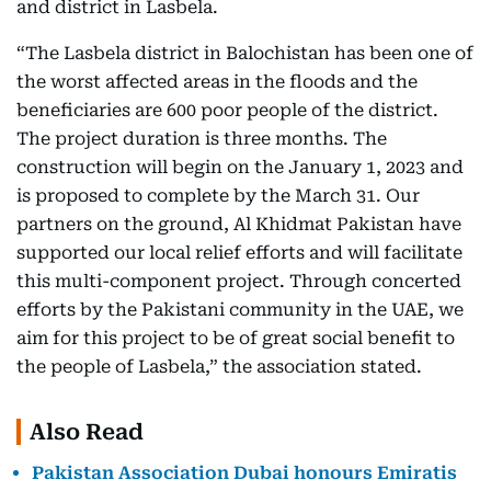
and district in Lasbela.
“The Lasbela district in Balochistan has been one of
the worst affected areas in the floods and the
beneficiaries are 600 poor people of the district.
The project duration is three months. The
construction will begin on the January 1, 2023 and
is proposed to complete by the March 31. Our
partners on the ground, Al Khidmat Pakistan have
supported our local relief efforts and will facilitate
this multi-component project. Through concerted
efforts by the Pakistani community in the UAE, we
aim for this project to be of great social benefit to
the people of Lasbela,” the association stated.
Also Read
Pakistan Association Dubai honours Emiratis