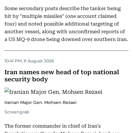
Some secondary posts describe the tanker being
hit by "multiple missiles" (one account claimed
four) and noted possible additional targeting of
another vessel, along with unconfirmed reports of
a US MQ-9 drone being downed over southern Iran.
10:41 PM, 9 August 2026
Iran names new head of top national
security body
Iranian Major Gen. Mohsen Rezaei
Screengrab
The former commander in chief of Iran's