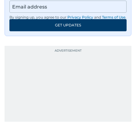
By signing up, you agree to our
Privacy Policy
and
Terms of Use
.
GET UPDATES