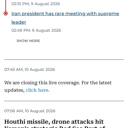
02:10 PM, 9 August 2026
Iran president has rare meeting with supreme
leader
02:49 PM, 9 August 2026
SHOW MORE
07:45 AM, 10 August 2026
We are closing this live coverage. For the latest
updates,
click here.
07:06 AM, 10 August 2026
Houthi missile, drone attacks hit