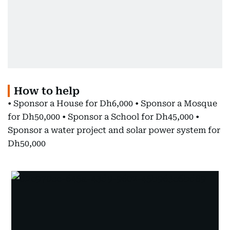
How to help
• Sponsor a House for Dh6,000 • Sponsor a Mosque
for Dh50,000 • Sponsor a School for Dh45,000 •
Sponsor a water project and solar power system for
Dh50,000