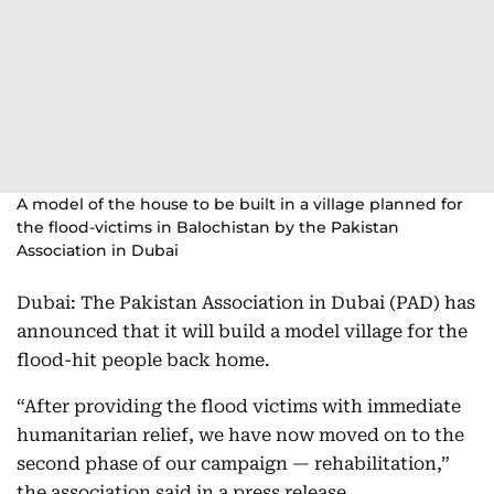
A model of the house to be built in a village planned for
the flood-victims in Balochistan by the Pakistan
Association in Dubai
Dubai: The Pakistan Association in Dubai (PAD) has
announced that it will build a model village for the
flood-hit people back home.
“After providing the flood victims with immediate
humanitarian relief, we have now moved on to the
second phase of our campaign — rehabilitation,”
the association said in a press release.