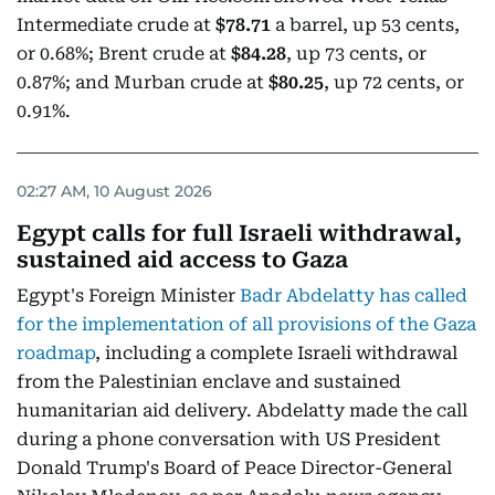
Intermediate crude at
$78.71
a barrel, up 53 cents,
or 0.68%; Brent crude at
$84.28
, up 73 cents, or
0.87%; and Murban crude at
$80.25
, up 72 cents, or
0.91%.
02:27 AM, 10 August 2026
Egypt calls for full Israeli withdrawal,
sustained aid access to Gaza
Egypt's Foreign Minister
Badr Abdelatty has called
for the implementation of all provisions of the Gaza
roadmap
, including a complete Israeli withdrawal
from the Palestinian enclave and sustained
humanitarian aid delivery. Abdelatty made the call
during a phone conversation with US President
Donald Trump's Board of Peace Director-General