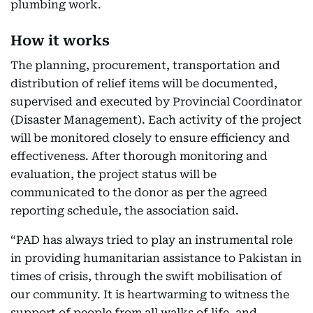
plumbing work.
How it works
The planning, procurement, transportation and
distribution of relief items will be documented,
supervised and executed by Provincial Coordinator
(Disaster Management). Each activity of the project
will be monitored closely to ensure efficiency and
effectiveness. After thorough monitoring and
evaluation, the project status will be
communicated to the donor as per the agreed
reporting schedule, the association said.
“PAD has always tried to play an instrumental role
in providing humanitarian assistance to Pakistan in
times of crisis, through the swift mobilisation of
our community. It is heartwarming to witness the
support of people from all walks of life, and