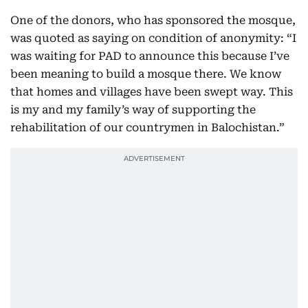
One of the donors, who has sponsored the mosque,
was quoted as saying on condition of anonymity: “I
was waiting for PAD to announce this because I’ve
been meaning to build a mosque there. We know
that homes and villages have been swept way. This
is my and my family’s way of supporting the
rehabilitation of our countrymen in Balochistan.”