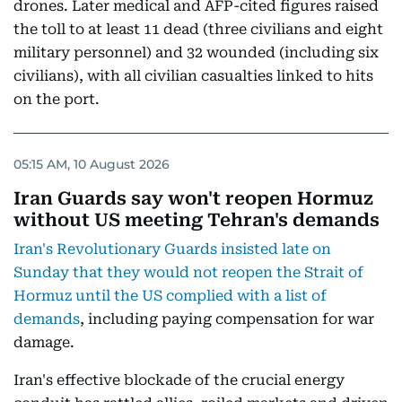
drones. Later medical and AFP-cited figures raised
the toll to at least 11 dead (three civilians and eight
military personnel) and 32 wounded (including six
civilians), with all civilian casualties linked to hits
on the port.
05:15 AM, 10 August 2026
Iran Guards say won't reopen Hormuz
without US meeting Tehran's demands
Iran's Revolutionary Guards insisted late on
Sunday that they would not reopen the Strait of
Hormuz until the US complied with a list of
demands
, including paying compensation for war
damage.
Iran's effective blockade of the crucial energy