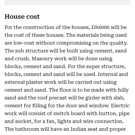
House cost
For the construction of the houses, Dh6000 will be
the cost of these houses. The materials being used
are low-cost without compromising on the quality.
The sub structure will be built using cement, sand
and crush. Masonry work will be done using
blocks, cement and sand. For the super structure,
blocks, cement and sand will be used. Internal and
external plaster work will be carried out using
cement and sand. The floor is to be made with hilly
sand and the roof precast will be girder with slab,
cement for filling for the door and window. Electric
work will consist of switch board with button, pipe
and socket, for a fan, lights and wire connection.
The bathroom will have an Indian seat and proper