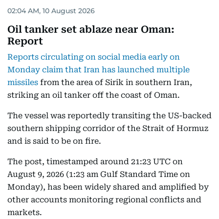
02:04 AM, 10 August 2026
Oil tanker set ablaze near Oman:
Report
Reports circulating on social media early on
Monday claim that Iran has launched multiple
missiles
from the area of Sirik in southern Iran,
striking an oil tanker off the coast of Oman.
The vessel was reportedly transiting the US-backed
southern shipping corridor of the Strait of Hormuz
and is said to be on fire.
The post, timestamped around 21:23 UTC on
August 9, 2026 (1:23 am Gulf Standard Time on
Monday), has been widely shared and amplified by
other accounts monitoring regional conflicts and
markets.