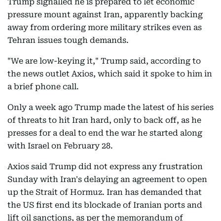
Trump signalled he is prepared to let economic
pressure mount against Iran, apparently backing
away from ordering more military strikes even as
Tehran issues tough demands.
"We are low-keying it," Trump said, according to
the news outlet Axios, which said it spoke to him in
a brief phone call.
Only a week ago Trump made the latest of his series
of threats to hit Iran hard, only to back off, as he
presses for a deal to end the war he started along
with Israel on February 28.
Axios said Trump did not express any frustration
Sunday with Iran's delaying an agreement to open
up the Strait of Hormuz. Iran has demanded that
the US first end its blockade of Iranian ports and
lift oil sanctions, as per the memorandum of