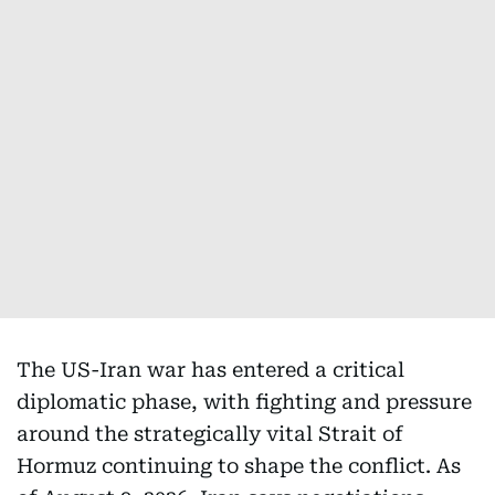
The US-Iran war has entered a critical
diplomatic phase, with fighting and pressure
around the strategically vital Strait of
Hormuz continuing to shape the conflict. As