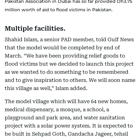
Pakistan Association in Dubai has so far provided Dh3.75
million worth of aid to flood victims in Pakistan.
Multiple facilities.
Shahid Islam, a senior PAD member, told Gulf News
that the model would be completed by end of
March. “We have been providing relief goods to
flood victims but we decided to launch this project
as we wanted to do something to be remembered
and to give inspiration to others. We will soon name
this village as well,” Islam added.
The model village which will have 64 new homes,
medical dispensary, a mosque, a school, a
playground and park area, and water sanitation
project with a solar power system. It is expected to
be built in Sehpad Goth, Gandacha Jageer, tehsil