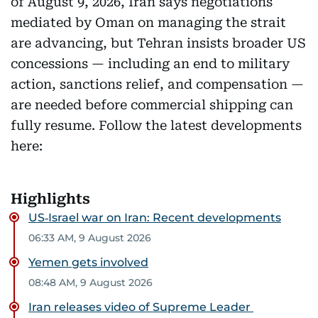
of August 9, 2026, Iran says negotiations
mediated by Oman on managing the strait
are advancing, but Tehran insists broader US
concessions — including an end to military
action, sanctions relief, and compensation —
are needed before commercial shipping can
fully resume. Follow the latest developments
here:
Highlights
US‑Israel war on Iran: Recent developments
06:33 AM, 9 August 2026
Yemen gets involved
08:48 AM, 9 August 2026
Iran releases video of Supreme Leader