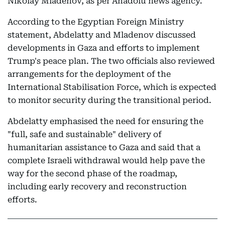
Nikolay Mladenov, as per Anadolu news agency.
According to the Egyptian Foreign Ministry
statement, Abdelatty and Mladenov discussed
developments in Gaza and efforts to implement
Trump's peace plan. The two officials also reviewed
arrangements for the deployment of the
International Stabilisation Force, which is expected
to monitor security during the transitional period.
Abdelatty emphasised the need for ensuring the
"full, safe and sustainable" delivery of
humanitarian assistance to Gaza and said that a
complete Israeli withdrawal would help pave the
way for the second phase of the roadmap,
including early recovery and reconstruction
efforts.