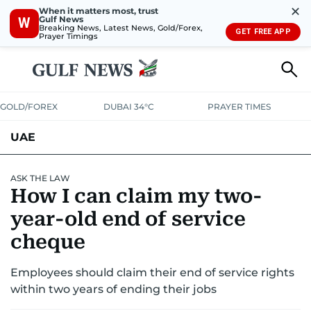
✕
When it matters most, trust
Gulf News
W
Breaking News, Latest News, Gold/Forex,
GET FREE APP
Prayer Timings
GOLD/FOREX
DUBAI 34°C
PRAYER TIMES
UAE
ASK GULF NEWS
PEOPLE
GOVERNMENT
ASK THE LAW
How I can claim my two-
UNITED IN STRENGTH
EDUCATION
COURT & CRIME
HEALTH
year-old end of service
EMERGENCIES
cheque
ENVIRONMENT
TRANSPORT
WEATHER
Employees should claim their end of service rights
within two years of ending their jobs