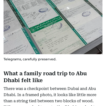
Telegrams, carefully preserved.
What a family road trip to Abu
Dhabi felt like
There was a checkpoint between Dubai and Abu
Dhabi. In a framed photo, it looks like little more
than a string tied between two blocks of wood.