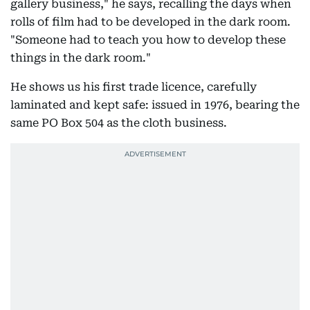
gallery business," he says, recalling the days when
rolls of film had to be developed in the dark room.
"Someone had to teach you how to develop these
things in the dark room."
He shows us his first trade licence, carefully
laminated and kept safe: issued in 1976, bearing the
same PO Box 504 as the cloth business.