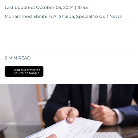
Last updated:
October 03, 2024 | 10:45
Mohammed Ebrahim Al Shaiba, Special to Gulf News
2
MIN READ
Add as a preferred
source on Google