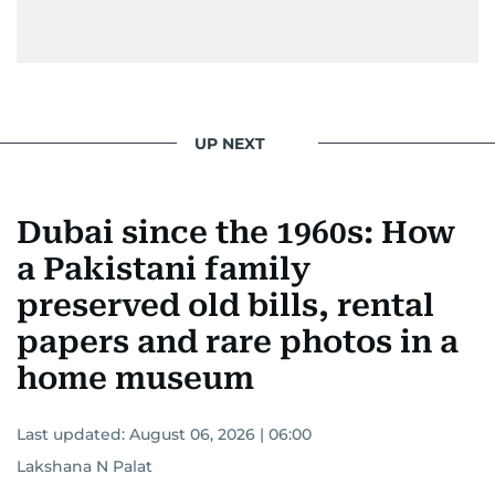
UP NEXT
Dubai since the 1960s: How
a Pakistani family
preserved old bills, rental
papers and rare photos in a
home museum
Last updated:
August 06, 2026 | 06:00
Lakshana N Palat