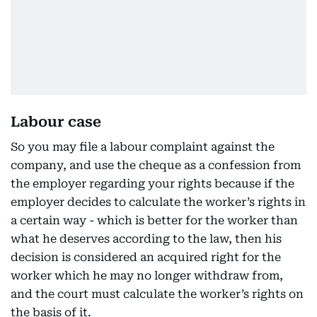
Labour case
So you may file a labour complaint against the
company, and use the cheque as a confession from
the employer regarding your rights because if the
employer decides to calculate the worker’s rights in
a certain way - which is better for the worker than
what he deserves according to the law, then his
decision is considered an acquired right for the
worker which he may no longer withdraw from,
and the court must calculate the worker’s rights on
the basis of it.