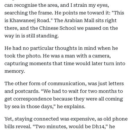
can recognise the area, and I strain my eyes,
searching the frame. He points me toward it: "This
is Khawaneej Road." The Arabian Mall sits right
there, and the Chinese School we passed on the
way in is still standing.
He had no particular thoughts in mind when he
took the photo. He was a man with a camera,
capturing moments that time would later turn into
memory.
The other form of communication, was just letters
and postcards. “We had to wait for two months to
get correspondence because they were all coming
by sea in those days,” he explains.
Yet, staying connected was expensive, as old phone
bills reveal. “Two minutes, would be Dh14,” he