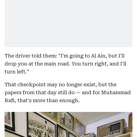
The driver told them: "I'm going to Al Ain, but I'll
drop you at the main road. You turn right, and I'll
turn left."
That checkpoint may no longer exist, but the
papers from that day still do — and for Muhammad
Rafi, that's more than enough.