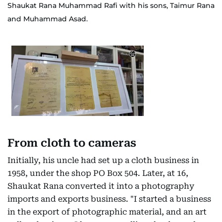
Shaukat Rana Muhammad Rafi with his sons, Taimur Rana
and Muhammad Asad.
From cloth to cameras
Initially, his uncle had set up a cloth business in
1958, under the shop PO Box 504. Later, at 16,
Shaukat Rana converted it into a photography
imports and exports business. "I started a business
in the export of photographic material, and an art