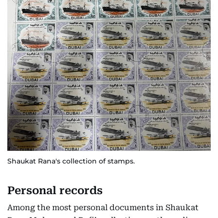
Shaukat Rana's collection of stamps.
Personal records
Among the most personal documents in Shaukat