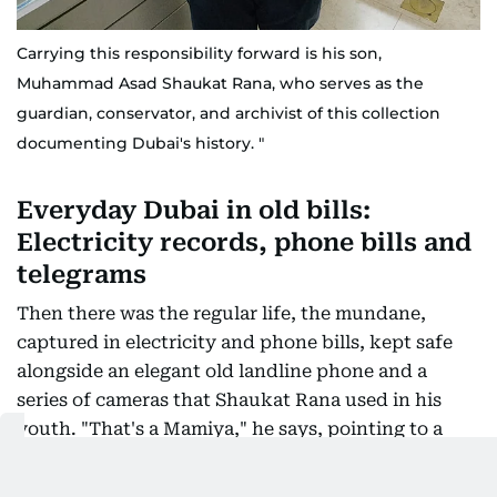
Carrying this responsibility forward is his son,
Muhammad Asad Shaukat Rana, who serves as the
guardian, conservator, and archivist of this collection
documenting Dubai's history. "
Everyday Dubai in old bills:
Electricity records, phone bills and
telegrams
Then there was the regular life, the mundane,
captured in electricity and phone bills, kept safe
alongside an elegant old landline phone and a
series of cameras that Shaukat Rana used in his
youth. "That's a Mamiya," he says, pointing to a
brand that would be priceless if sold today. Beyond
the vintage cameras, the shelves are lined with old