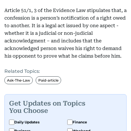
Article 51/1, 3 of the Evidence Law stipulates that, a
confession is a person’s notification of a right owed
to another. It is a legal act issued by one aspect -
whether it is a judicial or non-judicial
acknowledgment – and includes that the
acknowledged person waives his right to demand
his opponent to prove what he claims before him.
Related Topics:
Ask-The-Law
Paid-article
Get Updates on Topics
You Choose
Daily Updates
Finance
Business
Weekend