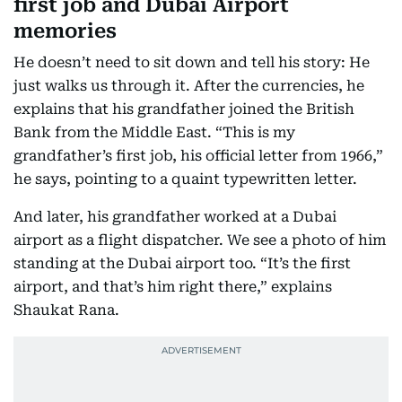
first job and Dubai Airport
memories
He doesn’t need to sit down and tell his story: He
just walks us through it. After the currencies, he
explains that his grandfather joined the British
Bank from the Middle East. “This is my
grandfather’s first job, his official letter from 1966,”
he says, pointing to a quaint typewritten letter.
And later, his grandfather worked at a Dubai
airport as a flight dispatcher. We see a photo of him
standing at the Dubai airport too. “It’s the first
airport, and that’s him right there,” explains
Shaukat Rana.