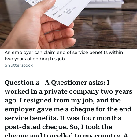
An employer can claim end of service benefits within
two years of ending his job.
Shutterstock
Question 2 - A Questioner asks: I
worked in a private company two years
ago. I resigned from my job, and the
employer gave me a cheque for the end
service benefits. It was four months
post-dated cheque. So, I took the
cheque and travelled to my country. A