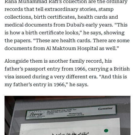
Rana Muhammad Rafi’s collection are the ordinary
records that tell extraordinary stories, stamp
collections, birth certificates, health cards and
medical documents from Dubai’s early years. “This
is how a birth certificate looks,” he says, showing
the papers. “These are health cards. There are some
documents from Al Maktoum Hospital as well.”
Alongside them is another family record, his
father’s passport entry from 1966, carrying a British
visa issued during a very different era. “And this is
my father’s entry in 1966,” he says.