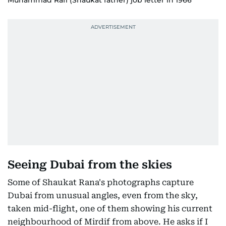
Muhammad Rafi (Shaukat father) job letter in 1966
Seeing Dubai from the skies
Some of Shaukat Rana's photographs capture
Dubai from unusual angles, even from the sky,
taken mid-flight, one of them showing his current
neighbourhood of Mirdif from above. He asks if I