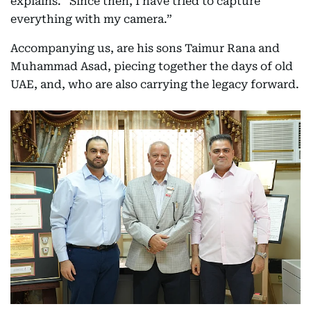
explains. “Since then, I have tried to capture
everything with my camera.”
Accompanying us, are his sons Taimur Rana and
Muhammad Asad, piecing together the days of old
UAE, and, who are also carrying the legacy forward.