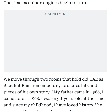
The time machine’s engines begin to turn.
We move through two rooms that hold old UAE as
Shaukat Rana remembers it, he shares bits and
pieces of his own story. “My father came in 1966, I
came here in 1968. I was eight years old at the time,
and since my childhood, I have loved history," he