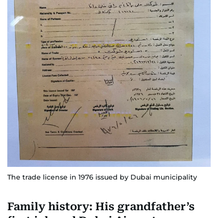
The trade license in 1976 issued by Dubai municipality
Family history: His grandfather’s