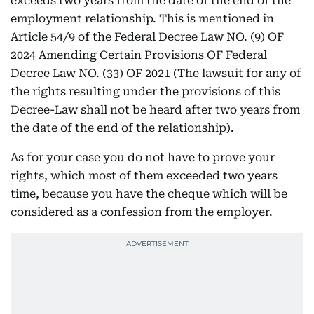
exceeds two years from the date of the end of the
employment relationship. This is mentioned in
Article 54/9 of the Federal Decree Law NO. (9) OF
2024 Amending Certain Provisions OF Federal
Decree Law NO. (33) OF 2021 (The lawsuit for any of
the rights resulting under the provisions of this
Decree-Law shall not be heard after two years from
the date of the end of the relationship).
As for your case you do not have to prove your
rights, which most of them exceeded two years
time, because you have the cheque which will be
considered as a confession from the employer.