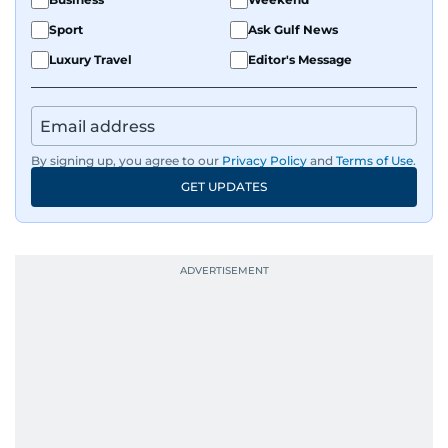
Sport
Ask Gulf News
Luxury Travel
Editor's Message
By signing up, you agree to our
Privacy Policy
and
Terms of Use
.
GET UPDATES