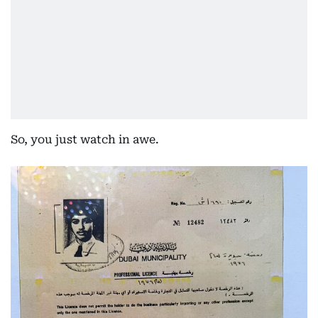
So, you just watch in awe.