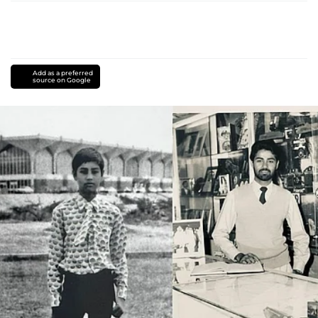
Add as a preferred
source on Google