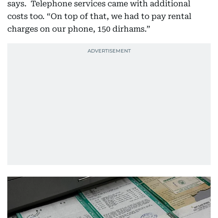
says. Telephone services came with additional
costs too. “On top of that, we had to pay rental
charges on our phone, 150 dirhams.”