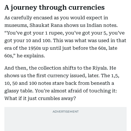
A journey through currencies
As carefully encased as you would expect in
museums, Shaukat Rana shows us Indian notes.
“You’ve got your 1 rupee, you’ve got your 5, you’ve
got your 10 and 100. This was what was used in that
era of the 1950s up until just before the 60s, late
60s,” he explains.
And then, the collection shifts to the Riyals. He
shows us the first currency issued, later. The 1,5,
10, 50 and 100 notes stare back from beneath a
glassy table. You’re almost afraid of touching it:
What if it just crumbles away?