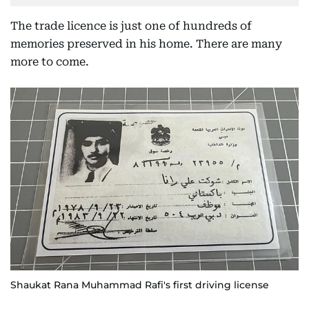
The trade licence is just one of hundreds of
memories preserved in his home. There are many
more to come.
Shaukat Rana Muhammad Rafi's first driving license