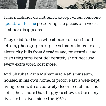
Time machines do not exist, except when someone
spends a lifetime
preserving the pieces of a world
that has disappeared.
They exist for those who choose to look: In old
letters, photographs of places that no longer exist,
electricity bills from decades ago, postcards, and
crisp telegrams kept deliberately short because
every extra word cost more.
And Shaukat Rana Muhammad Rafi's museum,
housed in his own home, is proof. Past a well-kept
living room with elaborately decorated chairs and
sofas, he is more than happy to show us the many
lives he has lived since the 1960s.