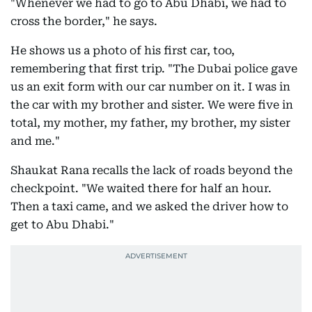
"Whenever we had to go to Abu Dhabi, we had to
cross the border," he says.
He shows us a photo of his first car, too,
remembering that first trip. "The Dubai police gave
us an exit form with our car number on it. I was in
the car with my brother and sister. We were five in
total, my mother, my father, my brother, my sister
and me."
Shaukat Rana recalls the lack of roads beyond the
checkpoint. "We waited there for half an hour.
Then a taxi came, and we asked the driver how to
get to Abu Dhabi."