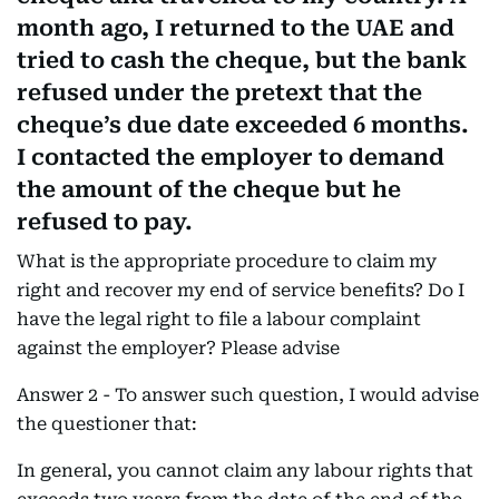
month ago, I returned to the UAE and
tried to cash the cheque, but the bank
refused under the pretext that the
cheque’s due date exceeded 6 months.
I contacted the employer to demand
the amount of the cheque but he
refused to pay.
What is the appropriate procedure to claim my
right and recover my end of service benefits? Do I
have the legal right to file a labour complaint
against the employer? Please advise
Answer 2 - To answer such question, I would advise
the questioner that:
In general, you cannot claim any labour rights that