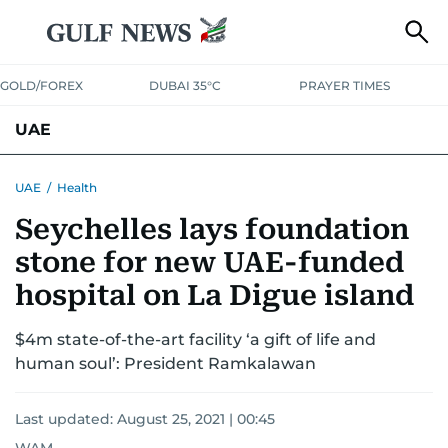
GOLD/FOREX
DUBAI 35°C
PRAYER TIMES
UAE
ASK GULF NEWS
PEOPLE
GOVERNMENT
UAE
/
Health
Seychelles lays foundation
UNITED IN STRENGTH
EDUCATION
COURT & CRIME
HEALTH
stone for new UAE-funded
EMERGENCIES
ENVIRONMENT
TRANSPORT
WEATHER
hospital on La Digue island
$4m state-of-the-art facility ‘a gift of life and
human soul’: President Ramkalawan
Last updated:
August 25, 2021 | 00:45