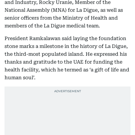
and Industry, Rocky Uranie, Member of the
National Assembly (MNA) for La Digue, as well as
senior officers from the Ministry of Health and
members of the La Digue medical team.
President Ramkalawan said laying the foundation
stone marks a milestone in the history of La Digue,
the third-most populated island. He expressed his
thanks and gratitude to the UAE for funding the
health facility, which he termed as ‘a gift of life and
human soul’.