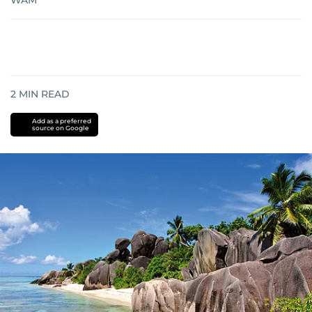
WAM
2
MIN READ
Add as a preferred
source on Google