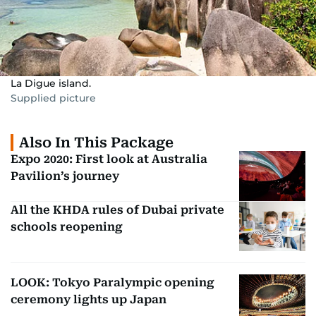
La Digue island.
Supplied picture
Also In This Package
Expo 2020: First look at Australia
Pavilion’s journey
All the KHDA rules of Dubai private
schools reopening
LOOK: Tokyo Paralympic opening
ceremony lights up Japan