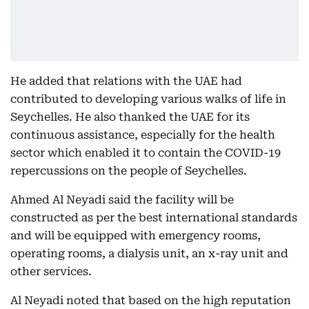
He added that relations with the UAE had
contributed to developing various walks of life in
Seychelles. He also thanked the UAE for its
continuous assistance, especially for the health
sector which enabled it to contain the COVID-19
repercussions on the people of Seychelles.
Ahmed Al Neyadi said the facility will be
constructed as per the best international standards
and will be equipped with emergency rooms,
operating rooms, a dialysis unit, an x-ray unit and
other services.
Al Neyadi noted that based on the high reputation