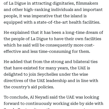
of La Digue in attracting dignitaries, filmmakers
and other high-ranking individuals and important
people, it was imperative that the island is
equipped with a state-of-the-art health facilities.
He explained that it has been a long-time dream of
the people of La Digue to have their own facilities
which he said will be consequently more cost-
effective and less time-consuming for them.
He added that from the strong and bilateral ties
that have existed for many years, the UAE is
delighted to join Seychelles under the wise
directives of the UAE leadership and in line with
the country’s aid policies.
To conclude, Al Neyadi said the UAE was looking
forward to continuously working side by side with