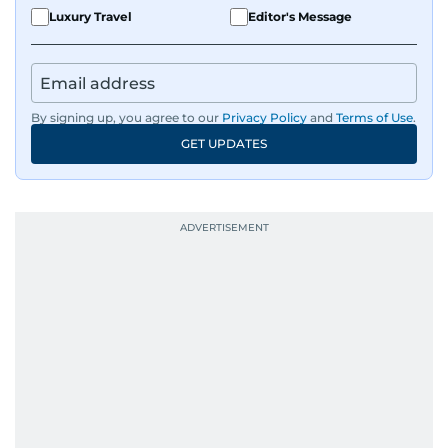
Luxury Travel
Editor's Message
By signing up, you agree to our
Privacy Policy
and
Terms of Use
.
GET UPDATES