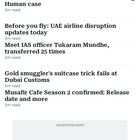
Human case
3
m read
Before you fly: UAE airline disruption
updates today
3
m read
Meet IAS officer Tukaram Mundhe,
transferred 25 times
2
m read
Gold smuggler's suitcase trick fails at
Dubai Customs
2
m read
Musafir Cafe Season 2 confirmed: Release
date and more
3
m read