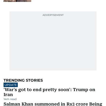
TRENDING STORIES
UPDATE
'War's got to end pretty soon': Trump on
Iran
14
m read
Salman Khan summoned in Rs3 crore Being