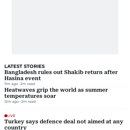
LATEST STORIES
Bangladesh rules out Shakib return after
Hasina event
11m ago
2
m read
Heatwaves grip the world as summer
temperatures soar
12m ago
2
m read
LIVE
Turkey says defence deal not aimed at any
country