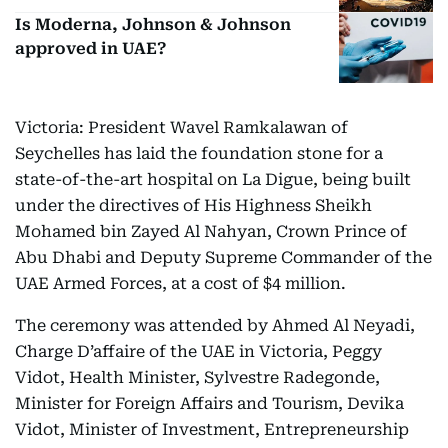
Is Moderna, Johnson & Johnson
approved in UAE?
Victoria: President Wavel Ramkalawan of
Seychelles has laid the foundation stone for a
state-of-the-art hospital on La Digue, being built
under the directives of His Highness Sheikh
Mohamed bin Zayed Al Nahyan, Crown Prince of
Abu Dhabi and Deputy Supreme Commander of the
UAE Armed Forces, at a cost of $4 million.
The ceremony was attended by Ahmed Al Neyadi,
Charge D’affaire of the UAE in Victoria, Peggy
Vidot, Health Minister, Sylvestre Radegonde,
Minister for Foreign Affairs and Tourism, Devika
Vidot, Minister of Investment, Entrepreneurship