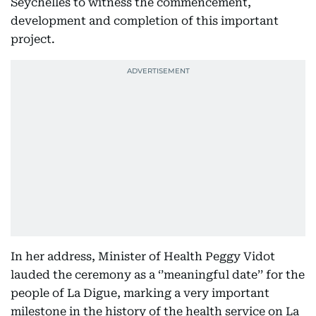
Seychelles to witness the commencement,
development and completion of this important
project.
In her address, Minister of Health Peggy Vidot
lauded the ceremony as a ‘’meaningful date’’ for the
people of La Digue, marking a very important
milestone in the history of the health service on La