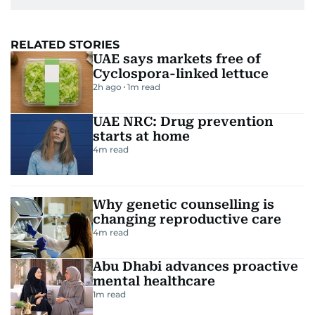
RELATED STORIES
UAE says markets free of
Cyclospora-linked lettuce
2h ago
1
m read
UAE NRC: Drug prevention
starts at home
4
m read
Why genetic counselling is
changing reproductive care
4
m read
Abu Dhabi advances proactive
mental healthcare
1
m read