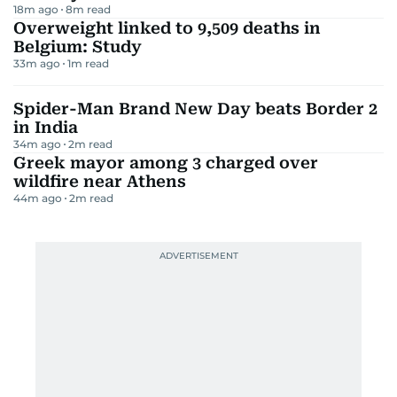
18m ago
8
m read
Overweight linked to 9,509 deaths in
Belgium: Study
33m ago
1
m read
Spider-Man Brand New Day beats Border 2
in India
34m ago
2
m read
Greek mayor among 3 charged over
wildfire near Athens
44m ago
2
m read