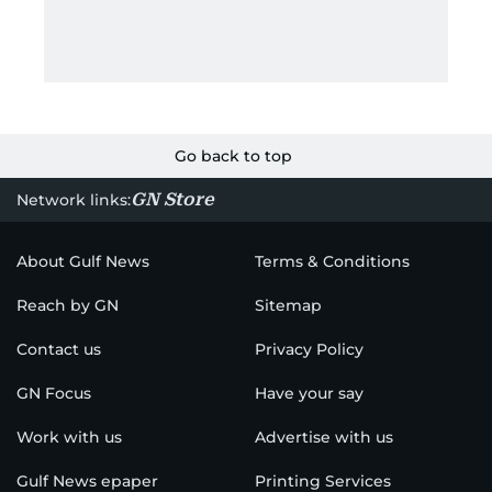
Go back to top
GN Store
Network links:
About Gulf News
Terms & Conditions
Reach by GN
Sitemap
Contact us
Privacy Policy
GN Focus
Have your say
Work with us
Advertise with us
Gulf News epaper
Printing Services