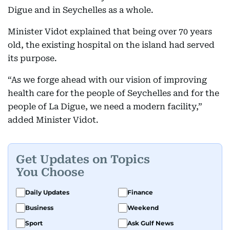
Digue and in Seychelles as a whole.
Minister Vidot explained that being over 70 years
old, the existing hospital on the island had served
its purpose.
“As we forge ahead with our vision of improving
health care for the people of Seychelles and for the
people of La Digue, we need a modern facility,”
added Minister Vidot.
Get Updates on Topics
You Choose
Daily Updates
Finance
Business
Weekend
Sport
Ask Gulf News