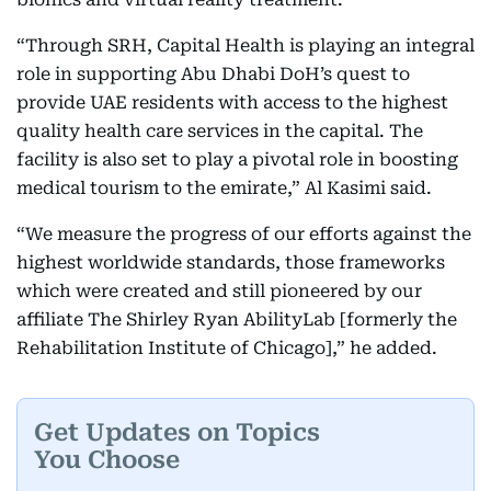
“Through SRH, Capital Health is playing an integral
role in supporting Abu Dhabi DoH’s quest to
provide UAE residents with access to the highest
quality health care services in the capital. The
facility is also set to play a pivotal role in boosting
medical tourism to the emirate,” Al Kasimi said.
“We measure the progress of our efforts against the
highest worldwide standards, those frameworks
which were created and still pioneered by our
affiliate The Shirley Ryan AbilityLab [formerly the
Rehabilitation Institute of Chicago],” he added.
Get Updates on Topics
You Choose