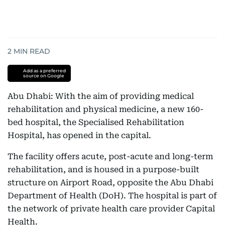
2
MIN READ
Add as a preferred
source on Google
Abu Dhabi: With the aim of providing medical
rehabilitation and physical medicine, a new 160-
bed hospital, the Specialised Rehabilitation
Hospital, has opened in the capital.
The facility offers acute, post-acute and long-term
rehabilitation, and is housed in a purpose-built
structure on Airport Road, opposite the Abu Dhabi
Department of Health (DoH). The hospital is part of
the network of private health care provider Capital
Health.