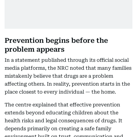
Prevention begins before the
problem appears
In a statement published through its official social
media platforms, the NRC noted that many families
mistakenly believe that drugs are a problem
affecting others. In reality, prevention starts in the
place closest to every individual — the home.
The centre explained that effective prevention
extends beyond educating children about the
health risks and legal consequences of drugs. It
depends primarily on creating a safe family
environment built on trust, communication and