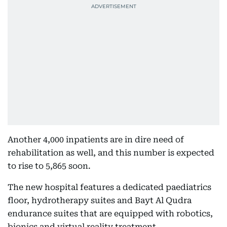
Another 4,000 inpatients are in dire need of
rehabilitation as well, and this number is expected
to rise to 5,865 soon.
The new hospital features a dedicated paediatrics
floor, hydrotherapy suites and Bayt Al Qudra
endurance suites that are equipped with robotics,
bionics and virtual reality treatment.