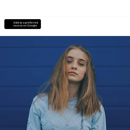
Add as a preferred
source on Google