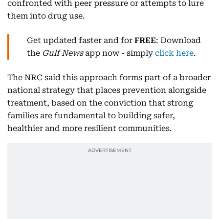
confronted with peer pressure or attempts to lure
them into drug use.
Get updated faster and for
FREE
: Download
the
Gulf News
app now - simply
click here
.
The NRC said this approach forms part of a broader
national strategy that places prevention alongside
treatment, based on the conviction that strong
families are fundamental to building safer,
healthier and more resilient communities.