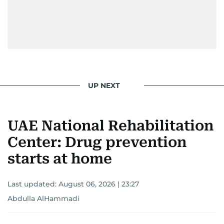
UP NEXT
UAE National Rehabilitation
Center: Drug prevention
starts at home
Last updated:
August 06, 2026 | 23:27
Abdulla AlHammadi