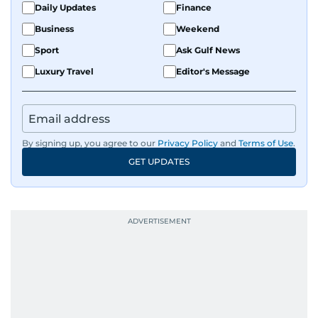
Daily Updates
Finance
Business
Weekend
Sport
Ask Gulf News
Luxury Travel
Editor's Message
By signing up, you agree to our
Privacy Policy
and
Terms of Use
.
GET UPDATES