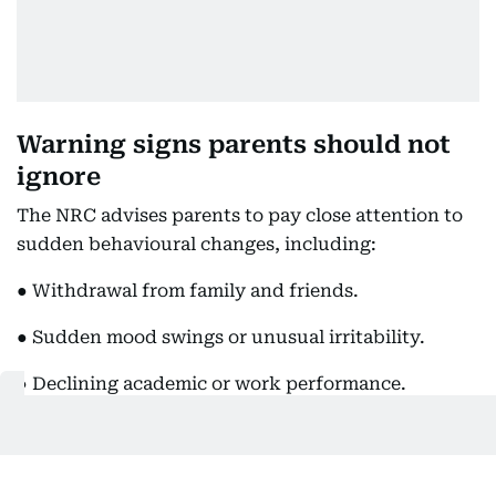
Warning signs parents should not
ignore
The NRC advises parents to pay close attention to
sudden behavioural changes, including:
● Withdrawal from family and friends.
● Sudden mood swings or unusual irritability.
● Declining academic or work performance.