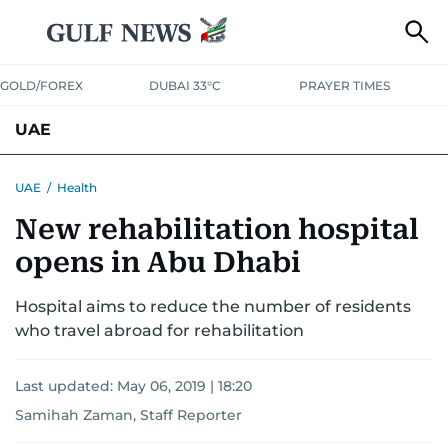
GOLD/FOREX
DUBAI 33°C
PRAYER TIMES
UAE
ASK GULF NEWS
PEOPLE
GOVERNMENT
UAE
/
Health
New rehabilitation hospital
UNITED IN STRENGTH
EDUCATION
COURT & CRIME
HEALTH
opens in Abu Dhabi
EMERGENCIES
ENVIRONMENT
TRANSPORT
WEATHER
Hospital aims to reduce the number of residents
who travel abroad for rehabilitation
Last updated:
May 06, 2019 | 18:20
Samihah Zaman, Staff Reporter