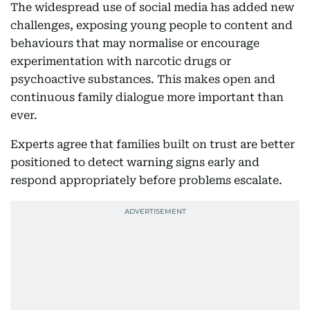
The widespread use of social media has added new
challenges, exposing young people to content and
behaviours that may normalise or encourage
experimentation with narcotic drugs or
psychoactive substances. This makes open and
continuous family dialogue more important than
ever.
Experts agree that families built on trust are better
positioned to detect warning signs early and
respond appropriately before problems escalate.