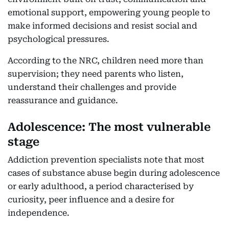
emotional support, empowering young people to
make informed decisions and resist social and
psychological pressures.
According to the NRC, children need more than
supervision; they need parents who listen,
understand their challenges and provide
reassurance and guidance.
Adolescence: The most vulnerable
stage
Addiction prevention specialists note that most
cases of substance abuse begin during adolescence
or early adulthood, a period characterised by
curiosity, peer influence and a desire for
independence.