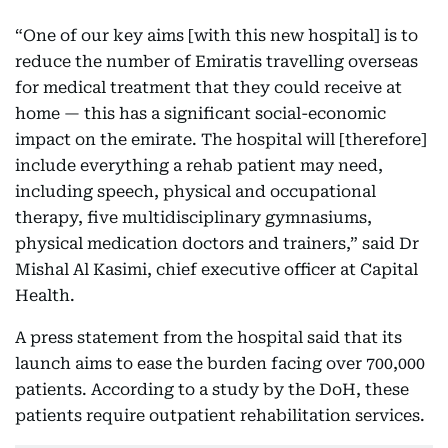
“One of our key aims [with this new hospital] is to
reduce the number of Emiratis travelling overseas
for medical treatment that they could receive at
home — this has a significant social-economic
impact on the emirate. The hospital will [therefore]
include everything a rehab patient may need,
including speech, physical and occupational
therapy, five multidisciplinary gymnasiums,
physical medication doctors and trainers,” said Dr
Mishal Al Kasimi, chief executive officer at Capital
Health.
A press statement from the hospital said that its
launch aims to ease the burden facing over 700,000
patients. According to a study by the DoH, these
patients require outpatient rehabilitation services.