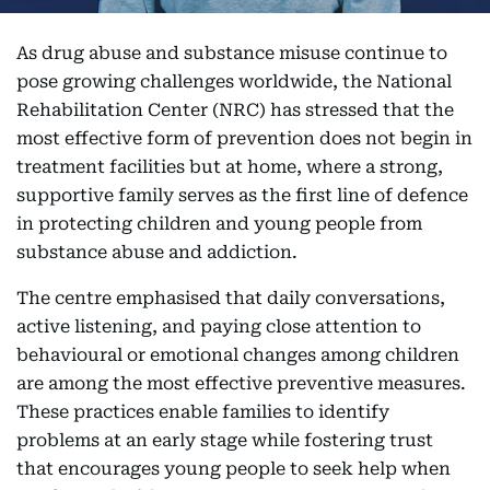
As drug abuse and substance misuse continue to
pose growing challenges worldwide, the National
Rehabilitation Center (NRC) has stressed that the
most effective form of prevention does not begin in
treatment facilities but at home, where a strong,
supportive family serves as the first line of defence
in protecting children and young people from
substance abuse and addiction.
The centre emphasised that daily conversations,
active listening, and paying close attention to
behavioural or emotional changes among children
are among the most effective preventive measures.
These practices enable families to identify
problems at an early stage while fostering trust
that encourages young people to seek help when