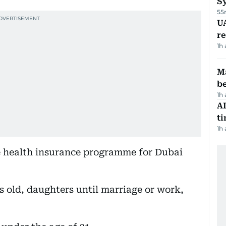
S
55
UA
r
1h
Ma
b
1h
AI
t
1h
e health insurance programme for Dubai
rs old, daughters until marriage or work,