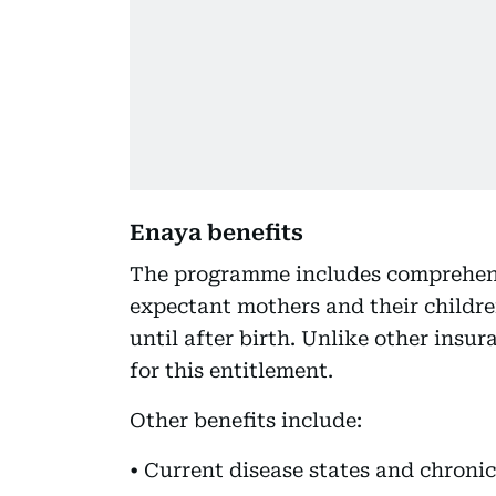
Enaya benefits
The programme includes comprehensi
expectant mothers and their childr
until after birth. Unlike other insu
for this entitlement.
Other benefits include:
• Current disease states and chronic