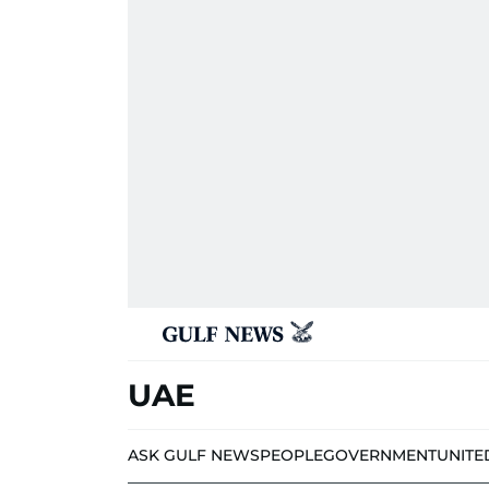
UAE
ASK GULF NEWS
PEOPLE
GOVERNMENT
UNITE