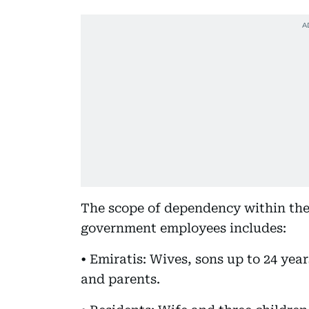
The scope of dependency within th
government employees includes:
• Emiratis: Wives, sons up to 24 yea
and parents.