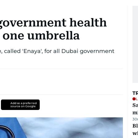
 government health
 one umbrella
, called 'Enaya', for all Dubai government
T
L
Add as a preferred
Sa
source on Google
mi
30
Bl
wi