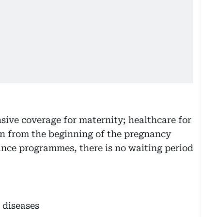
ve coverage for maternity; healthcare for
en from the beginning of the pregnancy
rance programmes, there is no waiting period
 diseases