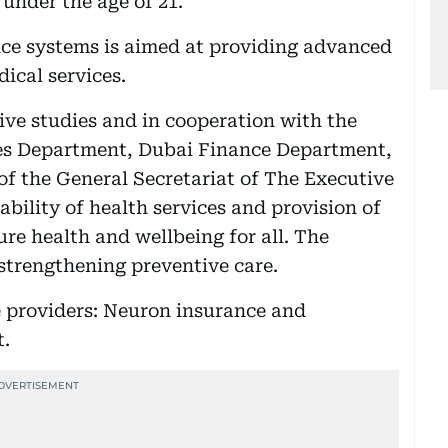
 under the age of 21.
ance systems is aimed at providing advanced
ical services.
ive studies and in cooperation with the
 Department, Dubai Finance Department,
of the General Secretariat of The Executive
ability of health services and provision of
ure health and wellbeing for all. The
 strengthening preventive care.
e providers: Neuron insurance and
.