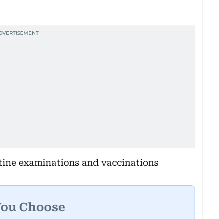
utine examinations and vaccinations
You Choose