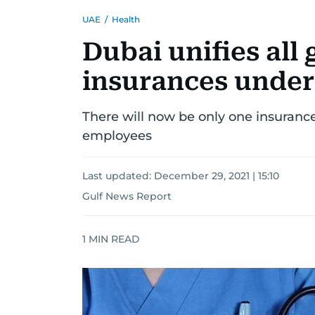
UAE
/
Health
Dubai unifies all
insurances under
There will now be only one insurance
employees
Last updated:
December 29, 2021 | 15:10
Gulf News Report
1
MIN READ