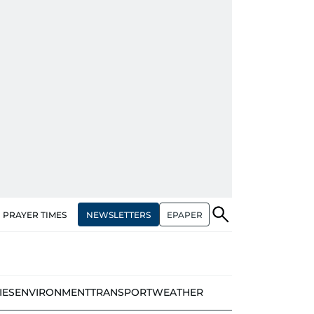
NEWSLETTERS
EPAPER
PRAYER TIMES
IES
ENVIRONMENT
TRANSPORT
WEATHER