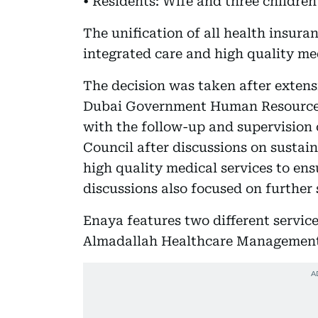
• Residents: Wife and three children
The unification of all health insur
integrated care and high quality med
The decision was taken after extens
Dubai Government Human Resources
with the follow-up and supervision 
Council after discussions on sustain
high quality medical services to ens
discussions also focused on further
Enaya features two different servic
Almadallah Healthcare Management