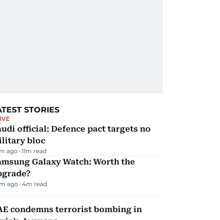
ATEST STORIES
IVE
udi official: Defence pact targets no
litary bloc
m ago
11
m read
amsung Galaxy Watch: Worth the
pgrade?
m ago
4
m read
AE condemns terrorist bombing in