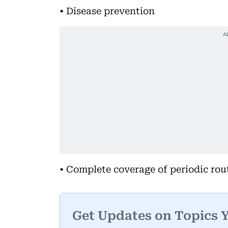
• Disease prevention
• Complete coverage of periodic ro
Get Updates on Topics 