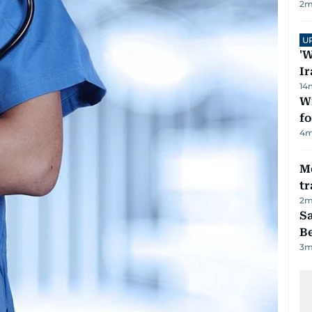
2
m
U
'W
Ir
14
Wi
fo
4
m
M
tr
2
m
S
B
3
m