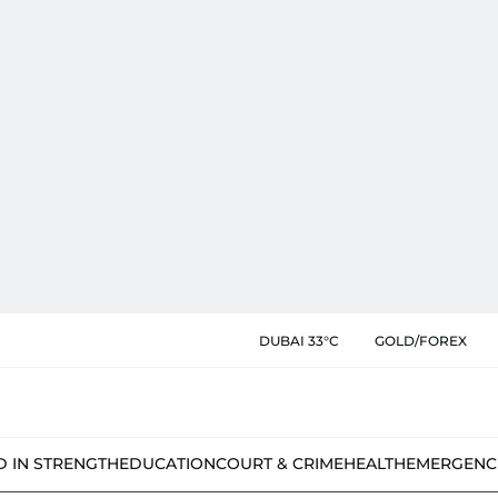
DUBAI 33°C
GOLD/FOREX
D IN STRENGTH
EDUCATION
COURT & CRIME
HEALTH
EMERGENC