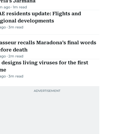
yria’s Jarmana
m ago
1
m read
E residents update: Flights and
egional developments
 ago
3
m read
sseur recalls Maradona’s final words
efore death
 ago
2
m read
 designs living viruses for the first
ime
 ago
3
m read