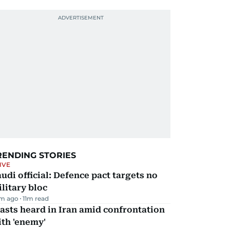
RENDING STORIES
IVE
udi official: Defence pact targets no
litary bloc
m ago
11
m read
asts heard in Iran amid confrontation
th 'enemy'