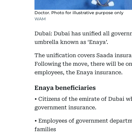
Doctor. Photo for illustrative purpose only
WAM
Dubai: Dubai has unified all gover
umbrella known as ‘Enaya’.
The unification covers Saada insur
Following the move, there will be o
employees, the Enaya insurance.
Enaya beneficiaries
• Citizens of the emirate of Dubai w
government insurance.
• Employees of government departme
families