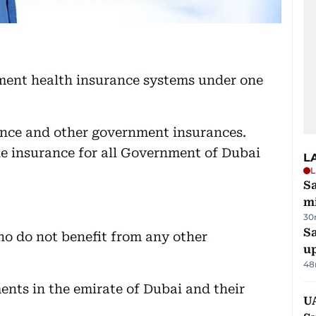
nment health insurance systems under one
ance and other government insurances.
ne insurance for all Government of Dubai
L
L
Sa
mi
30
S
ho do not benefit from any other
u
48
nts in the emirate of Dubai and their
U