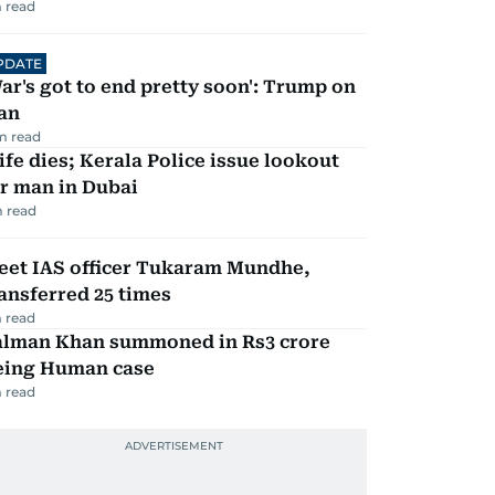
 read
PDATE
ar's got to end pretty soon': Trump on
an
m read
fe dies; Kerala Police issue lookout
r man in Dubai
 read
eet IAS officer Tukaram Mundhe,
ansferred 25 times
 read
alman Khan summoned in Rs3 crore
eing Human case
 read