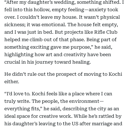
“After my daughter’s wedding, something shifted. I
fell into this hollow, empty feeling—anxiety took
over. I couldn’t leave my house. It wasn’t physical
sickness; it was emotional. The house felt empty,
and I was just in bed. But projects like Rifle Club
helped me climb out of that phase. Being part of
something exciting gave me purpose,” he said,
highlighting how art and creativity have been
crucial in his journey toward healing.
He didn’t rule out the prospect of moving to Kochi
either.
“I’d love to. Kochi feels like a place where I can
truly write. The people, the environment—
everything fits,” he said, describing the city as an
ideal space for creative work. While he’s rattled by
his daughter’s leaving to the US after marriage and