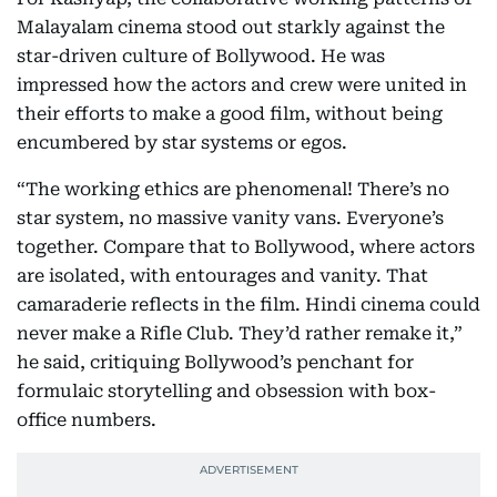
Malayalam cinema stood out starkly against the
star-driven culture of Bollywood. He was
impressed how the actors and crew were united in
their efforts to make a good film, without being
encumbered by star systems or egos.
“The working ethics are phenomenal! There’s no
star system, no massive vanity vans. Everyone’s
together. Compare that to Bollywood, where actors
are isolated, with entourages and vanity. That
camaraderie reflects in the film. Hindi cinema could
never make a Rifle Club. They’d rather remake it,”
he said, critiquing Bollywood’s penchant for
formulaic storytelling and obsession with box-
office numbers.