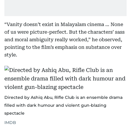
“Vanity doesn’t exist in Malayalam cinema … None
of us were picture-perfect. But the characters’ sass
and moral ambiguity really worked,” he observed,
pointing to the film’s emphasis on substance over
style.
Directed by Ashiq Abu, Rifle Club is an ensemble drama
filled with dark humour and violent gun-blazing
spectacle
IMDB