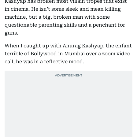
Kashyap has broken most villain tropes that exist
in cinema. He isn’t some sleek and mean killing
machine, but a big, broken man with some
questionable parenting skills and a penchant for
guns.
When I caught up with Anurag Kashyap, the enfant
terrible of Bollywood in Mumbai over a zoom video
call, he was in a reflective mood.