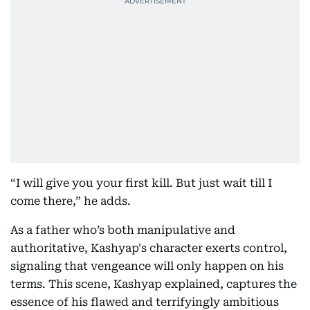
“I will give you your first kill. But just wait till I
come there,” he adds.
As a father who’s both manipulative and
authoritative, Kashyap's character exerts control,
signaling that vengeance will only happen on his
terms. This scene, Kashyap explained, captures the
essence of his flawed and terrifyingly ambitious