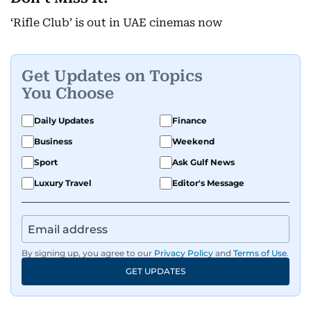
‘Rifle Club’ is out in UAE cinemas now
Get Updates on Topics
You Choose
Daily Updates
Finance
Business
Weekend
Sport
Ask Gulf News
Luxury Travel
Editor's Message
By signing up, you agree to our
Privacy Policy
and
Terms of Use
.
GET UPDATES