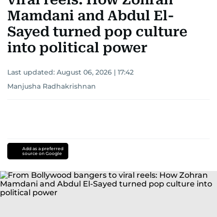
Mamdani and Abdul El-
Sayed turned pop culture
into political power
Last updated:
August 06, 2026 | 17:42
Manjusha Radhakrishnan
Add as a preferred
source on Google