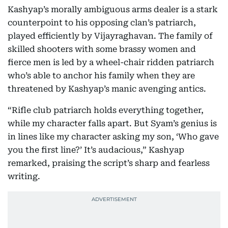
Kashyap’s morally ambiguous arms dealer is a stark
counterpoint to his opposing clan’s patriarch,
played efficiently by Vijayraghavan. The family of
skilled shooters with some brassy women and
fierce men is led by a wheel-chair ridden patriarch
who’s able to anchor his family when they are
threatened by Kashyap’s manic avenging antics.
“Rifle club patriarch holds everything together,
while my character falls apart. But Syam’s genius is
in lines like my character asking my son, ‘Who gave
you the first line?’ It’s audacious,” Kashyap
remarked, praising the script’s sharp and fearless
writing.