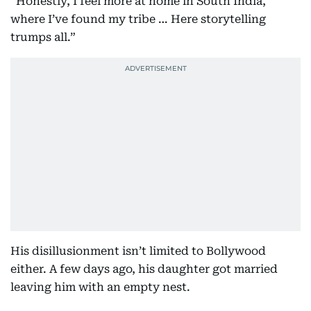
“Honestly, I feel more at home in South India,
where I’ve found my tribe … Here storytelling
trumps all.”
His disillusionment isn’t limited to Bollywood
either. A few days ago, his daughter got married
leaving him with an empty nest.