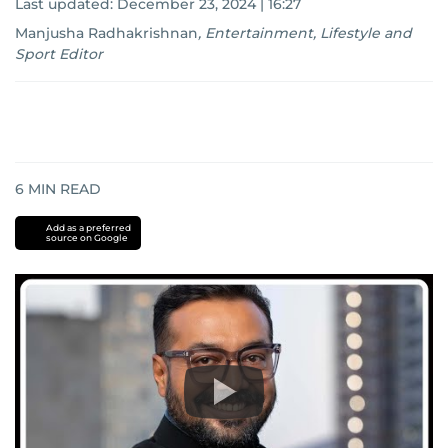
Last updated:
December 23, 2024 | 16:27
Manjusha Radhakrishnan
,
Entertainment, Lifestyle and
Sport Editor
6
MIN READ
Add as a preferred
source on Google