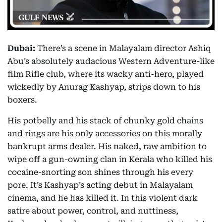
Dubai:
There’s a scene in Malayalam director Ashiq
Abu’s absolutely audacious Western Adventure-like
film Rifle club, where its wacky anti-hero, played
wickedly by Anurag Kashyap, strips down to his
boxers.
His potbelly and his stack of chunky gold chains
and rings are his only accessories on this morally
bankrupt arms dealer. His naked, raw ambition to
wipe off a gun-owning clan in Kerala who killed his
cocaine-snorting son shines through his every
pore. It’s Kashyap’s acting debut in Malayalam
cinema, and he has killed it. In this violent dark
satire about power, control, and nuttiness,