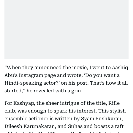
“When they announced the movie, I went to Aashiq
Abu’s Instagram page and wrote, ‘Do you want a
Hindi-speaking actor?’ on his post. That’s how it all
started,” he revealed with a grin.
For Kashyap, the sheer intrigue of the title, Rifle
club, was enough to spark his interest. This stylish
ensemble actioner is written by Syam Pushkaran,
Dileesh Karunakaran, and Suhas and boasts a raft