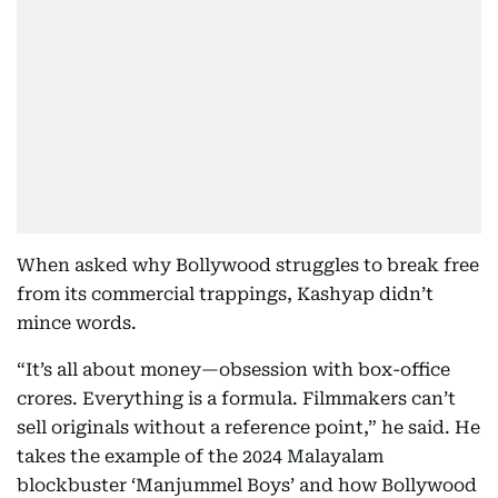
When asked why Bollywood struggles to break free
from its commercial trappings, Kashyap didn’t
mince words.
“It’s all about money—obsession with box-office
crores. Everything is a formula. Filmmakers can’t
sell originals without a reference point,” he said. He
takes the example of the 2024 Malayalam
blockbuster ‘Manjummel Boys’ and how Bollywood