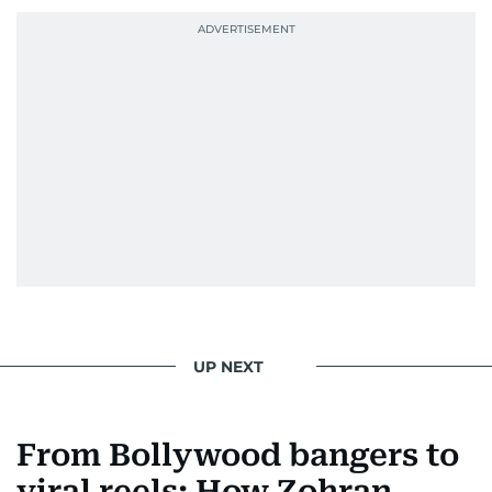
UP NEXT
From Bollywood bangers to
viral reels: How Zohran