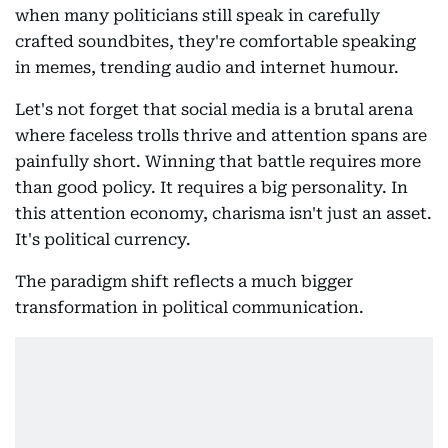
when many politicians still speak in carefully
crafted soundbites, they're comfortable speaking
in memes, trending audio and internet humour.
Let's not forget that social media is a brutal arena
where faceless trolls thrive and attention spans are
painfully short. Winning that battle requires more
than good policy. It requires a big personality. In
this attention economy, charisma isn't just an asset.
It's political currency.
The paradigm shift reflects a much bigger
transformation in political communication.