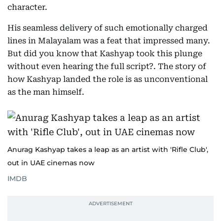
character.
His seamless delivery of such emotionally charged
lines in Malayalam was a feat that impressed many.
But did you know that Kashyap took this plunge
without even hearing the full script?. The story of
how Kashyap landed the role is as unconventional
as the man himself.
Anurag Kashyap takes a leap as an artist with 'Rifle Club',
out in UAE cinemas now
IMDB