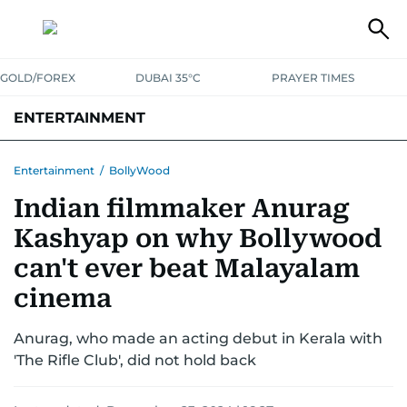
GOLD/FOREX
DUBAI 35°C
PRAYER TIMES
ENTERTAINMENT
HOLLYWOOD
BOLLYWOOD
SOUTH INDIAN
MUSIC
OTT
Entertainment
/
BollyWood
Indian filmmaker Anurag
Kashyap on why Bollywood
can't ever beat Malayalam
cinema
Anurag, who made an acting debut in Kerala with
'The Rifle Club', did not hold back