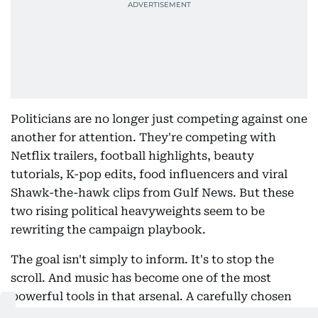
Politicians are no longer just competing against one
another for attention. They're competing with
Netflix trailers, football highlights, beauty
tutorials, K-pop edits, food influencers and viral
Shawk-the-hawk clips from Gulf News. But these
two rising political heavyweights seem to be
rewriting the campaign playbook.
The goal isn't simply to inform. It's to stop the
scroll. And music has become one of the most
powerful tools in that arsenal. A carefully chosen
soundtrack instantly communicates emotion,