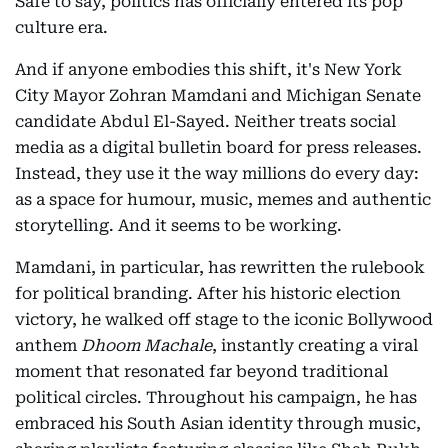
Safe to say, politics has officially entered its pop
culture era.
And if anyone embodies this shift, it's New York
City Mayor Zohran Mamdani and Michigan Senate
candidate Abdul El-Sayed. Neither treats social
media as a digital bulletin board for press releases.
Instead, they use it the way millions do every day:
as a space for humour, music, memes and authentic
storytelling. And it seems to be working.
Mamdani, in particular, has rewritten the rulebook
for political branding. After his historic election
victory, he walked off stage to the iconic Bollywood
anthem
Dhoom Machale
, instantly creating a viral
moment that resonated far beyond traditional
political circles. Throughout his campaign, he has
embraced his South Asian identity through music,