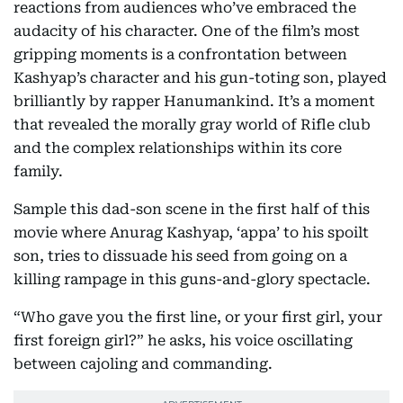
reactions from audiences who’ve embraced the
audacity of his character. One of the film’s most
gripping moments is a confrontation between
Kashyap’s character and his gun-toting son, played
brilliantly by rapper Hanumankind. It’s a moment
that revealed the morally gray world of Rifle club
and the complex relationships within its core
family.
Sample this dad-son scene in the first half of this
movie where Anurag Kashyap, ‘appa’ to his spoilt
son, tries to dissuade his seed from going on a
killing rampage in this guns-and-glory spectacle.
“Who gave you the first line, or your first girl, your
first foreign girl?” he asks, his voice oscillating
between cajoling and commanding.