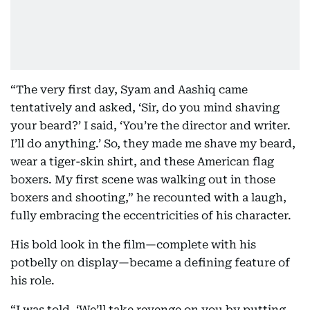
“The very first day, Syam and Aashiq came
tentatively and asked, ‘Sir, do you mind shaving
your beard?’ I said, ‘You’re the director and writer.
I’ll do anything.’ So, they made me shave my beard,
wear a tiger-skin shirt, and these American flag
boxers. My first scene was walking out in those
boxers and shooting,” he recounted with a laugh,
fully embracing the eccentricities of his character.
His bold look in the film—complete with his
potbelly on display—became a defining feature of
his role.
“I was told, ‘We’ll take revenge on you by putting