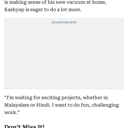
is making sense of his new vacuum at home,
Kashyap is eager to do a lot more.
“I’m waiting for exciting projects, whether in
Malayalam or Hindi. I want to do fun, challenging
work.”
Don’t Miss It!