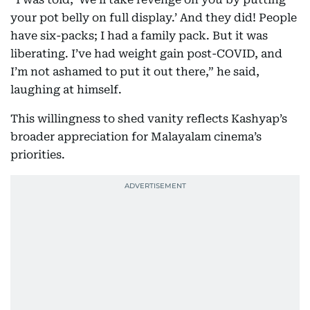
your pot belly on full display.’ And they did! People
have six-packs; I had a family pack. But it was
liberating. I’ve had weight gain post-COVID, and
I’m not ashamed to put it out there,” he said,
laughing at himself.
This willingness to shed vanity reflects Kashyap’s
broader appreciation for Malayalam cinema’s
priorities.