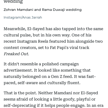
Zohran Mamdani and Rama Duwaji wedding
Instagram/Anas Jarrah
Meanwhile, El-Sayed has also tapped into the same
cultural pulse, but in his own way. One of his
recent Instagram Reels featured him alongside two
content creators, set to Fat Papi's viral track
Freaked Out
.
It didn't resemble a polished campaign
advertisement. It looked like something that
naturally belonged on a Gen Z feed. It was fast-
paced, self-aware and culturally fluent.
That is the point. Neither Mamdani nor El-Sayed
seems afraid of looking a little goofy, playful or
self-deprecating if it helps people engage. In an era