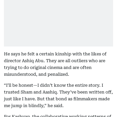
He says he felt a certain kinship with the likes of
director Ashiq Abu. They are all outliers who are
trying to do original cinema and are often
misunderstood, and penalized.
“I’ll be honest—I didn’t know the entire story. I
trusted Sham and Aashiq. They’ve been written off,
just like I have. But that bond as filmmakers made
me jump in blindly,” he said.
For Kashyap, the collaborative working patterns of