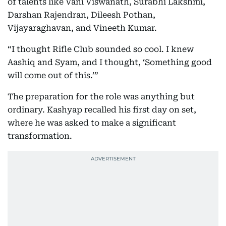
of talents like Vani Viswanath, Surabhi Lakshmi,
Darshan Rajendran, Dileesh Pothan,
Vijayaraghavan, and Vineeth Kumar.
“I thought Rifle Club sounded so cool. I knew
Aashiq and Syam, and I thought, ‘Something good
will come out of this.’”
The preparation for the role was anything but
ordinary. Kashyap recalled his first day on set,
where he was asked to make a significant
transformation.