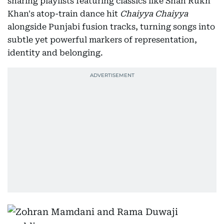
sharing playlists featuring classics like Shah Rukh
Khan's atop-train dance hit
Chaiyya Chaiyya
alongside Punjabi fusion tracks, turning songs into
subtle yet powerful markers of representation,
identity and belonging.