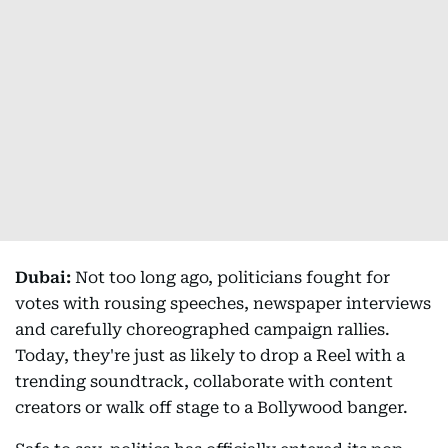
Dubai:
Not too long ago, politicians fought for
votes with rousing speeches, newspaper interviews
and carefully choreographed campaign rallies.
Today, they're just as likely to drop a Reel with a
trending soundtrack, collaborate with content
creators or walk off stage to a Bollywood banger.