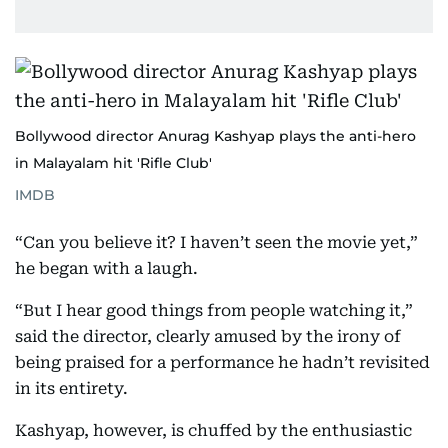
Bollywood director Anurag Kashyap plays the anti-hero
in Malayalam hit 'Rifle Club'
IMDB
“Can you believe it? I haven’t seen the movie yet,”
he began with a laugh.
“But I hear good things from people watching it,”
said the director, clearly amused by the irony of
being praised for a performance he hadn’t revisited
in its entirety.
Kashyap, however, is chuffed by the enthusiastic