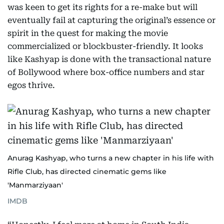
was keen to get its rights for a re-make but will
eventually fail at capturing the original’s essence or
spirit in the quest for making the movie
commercialized or blockbuster-friendly. It looks
like Kashyap is done with the transactional nature
of Bollywood where box-office numbers and star
egos thrive.
Anurag Kashyap, who turns a new chapter in his life with
Rifle Club, has directed cinematic gems like
'Manmarziyaan'
IMDB