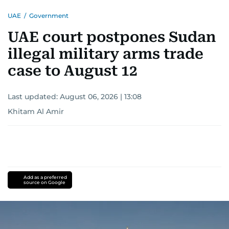
reporting drives her to seek out news that
UAE
/
Government
interests readers, making her a trusted source
for news on the UAE and the broader Gulf
UAE court postpones Sudan
region.
illegal military arms trade
case to August 12
Last updated:
August 06, 2026 | 13:08
Khitam Al Amir
Add as a preferred
source on Google