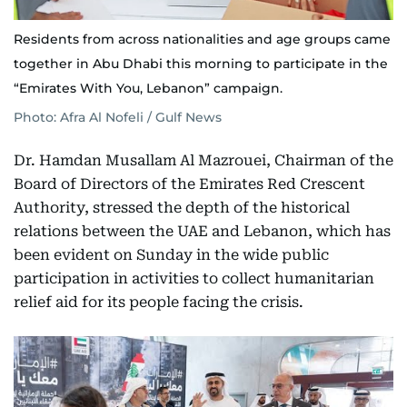
Residents from across nationalities and age groups came
together in Abu Dhabi this morning to participate in the
“Emirates With You, Lebanon” campaign.
Photo: Afra Al Nofeli / Gulf News
Dr. Hamdan Musallam Al Mazrouei, Chairman of the
Board of Directors of the Emirates Red Crescent
Authority, stressed the depth of the historical
relations between the UAE and Lebanon, which has
been evident on Sunday in the wide public
participation in activities to collect humanitarian
relief aid for its people facing the crisis.