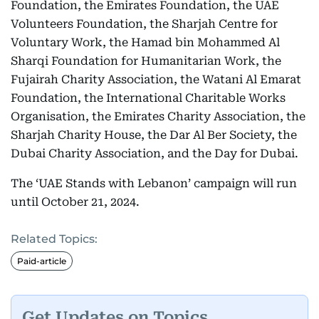
Foundation, the Emirates Foundation, the UAE
Volunteers Foundation, the Sharjah Centre for
Voluntary Work, the Hamad bin Mohammed Al
Sharqi Foundation for Humanitarian Work, the
Fujairah Charity Association, the Watani Al Emarat
Foundation, the International Charitable Works
Organisation, the Emirates Charity Association, the
Sharjah Charity House, the Dar Al Ber Society, the
Dubai Charity Association, and the Day for Dubai.
The ‘UAE Stands with Lebanon’ campaign will run
until October 21, 2024.
Related Topics:
Paid-article
Get Updates on Topics