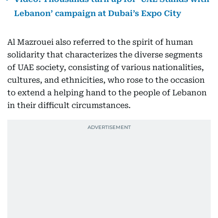
Lebanon’ campaign at Dubai’s Expo City
Al Mazrouei also referred to the spirit of human
solidarity that characterizes the diverse segments
of UAE society, consisting of various nationalities,
cultures, and ethnicities, who rose to the occasion
to extend a helping hand to the people of Lebanon
in their difficult circumstances.