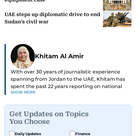
UAE steps up diplomatic drive to end
Sudan’s civil war
Khitam Al Amir
With over 30 years of journalistic experience
spanning from Jordan to the UAE, Khitam has
spent the past 22 years reporting on national
SHOW MORE
and regional news from Dubai, with a strong
focus on the UAE, GCC and broader Arab affairs.
Get Updates on Topics
As Chief News Editor, she brings extensive
You Choose
expertise in delivering breaking and engaging
news to readers. Beginning her tenure as a
Daily Updates
Finance