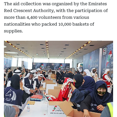
The aid collection was organized by the Emirates
Red Crescent Authority, with the participation of
more than 4,400 volunteers from various
nationalities who packed 10,000 baskets of
supplies.