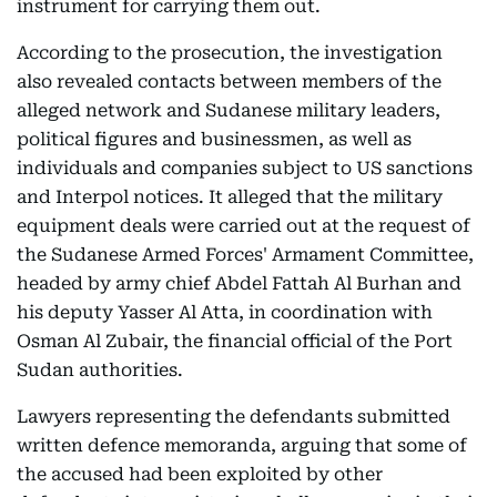
instrument for carrying them out.
According to the prosecution, the investigation
also revealed contacts between members of the
alleged network and Sudanese military leaders,
political figures and businessmen, as well as
individuals and companies subject to US sanctions
and Interpol notices. It alleged that the military
equipment deals were carried out at the request of
the Sudanese Armed Forces' Armament Committee,
headed by army chief Abdel Fattah Al Burhan and
his deputy Yasser Al Atta, in coordination with
Osman Al Zubair, the financial official of the Port
Sudan authorities.
Lawyers representing the defendants submitted
written defence memoranda, arguing that some of
the accused had been exploited by other