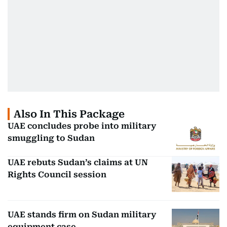
Also In This Package
UAE concludes probe into military
smuggling to Sudan
UAE rebuts Sudan’s claims at UN
Rights Council session
UAE stands firm on Sudan military
equipment case