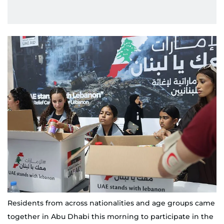
Residents from across nationalities and age groups came
together in Abu Dhabi this morning to participate in the