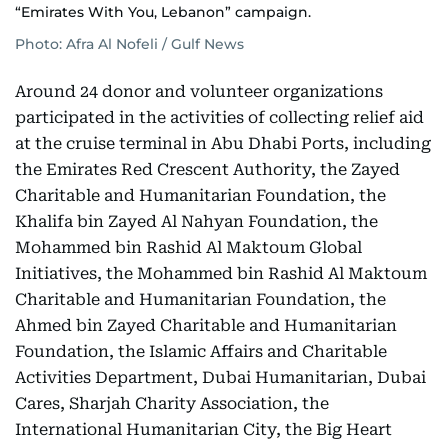
“Emirates With You, Lebanon” campaign.
Photo: Afra Al Nofeli / Gulf News
Around 24 donor and volunteer organizations
participated in the activities of collecting relief aid
at the cruise terminal in Abu Dhabi Ports, including
the Emirates Red Crescent Authority, the Zayed
Charitable and Humanitarian Foundation, the
Khalifa bin Zayed Al Nahyan Foundation, the
Mohammed bin Rashid Al Maktoum Global
Initiatives, the Mohammed bin Rashid Al Maktoum
Charitable and Humanitarian Foundation, the
Ahmed bin Zayed Charitable and Humanitarian
Foundation, the Islamic Affairs and Charitable
Activities Department, Dubai Humanitarian, Dubai
Cares, Sharjah Charity Association, the
International Humanitarian City, the Big Heart