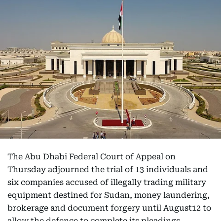
The Abu Dhabi Federal Court of Appeal on
Thursday adjourned the trial of 13 individuals and
six companies accused of illegally trading military
equipment destined for Sudan, money laundering,
brokerage and document forgery until August12 to
allow the defence to complete its pleadings.