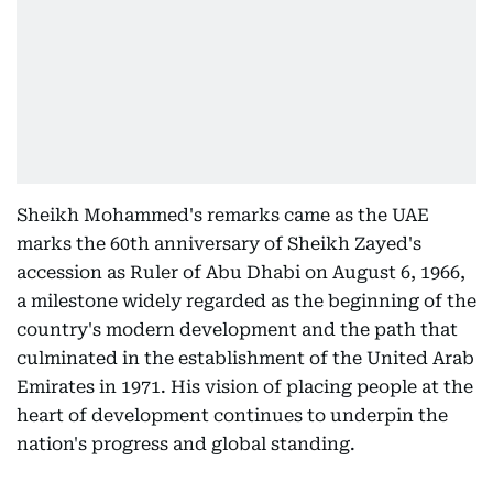
Sheikh Mohammed's remarks came as the UAE
marks the 60th anniversary of Sheikh Zayed's
accession as Ruler of Abu Dhabi on August 6, 1966,
a milestone widely regarded as the beginning of the
country's modern development and the path that
culminated in the establishment of the United Arab
Emirates in 1971. His vision of placing people at the
heart of development continues to underpin the
nation's progress and global standing.