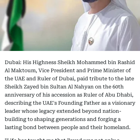
Dubai: His Highness Sheikh Mohammed bin Rashid
Al Maktoum, Vice President and Prime Minister of
the UAE and Ruler of Dubai, paid tribute to the late
Sheikh Zayed bin Sultan Al Nahyan on the 60th
anniversary of his accession as Ruler of Abu Dhabi,
describing the UAE's Founding Father as a visionary
leader whose legacy extended beyond nation-
building to shaping generations and forging a
lasting bond between people and their homeland.