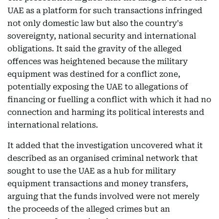
UAE as a platform for such transactions infringed
not only domestic law but also the country's
sovereignty, national security and international
obligations. It said the gravity of the alleged
offences was heightened because the military
equipment was destined for a conflict zone,
potentially exposing the UAE to allegations of
financing or fuelling a conflict with which it had no
connection and harming its political interests and
international relations.
It added that the investigation uncovered what it
described as an organised criminal network that
sought to use the UAE as a hub for military
equipment transactions and money transfers,
arguing that the funds involved were not merely
the proceeds of the alleged crimes but an