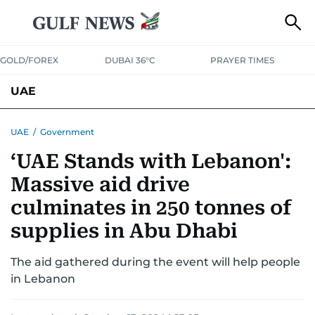
GOLD/FOREX
DUBAI 36°C
PRAYER TIMES
UAE
ASK GULF NEWS
PEOPLE
GOVERNMENT
UAE
/
Government
‘UAE Stands with Lebanon':
UNITED IN STRENGTH
EDUCATION
COURT & CRIME
HEALTH
Massive aid drive
EMERGENCIES
ENVIRONMENT
TRANSPORT
WEATHER
culminates in 250 tonnes of
supplies in Abu Dhabi
The aid gathered during the event will help people
in Lebanon