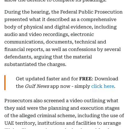
During the hearing, the Federal Public Prosecution
presented what it described as a comprehensive
body of physical and digital evidence, including
audio and video recordings, electronic
communications, documents, technical and
financial reports, as well as confessions by several
defendants, arguing that the material
substantiated the charges.
Get updated faster and for
FREE
: Download
the
Gulf News
app now - simply
click here
.
Prosecutors also screened a video outlining what
they said were the planning and execution stages
of the alleged criminal scheme, including the use of
UAE territory, institutions and facilities to arrange