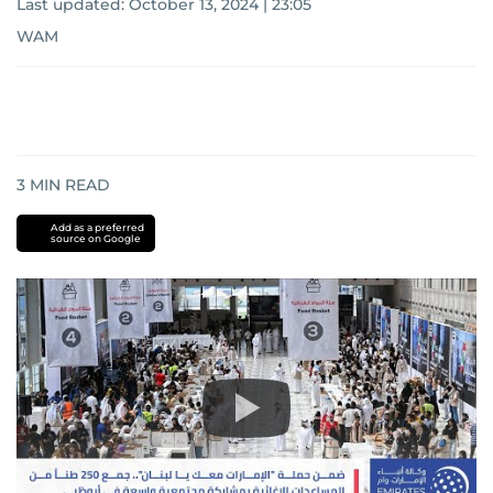
Last updated:
October 13, 2024 | 23:05
WAM
3
MIN READ
Add as a preferred
source on Google