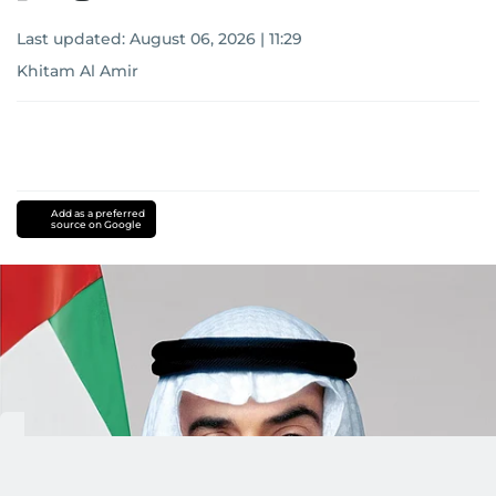
Last updated:
August 06, 2026 | 11:29
Khitam Al Amir
Add as a preferred
source on Google