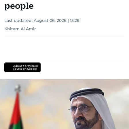
people
Last updated:
August 06, 2026 | 13:26
Khitam Al Amir
Add as a preferred
source on Google