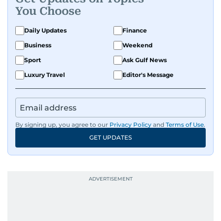
You Choose
Daily Updates
Finance
Business
Weekend
Sport
Ask Gulf News
Luxury Travel
Editor's Message
By signing up, you agree to our
Privacy Policy
and
Terms of Use
.
GET UPDATES