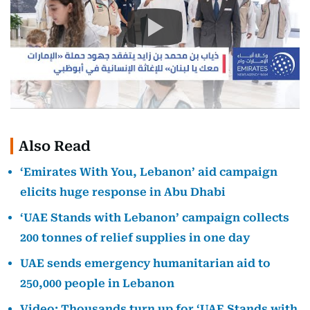
Also Read
‘Emirates With You, Lebanon’ aid campaign
elicits huge response in Abu Dhabi
‘UAE Stands with Lebanon’ campaign collects
200 tonnes of relief supplies in one day
UAE sends emergency humanitarian aid to
250,000 people in Lebanon
Video: Thousands turn up for ‘UAE Stands with