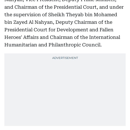
and Chairman of the Presidential Court, and under
the supervision of Sheikh Theyab bin Mohamed
bin Zayed Al Nahyan, Deputy Chairman of the
Presidential Court for Development and Fallen
Heroes' Affairs and Chairman of the International
Humanitarian and Philanthropic Council.