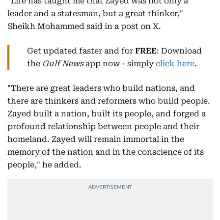
"Life has taught me that Zayed was not only a
leader and a statesman, but a great thinker,"
Sheikh Mohammed said in a post on X.
Get updated faster and for
FREE
: Download
the
Gulf News
app now - simply
click here
.
"There are great leaders who build nations, and
there are thinkers and reformers who build people.
Zayed built a nation, built its people, and forged a
profound relationship between people and their
homeland. Zayed will remain immortal in the
memory of the nation and in the conscience of its
people," he added.