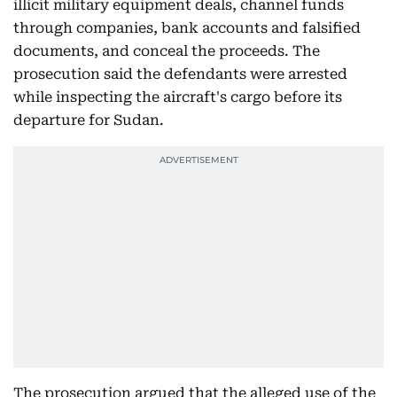
illicit military equipment deals, channel funds
through companies, bank accounts and falsified
documents, and conceal the proceeds. The
prosecution said the defendants were arrested
while inspecting the aircraft's cargo before its
departure for Sudan.
The prosecution argued that the alleged use of the