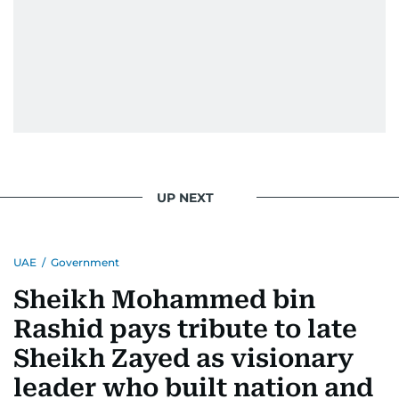
UP NEXT
UAE
/
Government
Sheikh Mohammed bin
Rashid pays tribute to late
Sheikh Zayed as visionary
leader who built nation and