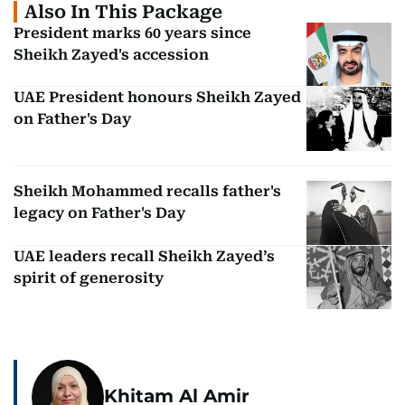
Also In This Package
President marks 60 years since
Sheikh Zayed's accession
UAE President honours Sheikh Zayed
on Father's Day
Sheikh Mohammed recalls father's
legacy on Father's Day
UAE leaders recall Sheikh Zayed’s
spirit of generosity
Khitam Al Amir