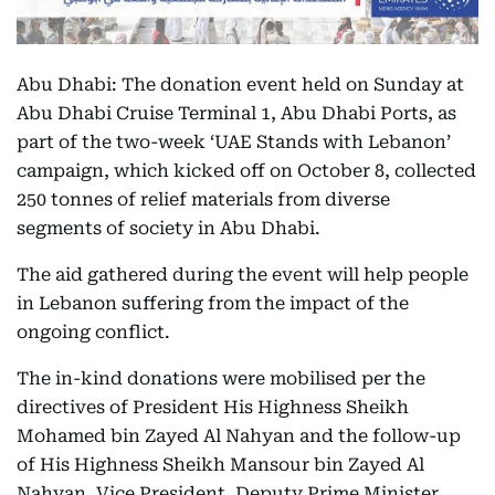
Abu Dhabi: The donation event held on Sunday at
Abu Dhabi Cruise Terminal 1, Abu Dhabi Ports, as
part of the two-week ‘UAE Stands with Lebanon’
campaign, which kicked off on October 8, collected
250 tonnes of relief materials from diverse
segments of society in Abu Dhabi.
The aid gathered during the event will help people
in Lebanon suffering from the impact of the
ongoing conflict.
The in-kind donations were mobilised per the
directives of President His Highness Sheikh
Mohamed bin Zayed Al Nahyan and the follow-up
of His Highness Sheikh Mansour bin Zayed Al
Nahyan, Vice President, Deputy Prime Minister,