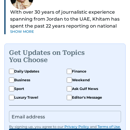
With over 30 years of journalistic experience
spanning from Jordan to the UAE, Khitam has
spent the past 22 years reporting on national
SHOW MORE
and regional news from Dubai, with a strong
focus on the UAE, GCC and broader Arab affairs.
Get Updates on Topics
As Chief News Editor, she brings extensive
You Choose
expertise in delivering breaking and engaging
news to readers. Beginning her tenure as a
Daily Updates
Finance
translator, she advanced through roles as Senior
Business
Weekend
Translator and Chief Translator before
transitioning to editorial positions, culminating
Sport
Ask Gulf News
in her current leadership role. Her
Luxury Travel
Editor's Message
responsibilities encompass monitoring breaking
news across the UAE and the broader Arab
region, ensuring timely and accurate
dissemination to the public.​
By signing up, you agree to our
Privacy Policy
and
Terms of Use
.