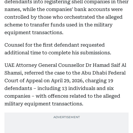
defendants into registering shell companies in their
names, while the companies' bank accounts were
controlled by those who orchestrated the alleged
scheme to transfer funds used in the military
equipment transactions.
Counsel for the first defendant requested
additional time to complete his submissions.
UAE Attorney General Counsellor Dr Hamad Saif Al
Shamsi, referred the case to the Abu Dhabi Federal
Court of Appeal on April 29, 2026, charging 19
defendants – including 13 individuals and six
companies – with offences related to the alleged
military equipment transactions.